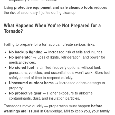
Using
protective equipment and safe cleanup tools
reduces
the risk of secondary injuries during cleanup.
What Happens When You’re Not Prepared for a
Tornado?
Failing to prepare for a tornado can create serious risks:
No backup lighting
→ Increased risk of falls and injuries.
No generator
→ Loss of lights, refrigeration, and power for
medical devices.
No stored fuel
→ Limited recovery options; without fuel,
generators, vehicles, and essential tools won’t work. Store fuel
safely ahead of time to respond quickly.
Unsecured outdoor items
→ Increased debris damage to
property.
No protective gear
→ Higher exposure to airborne
contaminants, dust, and insulation particles.
Tornadoes move quickly — preparation must happen
before
warnings are issued
in Cambridge, MN to keep you, your family,