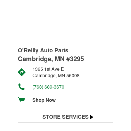
O'Reilly Auto Parts
Cambridge, MN #3295
1365 1st Ave E
Cambridge, MN 55008
(763) 689-3670
Shop Now
STORE SERVICES
Battery Testing