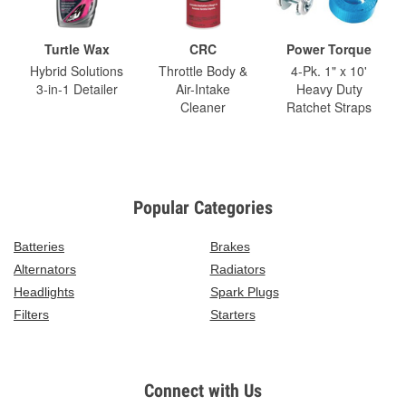
Turtle Wax
CRC
Power Torque
Hybrid Solutions
Throttle Body &
4-Pk. 1" x 10'
3-in-1 Detailer
Air-Intake
Heavy Duty
Cleaner
Ratchet Straps
Popular Categories
Batteries
Brakes
Alternators
Radiators
Headlights
Spark Plugs
Filters
Starters
Connect with Us