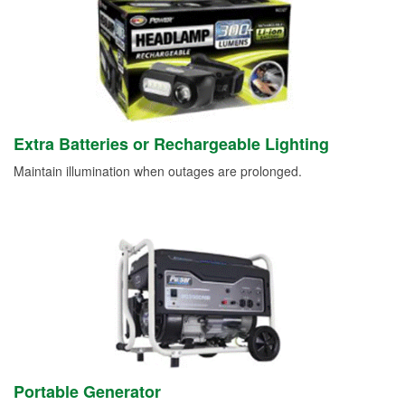
Extra Batteries or Rechargeable Lighting
Maintain illumination when outages are prolonged.
Portable Generator