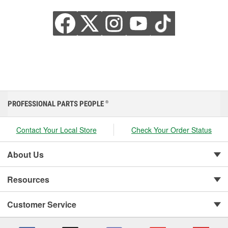
PROFESSIONAL PARTS PEOPLE
®
Contact Your Local Store
Check Your Order Status
About Us
Resources
Customer Service