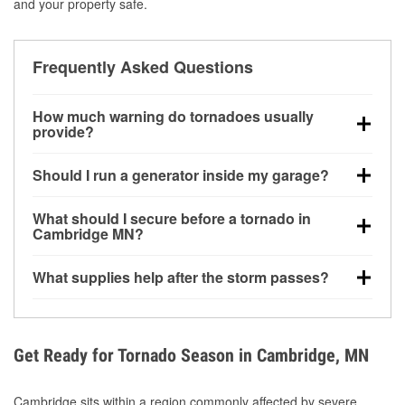
and your property safe.
Frequently Asked Questions
How much warning do tornadoes usually
provide?
Some tornadoes in Cambridge, MN develop with
Should I run a generator inside my garage?
very little notice. Warnings may be issued minutes
before touchdown, making pre-storm preparation
No. Generators must be operated outdoors at least
What should I secure before a tornado in
critical.
20 feet away from doors and windows to prevent
Cambridge MN?
carbon monoxide buildup and potential injury.
Outdoor furniture, grills, tools, trampolines, and any
What supplies help after the storm passes?
loose yard items should be anchored or stored to
reduce flying debris.
Protective gloves, masks, flashlights, extension
cords, and cleanup tools help reduce injury risk
during debris removal.
Get Ready for Tornado Season in Cambridge, MN
Cambridge sits within a region commonly affected by severe