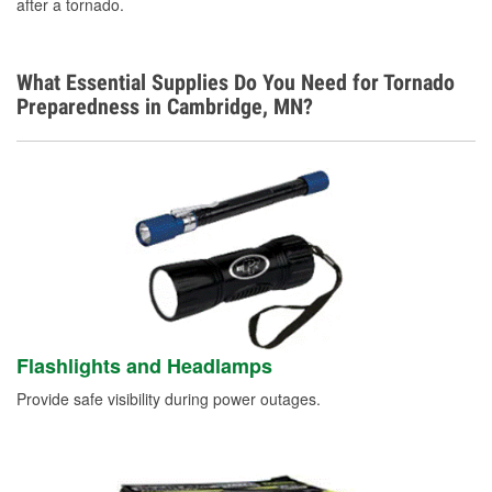
after a tornado.
What Essential Supplies Do You Need for Tornado
Preparedness in Cambridge, MN?
Flashlights and Headlamps
Provide safe visibility during power outages.