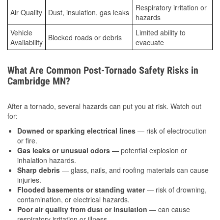
Respiratory irritation or
Air Quality
Dust, insulation, gas leaks
hazards
Vehicle
Limited ability to
Blocked roads or debris
Availability
evacuate
What Are Common Post-Tornado Safety Risks in
Cambridge MN?
After a tornado, several hazards can put you at risk. Watch out
for:
Downed or sparking electrical lines
— risk of electrocution
or fire.
Gas leaks or unusual odors
— potential explosion or
inhalation hazards.
Sharp debris
— glass, nails, and roofing materials can cause
injuries.
Flooded basements or standing water
— risk of drowning,
contamination, or electrical hazards.
Poor air quality from dust or insulation
— can cause
respiratory irritation or illness.