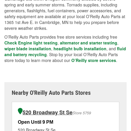
spring and early summer storms. Tornado supplies, including
generators, flashlights, fuel containers, power accessories, and
safety equipment are available at your local O’Reilly Auto Parts at
1365 1st Ave E. in Cambridge, MN to help you prepare before
severe weather strikes.
O’Reilly Auto Parts provides free store services including free
Check Engine light testing
,
alternator and starter testing
,
wiper blade installation
,
headlight bulb installation
, and
fluid
and battery recycling
. Stop by your local O’Reilly Auto Parts
store today to learn more about our
O’Reilly store services
.
Nearby O'Reilly Auto Parts Stores
520 Broadway St Se
Store 5759
Open Until 9 PM
Op
520 Broadway St Se
62