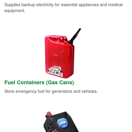
Supplies backup electricity for essential appliances and medical
equipment.
Fuel Containers (Gas Cans)
Store emergency fuel for generators and vehicles.