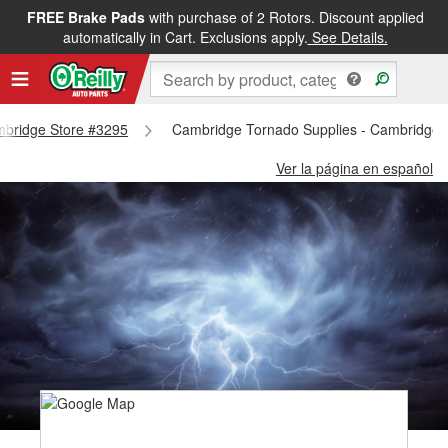
FREE Brake Pads
with purchase of 2 Rotors. Discount applied
automatically in Cart. Exclusions apply.
See Details.
ambridge Store #3295
Cambridge Tornado Supplies - Cambridge 
Ver la página en español