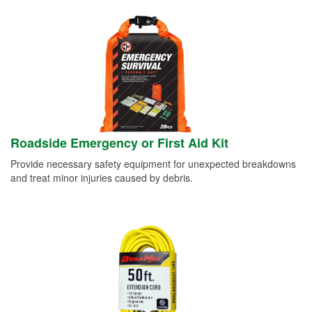
Roadside Emergency or First Aid Kit
Provide necessary safety equipment for unexpected breakdowns
and treat minor injuries caused by debris.