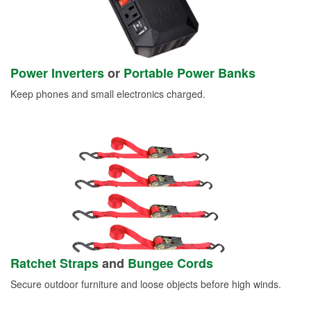
Power Inverters
or
Portable Power Banks
Keep phones and small electronics charged.
Ratchet Straps
and
Bungee Cords
Secure outdoor furniture and loose objects before high winds.