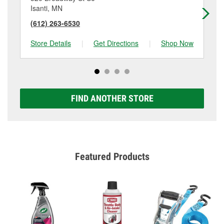
Isanti, MN
No
(612) 263-6530
(6
Store Details
|
Get Directions
|
Shop Now
Sto
FIND ANOTHER STORE
Featured Products