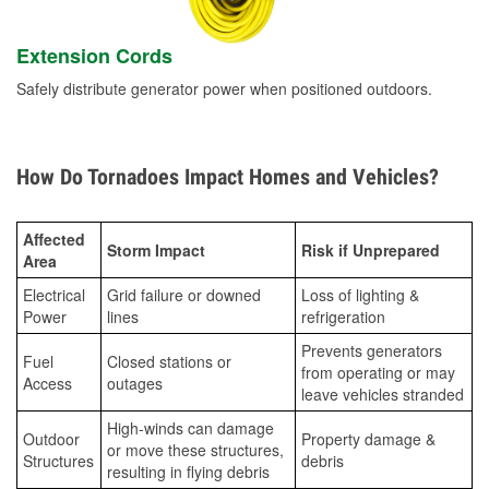
Extension Cords
Safely distribute generator power when positioned outdoors.
How Do Tornadoes Impact Homes and Vehicles?
Affected
Storm Impact
Risk if Unprepared
Area
Electrical
Grid failure or downed
Loss of lighting &
Power
lines
refrigeration
Prevents generators
Fuel
Closed stations or
from operating or may
Access
outages
leave vehicles stranded
High-winds can damage
Outdoor
Property damage &
or move these structures,
Structures
debris
resulting in flying debris