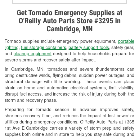
Alternator & Starter Testing
Get Tornado Emergency Supplies at
O’Reilly Auto Parts Store #3295 in
Check Engine Light Testing
Cambridge, MN
Used Oil & Battery Recycling
Tornado supplies include emergency power equipment,
portable
Headlight Bulb Installation
lighting
,
fuel storage containers
,
battery support tools
, safety gear,
and
cleanup equipment
designed to help households prepare for
Wiper Blade Installation
severe storms and recover safely after impact.
In Cambridge, MN, tornadoes and severe thunderstorms can
Loaner Tool Program
bring destructive winds, flying debris, sudden power outages, and
structural damage with little warning. These events can place
Drum & Rotor Resurfacing
strain on home and automotive electrical systems, limit visibility,
disrupt fuel access, and increase the risk of injury during both the
Custom-Built Hydraulic Hoses
storm and recovery phase.
Snowstorm Supplies
Preparing for tornado season in advance improves safety,
shortens recovery time, and reduces the impact of lost power or
Tornado Supplies
utilities during emergency conditions. O’Reilly Auto Parts at 1365
1st Ave E Cambridge carries a variety of storm prep and safety
Learn More
supplies both online and in-store to help you stay safe during and