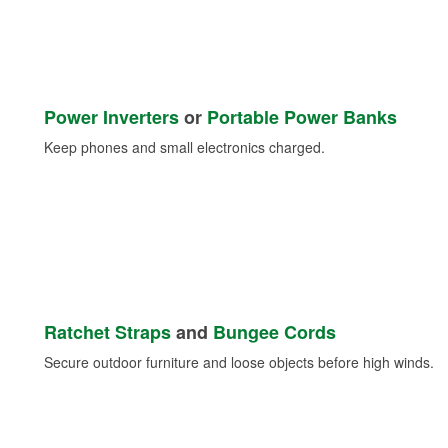
Power Inverters
or
Portable Power Banks
Keep phones and small electronics charged.
Ratchet Straps
and
Bungee Cords
Secure outdoor furniture and loose objects before high winds.