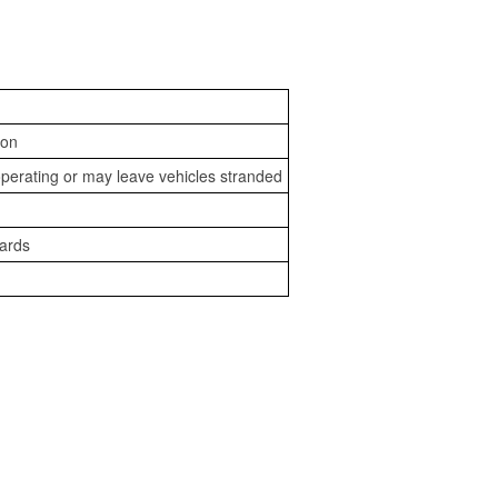
ion
perating or may leave vehicles stranded
zards