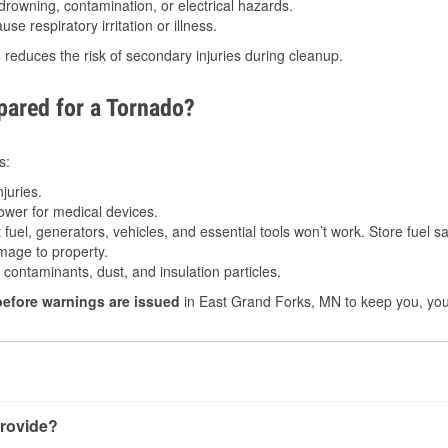
drowning, contamination, or electrical hazards.
e respiratory irritation or illness.
s
reduces the risk of secondary injuries during cleanup.
ared for a Tornado?
s:
juries.
power for medical devices.
fuel, generators, vehicles, and essential tools won’t work. Store fuel sa
age to property.
ontaminants, dust, and insulation particles.
before warnings are issued
in East Grand Forks, MN to keep you, your
rovide?