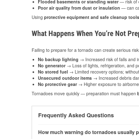
Flooded basements or standing water
— risk of 
Poor air quality from dust or insulation
— can caus
Using
protective equipment and safe cleanup tool
What Happens When You’re Not Prep
Failing to prepare for a tornado can create serious risk
No backup lighting
→ Increased risk of falls and in
No generator
→ Loss of lights, refrigeration, and 
No stored fuel
→ Limited recovery options; without 
Unsecured outdoor items
→ Increased debris dam
No protective gear
→ Higher exposure to airborne c
Tornadoes move quickly — preparation must happen
Frequently Asked Questions
How much warning do tornadoes usually p