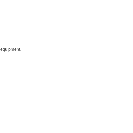
l equipment.