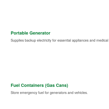
Portable Generator
Supplies backup electricity for essential appliances and medica
Fuel Containers (Gas Cans)
Store emergency fuel for generators and vehicles.