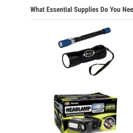
What Essential Supplies Do You Nee