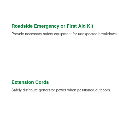
Roadside Emergency or First Aid Kit
Provide necessary safety equipment for unexpected breakdowns 
Extension Cords
Safely distribute generator power when positioned outdoors.