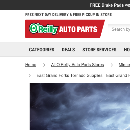
FREE Brake Pads
wit
FREE NEXT DAY DELIVERY & FREE PICKUP IN STORE
CATEGORIES
DEALS
STORE SERVICES
HO
Home
All O'Reilly Auto Parts Stores
Minne
East Grand Forks Tornado Supplies - East Grand 