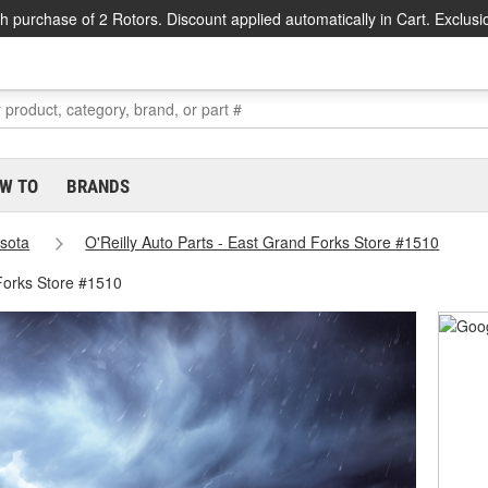
h purchase of 2 Rotors. Discount applied automatically in Cart. Exclusi
W TO
BRANDS
sota
O'Reilly Auto Parts - East Grand Forks Store #1510
Forks Store #1510