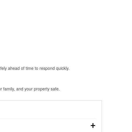
fely ahead of time to respond quickly.
 family, and your property safe.