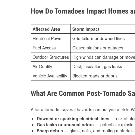
How Do Tornadoes Impact Homes an
Affected Area
Storm Impact
Electrical Power
Grid failure or downed lines
Fuel Access
Closed stations or outages
Outdoor Structures
High-winds can damage or move th
Air Quality
Dust, insulation, gas leaks
Vehicle Availability
Blocked roads or debris
What Are Common Post-Tornado Saf
After a tornado, several hazards can put you at risk. Wa
Downed or sparking electrical lines
— risk of elec
Gas leaks or unusual odors
— potential explosion
Sharp debris
— glass, nails, and roofing materials 