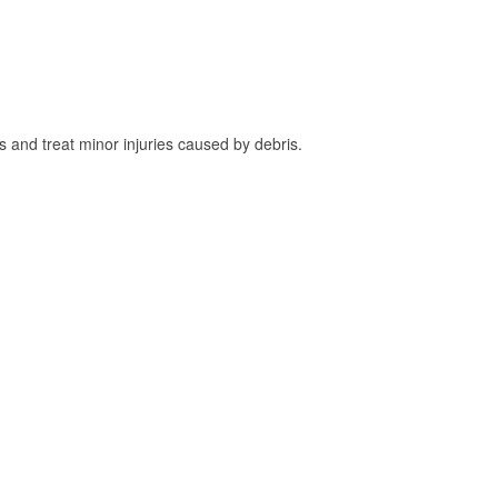
and treat minor injuries caused by debris.