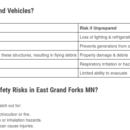
d Vehicles?
Risk if Unprepared
Loss of lighting & refrigerat
Prevents generators from o
ese structures, resulting in flying debris
Property damage & debris
Respiratory irritation or ha
Limited ability to evacuate
ety Risks in East Grand Forks MN?
tch out for:
trocution or fire.
 or inhalation hazards.
can cause injuries.