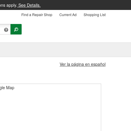
ons apply.
See Details.
Find a Repair Shop
Current Ad
Shopping List
Ver la página en español