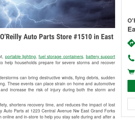
O'
Ea
O’Reilly Auto Parts Store #1510 in East
nt,
portable lighting
,
fuel storage containers
,
battery support
o help households prepare for severe storms and recover
rstorms can bring destructive winds, flying debris, sudden
ning. These events can place strain on home and automotive
ss, and increase the risk of injury during both the storm and
ety, shortens recovery time, and reduces the impact of lost
illy Auto Parts at 1223 Central Avenue Nw East Grand Forks
h online and in-store to help you stay safe during and after a