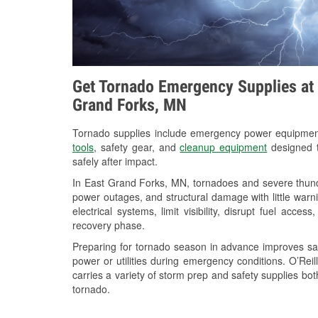
Get Tornado Emergency Supplies at 
Grand Forks, MN
Tornado supplies include emergency power equipme
tools
, safety gear, and
cleanup equipment
designed t
safely after impact.
In East Grand Forks, MN, tornadoes and severe thunde
power outages, and structural damage with little war
electrical systems, limit visibility, disrupt fuel acce
recovery phase.
Preparing for tornado season in advance improves saf
power or utilities during emergency conditions. O’Re
carries a variety of storm prep and safety supplies bot
tornado.