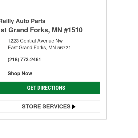
Reilly Auto Parts
st Grand Forks, MN #1510
1223 Central Avenue Nw
East Grand Forks, MN 56721
(218) 773-2461
Shop Now
GET DIRECTIONS
STORE SERVICES
Battery Testing
Alternator & Starter Testing