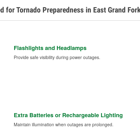
d for Tornado Preparedness in East Grand For
Flashlights and Headlamps
Provide safe visibility during power outages.
Extra Batteries or Rechargeable Lighting
Maintain illumination when outages are prolonged.