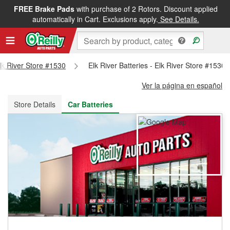
FREE Brake Pads
with purchase of 2 Rotors. Discount applied
FREE NEXT DAY DELIVERY
&
FREE PICKUP IN STORE
automatically in Cart. Exclusions apply.
See Details.
Elk River Store #1530
Elk River Batteries - Elk River Store #1530
Ver la página en español
Store Details
Car Batteries