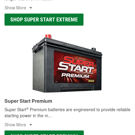
Show More
SHOP SUPER START EXTREME
Super Start Premium
®
Super Start
Premium batteries are engineered to provide reliable
starting power in the m
...
Show More