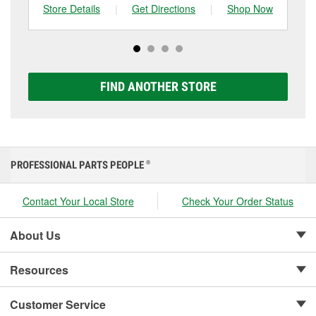
can choose from a full lineup of Super Start batteries,
Store Details
|
Get Directions
|
Shop Now
Sto
including AGM, Premium, Extreme, and Platinum
options to match your vehicle and budget.
FIND ANOTHER STORE
PROFESSIONAL PARTS PEOPLE
®
Contact Your Local Store
Check Your Order Status
About Us
Resources
Customer Service