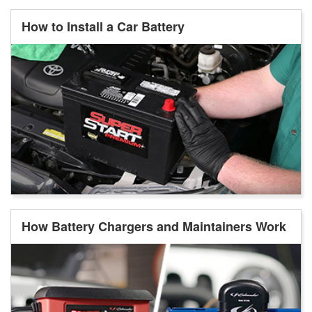
How to Install a Car Battery
How Battery Chargers and Maintainers Work