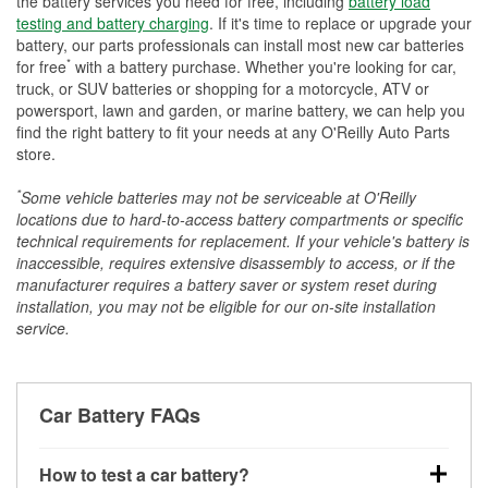
the battery services you need for free, including
battery load
testing and battery charging
. If it's time to replace or upgrade your
battery, our parts professionals can install most new car batteries
*
for free
with a battery purchase. Whether you're looking for car,
truck, or SUV batteries or shopping for a motorcycle, ATV or
powersport, lawn and garden, or marine battery, we can help you
find the right battery to fit your needs at any O'Reilly Auto Parts
store.
*
Some vehicle batteries may not be serviceable at O'Reilly
locations due to hard-to-access battery compartments or specific
technical requirements for replacement. If your vehicle's battery is
inaccessible, requires extensive disassembly to access, or if the
manufacturer requires a battery saver or system reset during
installation, you may not be eligible for our on-site installation
service.
Car Battery FAQs
How to test a car battery?