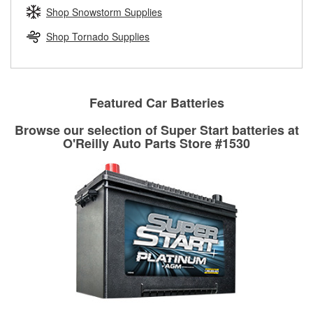
Learn more about the O’Reilly Loaner Tool program
determine if they can be safely resurfaced. If your drums or
Shop Snowstorm Supplies
rotors can’t be reused, they canl help you find the right
replacement brake parts for your repair.
Shop Tornado Supplies
Drum & Rotor Resurfacing
Featured Car Batteries
Browse our selection of Super Start batteries at
O'Reilly Auto Parts Store #1530