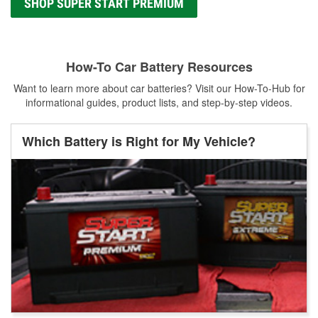
SHOP SUPER START PREMIUM
How-To Car Battery Resources
Want to learn more about car batteries? Visit our How-To-Hub for
informational guides, product lists, and step-by-step videos.
Which Battery is Right for My Vehicle?