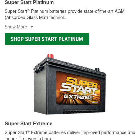
Super Start Platinum
®
Super Start
Platinum batteries provide state-of-the-art AGM
(Absorbed Glass Mat) technol
...
Show More
SHOP SUPER START PLATINUM
Super Start Extreme
®
Super Start
Extreme batteries deliver improved performance and
longer life, even in hars
...