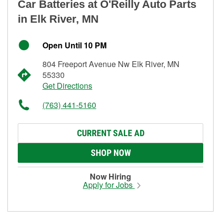
Car Batteries at O'Reilly Auto Parts
in Elk River, MN
Open Until 10 PM
804 Freeport Avenue Nw Elk River, MN
55330
Get Directions
(763) 441-5160
CURRENT SALE AD
SHOP NOW
Now Hiring
Apply for Jobs