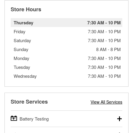
Store Hours
Thursday
7:30 AM
-
10 PM
Friday
7:30 AM
-
10 PM
Saturday
7:30 AM
-
10 PM
Sunday
8 AM
-
8 PM
Monday
7:30 AM
-
10 PM
Tuesday
7:30 AM
-
10 PM
Wednesday
7:30 AM
-
10 PM
Store Services
View All Services
Battery Testing
O’Reilly Auto Parts offers free battery testing for cars,