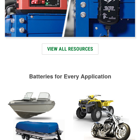
VIEW ALL RESOURCES
Batteries for Every Application