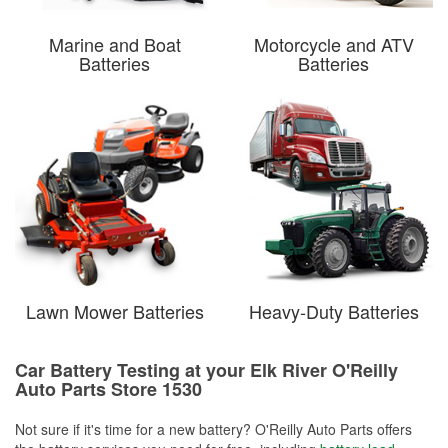
Marine and Boat
Motorcycle and ATV
Batteries
Batteries
Lawn Mower Batteries
Heavy-Duty Batteries
Car Battery Testing at your Elk River O'Reilly
Auto Parts Store 1530
Not sure if it's time for a new battery? O'Reilly Auto Parts offers