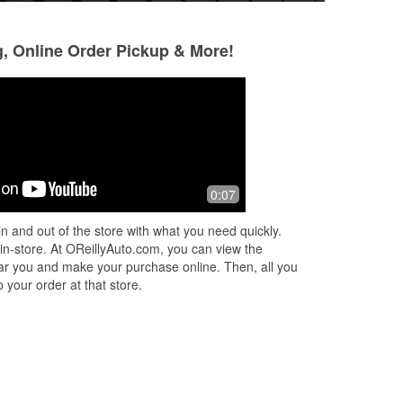
g, Online Order Pickup & More!
mark johnson
Tony
10 months ago
11 months ago
 At
What makes this place cool is nice
Don’t go to AutoZo
0:07
helpful people. When I over look
ever did was rec
something that I don't get it's over
here to O’Reilly a
n and out of the store with what you need quickly.
there. These guys came right out of
asking if they coul
 in-store. At OReillyAuto.com, you can view the
the
...
Read More
Read More
 near you and make your purchase online. Then, all you
 your order at that store.