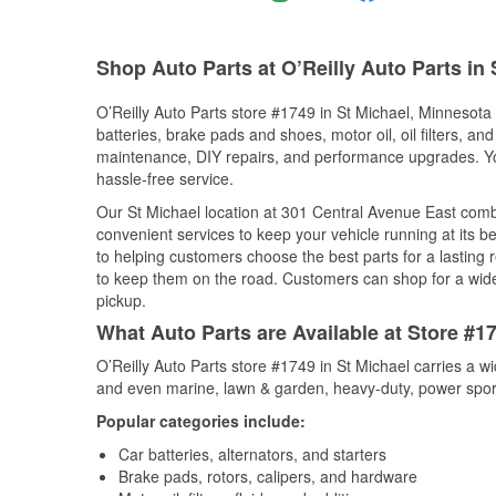
Shop Auto Parts at O’Reilly Auto Parts in
O’Reilly Auto Parts store #1749 in St Michael, Minnesota 
batteries, brake pads and shoes, motor oil, oil filters, an
maintenance, DIY repairs, and performance upgrades. You 
hassle-free service.
Our St Michael location at 301 Central Avenue East co
convenient services to keep your vehicle running at its b
to helping customers choose the best parts for a lasting r
to keep them on the road. Customers can shop for a wide r
pickup.
What Auto Parts are Available at Store #1
O’Reilly Auto Parts store #1749 in St Michael carries a w
and even marine, lawn & garden, heavy-duty, power spor
Popular categories include:
Car batteries, alternators, and starters
Brake pads, rotors, calipers, and hardware