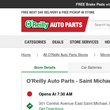
FREE Brake Pads
wit
FREE NEXT DAY DELIVERY & FREE PICKUP IN STORE
CATEGORIES
DEALS
STORE SERVICES
HO
Home
All O'Reilly Auto Parts Stores
Minne
Store Details
Car Batteries
O'Reilly Auto Parts - Saint Micha
Opens At 7:30 AM
301 Central Avenue East Saint Michael
Get Directions