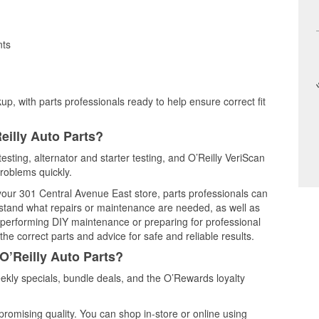
nts
up, with parts professionals ready to help ensure correct fit
eilly Auto Parts?
testing, alternator and starter testing, and O’Reilly VeriScan
problems quickly.
 your 301 Central Avenue East store, parts professionals can
rstand what repairs or maintenance are needed, as well as
e performing DIY maintenance or preparing for professional
he correct parts and advice for safe and reliable results.
O’Reilly Auto Parts?
ekly specials, bundle deals, and the O’Rewards loyalty
promising quality. You can shop in-store or online using