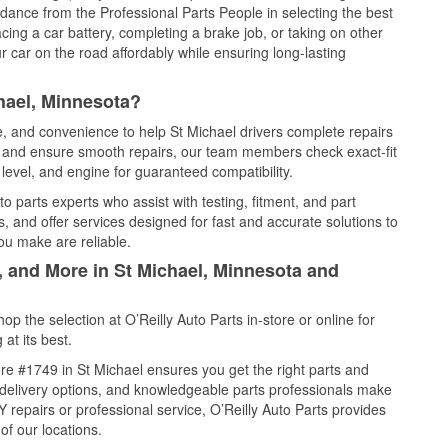
idance from the Professional Parts People in selecting the best
cing a car battery, completing a brake job, or taking on other
 car on the road affordably while ensuring long-lasting
hael, Minnesota?
ce, and convenience to help St Michael drivers complete repairs
e, and ensure smooth repairs, our team members check exact-fit
level, and engine for guaranteed compatibility.
o parts experts who assist with testing, fitment, and part
, and offer services designed for fast and accurate solutions to
ou make are reliable.
, and More in St Michael, Minnesota and
 the selection at O’Reilly Auto Parts in-store or online for
at its best.
re #1749 in St Michael ensures you get the right parts and
e delivery options, and knowledgeable parts professionals make
repairs or professional service, O’Reilly Auto Parts provides
of our locations.