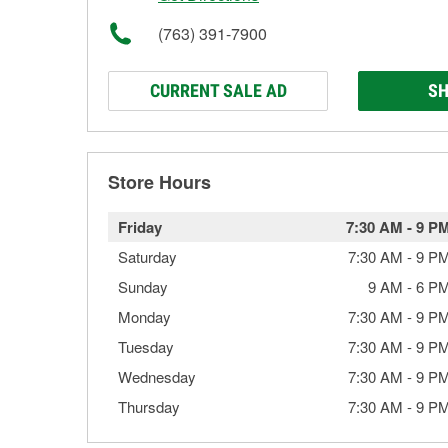
(763) 391-7900
CURRENT SALE AD
SH
Store Hours
Friday
7:30 AM
-
9 P
Saturday
7:30 AM
-
9 P
Sunday
9 AM
-
6 P
Monday
7:30 AM
-
9 P
Tuesday
7:30 AM
-
9 P
Wednesday
7:30 AM
-
9 P
Thursday
7:30 AM
-
9 P