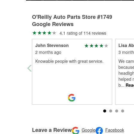
O'Reilly Auto Parts Store #1749
Google Reviews
4.1 rating of 114 reviews
John Stevenson
Lisa Ab
2 months ago
3 month
Knowable people with great service.
We came 
because
headligh
helped m
b
...
Rea
Leave a Review
Google
Facebook