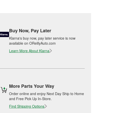
Buy Now, Pay Later
Klarna's buy now, pay later service is now
available on OReillyAuto.com
Learn More About Klarna
More Parts Your Way
Order online and enjoy Next Day Ship to Home
and Free Pick Up In-Store.
Find Shipping Options