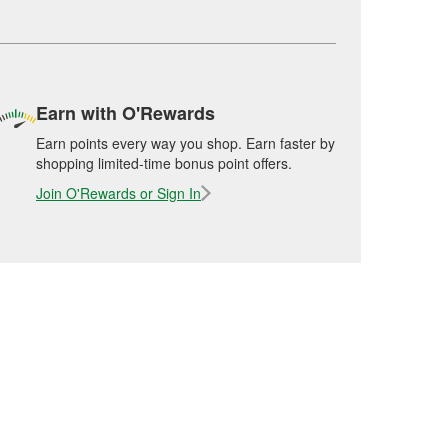
Earn with O'Rewards
Earn points every way you shop. Earn faster by
shopping limited-time bonus point offers.
Join O'Rewards or Sign In