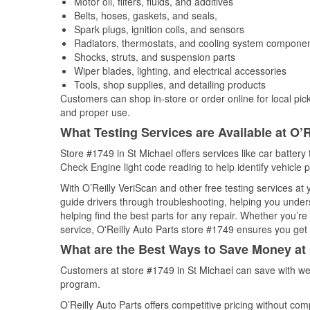
Motor oil, filters, fluids, and additives
Belts, hoses, gaskets, and seals,
Spark plugs, ignition coils, and sensors
Radiators, thermostats, and cooling system compone
Shocks, struts, and suspension parts
Wiper blades, lighting, and electrical accessories
Tools, shop supplies, and detailing products
Customers can shop in-store or order online for local pick
and proper use.
What Testing Services are Available at O’R
Store #1749 in St Michael offers services like car battery 
Check Engine light code reading to help identify vehicle 
With O’Reilly VeriScan and other free testing services at
guide drivers through troubleshooting, helping you unde
helping find the best parts for any repair. Whether you’r
service, O'Reilly Auto Parts store #1749 ensures you get t
What are the Best Ways to Save Money at 
Customers at store #1749 in St Michael can save with we
program.
O’Reilly Auto Parts offers competitive pricing without com