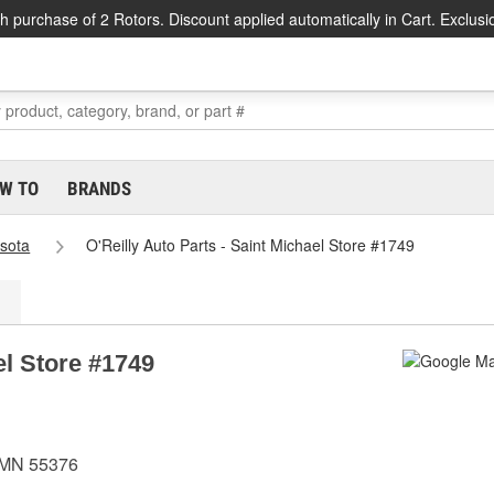
h purchase of 2 Rotors. Discount applied automatically in Cart. Exclusi
W TO
BRANDS
sota
O'Reilly Auto Parts - Saint Michael Store #1749
el Store #1749
, MN 55376