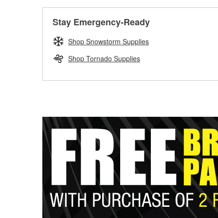
Stay Emergency-Ready
Shop Snowstorm Supplies
Shop Tornado Supplies