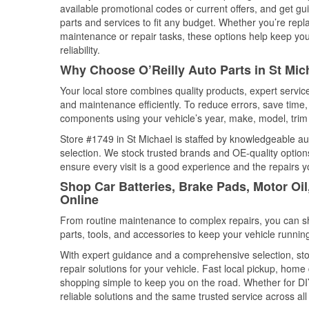
available promotional codes or current offers, and get gu
parts and services to fit any budget. Whether you’re repla
maintenance or repair tasks, these options help keep your
reliability.
Why Choose O’Reilly Auto Parts in St Mic
Your local store combines quality products, expert servi
and maintenance efficiently. To reduce errors, save tim
components using your vehicle’s year, make, model, trim 
Store #1749 in St Michael is staffed by knowledgeable aut
selection. We stock trusted brands and OE-quality options
ensure every visit is a good experience and the repairs y
Shop Car Batteries, Brake Pads, Motor Oil
Online
From routine maintenance to complex repairs, you can shop
parts, tools, and accessories to keep your vehicle running 
With expert guidance and a comprehensive selection, sto
repair solutions for your vehicle. Fast local pickup, hom
shopping simple to keep you on the road. Whether for DIY 
reliable solutions and the same trusted service across all 