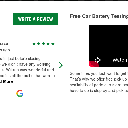
Free Car Battery Testin
WRITE A REVIEW
razo
James LaFond
s ago
9 months ago
in just before closing
Have gotten lots of auto parts here.
 we didn't have any working
first the workers seem slow and
ts. William was wonderful and
unwilling to help, but they are nice
Sometimes you just want to get i
e install the bulbs that were a
people and have lot's of knowledge
That’s why we offer free pick up
d More
a
...
Read More
availability of parts at a store
have to do is stop by and pick up