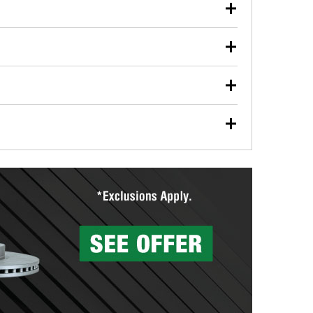
our used oil or oil filter after an oil change or
y Auto Parts to have them recycled safely.
ulbs, and other exterior bulbs with purchase on many
sed on vehicle type, and you can learn more at your
ades, visit any O’Reilly Auto Parts store to find the
l your wiper blades for free with any wiper blade
install them when you pick them up in-store.
ntal tools you need to complete specific diagnostics
eilly Auto Parts includes over 80 specialty tools
hen you pick them up.
surfacing services to help you make a complete brake
sionals will measure your drums or rotors to
rotors can’t be reused, they canl help you find the