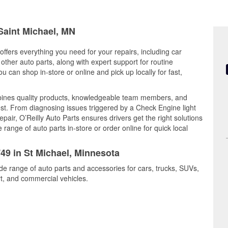
 Saint Michael, MN
offers everything you need for your repairs, including car
d other auto parts, along with expert support for routine
can shop in-store or online and pick up locally for fast,
mbines quality products, knowledgeable team members, and
est. From diagnosing issues triggered by a Check Engine light
epair, O’Reilly Auto Parts ensures drivers get the right solutions
ange of auto parts in-store or order online for quick local
749 in St Michael, Minnesota
ide range of auto parts and accessories for cars, trucks, SUVs,
t, and commercial vehicles.