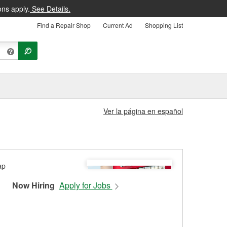
ons apply.
See Details.
Find a Repair Shop
Current Ad
Shopping List
Ver la página en español
Now Hiring
Apply for Jobs