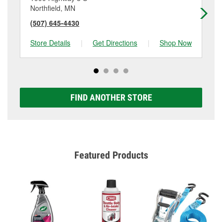
Northfield, MN
Ow
(507) 645-4430
(5
Store Details
|
Get Directions
|
Shop Now
Sto
FIND ANOTHER STORE
Featured Products