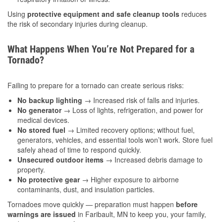
Using
protective equipment and safe cleanup tools
reduces
the risk of secondary injuries during cleanup.
What Happens When You’re Not Prepared for a
Tornado?
Failing to prepare for a tornado can create serious risks:
No backup lighting
→ Increased risk of falls and injuries.
No generator
→ Loss of lights, refrigeration, and power for
medical devices.
No stored fuel
→ Limited recovery options; without fuel,
generators, vehicles, and essential tools won’t work. Store fuel
safely ahead of time to respond quickly.
Unsecured outdoor items
→ Increased debris damage to
property.
No protective gear
→ Higher exposure to airborne
contaminants, dust, and insulation particles.
Tornadoes move quickly — preparation must happen
before
warnings are issued
in Faribault, MN to keep you, your family,