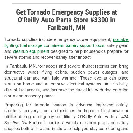
Alternator & Starter Testing
Get Tornado Emergency Supplies at
O’Reilly Auto Parts Store #3300 in
Check Engine Light Testing
Faribault, MN
Used Oil & Battery Recycling
Tornado supplies include emergency power equipment,
portable
Headlight Bulb Installation
lighting
,
fuel storage containers
,
battery support tools
, safety gear,
and
cleanup equipment
designed to help households prepare for
Wiper Blade Installation
severe storms and recover safely after impact.
In Faribault, MN, tornadoes and severe thunderstorms can bring
Loaner Tool Program
destructive winds, flying debris, sudden power outages, and
structural damage with little warning. These events can place
Drum & Rotor Resurfacing
strain on home and automotive electrical systems, limit visibility,
disrupt fuel access, and increase the risk of injury during both the
Snowstorm Supplies
storm and recovery phase.
Tornado Supplies
Preparing for tornado season in advance improves safety,
shortens recovery time, and reduces the impact of lost power or
Learn More
utilities during emergency conditions. O’Reilly Auto Parts at 424
3rd Ave Nw Faribault carries a variety of storm prep and safety
supplies both online and in-store to help you stay safe during and