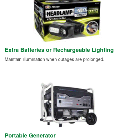
Extra Batteries or Rechargeable Lighting
Maintain illumination when outages are prolonged.
Portable Generator