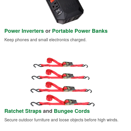
Power Inverters
or
Portable Power Banks
Keep phones and small electronics charged.
Ratchet Straps
and
Bungee Cords
Secure outdoor furniture and loose objects before high winds.