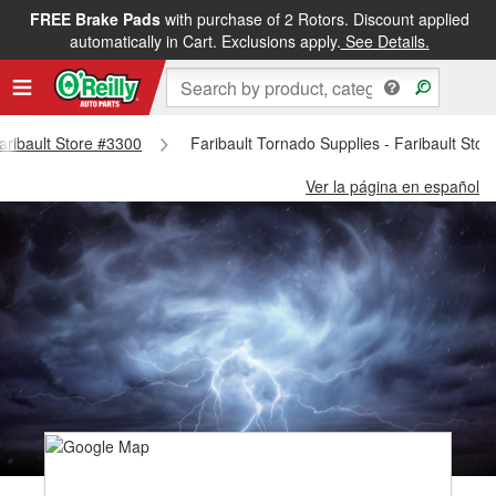
FREE Brake Pads
with purchase of 2 Rotors. Discount applied
automatically in Cart. Exclusions apply.
See Details.
Faribault Store #3300
Faribault Tornado Supplies - Faribault Sto
Ver la página en español