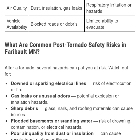
Respiratory irritation or
Air Quality
Dust, insulation, gas leaks
hazards
Vehicle
Limited ability to
Blocked roads or debris
Availability
evacuate
What Are Common Post-Tornado Safety Risks in
Faribault MN?
After a tornado, several hazards can put you at risk. Watch out
for:
Downed or sparking electrical lines
— risk of electrocution
or fire.
Gas leaks or unusual odors
— potential explosion or
inhalation hazards.
Sharp debris
— glass, nails, and roofing materials can cause
injuries.
Flooded basements or standing water
— risk of drowning,
contamination, or electrical hazards.
Poor air quality from dust or insulation
— can cause
respiratory irritation or illness.