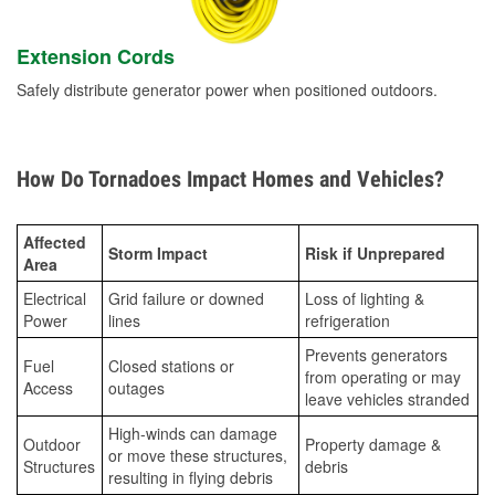
Extension Cords
Safely distribute generator power when positioned outdoors.
How Do Tornadoes Impact Homes and Vehicles?
Affected
Storm Impact
Risk if Unprepared
Area
Electrical
Grid failure or downed
Loss of lighting &
Power
lines
refrigeration
Prevents generators
Fuel
Closed stations or
from operating or may
Access
outages
leave vehicles stranded
High-winds can damage
Outdoor
Property damage &
or move these structures,
Structures
debris
resulting in flying debris