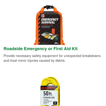
Roadside Emergency or First Aid Kit
Provide necessary safety equipment for unexpected breakdowns
and treat minor injuries caused by debris.