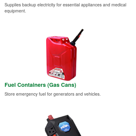
Supplies backup electricity for essential appliances and medical
equipment.
Fuel Containers (Gas Cans)
Store emergency fuel for generators and vehicles.