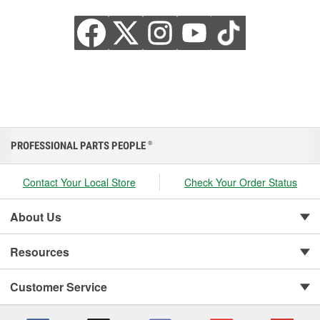
PROFESSIONAL PARTS PEOPLE
®
Contact Your Local Store
Check Your Order Status
About Us
Resources
Customer Service