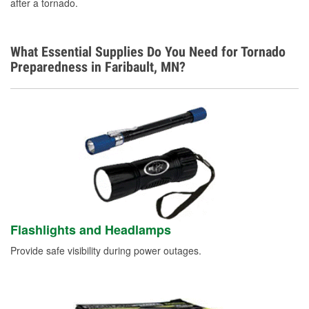
after a tornado.
What Essential Supplies Do You Need for Tornado
Preparedness in Faribault, MN?
Flashlights and Headlamps
Provide safe visibility during power outages.