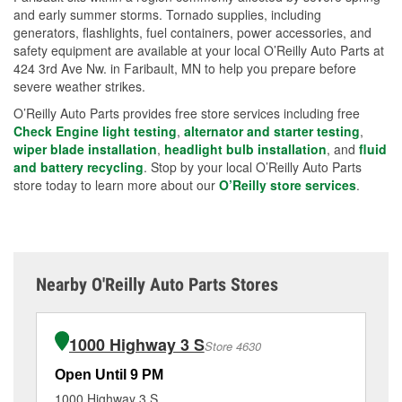
and early summer storms. Tornado supplies, including
generators, flashlights, fuel containers, power accessories, and
safety equipment are available at your local O’Reilly Auto Parts at
424 3rd Ave Nw. in Faribault, MN to help you prepare before
severe weather strikes.
O’Reilly Auto Parts provides free store services including free
Check Engine light testing
,
alternator and starter testing
,
wiper blade installation
,
headlight bulb installation
, and
fluid
and battery recycling
. Stop by your local O’Reilly Auto Parts
store today to learn more about our
O’Reilly store services
.
Nearby O'Reilly Auto Parts Stores
1000 Highway 3 S
Store 4630
Open Until 9 PM
Op
1000 Highway 3 S
75