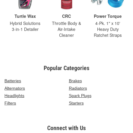
Turtle Wax
CRC
Power Torque
Hybrid Solutions
Throttle Body &
4-Pk. 1" x 10'
3-in-1 Detailer
Air-Intake
Heavy Duty
Cleaner
Ratchet Straps
Popular Categories
Batteries
Brakes
Alternators
Radiators
Headlights
Spark Plugs
Filters
Starters
Connect with Us