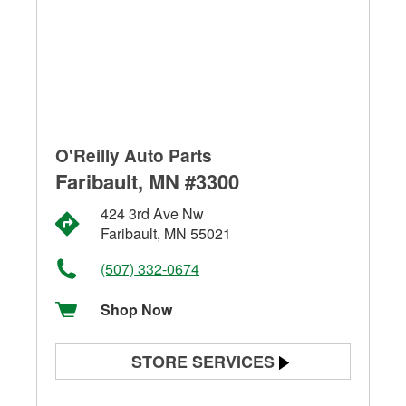
O'Reilly Auto Parts
Faribault, MN #3300
424 3rd Ave Nw
Faribault, MN 55021
(507) 332-0674
Shop Now
STORE SERVICES
Battery Testing