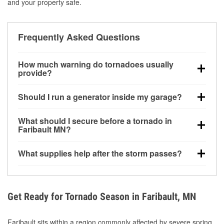
and your property safe.
Frequently Asked Questions
How much warning do tornadoes usually
provide?
Some tornadoes in Faribault, MN develop with very
Should I run a generator inside my garage?
little notice. Warnings may be issued minutes before
touchdown, making pre-storm preparation critical.
No. Generators must be operated outdoors at least
What should I secure before a tornado in
20 feet away from doors and windows to prevent
Faribault MN?
carbon monoxide buildup and potential injury.
Outdoor furniture, grills, tools, trampolines, and any
What supplies help after the storm passes?
loose yard items should be anchored or stored to
reduce flying debris.
Protective gloves, masks, flashlights, extension
cords, and cleanup tools help reduce injury risk
during debris removal.
Get Ready for Tornado Season in Faribault, MN
Faribault sits within a region commonly affected by severe spring