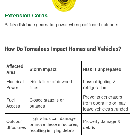
Extension Cords
Safely distribute generator power when positioned outdoors.
How Do Tornadoes Impact Homes and Vehicles?
Affected
Storm Impact
Risk if Unprepared
Area
Electrical
Grid failure or downed
Loss of lighting &
Power
lines
refrigeration
Prevents generators
Fuel
Closed stations or
from operating or may
Access
outages
leave vehicles stranded
High-winds can damage
Outdoor
Property damage &
or move these structures,
Structures
debris
resulting in flying debris