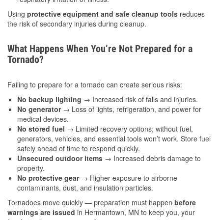
Using
protective equipment and safe cleanup tools
reduces
the risk of secondary injuries during cleanup.
What Happens When You’re Not Prepared for a
Tornado?
Failing to prepare for a tornado can create serious risks:
No backup lighting
→ Increased risk of falls and injuries.
No generator
→ Loss of lights, refrigeration, and power for
medical devices.
No stored fuel
→ Limited recovery options; without fuel,
generators, vehicles, and essential tools won’t work. Store fuel
safely ahead of time to respond quickly.
Unsecured outdoor items
→ Increased debris damage to
property.
No protective gear
→ Higher exposure to airborne
contaminants, dust, and insulation particles.
Tornadoes move quickly — preparation must happen
before
warnings are issued
in Hermantown, MN to keep you, your