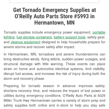
Alternator & Starter Testing
Get Tornado Emergency Supplies at
O’Reilly Auto Parts Store #5993 in
Check Engine Light Testing
Hermantown, MN
Used Oil & Battery Recycling
Tornado supplies include emergency power equipment,
portable
Headlight Bulb Installation
lighting
,
fuel storage containers
,
battery support tools
, safety gear,
and
cleanup equipment
designed to help households prepare for
Wiper Blade Installation
severe storms and recover safely after impact.
In Hermantown, MN, tornadoes and severe thunderstorms can
Loaner Tool Program
bring destructive winds, flying debris, sudden power outages, and
structural damage with little warning. These events can place
Drum & Rotor Resurfacing
strain on home and automotive electrical systems, limit visibility,
disrupt fuel access, and increase the risk of injury during both the
Custom-Built Hydraulic Hoses
storm and recovery phase.
Snowstorm Supplies
Preparing for tornado season in advance improves safety,
shortens recovery time, and reduces the impact of lost power or
Tornado Supplies
utilities during emergency conditions. O’Reilly Auto Parts at 5029
Miller Trunk Hwy Hermantown carries a variety of storm prep and
Learn More
safety supplies both online and in-store to help you stay safe