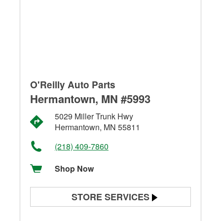
O'Reilly Auto Parts
Hermantown, MN #5993
5029 Miller Trunk Hwy
Hermantown, MN 55811
(218) 409-7860
Shop Now
STORE SERVICES
Battery Testing