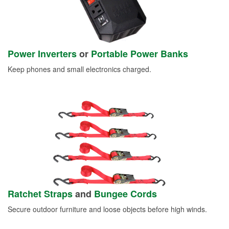
Power Inverters
or
Portable Power Banks
Keep phones and small electronics charged.
Ratchet Straps
and
Bungee Cords
Secure outdoor furniture and loose objects before high winds.