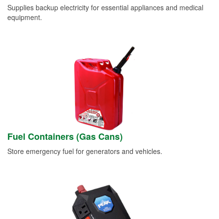
Supplies backup electricity for essential appliances and medical
equipment.
Fuel Containers (Gas Cans)
Store emergency fuel for generators and vehicles.