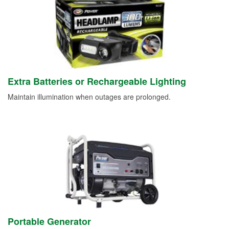
Extra Batteries or Rechargeable Lighting
Maintain illumination when outages are prolonged.
Portable Generator