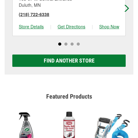
Duluth, MN
Du
(218) 722-6338
(2
Store Details
|
Get Directions
|
Shop Now
Sto
FIND ANOTHER STORE
Featured Products