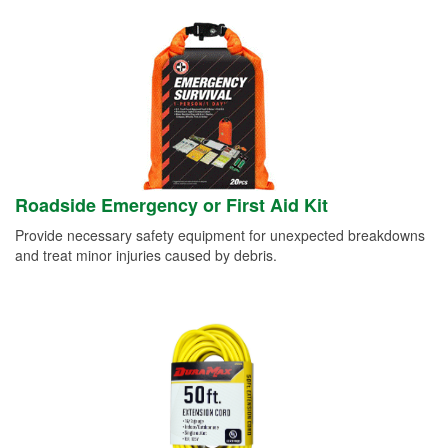
Roadside Emergency or First Aid Kit
Provide necessary safety equipment for unexpected breakdowns
and treat minor injuries caused by debris.