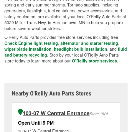
spring and early summer storms. Tornado supplies, including
generators, flashlights, fuel containers, power accessories, and
safety equipment are available at your local O’Reilly Auto Parts at
5029 Miller Trunk Hwy. in Hermantown, MN to help you prepare
before severe weather strikes.
O’Reilly Auto Parts provides free store services including free
Check Engine light testing
,
alternator and starter testing
,
wiper blade installation
,
headlight bulb installation
, and
fluid
and battery recycling
. Stop by your local O’Reilly Auto Parts
store today to learn more about our
O’Reilly store services
.
Nearby O'Reilly Auto Parts Stores
103-07 W Central Entrance
Store 1525
Open Until 9 PM
Op
103-07 W Central Entrance
2 