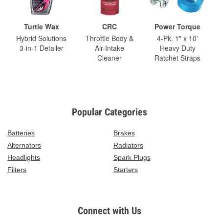
Turtle Wax
CRC
Power Torque
Hybrid Solutions
Throttle Body &
4-Pk. 1" x 10'
3-in-1 Detailer
Air-Intake
Heavy Duty
Cleaner
Ratchet Straps
Popular Categories
Batteries
Brakes
Alternators
Radiators
Headlights
Spark Plugs
Filters
Starters
Connect with Us