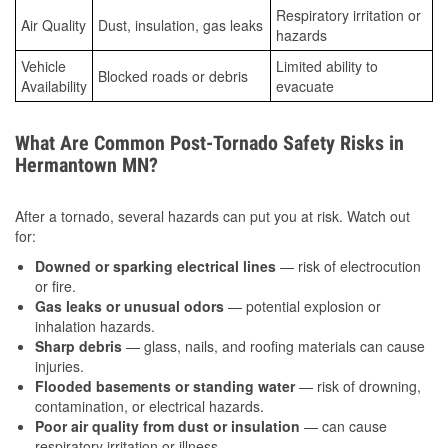
Respiratory irritation or
Air Quality
Dust, insulation, gas leaks
hazards
Vehicle
Limited ability to
Blocked roads or debris
Availability
evacuate
What Are Common Post-Tornado Safety Risks in
Hermantown MN?
After a tornado, several hazards can put you at risk. Watch out
for:
Downed or sparking electrical lines
— risk of electrocution
or fire.
Gas leaks or unusual odors
— potential explosion or
inhalation hazards.
Sharp debris
— glass, nails, and roofing materials can cause
injuries.
Flooded basements or standing water
— risk of drowning,
contamination, or electrical hazards.
Poor air quality from dust or insulation
— can cause
respiratory irritation or illness.