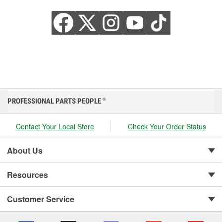
PROFESSIONAL PARTS PEOPLE
®
Contact Your Local Store
Check Your Order Status
About Us
Resources
Customer Service