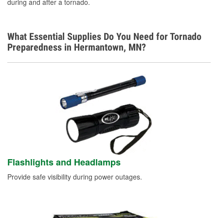
during and after a tornado.
What Essential Supplies Do You Need for Tornado
Preparedness in Hermantown, MN?
Flashlights and Headlamps
Provide safe visibility during power outages.