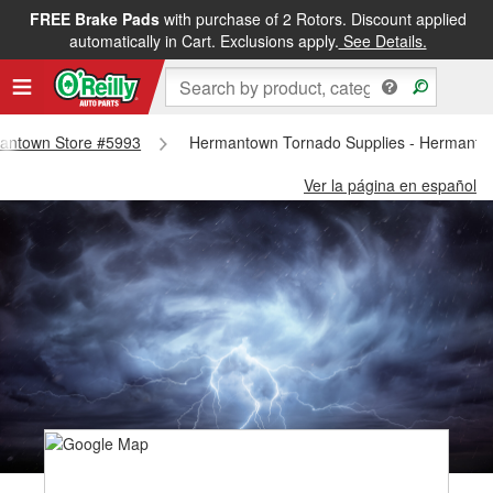
FREE Brake Pads
with purchase of 2 Rotors. Discount applied
automatically in Cart. Exclusions apply.
See Details.
rmantown Store #5993
Hermantown Tornado Supplies - Hermanto
Ver la página en español