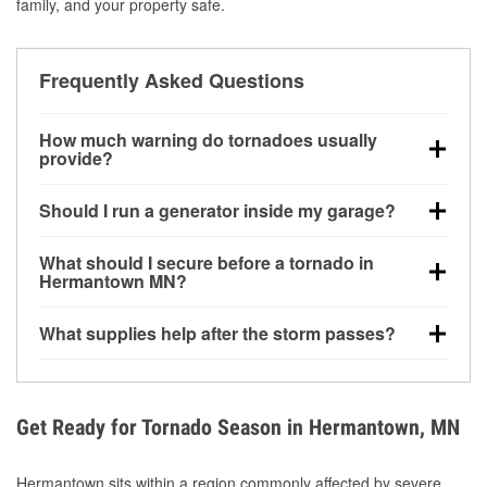
family, and your property safe.
Frequently Asked Questions
How much warning do tornadoes usually
provide?
Some tornadoes in Hermantown, MN develop with
Should I run a generator inside my garage?
very little notice. Warnings may be issued minutes
before touchdown, making pre-storm preparation
No. Generators must be operated outdoors at least
What should I secure before a tornado in
critical.
20 feet away from doors and windows to prevent
Hermantown MN?
carbon monoxide buildup and potential injury.
Outdoor furniture, grills, tools, trampolines, and any
What supplies help after the storm passes?
loose yard items should be anchored or stored to
reduce flying debris.
Protective gloves, masks, flashlights, extension
cords, and cleanup tools help reduce injury risk
during debris removal.
Get Ready for Tornado Season in Hermantown, MN
Hermantown sits within a region commonly affected by severe