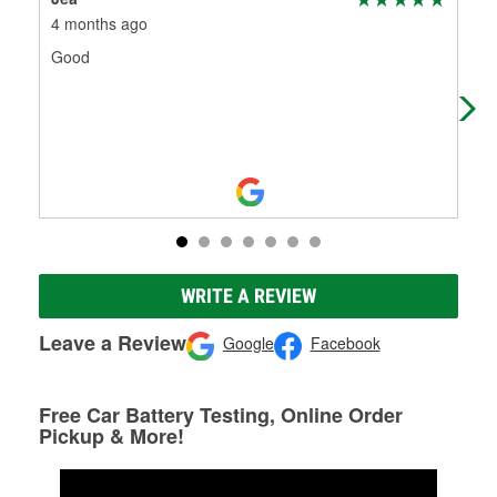
4 months ago
6 m
Good
Sho
wen
me 
WRITE A REVIEW
Leave a Review
Google
Facebook
Free Car Battery Testing, Online Order
Pickup & More!