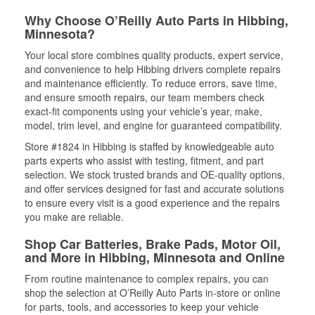
Why Choose O’Reilly Auto Parts in Hibbing,
Minnesota?
Your local store combines quality products, expert service,
and convenience to help Hibbing drivers complete repairs
and maintenance efficiently. To reduce errors, save time,
and ensure smooth repairs, our team members check
exact-fit components using your vehicle’s year, make,
model, trim level, and engine for guaranteed compatibility.
Store #1824 in Hibbing is staffed by knowledgeable auto
parts experts who assist with testing, fitment, and part
selection. We stock trusted brands and OE-quality options,
and offer services designed for fast and accurate solutions
to ensure every visit is a good experience and the repairs
you make are reliable.
Shop Car Batteries, Brake Pads, Motor Oil,
and More in Hibbing, Minnesota and Online
From routine maintenance to complex repairs, you can
shop the selection at O’Reilly Auto Parts in-store or online
for parts, tools, and accessories to keep your vehicle