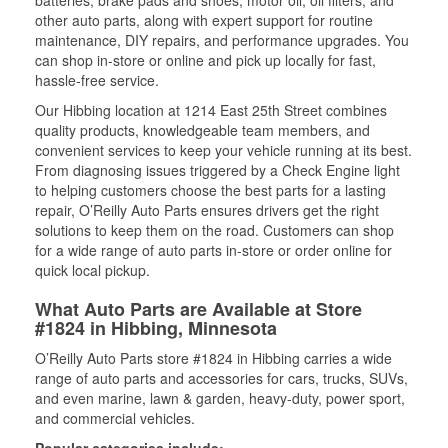
batteries, brake pads and shoes, motor oil, oil filters, and
other auto parts, along with expert support for routine
maintenance, DIY repairs, and performance upgrades. You
can shop in-store or online and pick up locally for fast,
hassle-free service.
Our Hibbing location at 1214 East 25th Street combines
quality products, knowledgeable team members, and
convenient services to keep your vehicle running at its best.
From diagnosing issues triggered by a Check Engine light
to helping customers choose the best parts for a lasting
repair, O’Reilly Auto Parts ensures drivers get the right
solutions to keep them on the road. Customers can shop
for a wide range of auto parts in-store or order online for
quick local pickup.
What Auto Parts are Available at Store
#1824 in Hibbing, Minnesota
O’Reilly Auto Parts store #1824 in Hibbing carries a wide
range of auto parts and accessories for cars, trucks, SUVs,
and even marine, lawn & garden, heavy-duty, power sport,
and commercial vehicles.