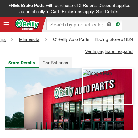
FREE Brake Pads
with purchase of 2 Rotors. Discount applied
FREE NEXT DAY DELIVERY
&
FREE PICKUP IN STORE
automatically in Cart. Exclusions apply.
See Details.
res
Minnesota
O'Reilly Auto Parts - Hibbing Store #1824
Ver la página en español
Store Details
Car Batteries