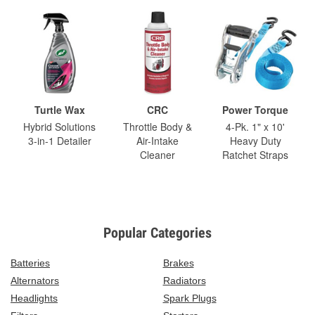
Turtle Wax
CRC
Power Torque
Hybrid Solutions
Throttle Body &
4-Pk. 1" x 10'
3-in-1 Detailer
Air-Intake
Heavy Duty
Cleaner
Ratchet Straps
Popular Categories
Batteries
Brakes
Alternators
Radiators
Headlights
Spark Plugs