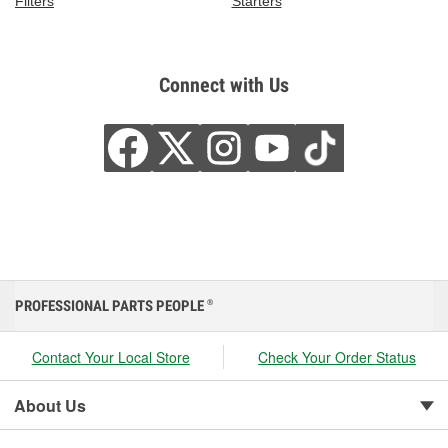
Filters
Starters
Connect with Us
PROFESSIONAL PARTS PEOPLE
®
Contact Your Local Store
Check Your Order Status
About Us