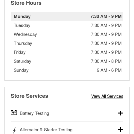
Store Hours
Monday
7:30 AM
-
9 PM
Tuesday
7:30 AM
-
9 PM
Wednesday
7:30 AM
-
9 PM
Thursday
7:30 AM
-
9 PM
Friday
7:30 AM
-
9 PM
Saturday
7:30 AM
-
8 PM
Sunday
9 AM
-
6 PM
Store Services
View All Services
Battery Testing
O’Reilly Auto Parts offers free battery testing for cars,
Alternator & Starter Testing
trucks, SUVs, commercial and heavy-duty vehicles, and