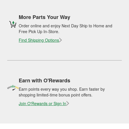
More Parts Your Way
Order online and enjoy Next Day Ship to Home and
Free Pick Up In-Store.
Find Shipping Options
Earn with O'Rewards
Earn points every way you shop. Earn faster by
shopping limited-time bonus point offers.
Join O'Rewards or Sign In