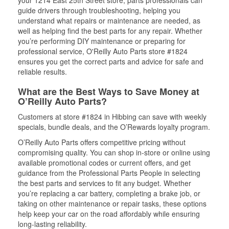
your 1214 East 25th Street store, parts professionals can
guide drivers through troubleshooting, helping you
understand what repairs or maintenance are needed, as
well as helping find the best parts for any repair. Whether
you’re performing DIY maintenance or preparing for
professional service, O'Reilly Auto Parts store #1824
ensures you get the correct parts and advice for safe and
reliable results.
What are the Best Ways to Save Money at
O’Reilly Auto Parts?
Customers at store #1824 in Hibbing can save with weekly
specials, bundle deals, and the O’Rewards loyalty program.
O’Reilly Auto Parts offers competitive pricing without
compromising quality. You can shop in-store or online using
available promotional codes or current offers, and get
guidance from the Professional Parts People in selecting
the best parts and services to fit any budget. Whether
you’re replacing a car battery, completing a brake job, or
taking on other maintenance or repair tasks, these options
help keep your car on the road affordably while ensuring
long-lasting reliability.