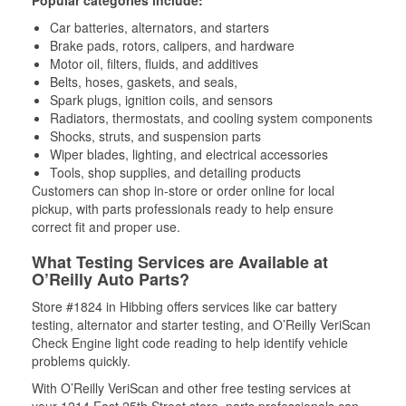
Popular categories include:
Car batteries, alternators, and starters
Brake pads, rotors, calipers, and hardware
Motor oil, filters, fluids, and additives
Belts, hoses, gaskets, and seals,
Spark plugs, ignition coils, and sensors
Radiators, thermostats, and cooling system components
Shocks, struts, and suspension parts
Wiper blades, lighting, and electrical accessories
Tools, shop supplies, and detailing products
Customers can shop in-store or order online for local
pickup, with parts professionals ready to help ensure
correct fit and proper use.
What Testing Services are Available at
O’Reilly Auto Parts?
Store #1824 in Hibbing offers services like car battery
testing, alternator and starter testing, and O’Reilly VeriScan
Check Engine light code reading to help identify vehicle
problems quickly.
With O’Reilly VeriScan and other free testing services at