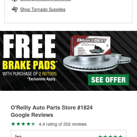
rotors can’t be reused, they canl help you find the right
replacement brake parts for your repair.
Shop Tornado Supplies
Drum & Rotor Resurfacing
O'Reilly Auto Parts Store #1824
Google Reviews
4.4 rating of 202 reviews
Jea
Bec