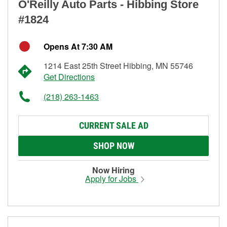
O'Reilly Auto Parts - Hibbing Store
#1824
Opens At 7:30 AM
1214 East 25th Street Hibbing, MN 55746
Get Directions
(218) 263-1463
CURRENT SALE AD
SHOP NOW
Now Hiring
Apply for Jobs