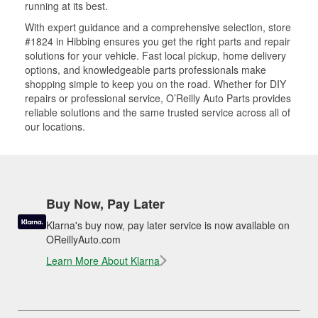
running at its best.
With expert guidance and a comprehensive selection, store
#1824 in Hibbing ensures you get the right parts and repair
solutions for your vehicle. Fast local pickup, home delivery
options, and knowledgeable parts professionals make
shopping simple to keep you on the road. Whether for DIY
repairs or professional service, O’Reilly Auto Parts provides
reliable solutions and the same trusted service across all of
our locations.
Buy Now, Pay Later
Klarna's buy now, pay later service is now available on
OReillyAuto.com
Learn More About Klarna