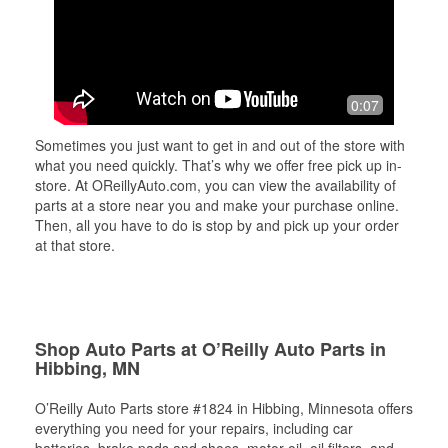
0:07
Sometimes you just want to get in and out of the store with
what you need quickly. That’s why we offer free pick up in-
store. At OReillyAuto.com, you can view the availability of
parts at a store near you and make your purchase online.
Then, all you have to do is stop by and pick up your order
at that store.
Shop Auto Parts at O’Reilly Auto Parts in
Hibbing, MN
O’Reilly Auto Parts store #1824 in Hibbing, Minnesota offers
everything you need for your repairs, including car