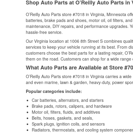
Shop Auto Parts at O’Reilly Auto Parts in 
O’Reilly Auto Parts store #7018 in Virginia, Minnesota off
batteries, brake pads and shoes, motor oil, oil filters, an
maintenance, DIY repairs, and performance upgrades. You 
hassle-free service.
Our Virginia location at 1006 8th Street S combines qu
services to keep your vehicle running at its best. From d
customers choose the best parts for a lasting repair, O’Re
them on the road. Customers can shop for a wide range of 
What Auto Parts are Available at Store #70
O’Reilly Auto Parts store #7018 in Virginia carries a wide
and even marine, lawn & garden, heavy-duty, power spor
Popular categories include:
Car batteries, alternators, and starters
Brake pads, rotors, calipers, and hardware
Motor oil, filters, fluids, and additives
Belts, hoses, gaskets, and seals,
Spark plugs, ignition coils, and sensors
Radiators, thermostats, and cooling system compone