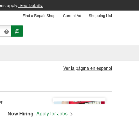
ons apply.
See Details.
Find a Repair Shop
Current Ad
Shopping List
Ver la página en español
Now Hiring
Apply for Jobs