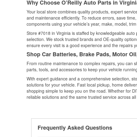
Why Choose O’Reilly Auto Parts in Virgin
Your local store combines quality products, expert servic
and maintenance efficiently. To reduce errors, save tim
components using your vehicle’s year, make, model, trim 
Store #7018 in Virginia is staffed by knowledgeable auto p
selection. We stock trusted brands and OE-quality options
ensure every visit is a good experience and the repairs y
Shop Car Batteries, Brake Pads, Motor Oil
From routine maintenance to complex repairs, you can shop
parts, tools, and accessories to keep your vehicle running 
With expert guidance and a comprehensive selection, stor
solutions for your vehicle. Fast local pickup, home deli
shopping simple to keep you on the road. Whether for DIY 
reliable solutions and the same trusted service across all 
Frequently Asked Questions