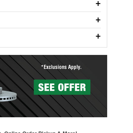
our used oil or oil filter after an oil change or
y Auto Parts to have them recycled safely.
ades, visit any O’Reilly Auto Parts store to find the
l your wiper blades for free with any wiper blade
install them when you pick them up in-store.
ntal tools you need to complete specific diagnostics
eilly Auto Parts includes over 80 specialty tools
hen you pick them up.
more than 1,400 O’Reilly Auto Parts locations that
ermine the appropriate fittings and length to have a
tings to repair your agriculture or construction
ocal store