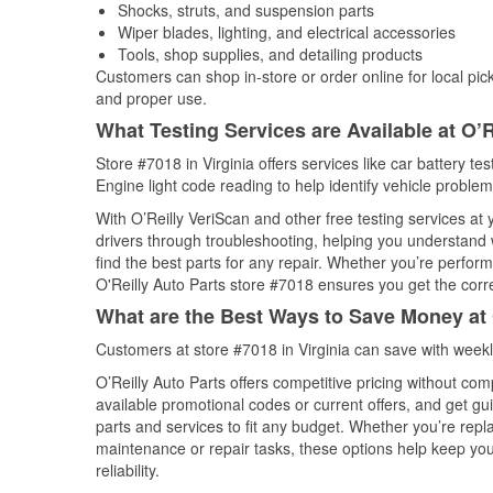
Shocks, struts, and suspension parts
Wiper blades, lighting, and electrical accessories
Tools, shop supplies, and detailing products
Customers can shop in-store or order online for local pick
and proper use.
What Testing Services are Available at O’R
Store #7018 in Virginia offers services like car battery te
Engine light code reading to help identify vehicle problem
With O’Reilly VeriScan and other free testing services at
drivers through troubleshooting, helping you understand
find the best parts for any repair. Whether you’re perfor
O'Reilly Auto Parts store #7018 ensures you get the correc
What are the Best Ways to Save Money at 
Customers at store #7018 in Virginia can save with week
O’Reilly Auto Parts offers competitive pricing without com
available promotional codes or current offers, and get gu
parts and services to fit any budget. Whether you’re repla
maintenance or repair tasks, these options help keep your
reliability.