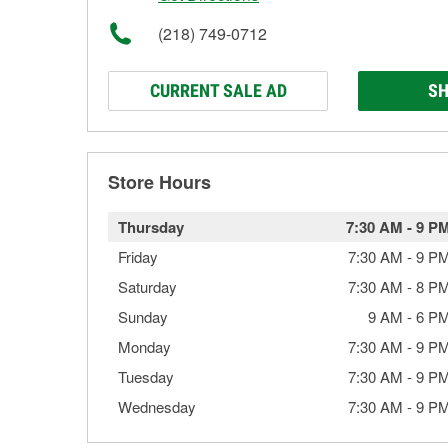
(218) 749-0712
CURRENT SALE AD
SH
Store Hours
Thursday
7:30 AM
-
9 P
Friday
7:30 AM
-
9 P
Saturday
7:30 AM
-
8 P
Sunday
9 AM
-
6 P
Monday
7:30 AM
-
9 P
Tuesday
7:30 AM
-
9 P
Wednesday
7:30 AM
-
9 P