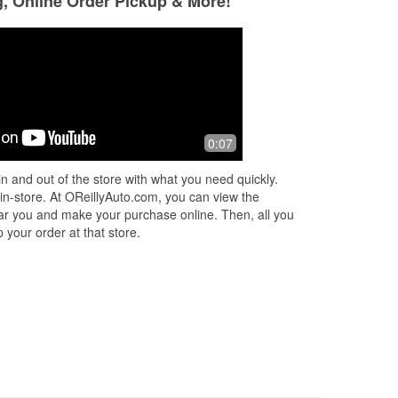
g, Online Order Pickup & More!
0:07
n and out of the store with what you need quickly.
 in-store. At OReillyAuto.com, you can view the
 near you and make your purchase online. Then, all you
 your order at that store.