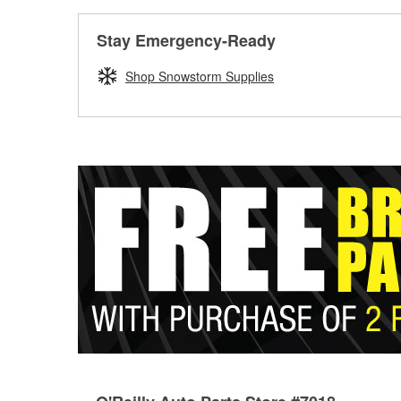
Stay Emergency-Ready
Shop Snowstorm Supplies