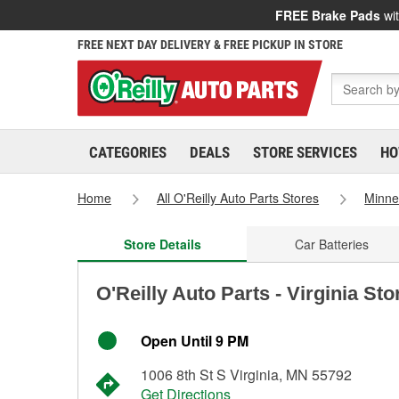
FREE Brake Pads
wit
FREE NEXT DAY DELIVERY & FREE PICKUP IN STORE
CATEGORIES
DEALS
STORE SERVICES
HO
Home
All O'Reilly Auto Parts Stores
Minne
Store Details
Car Batteries
O'Reilly Auto Parts - Virginia St
Open Until 9 PM
1006 8th St S Virginia, MN 55792
Get Directions