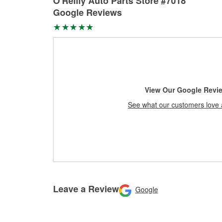
O'Reilly Auto Parts Store #7018
Google Reviews
View Our Google Revi
See what our customers love 
Leave a Review
Google