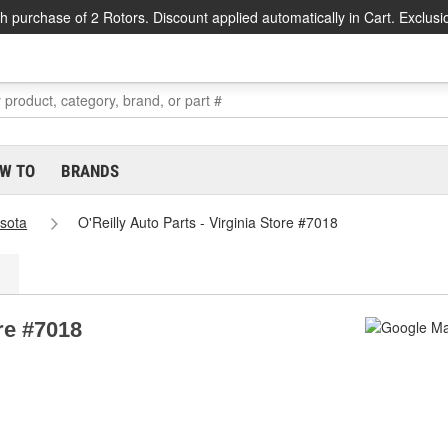
h purchase of 2 Rotors. Discount applied automatically in Cart. Exclusi
W TO
BRANDS
sota
O'Reilly Auto Parts - Virginia Store #7018
ore #7018