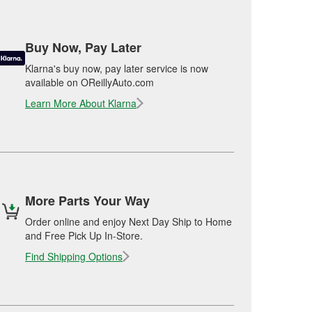
Buy Now, Pay Later
Klarna's buy now, pay later service is now
available on OReillyAuto.com
Learn More About Klarna
More Parts Your Way
Order online and enjoy Next Day Ship to Home
and Free Pick Up In-Store.
Find Shipping Options