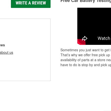
Free Car Battery Testin
WRITE A REVIEW
ews
Sometimes you just want to get i
about us
That’s why we offer free pick up
availability of parts at a store
have to do is stop by and pick up