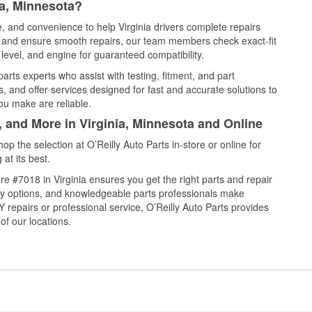
ia, Minnesota?
e, and convenience to help Virginia drivers complete repairs
e, and ensure smooth repairs, our team members check exact-fit
level, and engine for guaranteed compatibility.
arts experts who assist with testing, fitment, and part
, and offer services designed for fast and accurate solutions to
ou make are reliable.
, and More in Virginia, Minnesota and Online
 the selection at O’Reilly Auto Parts in-store or online for
at its best.
e #7018 in Virginia ensures you get the right parts and repair
very options, and knowledgeable parts professionals make
repairs or professional service, O’Reilly Auto Parts provides
of our locations.