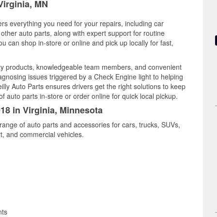
Virginia, MN
ers everything you need for your repairs, including car
d other auto parts, along with expert support for routine
can shop in-store or online and pick up locally for fast,
ality products, knowledgeable team members, and convenient
iagnosing issues triggered by a Check Engine light to helping
illy Auto Parts ensures drivers get the right solutions to keep
auto parts in-store or order online for quick local pickup.
18 in Virginia, Minnesota
 range of auto parts and accessories for cars, trucks, SUVs,
t, and commercial vehicles.
nts