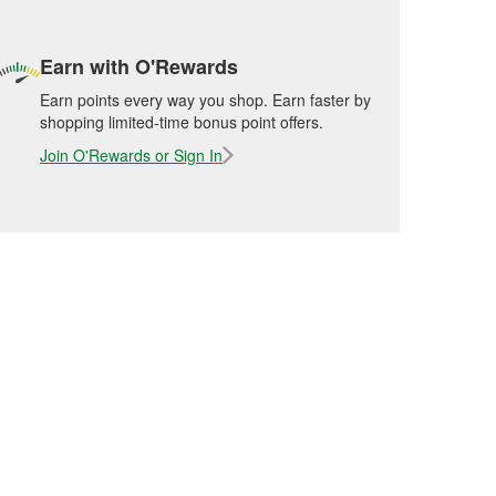
Earn with O'Rewards
Earn points every way you shop. Earn faster by
shopping limited-time bonus point offers.
Join O'Rewards or Sign In