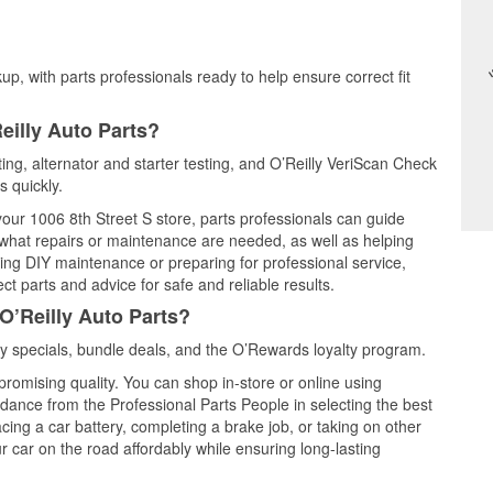
up, with parts professionals ready to help ensure correct fit
eilly Auto Parts?
sting, alternator and starter testing, and O’Reilly VeriScan Check
s quickly.
 your 1006 8th Street S store, parts professionals can guide
 what repairs or maintenance are needed, as well as helping
ming DIY maintenance or preparing for professional service,
t parts and advice for safe and reliable results.
O’Reilly Auto Parts?
ly specials, bundle deals, and the O’Rewards loyalty program.
promising quality. You can shop in-store or online using
idance from the Professional Parts People in selecting the best
cing a car battery, completing a brake job, or taking on other
 car on the road affordably while ensuring long-lasting