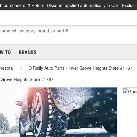
h purchase of 2 Rotors. Discount applied automatically in Cart. Exclusi
W TO
BRANDS
nesota
O'Reilly Auto Parts - Inver Grove Heights Store #1767
r Grove Heights Store #1767