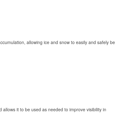
 accumulation, allowing ice and snow to easily and safely be
 allows it to be used as needed to improve visibility in