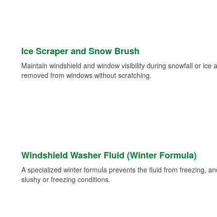
Ice Scraper and Snow Brush
Maintain windshield and window visibility during snowfall or ice
removed from windows without scratching.
Windshield Washer Fluid (Winter Formula)
A specialized winter formula prevents the fluid from freezing, and
slushy or freezing conditions.