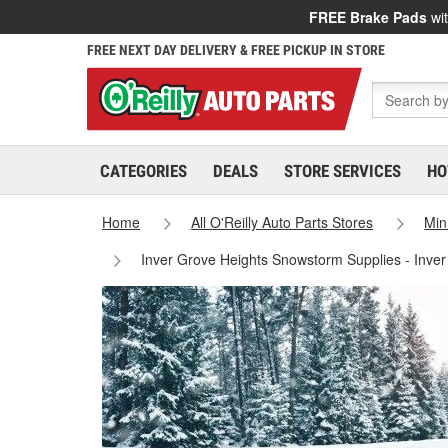
FREE Brake Pads
wit
FREE NEXT DAY DELIVERY & FREE PICKUP IN STORE
CATEGORIES
DEALS
STORE SERVICES
HO
Home
All O'Reilly Auto Parts Stores
Min
Inver Grove Heights Snowstorm Supplies - Inve