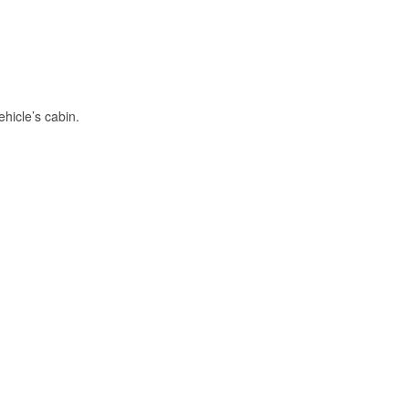
hicle’s cabin.