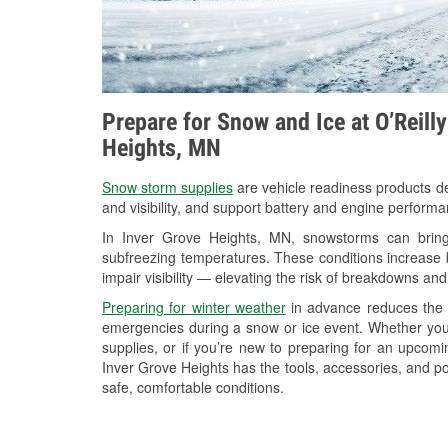
Prepare for Snow and Ice at O’Reill
Heights, MN
Snow storm supplies
are vehicle readiness products de
and visibility, and support battery and engine perform
In Inver Grove Heights, MN, snowstorms can bring 
subfreezing temperatures. These conditions increase bat
impair visibility — elevating the risk of breakdowns and
Preparing for winter weather
in advance reduces the li
emergencies during a snow or ice event. Whether you
supplies, or if you’re new to preparing for an upcom
Inver Grove Heights has the tools, accessories, and po
safe, comfortable conditions.