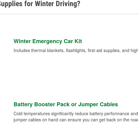
upplies for Winter Driving?
Winter Emergency Car Kit
Includes thermal blankets, flashlights, first-aid supplies, and hig
Battery Booster Pack or Jumper Cables
Cold temperatures significantly reduce battery performance and 
jumper cables on hand can ensure you can get back on the road i