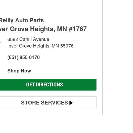
Reilly Auto Parts
ver Grove Heights, MN #1767
6582 Cahill Avenue
Inver Grove Heights, MN 55076
(651) 855-0170
Shop Now
GET DIRECTIONS
STORE SERVICES
Battery Testing
Alternator & Starter Testing