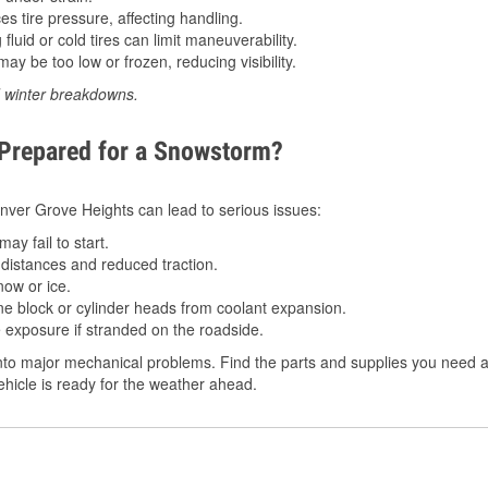
 tire pressure, affecting handling.
luid or cold tires can limit maneuverability.
ay be too low or frozen, reducing visibility.
d winter breakdowns.
 Prepared for a Snowstorm?
 Inver Grove Heights can lead to serious issues:
ay fail to start.
istances and reduced traction.
ow or ice.
e block or cylinder heads from coolant expansion.
 exposure if stranded on the roadside.
to major mechanical problems. Find the parts and supplies you need at
hicle is ready for the weather ahead.