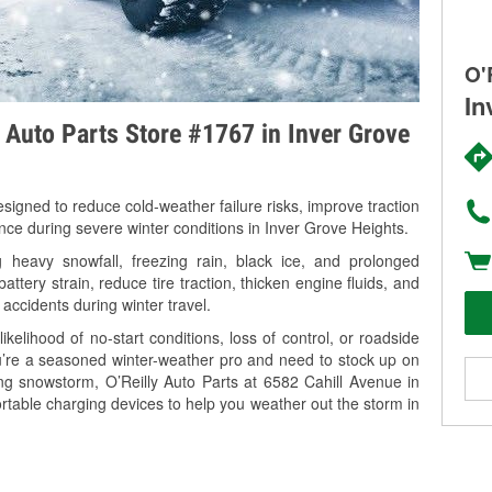
O'
In
y Auto Parts Store #1767 in Inver Grove
signed to reduce cold-weather failure risks, improve traction
ance during severe winter conditions in Inver Grove Heights.
heavy snowfall, freezing rain, black ice, and prolonged
tery strain, reduce tire traction, thicken engine fluids, and
 accidents during winter travel.
kelihood of no-start conditions, loss of control, or roadside
’re a seasoned winter-weather pro and need to stock up on
ing snowstorm, O’Reilly Auto Parts at 6582 Cahill Avenue in
rtable charging devices to help you weather out the storm in