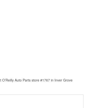
 O’Reilly Auto Parts store #1767 in Inver Grove