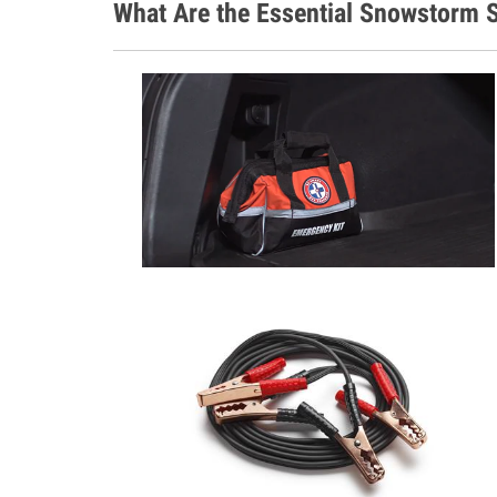
What Are the Essential Snowstorm S