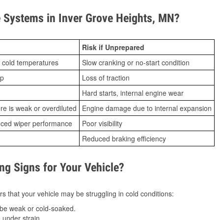
Systems in Inver Grove Heights, MN?
Risk if Unprepared
 cold temperatures
Slow cranking or no-start condition
ip
Loss of traction
Hard starts, internal engine wear
ure is weak or overdiluted
Engine damage due to internal expansion
duced wiper performance
Poor visibility
Reduced braking efficiency
g Signs for Your Vehicle?
s that your vehicle may be struggling in cold conditions:
be weak or cold-soaked.
under strain.