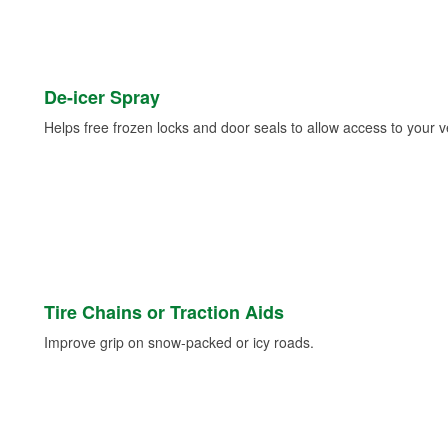
De-icer Spray
Helps free frozen locks and door seals to allow access to your ve
Tire Chains or Traction Aids
Improve grip on snow-packed or icy roads.