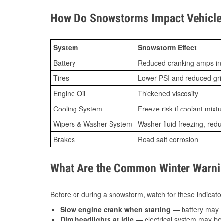
How Do Snowstorms Impact Vehicle 
System
Snowstorm Effect
Battery
Reduced cranking amps in
Tires
Lower PSI and reduced gr
Engine Oil
Thickened viscosity
Cooling System
Freeze risk if coolant mixt
Wipers & Washer System
Washer fluid freezing, re
Brakes
Road salt corrosion
What Are the Common Winter Warnin
Before or during a snowstorm, watch for these indicator
Slow engine crank when starting
— battery may 
Dim headlights at idle
— electrical system may be 