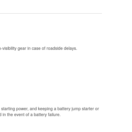
Check Engine Light Testing
Used Oil & Battery Recycling
Headlight Bulb Installation
Wiper Blade Installation
Loaner Tool Program
h-visibility gear in case of roadside delays.
Drum & Rotor Resurfacing
Custom-Built Hydraulic Hoses
Snowstorm Supplies
Tornado Supplies
Learn More
starting power, and keeping a battery jump starter or
n the event of a battery failure.