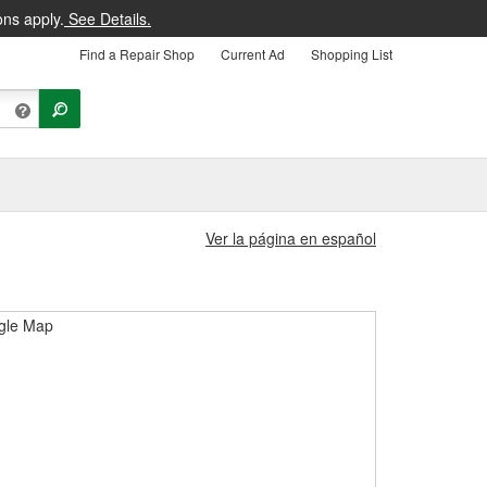
ons apply.
See Details.
Find a Repair Shop
Current Ad
Shopping List
Ver la página en español