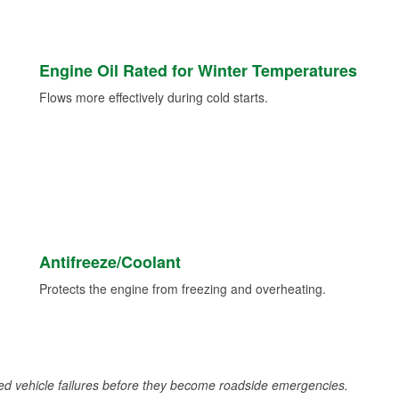
Engine Oil Rated for Winter Temperatures
Flows more effectively during cold starts.
Antifreeze/Coolant
Protects the engine from freezing and overheating.
d vehicle failures before they become roadside emergencies.