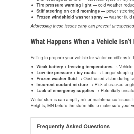
Tire pressure warning light
— cold weather reduces
Stiff steering on cold mornings
— power steering f
Frozen windshield washer spray
— washer fluid m
Addressing these issues early can prevent unexpecte
What Happens When a Vehicle Isn’t
Failing to prepare your vehicle for winter conditions in
Weak battery + freezing temperatures
→ Vehicle m
Low tire pressure + icy roads
→ Longer stopping d
Frozen washer fluid
→ Obstructed vision during sn
Incorrect coolant mixture
→ Risk of cracked engin
Lack of emergency supplies
→ Potentially unsafe
Winter storms can amplify minor maintenance issues in
Heights, MN before the storm hits to make sure your ve
Frequently Asked Questions