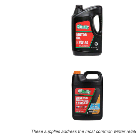
These supplies address the most common winter-relate