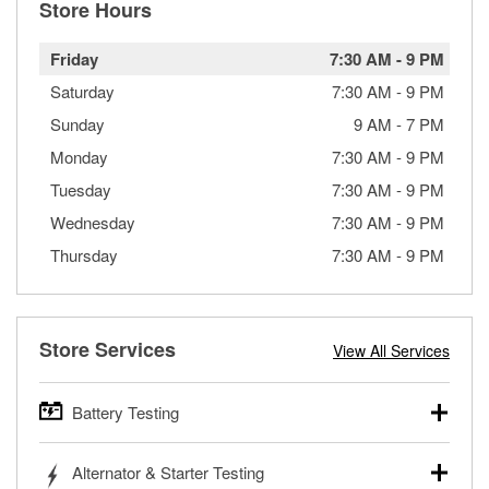
Store Hours
Friday
7:30 AM
-
9 PM
Saturday
7:30 AM
-
9 PM
Sunday
9 AM
-
7 PM
Monday
7:30 AM
-
9 PM
Tuesday
7:30 AM
-
9 PM
Wednesday
7:30 AM
-
9 PM
Thursday
7:30 AM
-
9 PM
Store Services
View All Services
Battery Testing
O’Reilly Auto Parts offers free battery testing for cars,
Alternator & Starter Testing
trucks, SUVs, commercial and heavy-duty vehicles, and