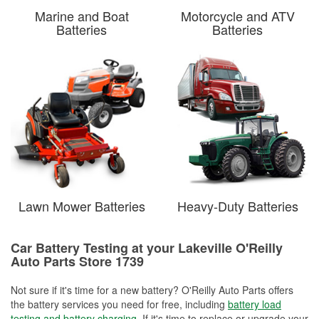
Marine and Boat
Motorcycle and ATV
Batteries
Batteries
Lawn Mower Batteries
Heavy-Duty Batteries
Car Battery Testing at your Lakeville O'Reilly
Auto Parts Store 1739
Not sure if it's time for a new battery? O'Reilly Auto Parts offers
the battery services you need for free, including
battery load
testing and battery charging
. If it's time to replace or upgrade your