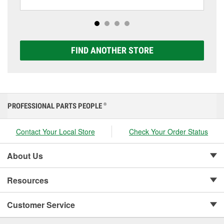
including AGM, Premium, Extreme, and Platinum
options to match your vehicle and budget.
FIND ANOTHER STORE
PROFESSIONAL PARTS PEOPLE
®
Contact Your Local Store
Check Your Order Status
About Us
Resources
Customer Service