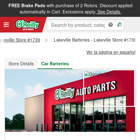
FREE Brake Pads
with purchase of 2 Rotors. Discount applied
FREE NEXT DAY DELIVERY
&
FREE PICKUP IN STORE
automatically in Cart. Exclusions apply.
See Details.
Lakeville Store #1739
Lakeville Batteries - Lakeville Store #1739
Ver la página en español
Store Details
Car Batteries