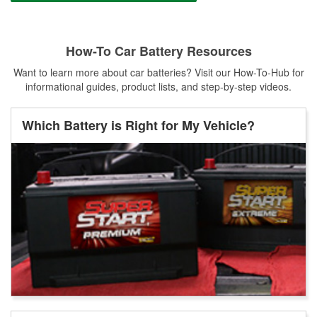
How-To Car Battery Resources
Want to learn more about car batteries? Visit our How-To-Hub for
informational guides, product lists, and step-by-step videos.
Which Battery is Right for My Vehicle?