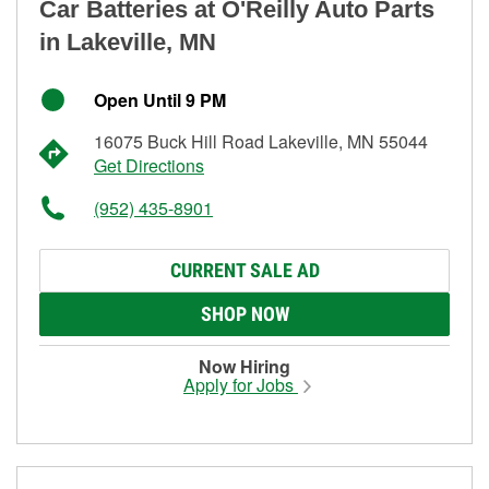
Car Batteries at O'Reilly Auto Parts
in Lakeville, MN
Open Until 9 PM
16075 Buck Hill Road Lakeville, MN 55044
Get Directions
(952) 435-8901
CURRENT SALE AD
SHOP NOW
Now Hiring
Apply for Jobs