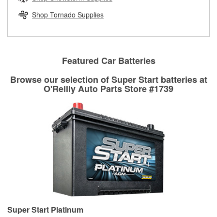
rotors can’t be reused, they canl help you find the right
replacement brake parts for your repair.
Shop Tornado Supplies
Drum & Rotor Resurfacing
Featured Car Batteries
Browse our selection of Super Start batteries at
O'Reilly Auto Parts Store #1739
Super Start Platinum