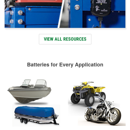
VIEW ALL RESOURCES
Batteries for Every Application