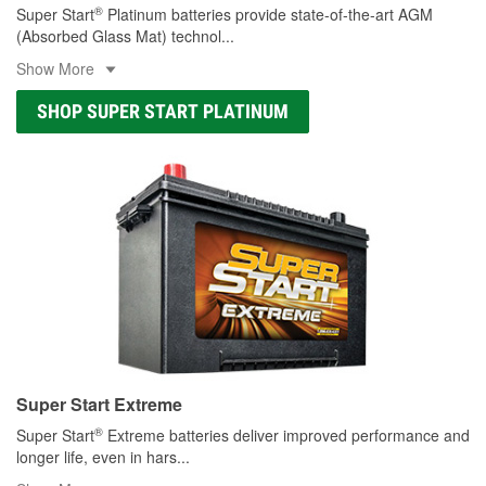
®
Super Start
Platinum batteries provide state-of-the-art AGM
(Absorbed Glass Mat) technol
...
Show More
SHOP SUPER START PLATINUM
Super Start Extreme
®
Super Start
Extreme batteries deliver improved performance and
longer life, even in hars
...