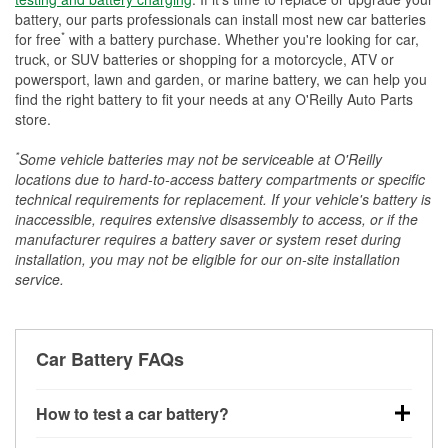
battery, our parts professionals can install most new car batteries
*
for free
with a battery purchase. Whether you're looking for car,
truck, or SUV batteries or shopping for a motorcycle, ATV or
powersport, lawn and garden, or marine battery, we can help you
find the right battery to fit your needs at any O'Reilly Auto Parts
store.
*
Some vehicle batteries may not be serviceable at O'Reilly
locations due to hard-to-access battery compartments or specific
technical requirements for replacement. If your vehicle's battery is
inaccessible, requires extensive disassembly to access, or if the
manufacturer requires a battery saver or system reset during
installation, you may not be eligible for our on-site installation
service.
Car Battery FAQs
How to test a car battery?
You can test a car battery a few different ways. The