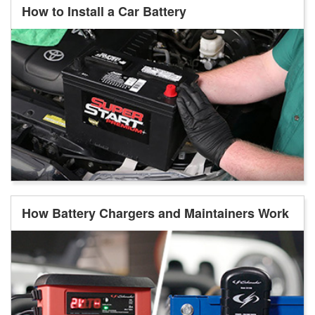
How to Install a Car Battery
How Battery Chargers and Maintainers Work