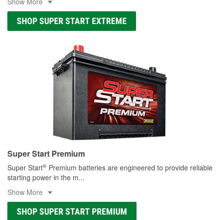
Show More
SHOP SUPER START EXTREME
Super Start Premium
®
Super Start
Premium batteries are engineered to provide reliable
starting power in the m
...
Show More
SHOP SUPER START PREMIUM