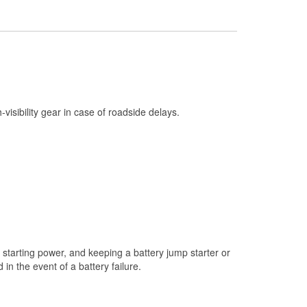
Check Engine Light Testing
Used Oil & Battery Recycling
Headlight Bulb Installation
Wiper Blade Installation
Loaner Tool Program
h-visibility gear in case of roadside delays.
Drum & Rotor Resurfacing
Snowstorm Supplies
Tornado Supplies
Learn More
starting power, and keeping a battery jump starter or
n the event of a battery failure.