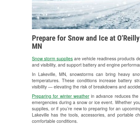
Prepare for Snow and Ice at O’Reilly
MN
Snow storm supplies
are vehicle readiness products de
and visibility, and support battery and engine performa
In Lakeville, MN, snowstorms can bring heavy snowf
temperatures. These conditions increase battery stra
visibility — elevating the risk of breakdowns and accide
Preparing for winter weather
in advance reduces the li
emergencies during a snow or ice event. Whether you
supplies, or if you’re new to preparing for an upcomi
Lakeville has the tools, accessories, and portable c
comfortable conditions.