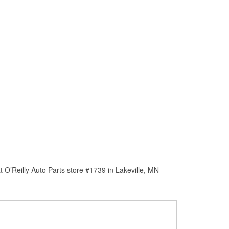
 O’Reilly Auto Parts store #1739 in Lakeville, MN