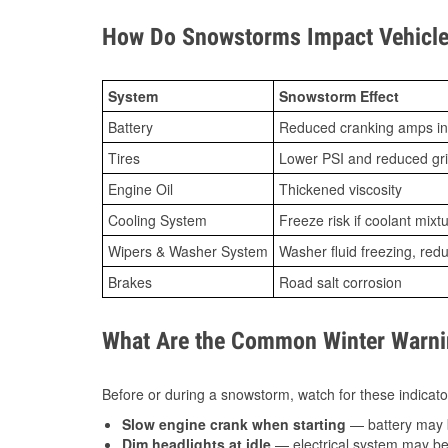
How Do Snowstorms Impact Vehicle 
System
Snowstorm Effect
Battery
Reduced cranking amps in
Tires
Lower PSI and reduced gr
Engine Oil
Thickened viscosity
Cooling System
Freeze risk if coolant mixt
Wipers & Washer System
Washer fluid freezing, re
Brakes
Road salt corrosion
What Are the Common Winter Warnin
Before or during a snowstorm, watch for these indicator
Slow engine crank when starting
— battery may 
Dim headlights at idle
— electrical system may be 