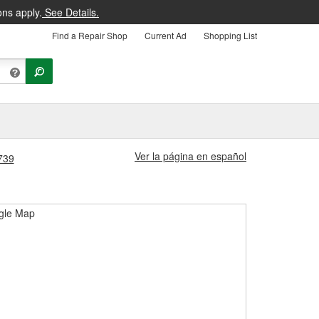
ons apply.
See Details.
Find a Repair Shop
Current Ad
Shopping List
Ver la página en español
1739