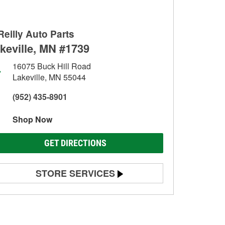
Reilly Auto Parts
keville, MN #1739
16075 Buck Hill Road
Lakeville, MN 55044
(952) 435-8901
Shop Now
GET DIRECTIONS
STORE SERVICES
Battery Testing
Alternator & Starter Testing