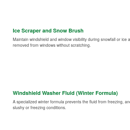
Ice Scraper and Snow Brush
Maintain windshield and window visibility during snowfall or ice
removed from windows without scratching.
Windshield Washer Fluid (Winter Formula)
A specialized winter formula prevents the fluid from freezing, and
slushy or freezing conditions.