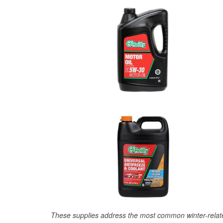
These supplies address the most common winter-relate