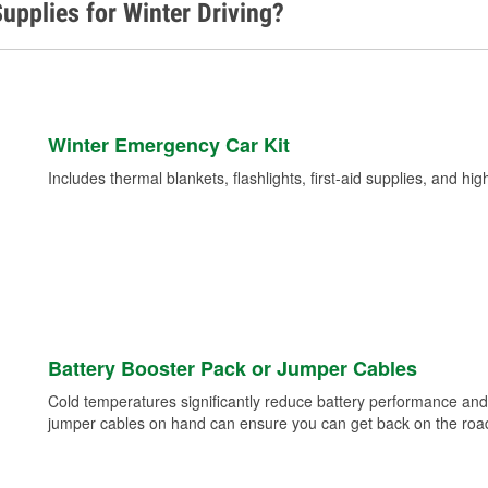
upplies for Winter Driving?
Winter Emergency Car Kit
Includes thermal blankets, flashlights, first-aid supplies, and hig
Battery Booster Pack or Jumper Cables
Cold temperatures significantly reduce battery performance and 
jumper cables on hand can ensure you can get back on the road i