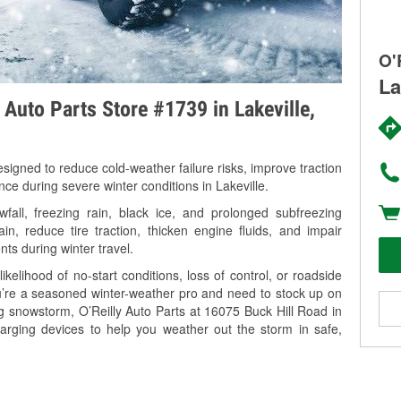
O'
La
 Auto Parts Store #1739 in Lakeville,
signed to reduce cold-weather failure risks, improve traction
nce during severe winter conditions in Lakeville.
all, freezing rain, black ice, and prolonged subfreezing
in, reduce tire traction, thicken engine fluids, and impair
nts during winter travel.
kelihood of no-start conditions, loss of control, or roadside
’re a seasoned winter-weather pro and need to stock up on
ng snowstorm, O’Reilly Auto Parts at 16075 Buck Hill Road in
harging devices to help you weather out the storm in safe,