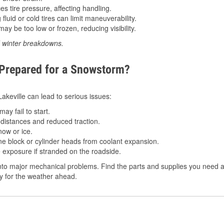
 tire pressure, affecting handling.
luid or cold tires can limit maneuverability.
ay be too low or frozen, reducing visibility.
d winter breakdowns.
 Prepared for a Snowstorm?
Lakeville can lead to serious issues:
ay fail to start.
istances and reduced traction.
ow or ice.
e block or cylinder heads from coolant expansion.
 exposure if stranded on the roadside.
to major mechanical problems. Find the parts and supplies you need at
dy for the weather ahead.