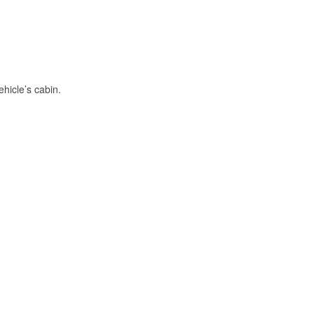
hicle’s cabin.