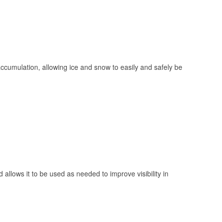
 accumulation, allowing ice and snow to easily and safely be
 allows it to be used as needed to improve visibility in