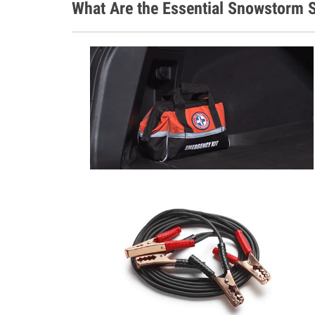
What Are the Essential Snowstorm S