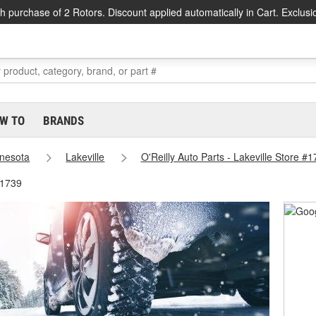
h purchase of 2 Rotors. Discount applied automatically in Cart. Exclusi
W TO
BRANDS
nesota
Lakeville
O'Reilly Auto Parts - Lakeville Store #
#1739