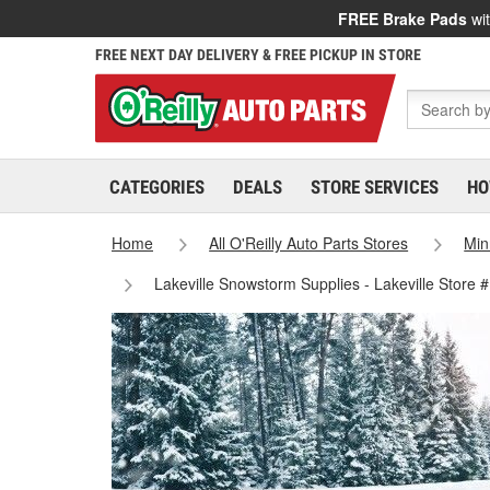
FREE Brake Pads
wit
FREE NEXT DAY DELIVERY & FREE PICKUP IN STORE
CATEGORIES
DEALS
STORE SERVICES
HO
Home
All O'Reilly Auto Parts Stores
Min
Lakeville Snowstorm Supplies - Lakeville Store 