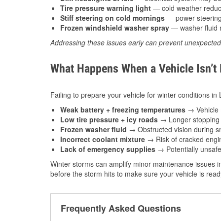
Tire pressure warning light
— cold weather reduces
Stiff steering on cold mornings
— power steering f
Frozen windshield washer spray
— washer fluid m
Addressing these issues early can prevent unexpecte
What Happens When a Vehicle Isn’t
Failing to prepare your vehicle for winter conditions in 
Weak battery + freezing temperatures
→ Vehicle m
Low tire pressure + icy roads
→ Longer stopping d
Frozen washer fluid
→ Obstructed vision during sn
Incorrect coolant mixture
→ Risk of cracked engin
Lack of emergency supplies
→ Potentially unsafe
Winter storms can amplify minor maintenance issues in
before the storm hits to make sure your vehicle is rea
Frequently Asked Questions