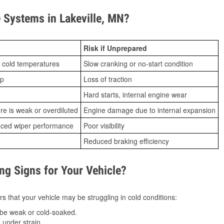
Systems in Lakeville, MN?
Risk if Unprepared
 cold temperatures
Slow cranking or no-start condition
ip
Loss of traction
Hard starts, internal engine wear
ure is weak or overdiluted
Engine damage due to internal expansion
duced wiper performance
Poor visibility
Reduced braking efficiency
g Signs for Your Vehicle?
s that your vehicle may be struggling in cold conditions:
be weak or cold-soaked.
under strain.