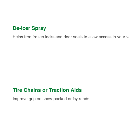
De-icer Spray
Helps free frozen locks and door seals to allow access to your ve
Tire Chains or Traction Aids
Improve grip on snow-packed or icy roads.