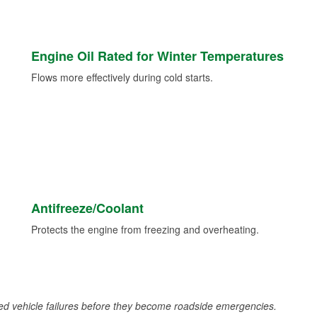
Engine Oil Rated for Winter Temperatures
Flows more effectively during cold starts.
Antifreeze/Coolant
Protects the engine from freezing and overheating.
d vehicle failures before they become roadside emergencies.