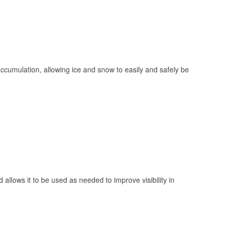
 accumulation, allowing ice and snow to easily and safely be
 allows it to be used as needed to improve visibility in