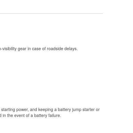
Check Engine Light Testing
Used Oil & Battery Recycling
Headlight Bulb Installation
Wiper Blade Installation
Loaner Tool Program
h-visibility gear in case of roadside delays.
Drum & Rotor Resurfacing
Snowstorm Supplies
Tornado Supplies
Learn More
starting power, and keeping a battery jump starter or
n the event of a battery failure.