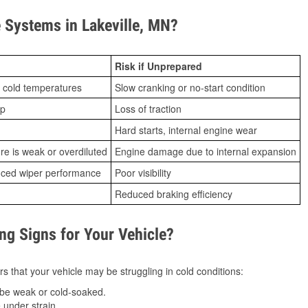
Systems in Lakeville, MN?
Risk if Unprepared
 cold temperatures
Slow cranking or no-start condition
ip
Loss of traction
Hard starts, internal engine wear
ure is weak or overdiluted
Engine damage due to internal expansion
duced wiper performance
Poor visibility
Reduced braking efficiency
g Signs for Your Vehicle?
s that your vehicle may be struggling in cold conditions:
be weak or cold-soaked.
under strain.