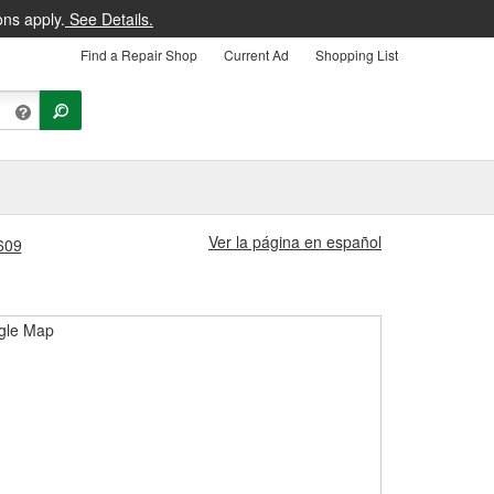
ons apply.
See Details.
Find a Repair Shop
Current Ad
Shopping List
Ver la página en español
3609