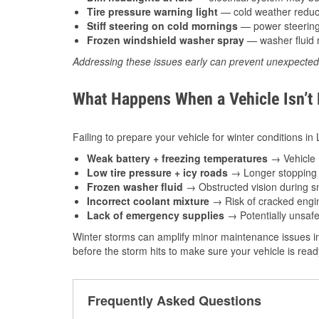
Tire pressure warning light
— cold weather reduces
Stiff steering on cold mornings
— power steering f
Frozen windshield washer spray
— washer fluid m
Addressing these issues early can prevent unexpecte
What Happens When a Vehicle Isn’t
Failing to prepare your vehicle for winter conditions in 
Weak battery + freezing temperatures
→ Vehicle m
Low tire pressure + icy roads
→ Longer stopping d
Frozen washer fluid
→ Obstructed vision during sn
Incorrect coolant mixture
→ Risk of cracked engin
Lack of emergency supplies
→ Potentially unsafe
Winter storms can amplify minor maintenance issues in
before the storm hits to make sure your vehicle is rea
Frequently Asked Questions