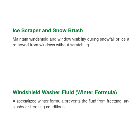
Ice Scraper and Snow Brush
Maintain windshield and window visibility during snowfall or ice
removed from windows without scratching.
Windshield Washer Fluid (Winter Formula)
A specialized winter formula prevents the fluid from freezing, and
slushy or freezing conditions.