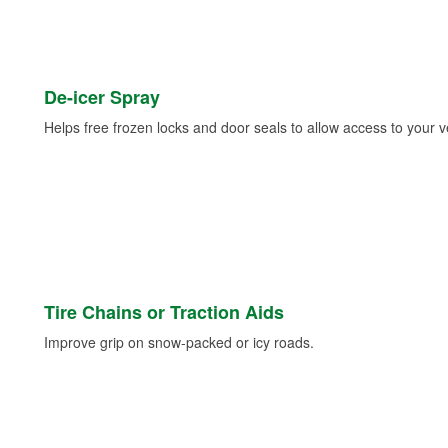
De-icer Spray
Helps free frozen locks and door seals to allow access to your ve
Tire Chains or Traction Aids
Improve grip on snow-packed or icy roads.