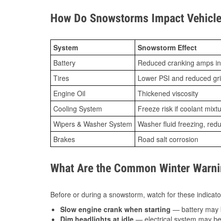
How Do Snowstorms Impact Vehicle 
System
Snowstorm Effect
Battery
Reduced cranking amps in
Tires
Lower PSI and reduced gr
Engine Oil
Thickened viscosity
Cooling System
Freeze risk if coolant mixt
Wipers & Washer System
Washer fluid freezing, re
Brakes
Road salt corrosion
What Are the Common Winter Warnin
Before or during a snowstorm, watch for these indicator
Slow engine crank when starting
— battery may 
Dim headlights at idle
— electrical system may be 