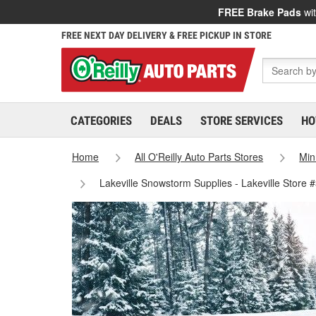
FREE Brake Pads
wit
FREE NEXT DAY DELIVERY & FREE PICKUP IN STORE
CATEGORIES
DEALS
STORE SERVICES
HO
Home
All O'Reilly Auto Parts Stores
Min
Lakeville Snowstorm Supplies - Lakeville Store 