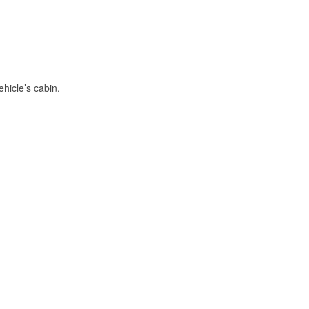
hicle’s cabin.