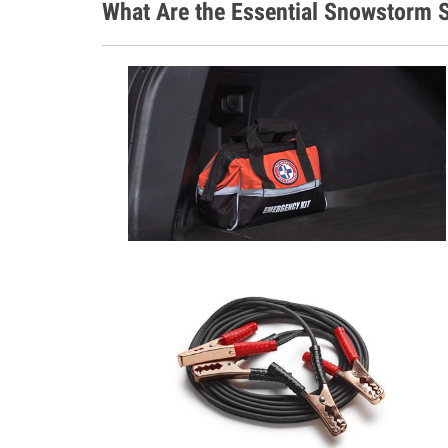
What Are the Essential Snowstorm S