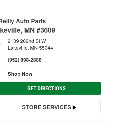
Reilly Auto Parts
keville, MN #3609
9139 202nd St W
Lakeville, MN 55044
(952) 898-2888
Shop Now
GET DIRECTIONS
STORE SERVICES
Battery Testing
Alternator & Starter Testing