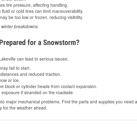
 tire pressure, affecting handling.
luid or cold tires can limit maneuverability.
ay be too low or frozen, reducing visibility.
d winter breakdowns.
 Prepared for a Snowstorm?
Lakeville can lead to serious issues:
ay fail to start.
istances and reduced traction.
ow or ice.
e block or cylinder heads from coolant expansion.
 exposure if stranded on the roadside.
to major mechanical problems. Find the parts and supplies you need at
dy for the weather ahead.