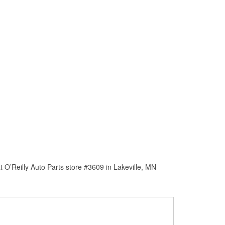
 O’Reilly Auto Parts store #3609 in Lakeville, MN