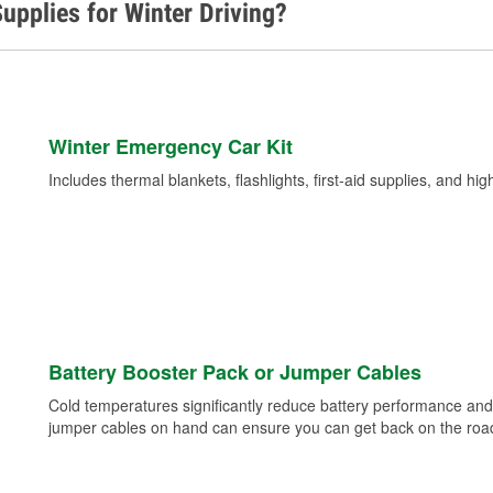
upplies for Winter Driving?
Winter Emergency Car Kit
Includes thermal blankets, flashlights, first-aid supplies, and hig
Battery Booster Pack or Jumper Cables
Cold temperatures significantly reduce battery performance and 
jumper cables on hand can ensure you can get back on the road i