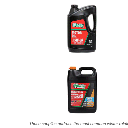
These supplies address the most common winter-relate