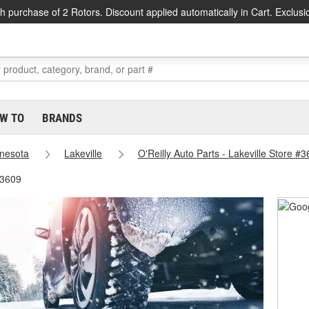
h purchase of 2 Rotors. Discount applied automatically in Cart. Exclusi
W TO
BRANDS
nesota
Lakeville
O'Reilly Auto Parts - Lakeville Store #
#3609