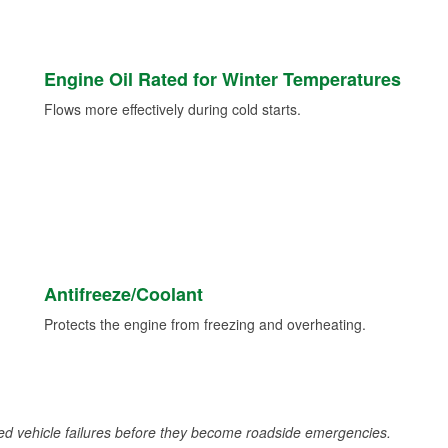
Engine Oil Rated for Winter Temperatures
Flows more effectively during cold starts.
Antifreeze/Coolant
Protects the engine from freezing and overheating.
d vehicle failures before they become roadside emergencies.