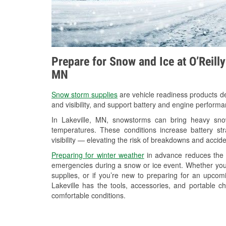
Prepare for Snow and Ice at O’Reilly
MN
Snow storm supplies
are vehicle readiness products de
and visibility, and support battery and engine performa
In Lakeville, MN, snowstorms can bring heavy snowf
temperatures. These conditions increase battery stra
visibility — elevating the risk of breakdowns and accide
Preparing for winter weather
in advance reduces the li
emergencies during a snow or ice event. Whether you
supplies, or if you’re new to preparing for an upco
Lakeville has the tools, accessories, and portable c
comfortable conditions.