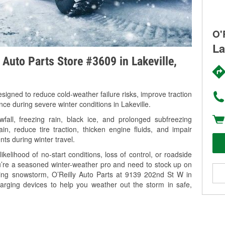
O'
La
 Auto Parts Store #3609 in Lakeville,
signed to reduce cold-weather failure risks, improve traction
nce during severe winter conditions in Lakeville.
all, freezing rain, black ice, and prolonged subfreezing
in, reduce tire traction, thicken engine fluids, and impair
nts during winter travel.
kelihood of no-start conditions, loss of control, or roadside
’re a seasoned winter-weather pro and need to stock up on
ming snowstorm, O’Reilly Auto Parts at 9139 202nd St W in
harging devices to help you weather out the storm in safe,