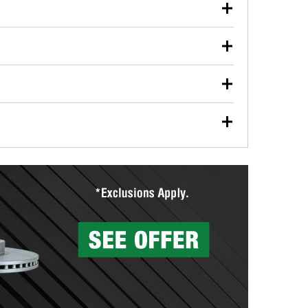
our used oil or oil filter after an oil change or
y Auto Parts to have them recycled safely.
ulbs, and other exterior bulbs with purchase on many
sed on vehicle type, and you can learn more at your
ades, visit any O’Reilly Auto Parts store to find the
l your wiper blades for free with any wiper blade
install them when you pick them up in-store.
ntal tools you need to complete specific diagnostics
eilly Auto Parts includes over 80 specialty tools
hen you pick them up.
surfacing services to help you make a complete brake
sionals will measure your drums or rotors to
rotors can’t be reused, they canl help you find the