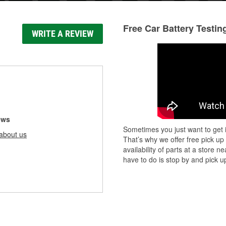
Free Car Battery Testin
WRITE A REVIEW
ews
Sometimes you just want to get i
about us
That’s why we offer free pick up
availability of parts at a store
have to do is stop by and pick up