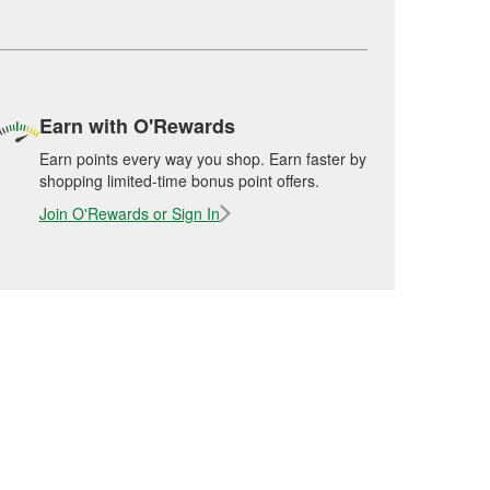
Earn with O'Rewards
Earn points every way you shop. Earn faster by
shopping limited-time bonus point offers.
Join O'Rewards or Sign In