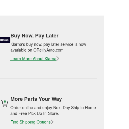
Buy Now, Pay Later
Klarna's buy now, pay later service is now
available on OReillyAuto.com
Learn More About Klarna
More Parts Your Way
Order online and enjoy Next Day Ship to Home
and Free Pick Up In-Store.
Find Shipping Options