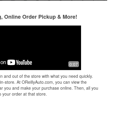
g, Online Order Pickup & More!
0:07
n and out of the store with what you need quickly.
 in-store. At OReillyAuto.com, you can view the
 near you and make your purchase online. Then, all you
 your order at that store.