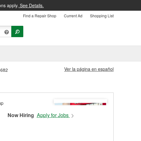
ons apply.
See Details.
Find a Repair Shop
Current Ad
Shopping List
Ver la página en español
6682
Now Hiring
Apply for Jobs