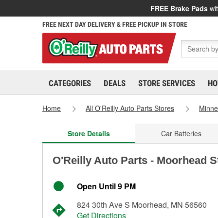
FREE Brake Pads
wit
FREE NEXT DAY DELIVERY & FREE PICKUP IN STORE
CATEGORIES
DEALS
STORE SERVICES
HO
Home
All O'Reilly Auto Parts Stores
Minne
Store Details
Car Batteries
O'Reilly Auto Parts - Moorhead S
Open Until 9 PM
824 30th Ave S Moorhead, MN 56560
Get Directions