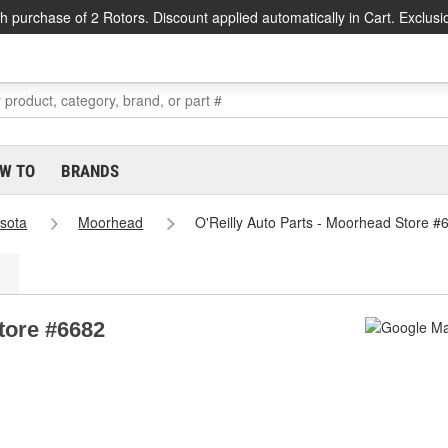
h purchase of 2 Rotors. Discount applied automatically in Cart. Exclusi
W TO
BRANDS
sota
Moorhead
O'Reilly Auto Parts - Moorhead Store #
tore #6682