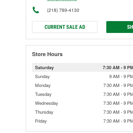
(218) 789-4130
CURRENT SALE AD
SH
Store Hours
Saturday
7:30 AM
-
9 P
Sunday
9 AM
-
9 P
Monday
7:30 AM
-
9 P
Tuesday
7:30 AM
-
9 P
Wednesday
7:30 AM
-
9 P
Thursday
7:30 AM
-
9 P
Friday
7:30 AM
-
9 P