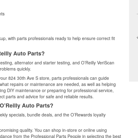
nts
up, with parts professionals ready to help ensure correct fit
eilly Auto Parts?
esting, alternator and starter testing, and O’Reilly VeriScan
problems quickly.
 your 824 30th Ave S store, parts professionals can guide
 what repairs or maintenance are needed, as well as helping
ming DIY maintenance or preparing for professional service,
t parts and advice for safe and reliable results.
O’Reilly Auto Parts?
kly specials, bundle deals, and the O’Rewards loyalty
promising quality. You can shop in-store or online using
idance from the Professional Parts People in selecting the best