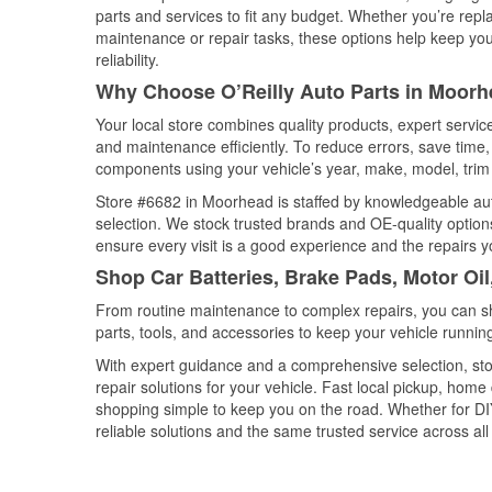
parts and services to fit any budget. Whether you’re repla
maintenance or repair tasks, these options help keep your
reliability.
Why Choose O’Reilly Auto Parts in Moorh
Your local store combines quality products, expert servi
and maintenance efficiently. To reduce errors, save tim
components using your vehicle’s year, make, model, trim 
Store #6682 in Moorhead is staffed by knowledgeable auto
selection. We stock trusted brands and OE-quality options
ensure every visit is a good experience and the repairs y
Shop Car Batteries, Brake Pads, Motor Oi
From routine maintenance to complex repairs, you can shop
parts, tools, and accessories to keep your vehicle running 
With expert guidance and a comprehensive selection, st
repair solutions for your vehicle. Fast local pickup, hom
shopping simple to keep you on the road. Whether for DIY 
reliable solutions and the same trusted service across all 