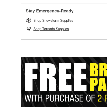
Stay Emergency-Ready
Shop Snowstorm Supplies
Shop Tornado Supplies