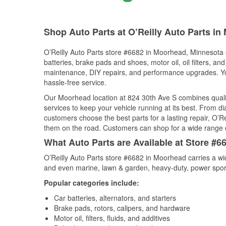
Shop Auto Parts at O’Reilly Auto Parts i
O’Reilly Auto Parts store #6682 in Moorhead, Minnesota o
batteries, brake pads and shoes, motor oil, oil filters, an
maintenance, DIY repairs, and performance upgrades. You 
hassle-free service.
Our Moorhead location at 824 30th Ave S combines qual
services to keep your vehicle running at its best. From d
customers choose the best parts for a lasting repair, O’Re
them on the road. Customers can shop for a wide range of 
What Auto Parts are Available at Store #
O’Reilly Auto Parts store #6682 in Moorhead carries a wi
and even marine, lawn & garden, heavy-duty, power spor
Popular categories include:
Car batteries, alternators, and starters
Brake pads, rotors, calipers, and hardware
Motor oil, filters, fluids, and additives