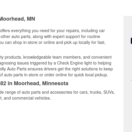
n Moorhead, MN
ffers everything you need for your repairs, including car
d other auto parts, along with expert support for routine
can shop in-store or online and pick up locally for fast,
ity products, knowledgeable team members, and convenient
iagnosing issues triggered by a Check Engine light to helping
illy Auto Parts ensures drivers get the right solutions to keep
auto parts in-store or order online for quick local pickup.
6682 in Moorhead, Minnesota
de range of auto parts and accessories for cars, trucks, SUVs,
t, and commercial vehicles.