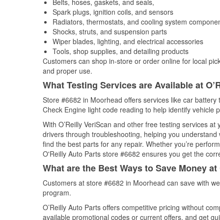
Belts, hoses, gaskets, and seals,
Spark plugs, ignition coils, and sensors
Radiators, thermostats, and cooling system compone
Shocks, struts, and suspension parts
Wiper blades, lighting, and electrical accessories
Tools, shop supplies, and detailing products
Customers can shop in-store or order online for local pick
and proper use.
What Testing Services are Available at O’R
Store #6682 in Moorhead offers services like car battery t
Check Engine light code reading to help identify vehicle 
With O’Reilly VeriScan and other free testing services at
drivers through troubleshooting, helping you understand
find the best parts for any repair. Whether you’re perfor
O'Reilly Auto Parts store #6682 ensures you get the correc
What are the Best Ways to Save Money at 
Customers at store #6682 in Moorhead can save with wee
program.
O’Reilly Auto Parts offers competitive pricing without com
available promotional codes or current offers, and get gu