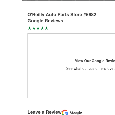
O'Reilly Auto Parts Store #6682
Google Reviews
View Our Google Revi
See what our customers love 
Leave a Review
Google