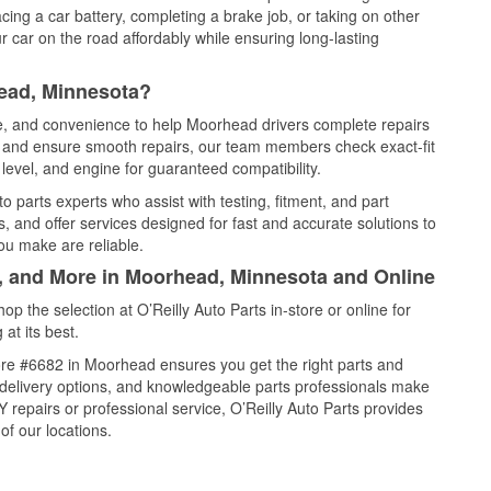
cing a car battery, completing a brake job, or taking on other
 car on the road affordably while ensuring long-lasting
ead, Minnesota?
ce, and convenience to help Moorhead drivers complete repairs
e, and ensure smooth repairs, our team members check exact-fit
level, and engine for guaranteed compatibility.
 parts experts who assist with testing, fitment, and part
, and offer services designed for fast and accurate solutions to
ou make are reliable.
l, and More in Moorhead, Minnesota and Online
 the selection at O’Reilly Auto Parts in-store or online for
at its best.
ore #6682 in Moorhead ensures you get the right parts and
e delivery options, and knowledgeable parts professionals make
repairs or professional service, O’Reilly Auto Parts provides
of our locations.