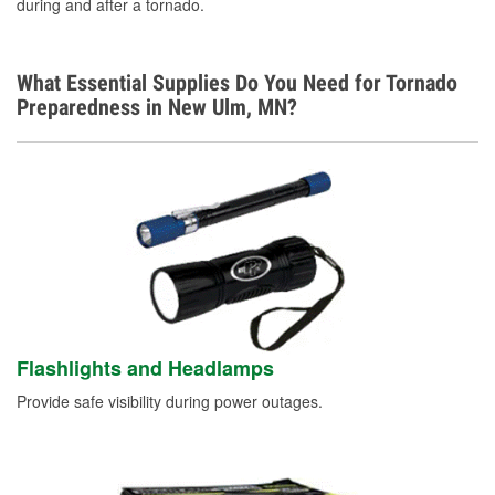
during and after a tornado.
What Essential Supplies Do You Need for Tornado
Preparedness in New Ulm, MN?
Flashlights and Headlamps
Provide safe visibility during power outages.