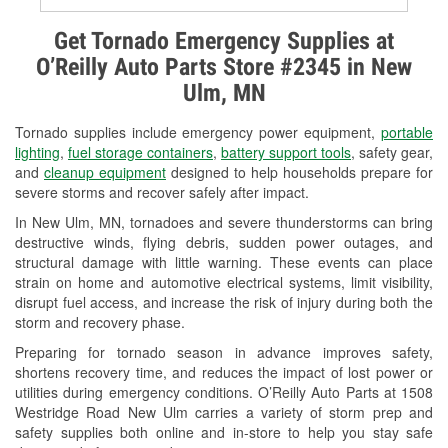
Alternator & Starter Testing
Get Tornado Emergency Supplies at
O’Reilly Auto Parts Store #2345 in New
Check Engine Light Testing
Ulm, MN
Used Oil & Battery Recycling
Tornado supplies include emergency power equipment,
portable
Headlight Bulb Installation
lighting
,
fuel storage containers
,
battery support tools
, safety gear,
and
cleanup equipment
designed to help households prepare for
Wiper Blade Installation
severe storms and recover safely after impact.
In New Ulm, MN, tornadoes and severe thunderstorms can bring
Loaner Tool Program
destructive winds, flying debris, sudden power outages, and
structural damage with little warning. These events can place
Drum & Rotor Resurfacing
strain on home and automotive electrical systems, limit visibility,
disrupt fuel access, and increase the risk of injury during both the
Custom-Built Hydraulic Hoses
storm and recovery phase.
Snowstorm Supplies
Preparing for tornado season in advance improves safety,
shortens recovery time, and reduces the impact of lost power or
Tornado Supplies
utilities during emergency conditions. O’Reilly Auto Parts at 1508
Westridge Road New Ulm carries a variety of storm prep and
Learn More
safety supplies both online and in-store to help you stay safe