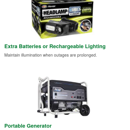
Extra Batteries or Rechargeable Lighting
Maintain illumination when outages are prolonged.
Portable Generator