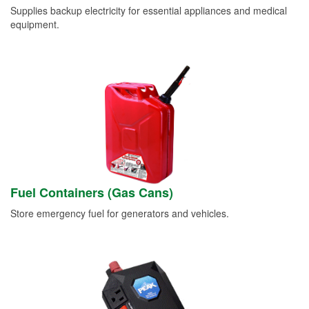
Supplies backup electricity for essential appliances and medical
equipment.
Fuel Containers (Gas Cans)
Store emergency fuel for generators and vehicles.