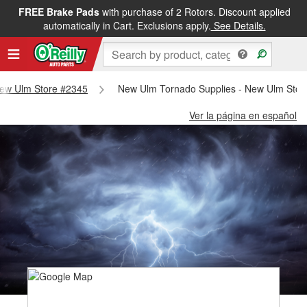
FREE Brake Pads
with purchase of 2 Rotors. Discount applied
automatically in Cart. Exclusions apply.
See Details.
 New Ulm Store #2345
New Ulm Tornado Supplies - New Ulm Stor
Ver la página en español