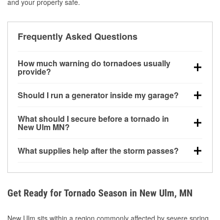
and your property safe.
Frequently Asked Questions
How much warning do tornadoes usually
provide?
Some tornadoes in New Ulm, MN develop with very
Should I run a generator inside my garage?
little notice. Warnings may be issued minutes before
touchdown, making pre-storm preparation critical.
No. Generators must be operated outdoors at least
What should I secure before a tornado in
20 feet away from doors and windows to prevent
New Ulm MN?
carbon monoxide buildup and potential injury.
Outdoor furniture, grills, tools, trampolines, and any
What supplies help after the storm passes?
loose yard items should be anchored or stored to
reduce flying debris.
Protective gloves, masks, flashlights, extension
cords, and cleanup tools help reduce injury risk
during debris removal.
Get Ready for Tornado Season in New Ulm, MN
New Ulm sits within a region commonly affected by severe spring