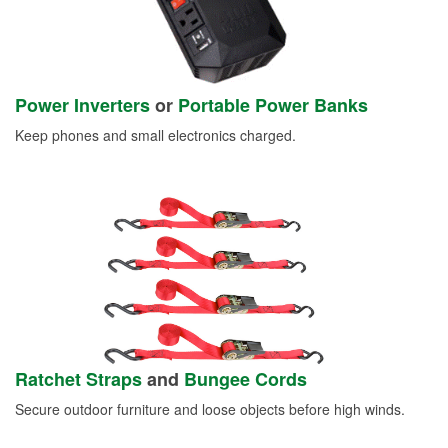
Power Inverters
or
Portable Power Banks
Keep phones and small electronics charged.
Ratchet Straps
and
Bungee Cords
Secure outdoor furniture and loose objects before high winds.