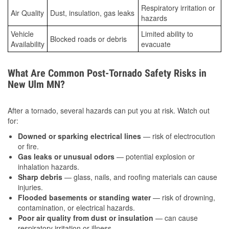
Respiratory irritation or
Air Quality
Dust, insulation, gas leaks
hazards
Vehicle
Limited ability to
Blocked roads or debris
Availability
evacuate
What Are Common Post-Tornado Safety Risks in
New Ulm MN?
After a tornado, several hazards can put you at risk. Watch out
for:
Downed or sparking electrical lines
— risk of electrocution
or fire.
Gas leaks or unusual odors
— potential explosion or
inhalation hazards.
Sharp debris
— glass, nails, and roofing materials can cause
injuries.
Flooded basements or standing water
— risk of drowning,
contamination, or electrical hazards.
Poor air quality from dust or insulation
— can cause
respiratory irritation or illness.