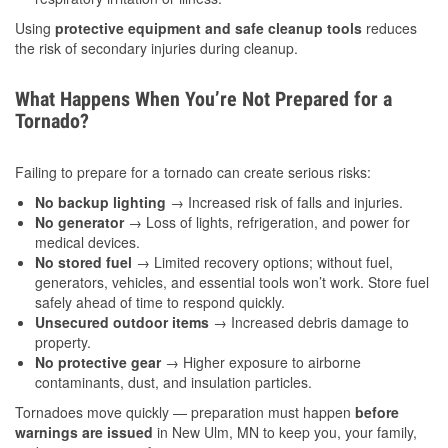
Using
protective equipment and safe cleanup tools
reduces
the risk of secondary injuries during cleanup.
What Happens When You’re Not Prepared for a
Tornado?
Failing to prepare for a tornado can create serious risks:
No backup lighting
→ Increased risk of falls and injuries.
No generator
→ Loss of lights, refrigeration, and power for
medical devices.
No stored fuel
→ Limited recovery options; without fuel,
generators, vehicles, and essential tools won’t work. Store fuel
safely ahead of time to respond quickly.
Unsecured outdoor items
→ Increased debris damage to
property.
No protective gear
→ Higher exposure to airborne
contaminants, dust, and insulation particles.
Tornadoes move quickly — preparation must happen
before
warnings are issued
in New Ulm, MN to keep you, your family,