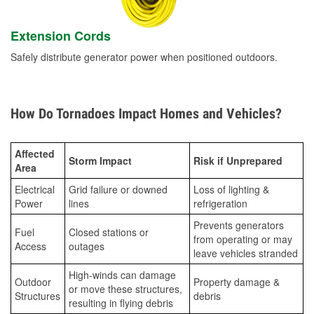
Extension Cords
Safely distribute generator power when positioned outdoors.
How Do Tornadoes Impact Homes and Vehicles?
Affected
Storm Impact
Risk if Unprepared
Area
Electrical
Grid failure or downed
Loss of lighting &
Power
lines
refrigeration
Prevents generators
Fuel
Closed stations or
from operating or may
Access
outages
leave vehicles stranded
High-winds can damage
Outdoor
Property damage &
or move these structures,
Structures
debris
resulting in flying debris