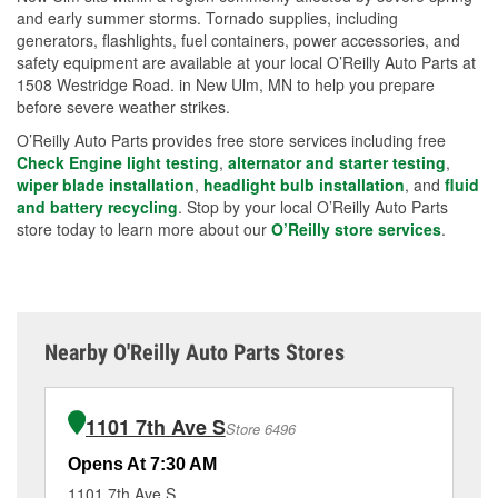
and early summer storms. Tornado supplies, including
generators, flashlights, fuel containers, power accessories, and
safety equipment are available at your local O’Reilly Auto Parts at
1508 Westridge Road. in New Ulm, MN to help you prepare
before severe weather strikes.
O’Reilly Auto Parts provides free store services including free
Check Engine light testing
,
alternator and starter testing
,
wiper blade installation
,
headlight bulb installation
, and
fluid
and battery recycling
. Stop by your local O’Reilly Auto Parts
store today to learn more about our
O’Reilly store services
.
Nearby O'Reilly Auto Parts Stores
1101 7th Ave S
Store 6496
Opens At 7:30 AM
Op
1101 7th Ave S
80