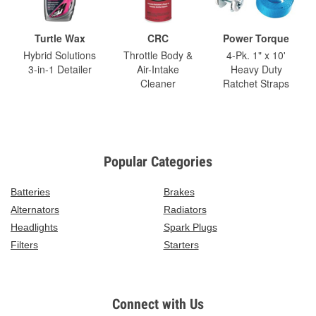
Turtle Wax
CRC
Power Torque
Hybrid Solutions
Throttle Body &
4-Pk. 1" x 10'
3-in-1 Detailer
Air-Intake
Heavy Duty
Cleaner
Ratchet Straps
Popular Categories
Batteries
Brakes
Alternators
Radiators
Headlights
Spark Plugs
Filters
Starters
Connect with Us