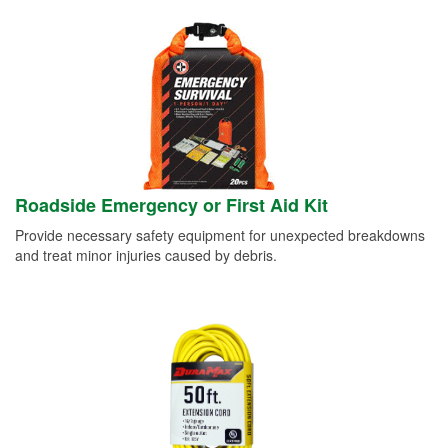
Roadside Emergency or First Aid Kit
Provide necessary safety equipment for unexpected breakdowns
and treat minor injuries caused by debris.