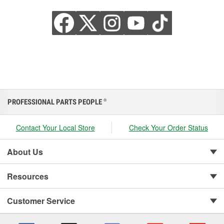
PROFESSIONAL PARTS PEOPLE
®
Contact Your Local Store
Check Your Order Status
About Us
Resources
Customer Service