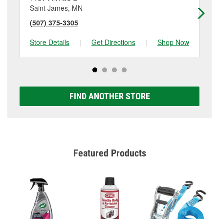
Saint James, MN
Sa
(507) 375-3305
(5
Store Details
|
Get Directions
|
Shop Now
Sto
FIND ANOTHER STORE
Featured Products