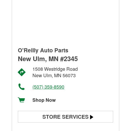
O'Reilly Auto Parts
New Ulm, MN #2345
1508 Westridge Road
New Ulm, MN 56073
(507) 359-8590
Shop Now
STORE SERVICES
Battery Testing