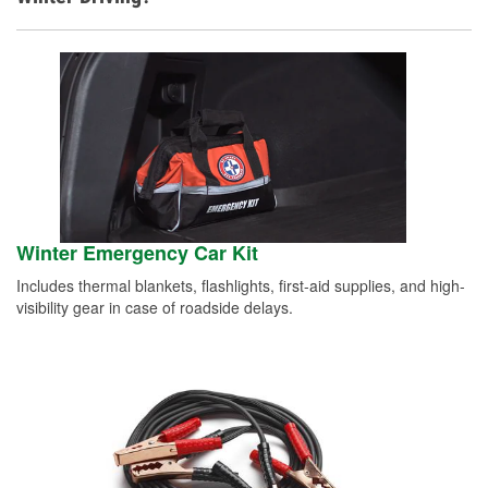
Winter Emergency Car Kit
Includes thermal blankets, flashlights, first-aid supplies, and high-
visibility gear in case of roadside delays.