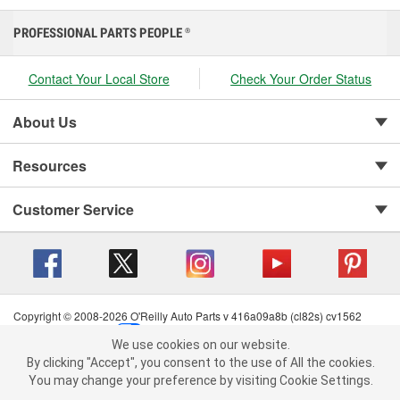
PROFESSIONAL PARTS PEOPLE
®
Contact Your Local Store
Check Your Order Status
About Us
Resources
Customer Service
Copyright © 2008-2026 O'Reilly Auto Parts v 416a09a8b (cl82s) cv1562
Privacy Policy
|
Your Privacy Choices
|
Cookie Settings
|
We use cookies on our website.
Terms of Use
|
Consumer Privacy Data Notice
|
We use cookies on our website. By clicking "Accept", you consent to
By clicking "Accept", you consent to the use of All the cookies.
California Transparency in Supply Chain Act
|
Order & Shipping FAQs
the use of All the cookies.
You may change your preference by visiting Cookie Settings.
You may change your preference by visiting Cookie Settings.
Read