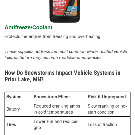
Antifreeze/Coolant
Protects the engine from freezing and overheating.
These supplies address the most common winter-related vehicle
failures before they become roadside emergencies.
How Do Snowstorms Impact Vehicle Systems in
Prior Lake, MN?
System
Snowstorm Effect
Risk if Unprepared
Reduced cranking amps
Slow cranking or no-
Battery
in cold temperatures
start condition
Lower PSI and reduced
Tires
Loss of traction
grip