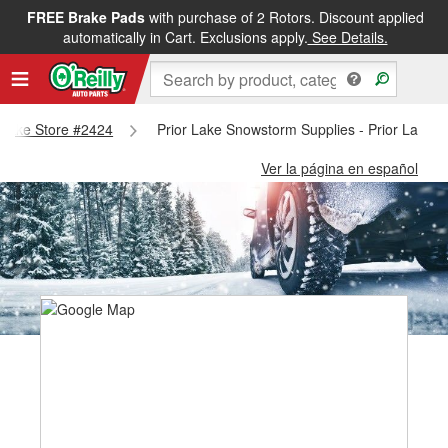
FREE Brake Pads
with purchase of 2 Rotors. Discount applied
automatically in Cart. Exclusions apply.
See Details.
r Lake Store #2424
Prior Lake Snowstorm Supplies - Prior Lake 
Ver la página en español