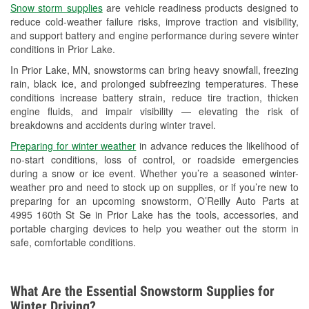
Snow storm supplies
are vehicle readiness products designed to
Used Oil & Battery Recycling
reduce cold-weather failure risks, improve traction and visibility,
and support battery and engine performance during severe winter
Headlight Bulb Installation
conditions in Prior Lake.
Wiper Blade Installation
In Prior Lake, MN, snowstorms can bring heavy snowfall, freezing
rain, black ice, and prolonged subfreezing temperatures. These
Loaner Tool Program
conditions increase battery strain, reduce tire traction, thicken
engine fluids, and impair visibility — elevating the risk of
Drum & Rotor Resurfacing
breakdowns and accidents during winter travel.
Custom-Built Hydraulic Hoses
Preparing for winter weather
in advance reduces the likelihood of
no-start conditions, loss of control, or roadside emergencies
Snowstorm Supplies
during a snow or ice event. Whether you’re a seasoned winter-
weather pro and need to stock up on supplies, or if you’re new to
Tornado Supplies
preparing for an upcoming snowstorm, O’Reilly Auto Parts at
4995 160th St Se in Prior Lake has the tools, accessories, and
Learn More
portable charging devices to help you weather out the storm in
safe, comfortable conditions.
What Are the Essential Snowstorm Supplies for
Winter Driving?