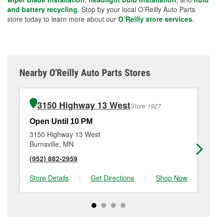
and battery recycling
. Stop by your local O’Reilly Auto Parts
store today to learn more about our
O’Reilly store services
.
Nearby O'Reilly Auto Parts Stores
3150 Highway 13 West
Store 1927
Open Until 10 PM
Op
3150 Highway 13 West
16
Burnsville, MN
La
(952) 882-2959
(9
Store Details
|
Get Directions
|
Shop Now
Sto