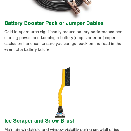
Battery Booster Pack or Jumper Cables
Cold temperatures significantly reduce battery performance and
starting power, and keeping a battery jump starter or jumper
cables on hand can ensure you can get back on the road in the
event of a battery failure.
Ice Scraper and Snow Brush
Maintain windshield and window visibility during snowfall or ice