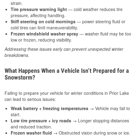
strain.
Tire pressure warning light
— cold weather reduces tire
pressure, affecting handling.
Stiff steering on cold mornings
— power steering fluid or
cold tires can limit maneuverability.
Frozen windshield washer spray
— washer fluid may be too
low or frozen, reducing visibility.
Addressing these issues early can prevent unexpected winter
breakdowns.
What Happens When a Vehicle Isn’t Prepared for a
Snowstorm?
Failing to prepare your vehicle for winter conditions in Prior Lake
can lead to serious issues:
Weak battery + freezing temperatures
→ Vehicle may fail to
start.
Low tire pressure + icy roads
→ Longer stopping distances
and reduced traction.
Frozen washer fluid
→ Obstructed vision during snow or ice.