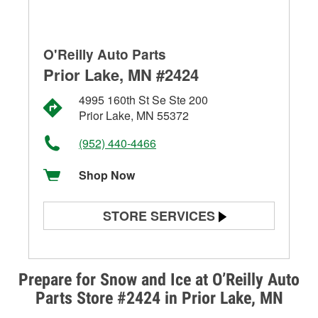
O'Reilly Auto Parts
Prior Lake, MN #2424
4995 160th St Se Ste 200
Prior Lake, MN 55372
(952) 440-4466
Shop Now
STORE SERVICES
Battery Testing
Alternator & Starter Testing
Prepare for Snow and Ice at O’Reilly Auto
Parts Store #2424 in Prior Lake, MN
Check Engine Light Testing