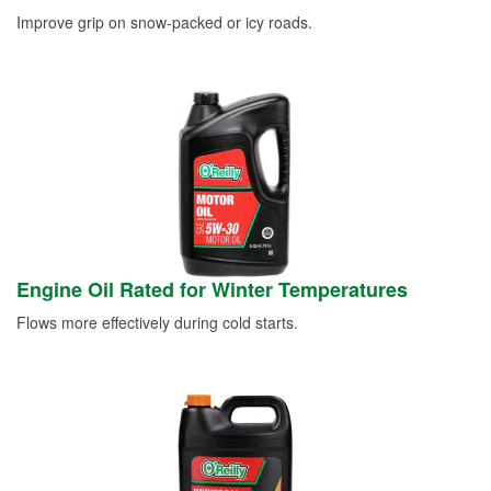
Improve grip on snow-packed or icy roads.
Engine Oil Rated for Winter Temperatures
Flows more effectively during cold starts.