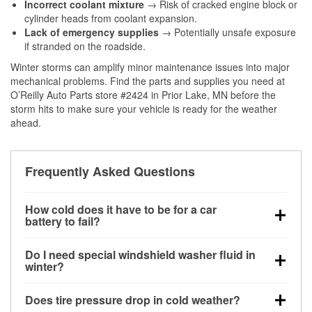
Incorrect coolant mixture
→ Risk of cracked engine block or
cylinder heads from coolant expansion.
Lack of emergency supplies
→ Potentially unsafe exposure
if stranded on the roadside.
Winter storms can amplify minor maintenance issues into major
mechanical problems. Find the parts and supplies you need at
O’Reilly Auto Parts store #2424 in Prior Lake, MN before the
storm hits to make sure your vehicle is ready for the weather
ahead.
Frequently Asked Questions
How cold does it have to be for a car
battery to fail?
Battery capacity begins declining below 32°F and
Do I need special windshield washer fluid in
can lose up to half its cranking power near 0°F,
winter?
increasing the likelihood of a no-start condition.
Yes. Winter-rated washer fluid resists freezing and
Does tire pressure drop in cold weather?
helps dissolve road salt and slush for clearer