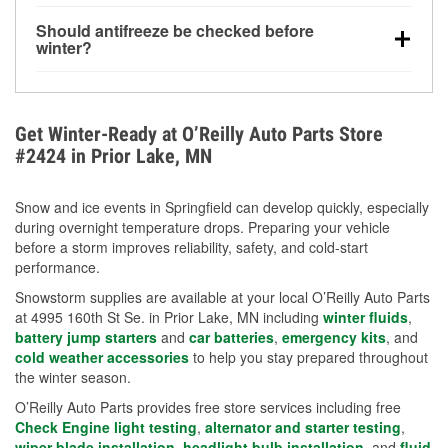
visibility.
Yes. Tire pressure typically decreases about 1 PSI
Should antifreeze be checked before
for every 10°F drop in temperature. You can learn
winter?
more about low tire pressure in the winter with our
Yes. Proper coolant concentration protects the
helpful article.
engine from freezing, internal cracking, and
overheating during extreme cold. Learn how to test
Get Winter-Ready at O’Reilly Auto Parts Store
your coolant’s freeze protection with our helpful How-
#2424 in Prior Lake, MN
To resources.
Snow and ice events in Springfield can develop quickly, especially
during overnight temperature drops. Preparing your vehicle
before a storm improves reliability, safety, and cold-start
performance.
Snowstorm supplies are available at your local O’Reilly Auto Parts
at 4995 160th St Se. in Prior Lake, MN including
winter fluids
,
battery jump starters
and
car batteries
,
emergency kits
, and
cold weather accessories
to help you stay prepared throughout
the winter season.
O’Reilly Auto Parts provides free store services including free
Check Engine light testing
,
alternator and starter testing
,
wiper blade installation
,
headlight bulb installation
, and
fluid