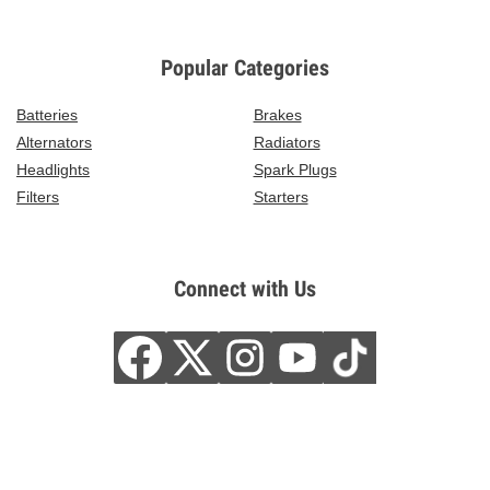
Popular Categories
Batteries
Brakes
Alternators
Radiators
Headlights
Spark Plugs
Filters
Starters
Connect with Us