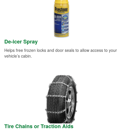
De-icer Spray
Helps free frozen locks and door seals to allow access to your
vehicle’s cabin.
Tire Chains or Traction Aids