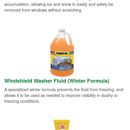
accumulation, allowing ice and snow to easily and safely be
removed from windows without scratching.
Windshield Washer Fluid (Winter Formula)
A specialized winter formula prevents the fluid from freezing, and
allows it to be used as needed to improve visibility in slushy or
freezing conditions.