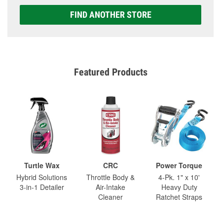
FIND ANOTHER STORE
Featured Products
Turtle Wax
CRC
Power Torque
Hybrid Solutions
Throttle Body &
4-Pk. 1" x 10'
3-in-1 Detailer
Air-Intake
Heavy Duty
Cleaner
Ratchet Straps