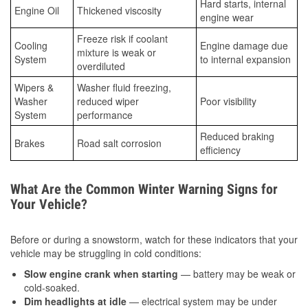
Hard starts, internal
Engine Oil
Thickened viscosity
engine wear
Freeze risk if coolant
Cooling
Engine damage due
mixture is weak or
System
to internal expansion
overdiluted
Wipers &
Washer fluid freezing,
Washer
reduced wiper
Poor visibility
System
performance
Reduced braking
Brakes
Road salt corrosion
efficiency
What Are the Common Winter Warning Signs for
Your Vehicle?
Before or during a snowstorm, watch for these indicators that your
vehicle may be struggling in cold conditions:
Slow engine crank when starting
— battery may be weak or
cold-soaked.
Dim headlights at idle
— electrical system may be under