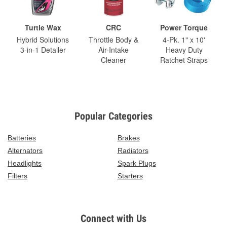
Turtle Wax
CRC
Power Torque
Hybrid Solutions
Throttle Body &
4-Pk. 1" x 10'
3-in-1 Detailer
Air-Intake
Heavy Duty
Cleaner
Ratchet Straps
Popular Categories
Batteries
Brakes
Alternators
Radiators
Headlights
Spark Plugs
Filters
Starters
Connect with Us