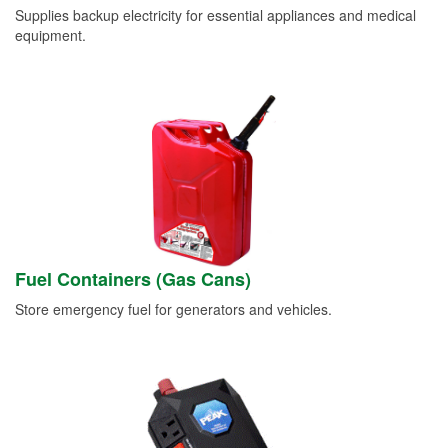
Supplies backup electricity for essential appliances and medical
equipment.
Fuel Containers (Gas Cans)
Store emergency fuel for generators and vehicles.