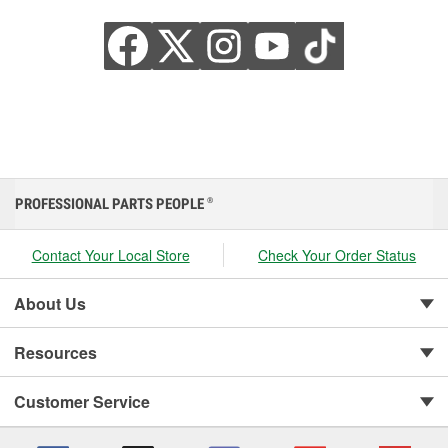
PROFESSIONAL PARTS PEOPLE
®
Contact Your Local Store
Check Your Order Status
About Us
Resources
Customer Service