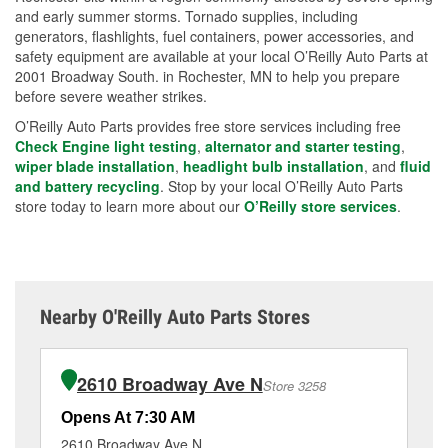
and early summer storms. Tornado supplies, including
generators, flashlights, fuel containers, power accessories, and
safety equipment are available at your local O’Reilly Auto Parts at
2001 Broadway South. in Rochester, MN to help you prepare
before severe weather strikes.
O’Reilly Auto Parts provides free store services including free
Check Engine light testing
,
alternator and starter testing
,
wiper blade installation
,
headlight bulb installation
, and
fluid
and battery recycling
. Stop by your local O’Reilly Auto Parts
store today to learn more about our
O’Reilly store services
.
Nearby O'Reilly Auto Parts Stores
2610 Broadway Ave N
Store 3258
Opens At 7:30 AM
Op
2610 Broadway Ave N
31