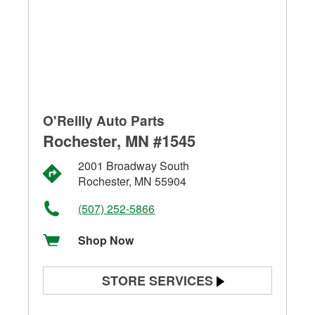
O'Reilly Auto Parts
Rochester, MN #1545
2001 Broadway South
Rochester, MN 55904
(507) 252-5866
Shop Now
STORE SERVICES
Battery Testing