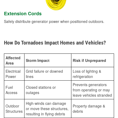
Extension Cords
Safely distribute generator power when positioned outdoors.
How Do Tornadoes Impact Homes and Vehicles?
Affected
Storm Impact
Risk if Unprepared
Area
Electrical
Grid failure or downed
Loss of lighting &
Power
lines
refrigeration
Prevents generators
Fuel
Closed stations or
from operating or may
Access
outages
leave vehicles stranded
High-winds can damage
Outdoor
Property damage &
or move these structures,
Structures
debris
resulting in flying debris