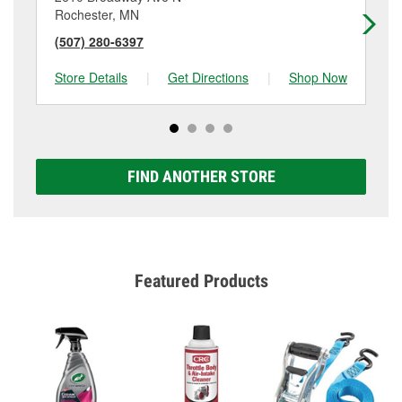
Rochester, MN
Ro
(507) 280-6397
(5
Store Details
|
Get Directions
|
Shop Now
Sto
FIND ANOTHER STORE
Featured Products