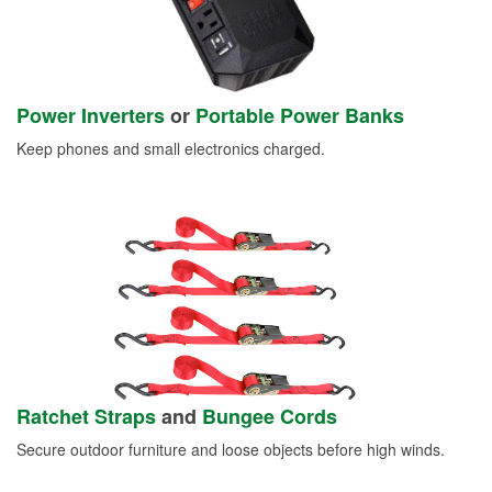
Power Inverters
or
Portable Power Banks
Keep phones and small electronics charged.
Ratchet Straps
and
Bungee Cords
Secure outdoor furniture and loose objects before high winds.