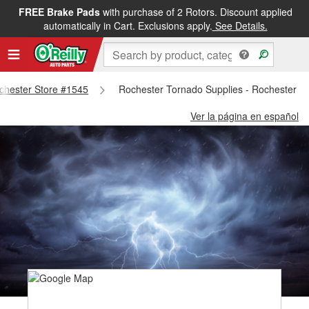
FREE Brake Pads
with purchase of 2 Rotors. Discount applied
automatically in Cart. Exclusions apply.
See Details.
ochester Store #1545
Rochester Tornado Supplies - Rochester S
Ver la página en español