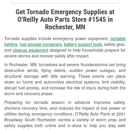
Alternator & Starter Testing
Get Tornado Emergency Supplies at
O’Reilly Auto Parts Store #1545 in
Check Engine Light Testing
Rochester, MN
Used Oil & Battery Recycling
Tornado supplies include emergency power equipment,
portable
Headlight Bulb Installation
lighting
,
fuel storage containers
,
battery support tools
, safety gear,
and
cleanup equipment
designed to help households prepare for
Wiper Blade Installation
severe storms and recover safely after impact.
In Rochester, MN, tornadoes and severe thunderstorms can bring
Loaner Tool Program
destructive winds, flying debris, sudden power outages, and
structural damage with little warning. These events can place
Drum & Rotor Resurfacing
strain on home and automotive electrical systems, limit visibility,
disrupt fuel access, and increase the risk of injury during both the
Snowstorm Supplies
storm and recovery phase.
Tornado Supplies
Preparing for tornado season in advance improves safety,
shortens recovery time, and reduces the impact of lost power or
Learn More
utilities during emergency conditions. O’Reilly Auto Parts at 2001
Broadway South Rochester carries a variety of storm prep and
safety supplies both online and in-store to help you stay safe