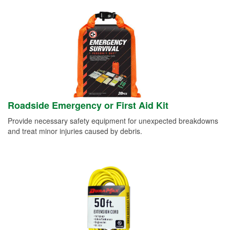
Roadside Emergency or First Aid Kit
Provide necessary safety equipment for unexpected breakdowns
and treat minor injuries caused by debris.