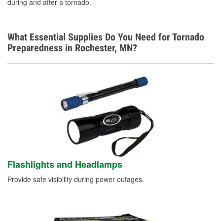
during and after a tornado.
What Essential Supplies Do You Need for Tornado
Preparedness in Rochester, MN?
Flashlights and Headlamps
Provide safe visibility during power outages.