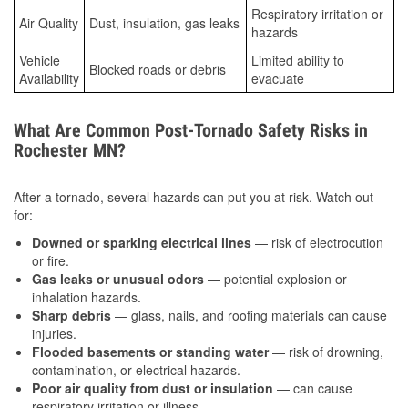
Respiratory irritation or
Air Quality
Dust, insulation, gas leaks
hazards
Vehicle
Limited ability to
Blocked roads or debris
Availability
evacuate
What Are Common Post-Tornado Safety Risks in
Rochester MN?
After a tornado, several hazards can put you at risk. Watch out
for:
Downed or sparking electrical lines
— risk of electrocution
or fire.
Gas leaks or unusual odors
— potential explosion or
inhalation hazards.
Sharp debris
— glass, nails, and roofing materials can cause
injuries.
Flooded basements or standing water
— risk of drowning,
contamination, or electrical hazards.
Poor air quality from dust or insulation
— can cause
respiratory irritation or illness.