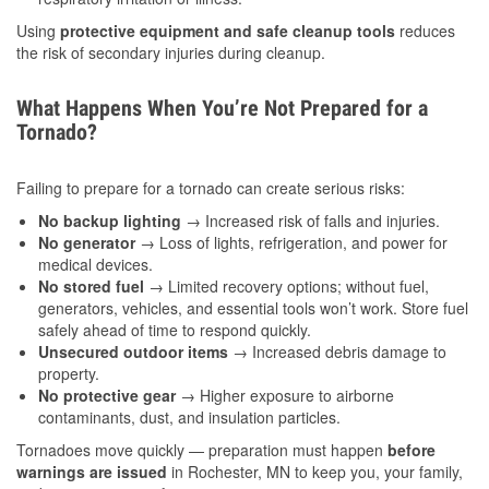
Using
protective equipment and safe cleanup tools
reduces
the risk of secondary injuries during cleanup.
What Happens When You’re Not Prepared for a
Tornado?
Failing to prepare for a tornado can create serious risks:
No backup lighting
→ Increased risk of falls and injuries.
No generator
→ Loss of lights, refrigeration, and power for
medical devices.
No stored fuel
→ Limited recovery options; without fuel,
generators, vehicles, and essential tools won’t work. Store fuel
safely ahead of time to respond quickly.
Unsecured outdoor items
→ Increased debris damage to
property.
No protective gear
→ Higher exposure to airborne
contaminants, dust, and insulation particles.
Tornadoes move quickly — preparation must happen
before
warnings are issued
in Rochester, MN to keep you, your family,