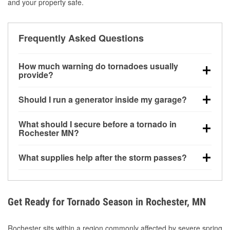
and your property safe.
Frequently Asked Questions
How much warning do tornadoes usually
provide?
Some tornadoes in Rochester, MN develop with very
Should I run a generator inside my garage?
little notice. Warnings may be issued minutes before
touchdown, making pre-storm preparation critical.
No. Generators must be operated outdoors at least
What should I secure before a tornado in
20 feet away from doors and windows to prevent
Rochester MN?
carbon monoxide buildup and potential injury.
Outdoor furniture, grills, tools, trampolines, and any
What supplies help after the storm passes?
loose yard items should be anchored or stored to
reduce flying debris.
Protective gloves, masks, flashlights, extension
cords, and cleanup tools help reduce injury risk
during debris removal.
Get Ready for Tornado Season in Rochester, MN
Rochester sits within a region commonly affected by severe spring