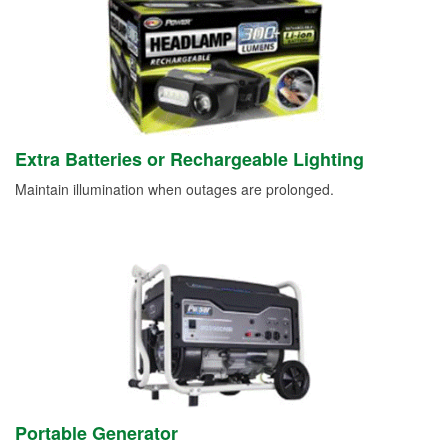
Extra Batteries or Rechargeable Lighting
Maintain illumination when outages are prolonged.
Portable Generator