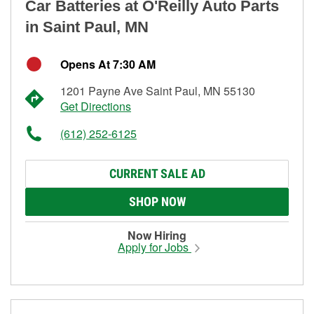
Car Batteries at O'Reilly Auto Parts
in Saint Paul, MN
Opens At 7:30 AM
1201 Payne Ave Saint Paul, MN 55130
Get Directions
(612) 252-6125
CURRENT SALE AD
SHOP NOW
Now Hiring
Apply for Jobs