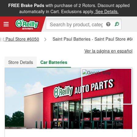
FREE Brake Pads
with purchase of 2 Rotors. Discount applied
FREE NEXT DAY DELIVERY
&
FREE PICKUP IN STORE
automatically in Cart. Exclusions apply.
See Details.
aint Paul Store #6050
Saint Paul Batteries - Saint Paul Store #60
Ver la página en español
Store Details
Car Batteries