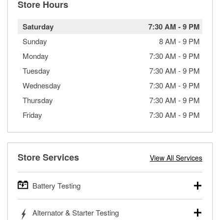
Store Hours
Saturday
7:30 AM
-
9 PM
Sunday
8 AM
-
9 PM
Monday
7:30 AM
-
9 PM
Tuesday
7:30 AM
-
9 PM
Wednesday
7:30 AM
-
9 PM
Thursday
7:30 AM
-
9 PM
Friday
7:30 AM
-
9 PM
Store Services
View All Services
Battery Testing
O’Reilly Auto Parts offers free battery testing for cars,
Alternator & Starter Testing
trucks, SUVs, commercial and heavy-duty vehicles, and