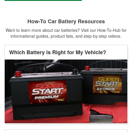
How-To Car Battery Resources
Want to learn more about car batteries? Visit our How-To-Hub for
informational guides, product lists, and step-by-step videos.
Which Battery is Right for My Vehicle?