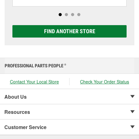
including AGM, Premium, Extreme, and Platinum
options to match your vehicle and budget.
FIND ANOTHER STORE
PROFESSIONAL PARTS PEOPLE
®
Contact Your Local Store
Check Your Order Status
About Us
Resources
Customer Service