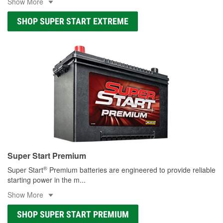
Show More
SHOP SUPER START EXTREME
Super Start Premium
®
Super Start
Premium batteries are engineered to provide reliable
starting power in the m
...
Show More
SHOP SUPER START PREMIUM