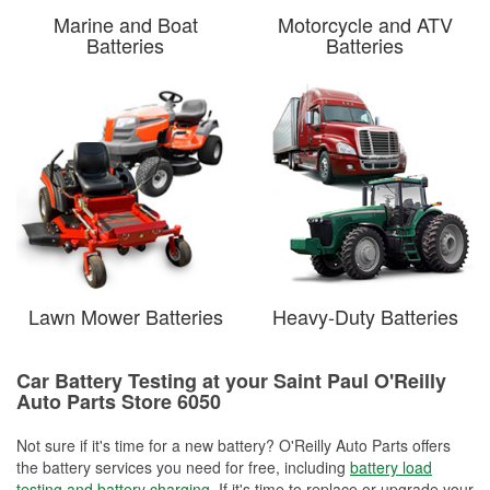
Marine and Boat
Motorcycle and ATV
Batteries
Batteries
Lawn Mower Batteries
Heavy-Duty Batteries
Car Battery Testing at your Saint Paul O'Reilly
Auto Parts Store 6050
Not sure if it's time for a new battery? O'Reilly Auto Parts offers
the battery services you need for free, including
battery load
testing and battery charging
. If it's time to replace or upgrade your