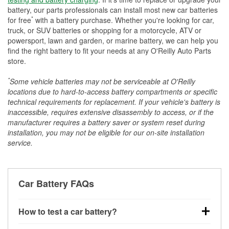
battery, our parts professionals can install most new car batteries
*
for free
with a battery purchase. Whether you're looking for car,
truck, or SUV batteries or shopping for a motorcycle, ATV or
powersport, lawn and garden, or marine battery, we can help you
find the right battery to fit your needs at any O'Reilly Auto Parts
store.
*
Some vehicle batteries may not be serviceable at O'Reilly
locations due to hard-to-access battery compartments or specific
technical requirements for replacement. If your vehicle's battery is
inaccessible, requires extensive disassembly to access, or if the
manufacturer requires a battery saver or system reset during
installation, you may not be eligible for our on-site installation
service.
Car Battery FAQs
How to test a car battery?
You can test a car battery a few different ways. The