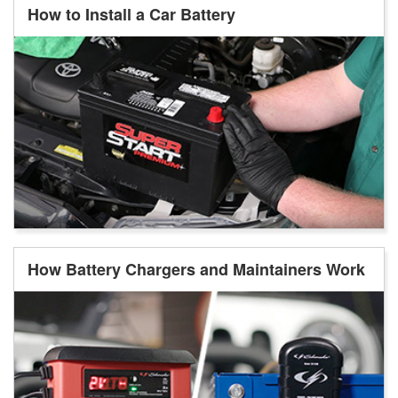
How to Install a Car Battery
How Battery Chargers and Maintainers Work