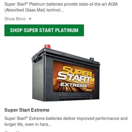
®
Super Start
Platinum batteries provide state-of-the-art AGM
(Absorbed Glass Mat) technol
...
Show More
SHOP SUPER START PLATINUM
Super Start Extreme
®
Super Start
Extreme batteries deliver improved performance and
longer life, even in hars
...