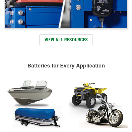
VIEW ALL RESOURCES
Batteries for Every Application