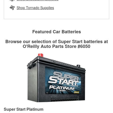
rotors can’t be reused, they canl help you find the right
replacement brake parts for your repair.
Shop Tornado Supplies
Drum & Rotor Resurfacing
Featured Car Batteries
Browse our selection of Super Start batteries at
O'Reilly Auto Parts Store #6050
Super Start Platinum