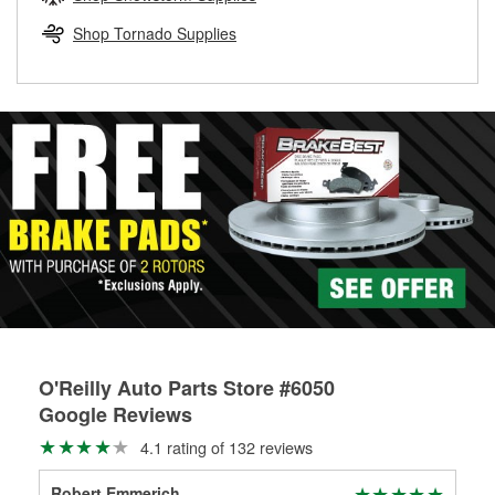
rotors can’t be reused, they canl help you find the right
replacement brake parts for your repair.
Shop Tornado Supplies
Drum & Rotor Resurfacing
O'Reilly Auto Parts Store #6050
Google Reviews
4.1 rating of 132 reviews
Robert Emmerich
Sha