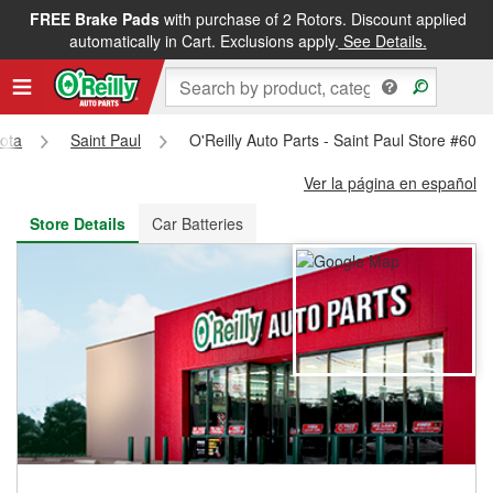
FREE Brake Pads
with purchase of 2 Rotors. Discount applied
FREE NEXT DAY DELIVERY
&
FREE PICKUP IN STORE
automatically in Cart. Exclusions apply.
See Details.
ota
Saint Paul
O'Reilly Auto Parts - Saint Paul Store #605
Ver la página en español
Store Details
Car Batteries