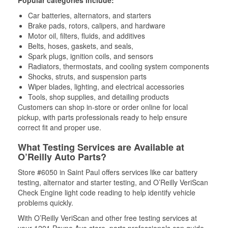
Popular categories include:
Car batteries, alternators, and starters
Brake pads, rotors, calipers, and hardware
Motor oil, filters, fluids, and additives
Belts, hoses, gaskets, and seals,
Spark plugs, ignition coils, and sensors
Radiators, thermostats, and cooling system components
Shocks, struts, and suspension parts
Wiper blades, lighting, and electrical accessories
Tools, shop supplies, and detailing products
Customers can shop in-store or order online for local
pickup, with parts professionals ready to help ensure
correct fit and proper use.
What Testing Services are Available at
O’Reilly Auto Parts?
Store #6050 in Saint Paul offers services like car battery
testing, alternator and starter testing, and O’Reilly VeriScan
Check Engine light code reading to help identify vehicle
problems quickly.
With O’Reilly VeriScan and other free testing services at