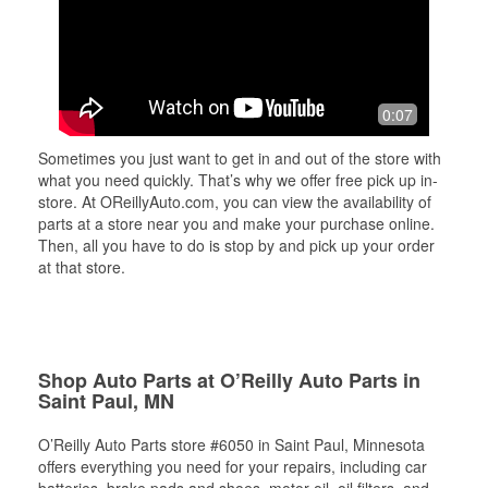
0:07
Sometimes you just want to get in and out of the store with
what you need quickly. That’s why we offer free pick up in-
store. At OReillyAuto.com, you can view the availability of
parts at a store near you and make your purchase online.
Then, all you have to do is stop by and pick up your order
at that store.
Shop Auto Parts at O’Reilly Auto Parts in
Saint Paul, MN
O’Reilly Auto Parts store #6050 in Saint Paul, Minnesota
offers everything you need for your repairs, including car