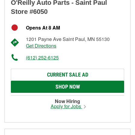
O'Reilly Auto Parts - Saint Paul
Store #6050
Opens At 8 AM
1201 Payne Ave Saint Paul, MN 55130
Get Directions
(612) 252-6125
CURRENT SALE AD
SHOP NOW
Now Hiring
Apply for Jobs