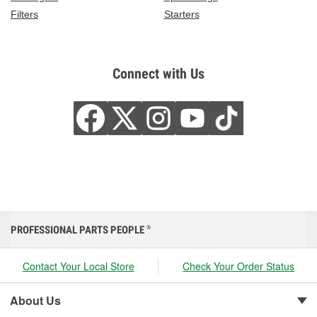
Filters
Starters
Connect with Us
PROFESSIONAL PARTS PEOPLE
®
Contact Your Local Store
Check Your Order Status
About Us