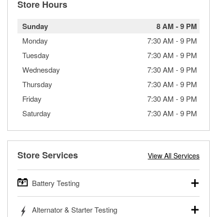
Store Hours
Sunday
8 AM
-
9 PM
Monday
7:30 AM
-
9 PM
Tuesday
7:30 AM
-
9 PM
Wednesday
7:30 AM
-
9 PM
Thursday
7:30 AM
-
9 PM
Friday
7:30 AM
-
9 PM
Saturday
7:30 AM
-
9 PM
Store Services
View All Services
Battery Testing
O’Reilly Auto Parts offers free battery testing for cars,
Alternator & Starter Testing
trucks, SUVs, commercial and heavy-duty vehicles, and