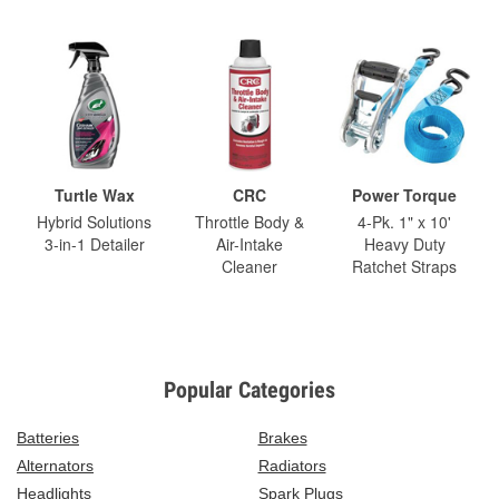
Turtle Wax
CRC
Power Torque
Hybrid Solutions
Throttle Body &
4-Pk. 1" x 10'
3-in-1 Detailer
Air-Intake
Heavy Duty
Cleaner
Ratchet Straps
Popular Categories
Batteries
Brakes
Alternators
Radiators
Headlights
Spark Plugs