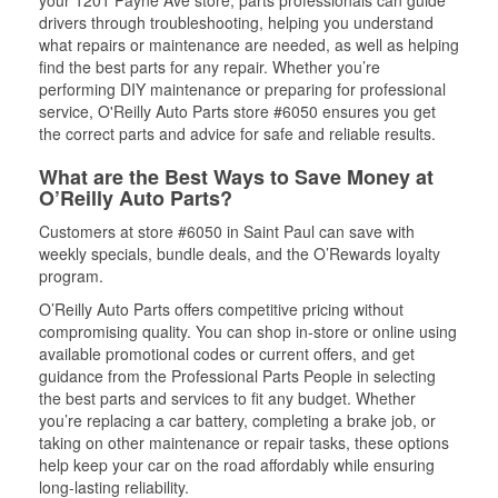
your 1201 Payne Ave store, parts professionals can guide
drivers through troubleshooting, helping you understand
what repairs or maintenance are needed, as well as helping
find the best parts for any repair. Whether you’re
performing DIY maintenance or preparing for professional
service, O'Reilly Auto Parts store #6050 ensures you get
the correct parts and advice for safe and reliable results.
What are the Best Ways to Save Money at
O’Reilly Auto Parts?
Customers at store #6050 in Saint Paul can save with
weekly specials, bundle deals, and the O’Rewards loyalty
program.
O’Reilly Auto Parts offers competitive pricing without
compromising quality. You can shop in-store or online using
available promotional codes or current offers, and get
guidance from the Professional Parts People in selecting
the best parts and services to fit any budget. Whether
you’re replacing a car battery, completing a brake job, or
taking on other maintenance or repair tasks, these options
help keep your car on the road affordably while ensuring
long-lasting reliability.