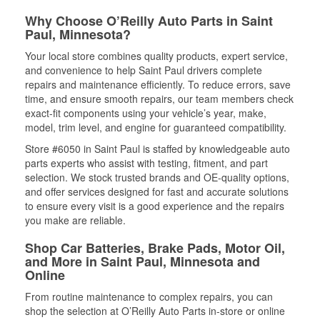
Why Choose O’Reilly Auto Parts in Saint
Paul, Minnesota?
Your local store combines quality products, expert service,
and convenience to help Saint Paul drivers complete
repairs and maintenance efficiently. To reduce errors, save
time, and ensure smooth repairs, our team members check
exact-fit components using your vehicle’s year, make,
model, trim level, and engine for guaranteed compatibility.
Store #6050 in Saint Paul is staffed by knowledgeable auto
parts experts who assist with testing, fitment, and part
selection. We stock trusted brands and OE-quality options,
and offer services designed for fast and accurate solutions
to ensure every visit is a good experience and the repairs
you make are reliable.
Shop Car Batteries, Brake Pads, Motor Oil,
and More in Saint Paul, Minnesota and
Online
From routine maintenance to complex repairs, you can
shop the selection at O’Reilly Auto Parts in-store or online