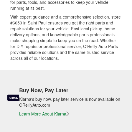
for parts, tools, and accessories to keep your vehicle
running at its best.
With expert guidance and a comprehensive selection, store
#6050 in Saint Paul ensures you get the right parts and
repair solutions for your vehicle. Fast local pickup, home
delivery options, and knowledgeable parts professionals
make shopping simple to keep you on the road. Whether
for DIY repairs or professional service, O’Reilly Auto Parts
provides reliable solutions and the same trusted service
across all of our locations.
Buy Now, Pay Later
Klarna's buy now, pay later service is now available on
OReillyAuto.com
Learn More About Klarna