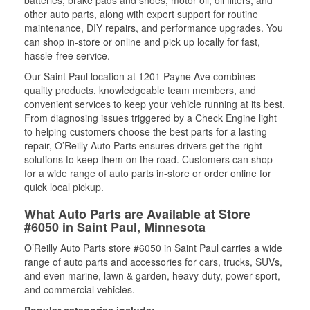
batteries, brake pads and shoes, motor oil, oil filters, and
other auto parts, along with expert support for routine
maintenance, DIY repairs, and performance upgrades. You
can shop in-store or online and pick up locally for fast,
hassle-free service.
Our Saint Paul location at 1201 Payne Ave combines
quality products, knowledgeable team members, and
convenient services to keep your vehicle running at its best.
From diagnosing issues triggered by a Check Engine light
to helping customers choose the best parts for a lasting
repair, O’Reilly Auto Parts ensures drivers get the right
solutions to keep them on the road. Customers can shop
for a wide range of auto parts in-store or order online for
quick local pickup.
What Auto Parts are Available at Store
#6050 in Saint Paul, Minnesota
O’Reilly Auto Parts store #6050 in Saint Paul carries a wide
range of auto parts and accessories for cars, trucks, SUVs,
and even marine, lawn & garden, heavy-duty, power sport,
and commercial vehicles.