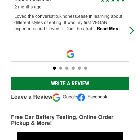
2 months ago
5 m
Loved the conversatio,kindness,ease in learning about
Eve
different styles of eating. It was my first VEGAN
bey
experience and I loved it. Don't be afrai
...
Read More
try
WRITE A REVIEW
Leave a Review
Google
Facebook
Free Car Battery Testing, Online Order
Pickup & More!