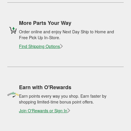
More Parts Your Way
Order online and enjoy Next Day Ship to Home and
Free Pick Up In-Store.
Find Shipping Options
Earn with O'Rewards
Earn points every way you shop. Earn faster by
shopping limited-time bonus point offers.
Join O'Rewards or Sign In