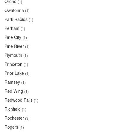
Orono
(1)
Owatonna
(1)
Park Rapids
(1)
Perham
(1)
Pine City
(1)
Pine River
(1)
Plymouth
(1)
Princeton
(1)
Prior Lake
(1)
Ramsey
(1)
Red Wing
(1)
Redwood Falls
(1)
Richfield
(1)
Rochester
(3)
Rogers
(1)