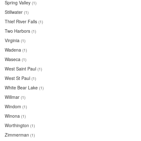
Spring Valley
(1)
Stillwater
(1)
Thief River Falls
(1)
Two Harbors
(1)
Virginia
(1)
Wadena
(1)
Waseca
(1)
West Saint Paul
(1)
West St Paul
(1)
White Bear Lake
(1)
Willmar
(1)
Windom
(1)
Winona
(1)
Worthington
(1)
Zimmerman
(1)