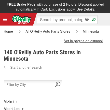
FREE Brake Pads
with purchase of 2 Rotors. Discount applied
automatically in Cart. Exclusions apply.
See Details.
Home
All O'Reilly Auto Parts Stores
Minnesota
Ver la página en español
140 O'Reilly Auto Parts Stores in
Minnesota
Start another search
Aitkin
(1)
Albert Lea
(1)