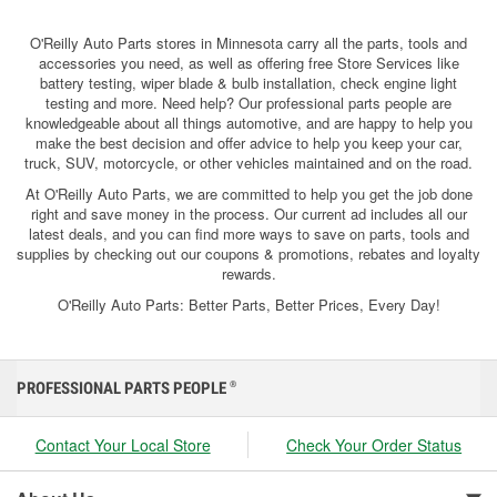
O'Reilly Auto Parts stores in Minnesota carry all the parts, tools and
accessories you need, as well as offering free Store Services like
battery testing, wiper blade & bulb installation, check engine light
testing and more. Need help? Our professional parts people are
knowledgeable about all things automotive, and are happy to help you
make the best decision and offer advice to help you keep your car,
truck, SUV, motorcycle, or other vehicles maintained and on the road.
At O'Reilly Auto Parts, we are committed to help you get the job done
right and save money in the process. Our current ad includes all our
latest deals, and you can find more ways to save on parts, tools and
supplies by checking out our coupons & promotions, rebates and loyalty
rewards.
O'Reilly Auto Parts: Better Parts, Better Prices, Every Day!
PROFESSIONAL PARTS PEOPLE
®
Contact Your Local Store
Check Your Order Status