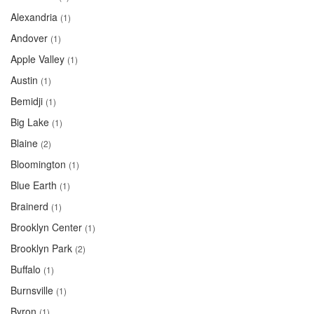
Alexandria
(1)
Andover
(1)
Apple Valley
(1)
Austin
(1)
Bemidji
(1)
Big Lake
(1)
Blaine
(2)
Bloomington
(1)
Blue Earth
(1)
Brainerd
(1)
Brooklyn Center
(1)
Brooklyn Park
(2)
Buffalo
(1)
Burnsville
(1)
Byron
(1)