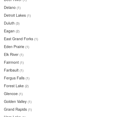
Delano
(1)
Detroit Lakes
(1)
Duluth
(3)
Eagan
(2)
East Grand Forks
(1)
Eden Prairie
(1)
Elk River
(1)
Fairmont
(1)
Faribault
(1)
Fergus Falls
(1)
Forest Lake
(2)
Glencoe
(1)
Golden Valley
(1)
Grand Rapids
(1)