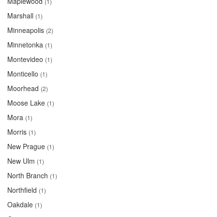
Maplewood
(1)
Marshall
(1)
Minneapolis
(2)
Minnetonka
(1)
Montevideo
(1)
Monticello
(1)
Moorhead
(2)
Moose Lake
(1)
Mora
(1)
Morris
(1)
New Prague
(1)
New Ulm
(1)
North Branch
(1)
Northfield
(1)
Oakdale
(1)