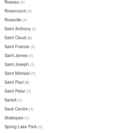
Roseau
(1)
Rosemount
(1)
Roseville
(1)
Saint Anthony
(1)
Saint Cloud
(2)
Saint Francis
(1)
Saint James
(1)
Saint Joseph
(1)
Saint Michael
(1)
Saint Paul
(6)
Saint Peter
(1)
Sartell
(1)
Sauk Centre
(1)
Shakopee
(1)
Spring Lake Park
(1)