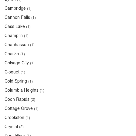
Cambridge
(1)
Cannon Falls
(1)
Cass Lake
(1)
Champlin
(1)
Chanhassen
(1)
Chaska
(1)
Chisago City
(1)
Cloquet
(1)
Cold Spring
(1)
Columbia Heights
(1)
Coon Rapids
(2)
Cottage Grove
(1)
Crookston
(1)
Crystal
(2)
Deer River
(1)