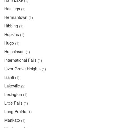
Ham Lake
(1)
Hastings
(1)
Hermantown
(1)
Hibbing
(1)
Hopkins
(1)
Hugo
(1)
Hutchinson
(1)
International Falls
(1)
Inver Grove Heights
(1)
Isanti
(1)
Lakeville
(2)
Lexington
(1)
Little Falls
(1)
Long Prairie
(1)
Mankato
(1)