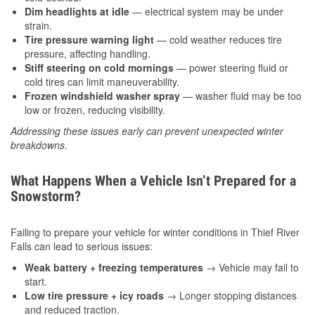
Dim headlights at idle
— electrical system may be under
strain.
Tire pressure warning light
— cold weather reduces tire
pressure, affecting handling.
Stiff steering on cold mornings
— power steering fluid or
cold tires can limit maneuverability.
Frozen windshield washer spray
— washer fluid may be too
low or frozen, reducing visibility.
Addressing these issues early can prevent unexpected winter
breakdowns.
What Happens When a Vehicle Isn’t Prepared for a
Snowstorm?
Failing to prepare your vehicle for winter conditions in Thief River
Falls can lead to serious issues:
Weak battery + freezing temperatures
→ Vehicle may fail to
start.
Low tire pressure + icy roads
→ Longer stopping distances
and reduced traction.