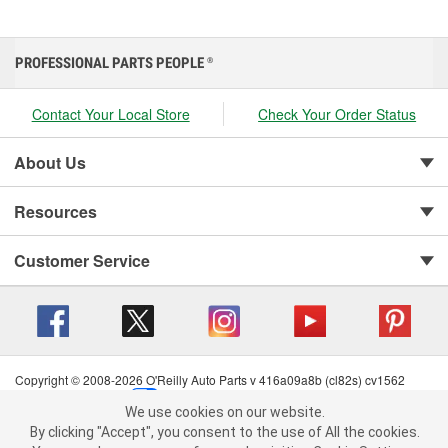
PROFESSIONAL PARTS PEOPLE
®
Contact Your Local Store
Check Your Order Status
About Us
Resources
Customer Service
Copyright © 2008-2026 O'Reilly Auto Parts v 416a09a8b (cl82s) cv1562
Privacy Policy
|
Your Privacy Choices
|
Cookie Settings
|
We use cookies on our website.
Terms of Use
|
Consumer Privacy Data Notice
|
We use cookies on our website. By clicking "Accept", you consent to
By clicking "Accept", you consent to the use of All the cookies.
California Transparency in Supply Chain Act
|
Order & Shipping FAQs
the use of All the cookies.