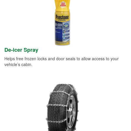
De-icer Spray
Helps free frozen locks and door seals to allow access to your
vehicle’s cabin.