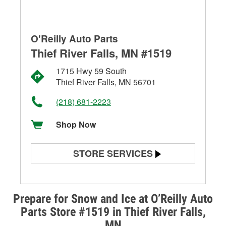
O'Reilly Auto Parts
Thief River Falls, MN #1519
1715 Hwy 59 South
Thief River Falls, MN 56701
(218) 681-2223
Shop Now
STORE SERVICES
Battery Testing
Alternator & Starter Testing
Prepare for Snow and Ice at O’Reilly Auto
Parts Store #1519 in Thief River Falls,
Check Engine Light Testing
MN