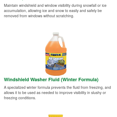
Maintain windshield and window visibility during snowfall or ice
accumulation, allowing ice and snow to easily and safely be
removed from windows without scratching.
Windshield Washer Fluid (Winter Formula)
A specialized winter formula prevents the fluid from freezing, and
allows it to be used as needed to improve visibility in slushy or
freezing conditions.