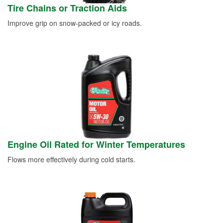
Tire Chains or Traction Aids
Improve grip on snow-packed or icy roads.
Engine Oil Rated for Winter Temperatures
Flows more effectively during cold starts.