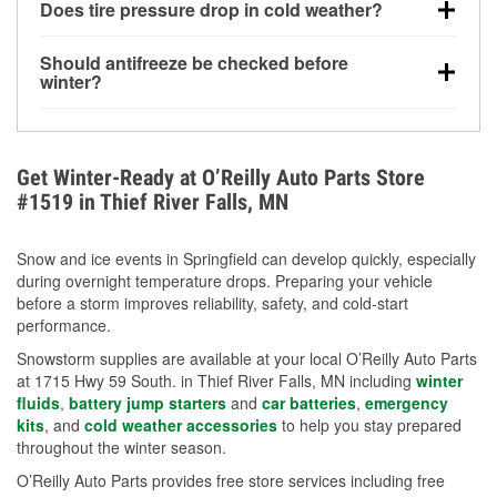
Does tire pressure drop in cold weather?
helps dissolve road salt and slush for clearer
visibility.
Yes. Tire pressure typically decreases about 1 PSI
Should antifreeze be checked before
for every 10°F drop in temperature. You can learn
winter?
more about low tire pressure in the winter with our
Yes. Proper coolant concentration protects the
helpful article.
engine from freezing, internal cracking, and
overheating during extreme cold. Learn how to test
Get Winter-Ready at O’Reilly Auto Parts Store
your coolant’s freeze protection with our helpful How-
#1519 in Thief River Falls, MN
To resources.
Snow and ice events in Springfield can develop quickly, especially
during overnight temperature drops. Preparing your vehicle
before a storm improves reliability, safety, and cold-start
performance.
Snowstorm supplies are available at your local O’Reilly Auto Parts
at 1715 Hwy 59 South. in Thief River Falls, MN including
winter
fluids
,
battery jump starters
and
car batteries
,
emergency
kits
, and
cold weather accessories
to help you stay prepared
throughout the winter season.
O’Reilly Auto Parts provides free store services including free