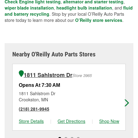
Check Engine light testing
,
alternator and starter testing
,
wiper blade installation
,
headlight bulb installation
, and
fluid
and battery recycling
. Stop by your local O’Reilly Auto Parts
store today to learn more about our
O’Reilly store services
.
Nearby O'Reilly Auto Parts Stores
1811 Sahlstrom Dr
Store 3965
Opens At 7:30 AM
Op
1811 Sahlstrom Dr
12
Crookston, MN
Ea
(218) 281-9945
(2
Store Details
|
Get Directions
|
Shop Now
Sto