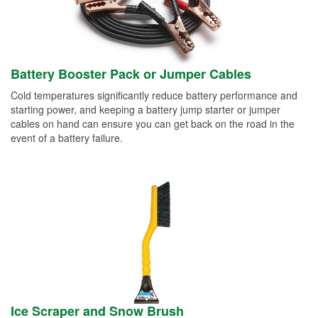
Battery Booster Pack or Jumper Cables
Cold temperatures significantly reduce battery performance and
starting power, and keeping a battery jump starter or jumper
cables on hand can ensure you can get back on the road in the
event of a battery failure.
Ice Scraper and Snow Brush