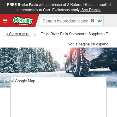
FREE Brake Pads
with purchase of 2 Rotors. Discount applied
automatically in Cart. Exclusions apply.
See Details.
r Falls Store #1519
Thief River Falls Snowstorm Supplies - Thief 
Ver la página en español