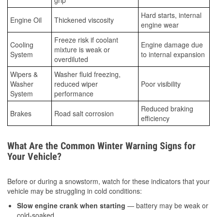
grip
Hard starts, internal
Engine Oil
Thickened viscosity
engine wear
Freeze risk if coolant
Cooling
Engine damage due
mixture is weak or
System
to internal expansion
overdiluted
Wipers &
Washer fluid freezing,
Washer
reduced wiper
Poor visibility
System
performance
Reduced braking
Brakes
Road salt corrosion
efficiency
What Are the Common Winter Warning Signs for
Your Vehicle?
Before or during a snowstorm, watch for these indicators that your
vehicle may be struggling in cold conditions:
Slow engine crank when starting
— battery may be weak or
cold-soaked.