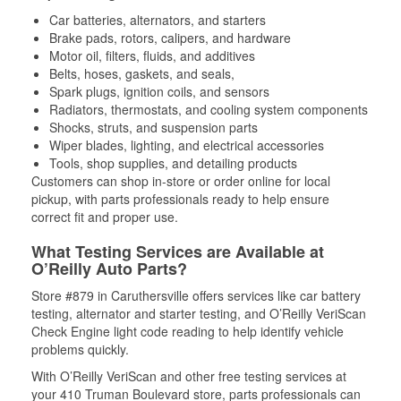
Car batteries, alternators, and starters
Brake pads, rotors, calipers, and hardware
Motor oil, filters, fluids, and additives
Belts, hoses, gaskets, and seals,
Spark plugs, ignition coils, and sensors
Radiators, thermostats, and cooling system components
Shocks, struts, and suspension parts
Wiper blades, lighting, and electrical accessories
Tools, shop supplies, and detailing products
Customers can shop in-store or order online for local
pickup, with parts professionals ready to help ensure
correct fit and proper use.
What Testing Services are Available at
O’Reilly Auto Parts?
Store #879 in Caruthersville offers services like car battery
testing, alternator and starter testing, and O’Reilly VeriScan
Check Engine light code reading to help identify vehicle
problems quickly.
With O’Reilly VeriScan and other free testing services at
your 410 Truman Boulevard store, parts professionals can