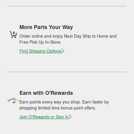
More Parts Your Way
Order online and enjoy Next Day Ship to Home and
Free Pick Up In-Store.
Find Shipping Options
Earn with O'Rewards
Earn points every way you shop. Earn faster by
shopping limited-time bonus point offers.
Join O'Rewards or Sign In