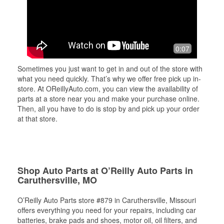
0:07
Sometimes you just want to get in and out of the store with
what you need quickly. That’s why we offer free pick up in-
store. At OReillyAuto.com, you can view the availability of
parts at a store near you and make your purchase online.
Then, all you have to do is stop by and pick up your order
at that store.
Shop Auto Parts at O’Reilly Auto Parts in
Caruthersville, MO
O’Reilly Auto Parts store #879 in Caruthersville, Missouri
offers everything you need for your repairs, including car
batteries, brake pads and shoes, motor oil, oil filters, and