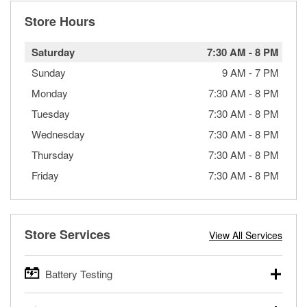
Store Hours
Saturday
7:30 AM
-
8 PM
Sunday
9 AM
-
7 PM
Monday
7:30 AM
-
8 PM
Tuesday
7:30 AM
-
8 PM
Wednesday
7:30 AM
-
8 PM
Thursday
7:30 AM
-
8 PM
Friday
7:30 AM
-
8 PM
Store Services
View All Services
Battery Testing
O’Reilly Auto Parts offers free battery testing for cars,