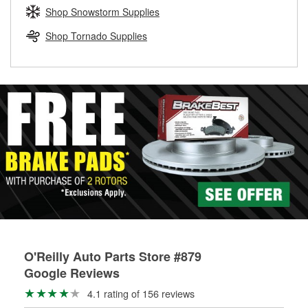
Learn more about the O’Reilly Loaner Tool program
determine if they can be safely resurfaced. If your drums or
Shop Snowstorm Supplies
rotors can’t be reused, they canl help you find the right
replacement brake parts for your repair.
Shop Tornado Supplies
Drum & Rotor Resurfacing
O'Reilly Auto Parts Store #879
Google Reviews
4.1 rating of 156 reviews