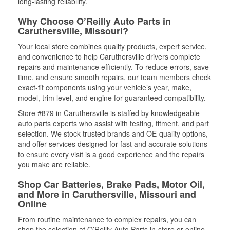
long-lasting reliability.
Why Choose O’Reilly Auto Parts in
Caruthersville, Missouri?
Your local store combines quality products, expert service,
and convenience to help Caruthersville drivers complete
repairs and maintenance efficiently. To reduce errors, save
time, and ensure smooth repairs, our team members check
exact-fit components using your vehicle’s year, make,
model, trim level, and engine for guaranteed compatibility.
Store #879 in Caruthersville is staffed by knowledgeable
auto parts experts who assist with testing, fitment, and part
selection. We stock trusted brands and OE-quality options,
and offer services designed for fast and accurate solutions
to ensure every visit is a good experience and the repairs
you make are reliable.
Shop Car Batteries, Brake Pads, Motor Oil,
and More in Caruthersville, Missouri and
Online
From routine maintenance to complex repairs, you can
shop the selection at O’Reilly Auto Parts in-store or online