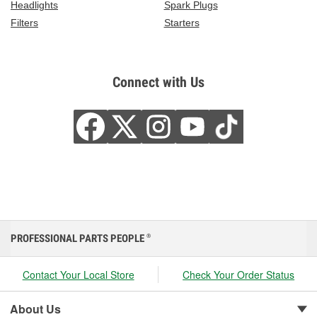
Headlights
Spark Plugs
Filters
Starters
Connect with Us
PROFESSIONAL PARTS PEOPLE
®
Contact Your Local Store
Check Your Order Status
About Us