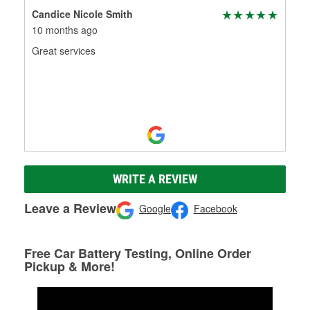
Candice Nicole Smith
10 months ago
Great services
WRITE A REVIEW
Leave a Review
Google
Facebook
Free Car Battery Testing, Online Order
Pickup & More!