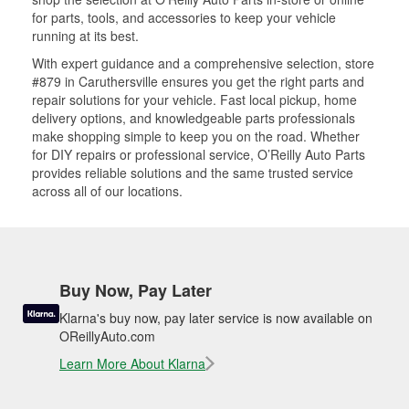
for parts, tools, and accessories to keep your vehicle
running at its best.
With expert guidance and a comprehensive selection, store
#879 in Caruthersville ensures you get the right parts and
repair solutions for your vehicle. Fast local pickup, home
delivery options, and knowledgeable parts professionals
make shopping simple to keep you on the road. Whether
for DIY repairs or professional service, O’Reilly Auto Parts
provides reliable solutions and the same trusted service
across all of our locations.
Buy Now, Pay Later
Klarna's buy now, pay later service is now available on
OReillyAuto.com
Learn More About Klarna