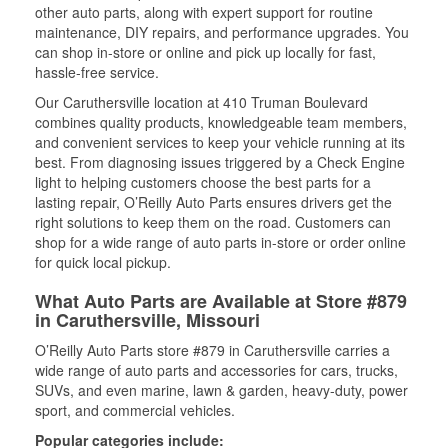
other auto parts, along with expert support for routine
maintenance, DIY repairs, and performance upgrades. You
can shop in-store or online and pick up locally for fast,
hassle-free service.
Our Caruthersville location at 410 Truman Boulevard
combines quality products, knowledgeable team members,
and convenient services to keep your vehicle running at its
best. From diagnosing issues triggered by a Check Engine
light to helping customers choose the best parts for a
lasting repair, O’Reilly Auto Parts ensures drivers get the
right solutions to keep them on the road. Customers can
shop for a wide range of auto parts in-store or order online
for quick local pickup.
What Auto Parts are Available at Store #879
in Caruthersville, Missouri
O’Reilly Auto Parts store #879 in Caruthersville carries a
wide range of auto parts and accessories for cars, trucks,
SUVs, and even marine, lawn & garden, heavy-duty, power
sport, and commercial vehicles.
Popular categories include: