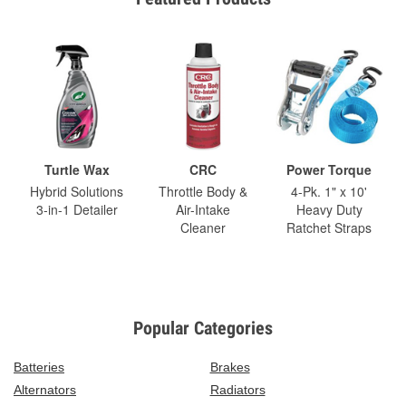
Turtle Wax
CRC
Power Torque
Hybrid Solutions
Throttle Body &
4-Pk. 1" x 10'
3-in-1 Detailer
Air-Intake
Heavy Duty
Cleaner
Ratchet Straps
Popular Categories
Batteries
Brakes
Alternators
Radiators