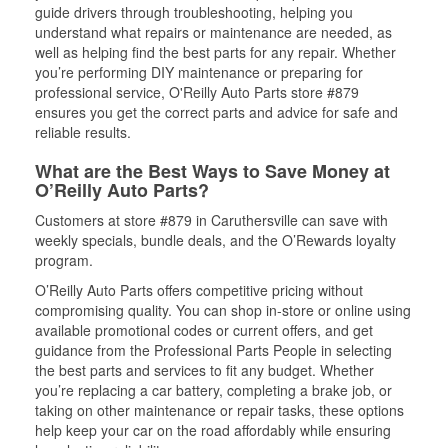
guide drivers through troubleshooting, helping you
understand what repairs or maintenance are needed, as
well as helping find the best parts for any repair. Whether
you’re performing DIY maintenance or preparing for
professional service, O'Reilly Auto Parts store #879
ensures you get the correct parts and advice for safe and
reliable results.
What are the Best Ways to Save Money at
O’Reilly Auto Parts?
Customers at store #879 in Caruthersville can save with
weekly specials, bundle deals, and the O’Rewards loyalty
program.
O’Reilly Auto Parts offers competitive pricing without
compromising quality. You can shop in-store or online using
available promotional codes or current offers, and get
guidance from the Professional Parts People in selecting
the best parts and services to fit any budget. Whether
you’re replacing a car battery, completing a brake job, or
taking on other maintenance or repair tasks, these options
help keep your car on the road affordably while ensuring