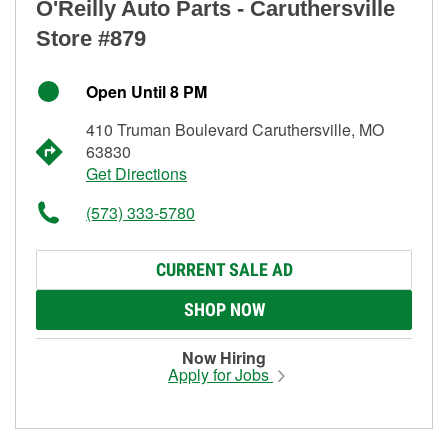
O'Reilly Auto Parts - Caruthersville
Store #879
Open Until 8 PM
410 Truman Boulevard Caruthersville, MO
63830
Get Directions
(573) 333-5780
CURRENT SALE AD
SHOP NOW
Now Hiring
Apply for Jobs