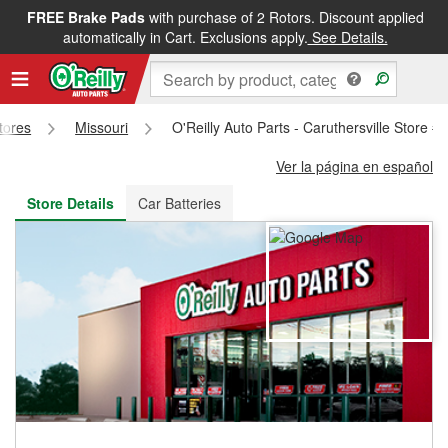
FREE Brake Pads
with purchase of 2 Rotors. Discount applied
FREE NEXT DAY DELIVERY
&
FREE PICKUP IN STORE
automatically in Cart. Exclusions apply.
See Details.
Stores
Missouri
O'Reilly Auto Parts - Caruthersville Store #
Ver la página en español
Store Details
Car Batteries