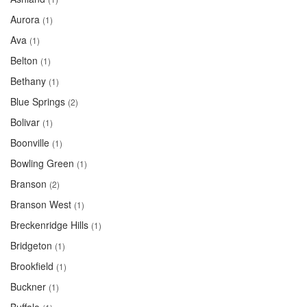
Aurora
(1)
Ava
(1)
Belton
(1)
Bethany
(1)
Blue Springs
(2)
Bolivar
(1)
Boonville
(1)
Bowling Green
(1)
Branson
(2)
Branson West
(1)
Breckenridge Hills
(1)
Bridgeton
(1)
Brookfield
(1)
Buckner
(1)