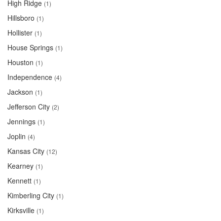
High Ridge
(1)
Hillsboro
(1)
Hollister
(1)
House Springs
(1)
Houston
(1)
Independence
(4)
Jackson
(1)
Jefferson City
(2)
Jennings
(1)
Joplin
(4)
Kansas City
(12)
Kearney
(1)
Kennett
(1)
Kimberling City
(1)
Kirksville
(1)