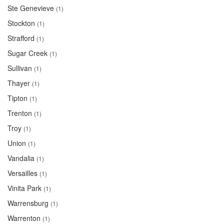
Ste Genevieve
(1)
Stockton
(1)
Strafford
(1)
Sugar Creek
(1)
Sullivan
(1)
Thayer
(1)
Tipton
(1)
Trenton
(1)
Troy
(1)
Union
(1)
Vandalia
(1)
Versailles
(1)
Vinita Park
(1)
Warrensburg
(1)
Warrenton
(1)