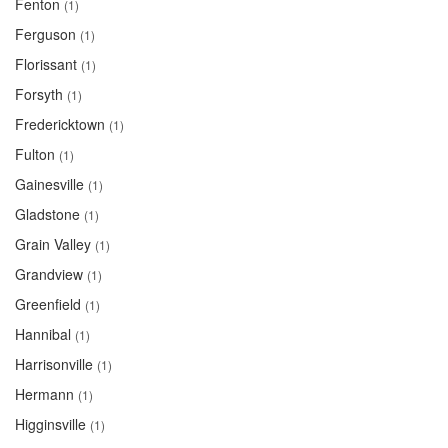
Fenton
(1)
Ferguson
(1)
Florissant
(1)
Forsyth
(1)
Fredericktown
(1)
Fulton
(1)
Gainesville
(1)
Gladstone
(1)
Grain Valley
(1)
Grandview
(1)
Greenfield
(1)
Hannibal
(1)
Harrisonville
(1)
Hermann
(1)
Higginsville
(1)