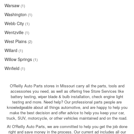
Warsaw
(1)
Washington
(1)
Webb City
(1)
Wentzville
(1)
West Plains
(2)
Willard
(1)
Willow Springs
(1)
Winfield
(1)
O'Reilly Auto Parts stores in Missouri carry all the parts, tools and
accessories you need, as well as offering free Store Services like
battery testing, wiper blade & bulb installation, check engine light
testing and more. Need help? Our professional parts people are
knowledgeable about all things automotive, and are happy to help you
make the best decision and offer advice to help you keep your car,
truck, SUV, motorcycle, or other vehicles maintained and on the road.
At O'Reilly Auto Parts, we are committed to help you get the job done
right and save money in the process. Our current ad includes all our