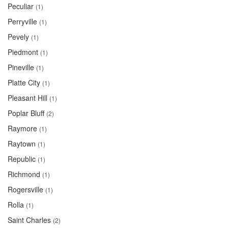
Peculiar
(1)
Perryville
(1)
Pevely
(1)
Piedmont
(1)
Pineville
(1)
Platte City
(1)
Pleasant Hill
(1)
Poplar Bluff
(2)
Raymore
(1)
Raytown
(1)
Republic
(1)
Richmond
(1)
Rogersville
(1)
Rolla
(1)
Saint Charles
(2)