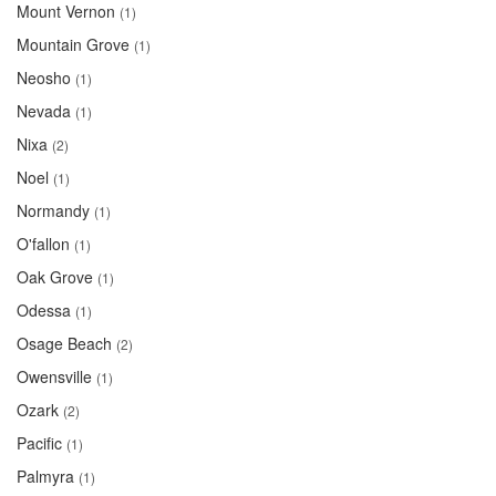
Mount Vernon
(1)
Mountain Grove
(1)
Neosho
(1)
Nevada
(1)
Nixa
(2)
Noel
(1)
Normandy
(1)
O'fallon
(1)
Oak Grove
(1)
Odessa
(1)
Osage Beach
(2)
Owensville
(1)
Ozark
(2)
Pacific
(1)
Palmyra
(1)