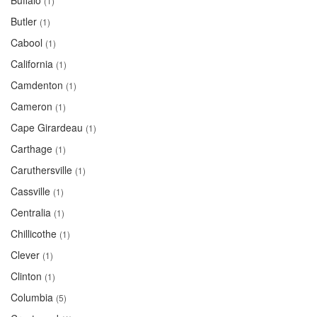
Buffalo
(1)
Butler
(1)
Cabool
(1)
California
(1)
Camdenton
(1)
Cameron
(1)
Cape Girardeau
(1)
Carthage
(1)
Caruthersville
(1)
Cassville
(1)
Centralia
(1)
Chillicothe
(1)
Clever
(1)
Clinton
(1)
Columbia
(5)