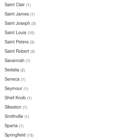
Saint Clair
(1)
Saint James
(1)
Saint Joseph
(3)
Saint Louis
(10)
Saint Peters
(3)
Saint Robert
(2)
Savannah
(1)
Sedalia
(2)
Seneca
(1)
Seymour
(1)
Shell Knob
(1)
Sikeston
(1)
Smithville
(1)
Sparta
(1)
Springfield
(13)