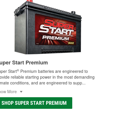
uper Start Premium
®
per Start
Premium batteries are engineered to
ovide reliable starting power in the most demanding
imate conditions, and are engineered to supp
...
how More
SHOP SUPER START PREMIUM