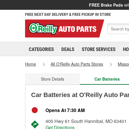
FREE Brake Pads
wit
FREE NEXT DAY DELIVERY & FREE PICKUP IN STORE
CATEGORIES
DEALS
STORE SERVICES
HO
Home
All O'Reilly Auto Parts Stores
Misso
Store Details
Car Batteries
Car Batteries at O'Reilly Auto Pa
Opens At 7:30 AM
400 Hwy 61 South Hannibal, MO 63401
Get Directions