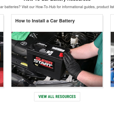
r batteries? Visit our How-To-Hub for informational guides, product lis
How to Install a Car Battery
VIEW ALL RESOURCES