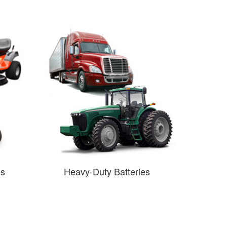
es
Heavy-Duty Batteries