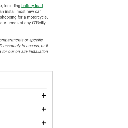
ee, including
battery load
can install most new car
 shopping for a motorcycle,
your needs at any O'Reilly
compartments or specific
disassembly to access, or if
for our on-site installation
r: with the car off,
rged battery should
how a full charge, and a
g, dim headlights,
performs under
w battery power. You