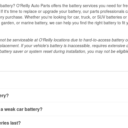
w battery? O'Reilly Auto Parts offers the battery services you need for fr
 If it's time to replace or upgrade your battery, our parts professionals 
ery purchase. Whether you're looking for car, truck, or SUV batteries or
arden, or marine battery, we can help you find the right battery to fit 
ot be serviceable at O'Reilly locations due to hard-to-access battery 
placement. If your vehicle's battery is inaccessible, requires extensive 
ttery saver or system reset during installation, you may not be eligible 
tery?
ery a few different ways. The quickest method is using a multimete
 a weak car battery?
e battery terminals and check the voltage — a healthy, fully cha
 It’s important to know that weak batteries can sometimes still s
ery usually gives you a few warning signs. Slow engine crankin
ries last?
s would include performing a load test to see how the battery 
u turn the key, or dashboard warning lights can all point to lo