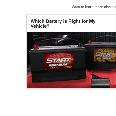
Want to learn more about ca
Which Battery is Right for My
Vehicle?