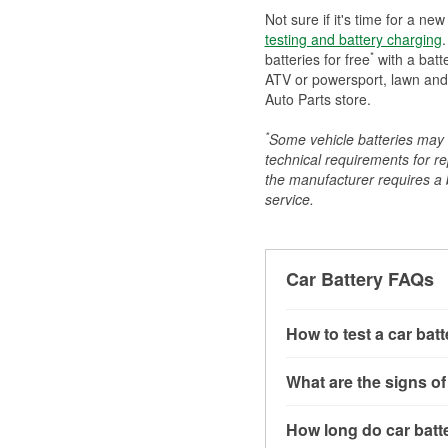
Not sure if it's time for a ne
testing and battery charging
.
*
batteries for free
with a batt
ATV or powersport, lawn and g
Auto Parts store.
*
Some vehicle batteries may n
technical requirements for re
the manufacturer requires a ba
service.
Car Battery FAQs
How to test a car bat
You can test a car batt
What are the signs of
connect the leads to th
read around 12.6 volts.
A weak automotive batt
How long do car batte
more accurate diagnosi
clicking sounds when yo