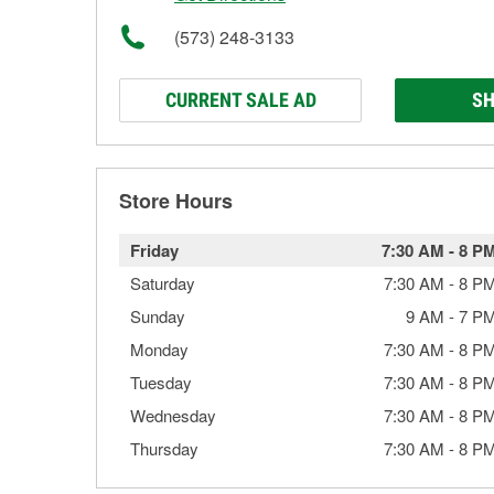
(573) 248-3133
CURRENT SALE AD
SH
Store Hours
Friday
7:30 AM
-
8 P
Saturday
7:30 AM
-
8 P
Sunday
9 AM
-
7 P
Monday
7:30 AM
-
8 P
Tuesday
7:30 AM
-
8 P
Wednesday
7:30 AM
-
8 P
Thursday
7:30 AM
-
8 P