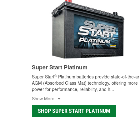
Super Start Platinum
®
Super Start
Platinum batteries provide state-of-the-ar
AGM (Absorbed Glass Mat) technology, offering more
power for performance, reliability, and h
...
Show More
SHOP SUPER START PLATINUM