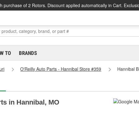
h purchase of 2 Rotors. Discount applied automatically in Cart. Exclusi
W TO
BRANDS
uri
O'Reilly Auto Parts - Hannibal Store #359
Hannibal B
rts in Hannibal, MO