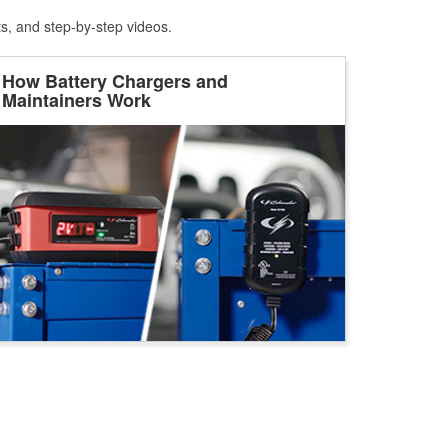
ts, and step-by-step videos.
How Battery Chargers and
Maintainers Work