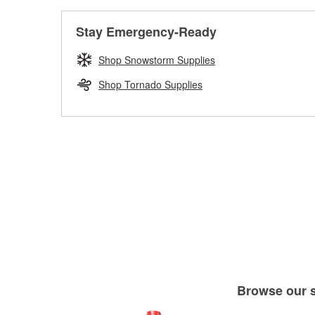
Stay Emergency-Ready
Shop Snowstorm Supplies
Shop Tornado Supplies
Browse our se