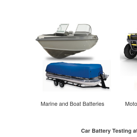
Marine and Boat Batteries
Moto
Car Battery Testing a