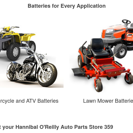
Batteries for Every Application
rcycle and ATV Batteries
Lawn Mower Batteri
t your Hannibal O'Reilly Auto Parts Store 359