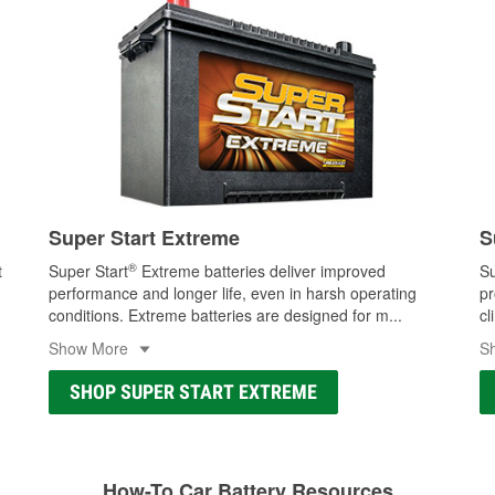
Super Start Extreme
S
®
t
Super Start
Extreme batteries deliver improved
Su
performance and longer life, even in harsh operating
pr
conditions. Extreme batteries are designed for m
...
cl
Show More
S
SHOP SUPER START EXTREME
How-To Car Battery Resources