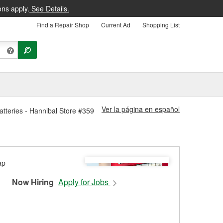
ons apply.
See Details.
Find a Repair Shop
Current Ad
Shopping List
Ver la página en español
atteries - Hannibal Store #359
Now Hiring
Apply for Jobs