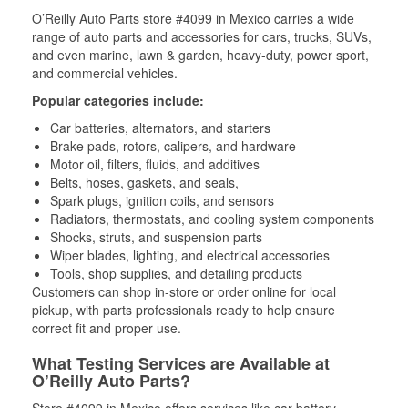
O’Reilly Auto Parts store #4099 in Mexico carries a wide
range of auto parts and accessories for cars, trucks, SUVs,
and even marine, lawn & garden, heavy-duty, power sport,
and commercial vehicles.
Popular categories include:
Car batteries, alternators, and starters
Brake pads, rotors, calipers, and hardware
Motor oil, filters, fluids, and additives
Belts, hoses, gaskets, and seals,
Spark plugs, ignition coils, and sensors
Radiators, thermostats, and cooling system components
Shocks, struts, and suspension parts
Wiper blades, lighting, and electrical accessories
Tools, shop supplies, and detailing products
Customers can shop in-store or order online for local
pickup, with parts professionals ready to help ensure
correct fit and proper use.
What Testing Services are Available at
O’Reilly Auto Parts?