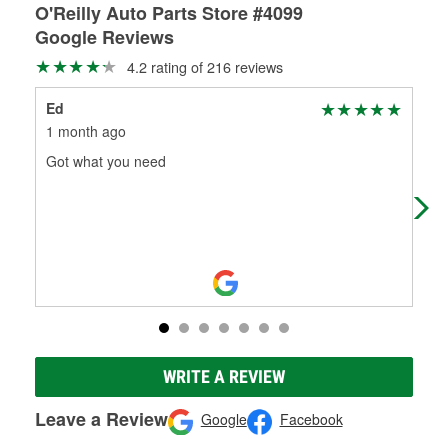
O'Reilly Auto Parts Store #4099
Google Reviews
4.2 rating of 216 reviews
Ed
Ta
1 month ago
3 m
Got what you need
I w
and
and
WRITE A REVIEW
Leave a Review
Google
Facebook