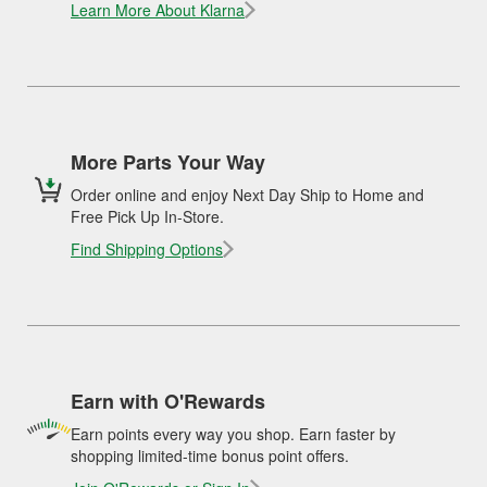
Learn More About Klarna
More Parts Your Way
Order online and enjoy Next Day Ship to Home and
Free Pick Up In-Store.
Find Shipping Options
Earn with O'Rewards
Earn points every way you shop. Earn faster by
shopping limited-time bonus point offers.