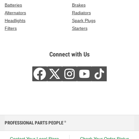
Batteries
Brakes
Alternators
Radiators
Headlights
Spark Plugs
Filters
Starters
Connect with Us
PROFESSIONAL PARTS PEOPLE
®
Contact Your Local Store
Check Your Order Status