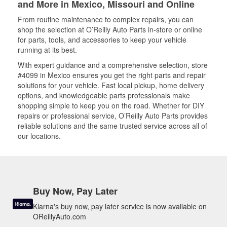
and More in Mexico, Missouri and Online
From routine maintenance to complex repairs, you can
shop the selection at O’Reilly Auto Parts in-store or online
for parts, tools, and accessories to keep your vehicle
running at its best.
With expert guidance and a comprehensive selection, store
#4099 in Mexico ensures you get the right parts and repair
solutions for your vehicle. Fast local pickup, home delivery
options, and knowledgeable parts professionals make
shopping simple to keep you on the road. Whether for DIY
repairs or professional service, O’Reilly Auto Parts provides
reliable solutions and the same trusted service across all of
our locations.
Buy Now, Pay Later
Klarna's buy now, pay later service is now available on
OReillyAuto.com