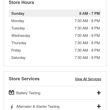
Store Hours
Sunday
8 AM
-
7 PM
Monday
7:30 AM
-
8 PM
Tuesday
7:30 AM
-
8 PM
Wednesday
7:30 AM
-
8 PM
Thursday
7:30 AM
-
8 PM
Friday
7:30 AM
-
8 PM
Saturday
7:30 AM
-
8 PM
Store Services
View All Services
Battery Testing
O’Reilly Auto Parts offers free battery testing for cars,
Alternator & Starter Testing
trucks, SUVs, commercial and heavy-duty vehicles, and