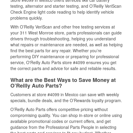
Store #4099 in Mexico offers services like car battery
testing, alternator and starter testing, and O’Reilly VeriScan
Check Engine light code reading to help identify vehicle
problems quickly.
With O’Reilly VeriScan and other free testing services at
your 311 West Monroe store, parts professionals can guide
drivers through troubleshooting, helping you understand
what repairs or maintenance are needed, as well as helping
find the best parts for any repair. Whether you’re
performing DIY maintenance or preparing for professional
service, O'Reilly Auto Parts store #4099 ensures you get
the correct parts and advice for safe and reliable results.
What are the Best Ways to Save Money at
O’Reilly Auto Parts?
Customers at store #4099 in Mexico can save with weekly
specials, bundle deals, and the O’Rewards loyalty program.
O’Reilly Auto Parts offers competitive pricing without
compromising quality. You can shop in-store or online using
available promotional codes or current offers, and get
guidance from the Professional Parts People in selecting