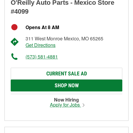
O'Reilly Auto Parts - Mexico Store
#4099
Opens At 8 AM
311 West Monroe Mexico, MO 65265
Get Directions
(573) 581-4881
CURRENT SALE AD
SHOP NOW
Now Hiring
Apply for Jobs