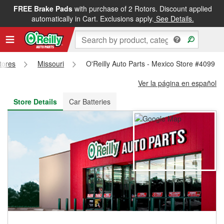
FREE Brake Pads
with purchase of 2 Rotors. Discount applied
FREE NEXT DAY DELIVERY
&
FREE PICKUP IN STORE
automatically in Cart. Exclusions apply.
See Details.
Stores
Missouri
O'Reilly Auto Parts - Mexico Store #4099
Ver la página en español
Store Details
Car Batteries