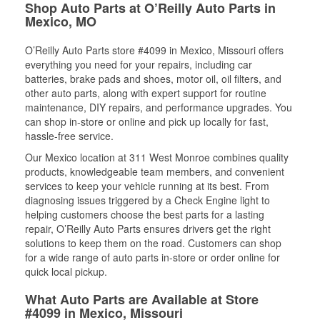
Shop Auto Parts at O’Reilly Auto Parts in
Mexico, MO
O’Reilly Auto Parts store #4099 in Mexico, Missouri offers
everything you need for your repairs, including car
batteries, brake pads and shoes, motor oil, oil filters, and
other auto parts, along with expert support for routine
maintenance, DIY repairs, and performance upgrades. You
can shop in-store or online and pick up locally for fast,
hassle-free service.
Our Mexico location at 311 West Monroe combines quality
products, knowledgeable team members, and convenient
services to keep your vehicle running at its best. From
diagnosing issues triggered by a Check Engine light to
helping customers choose the best parts for a lasting
repair, O’Reilly Auto Parts ensures drivers get the right
solutions to keep them on the road. Customers can shop
for a wide range of auto parts in-store or order online for
quick local pickup.
What Auto Parts are Available at Store
#4099 in Mexico, Missouri