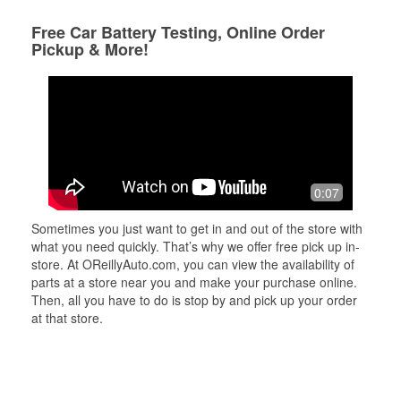
Free Car Battery Testing, Online Order
Pickup & More!
0:07
Sometimes you just want to get in and out of the store with
what you need quickly. That’s why we offer free pick up in-
store. At OReillyAuto.com, you can view the availability of
parts at a store near you and make your purchase online.
Then, all you have to do is stop by and pick up your order
at that store.