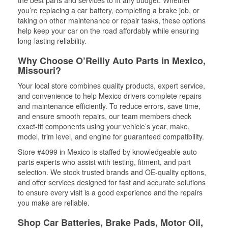
the best parts and services to fit any budget. Whether
you’re replacing a car battery, completing a brake job, or
taking on other maintenance or repair tasks, these options
help keep your car on the road affordably while ensuring
long-lasting reliability.
Why Choose O’Reilly Auto Parts in Mexico,
Missouri?
Your local store combines quality products, expert service,
and convenience to help Mexico drivers complete repairs
and maintenance efficiently. To reduce errors, save time,
and ensure smooth repairs, our team members check
exact-fit components using your vehicle’s year, make,
model, trim level, and engine for guaranteed compatibility.
Store #4099 in Mexico is staffed by knowledgeable auto
parts experts who assist with testing, fitment, and part
selection. We stock trusted brands and OE-quality options,
and offer services designed for fast and accurate solutions
to ensure every visit is a good experience and the repairs
you make are reliable.
Shop Car Batteries, Brake Pads, Motor Oil,