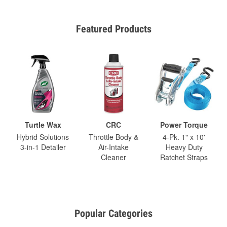
Featured Products
Turtle Wax
CRC
Power Torque
Hybrid Solutions
Throttle Body &
4-Pk. 1" x 10'
3-in-1 Detailer
Air-Intake
Heavy Duty
Cleaner
Ratchet Straps
Popular Categories