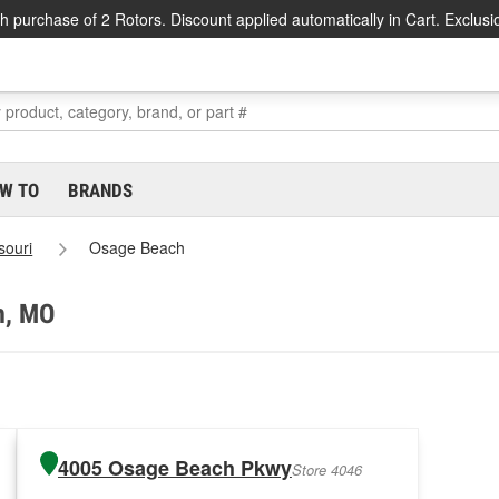
h purchase of 2 Rotors. Discount applied automatically in Cart. Exclusi
W TO
BRANDS
souri
Osage Beach
h, MO
4005 Osage Beach Pkwy
Store 4046