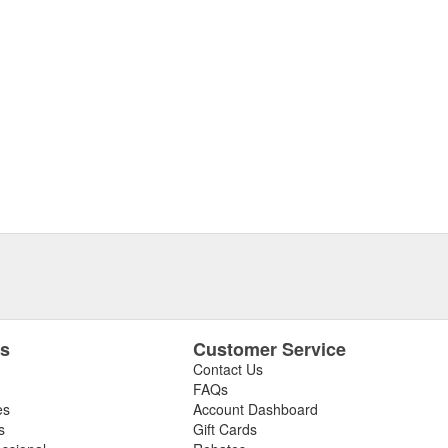
es
Customer Service
Contact Us
FAQs
es
Account Dashboard
s
Gift Cards