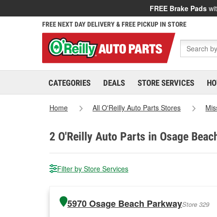
FREE Brake Pads
wit
FREE NEXT DAY DELIVERY & FREE PICKUP IN STORE
CATEGORIES
DEALS
STORE SERVICES
HO
Home
All O'Reilly Auto Parts Stores
Mis
2
O'Reilly Auto Parts in Osage Beac
Filter by Store Services
5970 Osage Beach Parkway
Store 329