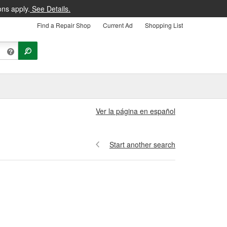
ons apply.
See Details.
Find a Repair Shop
Current Ad
Shopping List
Ver la página en español
Start another search