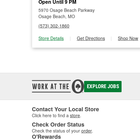
Open Until 9 PM
5970 Osage Beach Parkway
Osage Beach, MO
(573) 302-1860
Store Details
|
Get Directions
|
Shop Now
EXPLORE JOBS
Contact Your Local Store
Click here to find a
store
.
Check Order Status
Check the status of your
order
.
O'Rewards