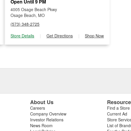
Open Until 9 PM
4005 Osage Beach Pkwy
Osage Beach, MO
(573) 348-2725
Store Details
|
Get Directions
|
Shop Now
About Us
Resourc
Careers
Find a Store
Company Overview
Current Ad
Investor Relations
Store Servic
News Room
List of Brand