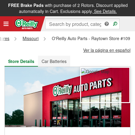
FREE Brake Pads
with purchase of 2 Rotors. Discount applied
FREE NEXT DAY DELIVERY
&
FREE PICKUP IN STORE
automatically in Cart. Exclusions apply.
See Details.
Stores
Missouri
O'Reilly Auto Parts - Raytown Store #109
Ver la página en español
Store Details
Car Batteries