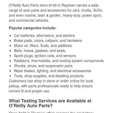
O’Reilly Auto Parts store #109 in Raytown carries a wide
range of auto parts and accessories for cars, trucks, SUVs,
and even marine, lawn & garden, heavy-duty, power sport,
and commercial vehicles.
Popular categories include:
Car batteries, alternators, and starters
Brake pads, rotors, calipers, and hardware
Motor oil, filters, fluids, and additives
Belts, hoses, gaskets, and seals,
Spark plugs, ignition coils, and sensors
Radiators, thermostats, and cooling system components
Shocks, struts, and suspension parts
Wiper blades, lighting, and electrical accessories
Tools, shop supplies, and detailing products
Customers can shop in-store or order online for local
pickup, with parts professionals ready to help ensure
correct fit and proper use.
What Testing Services are Available at
O’Reilly Auto Parts?