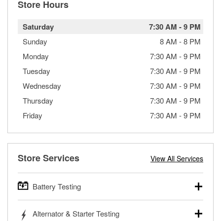
Store Hours
Saturday
7:30 AM
-
9 PM
Sunday
8 AM
-
8 PM
Monday
7:30 AM
-
9 PM
Tuesday
7:30 AM
-
9 PM
Wednesday
7:30 AM
-
9 PM
Thursday
7:30 AM
-
9 PM
Friday
7:30 AM
-
9 PM
Store Services
View All Services
Battery Testing
O’Reilly Auto Parts offers free battery testing for cars,
Alternator & Starter Testing
trucks, SUVs, commercial and heavy-duty vehicles, and