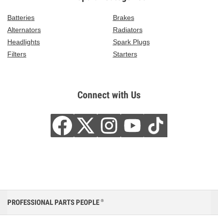
Batteries
Brakes
Alternators
Radiators
Headlights
Spark Plugs
Filters
Starters
Connect with Us
PROFESSIONAL PARTS PEOPLE
®