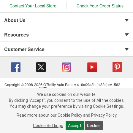
Contact Your Local Store
Check Your Order Status
About Us
Resources
Customer Service
Copyright © 2008-2026 O'Reilly Auto Parts v 416a09a8b (cl82s) cv1562
Privacy Policy
|
Your Privacy Choices
|
Cookie Settings
|
We use cookies on our website.
Terms of Use
|
Consumer Privacy Data Notice
|
We use cookies on our website. By clicking "Accept", you consent to
By clicking "Accept", you consent to the use of All the cookies.
California Transparency in Supply Chain Act
|
Order & Shipping FAQs
the use of All the cookies.
You may change your preference by visiting Cookie Settings.
You may change your preference by visiting Cookie Settings.
Read
Read more about our
more about our
Cookie Policy
Cookie Policy
and
and
Privacy Policy
Privacy Policy
.
.
Cookie Settings
Cookie Settings
Accept
Accept
Decline
Decline