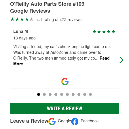
O'Reilly Auto Parts Store #109
Google Reviews
4.1 rating of 472 reviews
Luna M
Ge
13 days ago
30 
Visiting a friend, my car's check engine light came on.
Gre
Was turned away at AutoZone and came over to
O'Reilly. The two men immediately got my co
...
Read
More
WRITE A REVIEW
Leave a Review
Google
Facebook