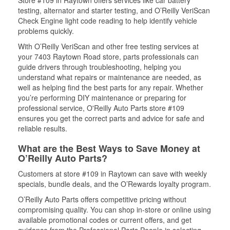
Store #109 in Raytown offers services like car battery
testing, alternator and starter testing, and O’Reilly VeriScan
Check Engine light code reading to help identify vehicle
problems quickly.
With O’Reilly VeriScan and other free testing services at
your 7403 Raytown Road store, parts professionals can
guide drivers through troubleshooting, helping you
understand what repairs or maintenance are needed, as
well as helping find the best parts for any repair. Whether
you’re performing DIY maintenance or preparing for
professional service, O'Reilly Auto Parts store #109
ensures you get the correct parts and advice for safe and
reliable results.
What are the Best Ways to Save Money at
O’Reilly Auto Parts?
Customers at store #109 in Raytown can save with weekly
specials, bundle deals, and the O’Rewards loyalty program.
O’Reilly Auto Parts offers competitive pricing without
compromising quality. You can shop in-store or online using
available promotional codes or current offers, and get