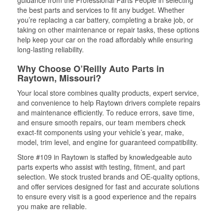
guidance from the Professional Parts People in selecting
the best parts and services to fit any budget. Whether
you’re replacing a car battery, completing a brake job, or
taking on other maintenance or repair tasks, these options
help keep your car on the road affordably while ensuring
long-lasting reliability.
Why Choose O’Reilly Auto Parts in
Raytown, Missouri?
Your local store combines quality products, expert service,
and convenience to help Raytown drivers complete repairs
and maintenance efficiently. To reduce errors, save time,
and ensure smooth repairs, our team members check
exact-fit components using your vehicle’s year, make,
model, trim level, and engine for guaranteed compatibility.
Store #109 in Raytown is staffed by knowledgeable auto
parts experts who assist with testing, fitment, and part
selection. We stock trusted brands and OE-quality options,
and offer services designed for fast and accurate solutions
to ensure every visit is a good experience and the repairs
you make are reliable.