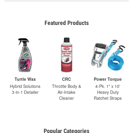
Featured Products
Turtle Wax
CRC
Power Torque
Hybrid Solutions
Throttle Body &
4-Pk. 1" x 10'
3-in-1 Detailer
Air-Intake
Heavy Duty
Cleaner
Ratchet Straps
Popular Categories