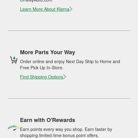
Learn More About Klarna
More Parts Your Way
Order online and enjoy Next Day Ship to Home and
Free Pick Up In-Store.
Find Shipping Options
Earn with O'Rewards
Earn points every way you shop. Earn faster by
shopping limited-time bonus point offers.