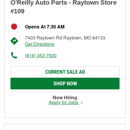
O'Reilly Auto Parts - Raytown Store
#109
Opens At 7:30 AM
7403 Raytown Rd Raytown, MO 64133
Get Directions
(816) 353-7500
CURRENT SALE AD
SHOP NOW
Now Hiring
Apply for Jobs