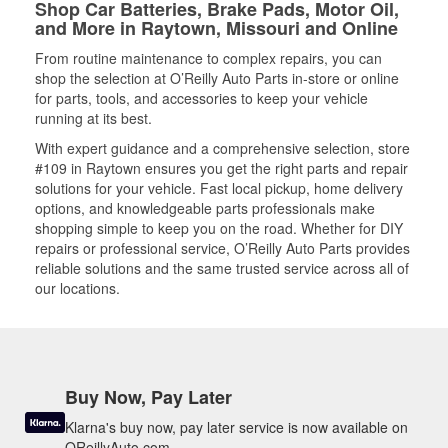
Shop Car Batteries, Brake Pads, Motor Oil,
and More in Raytown, Missouri and Online
From routine maintenance to complex repairs, you can
shop the selection at O’Reilly Auto Parts in-store or online
for parts, tools, and accessories to keep your vehicle
running at its best.
With expert guidance and a comprehensive selection, store
#109 in Raytown ensures you get the right parts and repair
solutions for your vehicle. Fast local pickup, home delivery
options, and knowledgeable parts professionals make
shopping simple to keep you on the road. Whether for DIY
repairs or professional service, O’Reilly Auto Parts provides
reliable solutions and the same trusted service across all of
our locations.
Buy Now, Pay Later
Klarna's buy now, pay later service is now available on
OReillyAuto.com