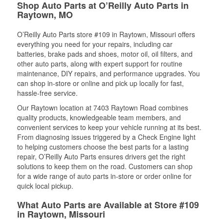
Shop Auto Parts at O’Reilly Auto Parts in
Raytown, MO
O’Reilly Auto Parts store #109 in Raytown, Missouri offers
everything you need for your repairs, including car
batteries, brake pads and shoes, motor oil, oil filters, and
other auto parts, along with expert support for routine
maintenance, DIY repairs, and performance upgrades. You
can shop in-store or online and pick up locally for fast,
hassle-free service.
Our Raytown location at 7403 Raytown Road combines
quality products, knowledgeable team members, and
convenient services to keep your vehicle running at its best.
From diagnosing issues triggered by a Check Engine light
to helping customers choose the best parts for a lasting
repair, O’Reilly Auto Parts ensures drivers get the right
solutions to keep them on the road. Customers can shop
for a wide range of auto parts in-store or order online for
quick local pickup.
What Auto Parts are Available at Store #109
in Raytown, Missouri