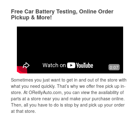
Free Car Battery Testing, Online Order
Pickup & More!
0:07
Sometimes you just want to get in and out of the store with
what you need quickly. That’s why we offer free pick up in-
store. At OReillyAuto.com, you can view the availability of
parts at a store near you and make your purchase online.
Then, all you have to do is stop by and pick up your order
at that store.