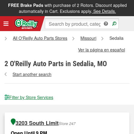
FREE Brake Pads
with purchase of 2 Rotors. Discount applied
automatically in Cart. Exclusions apply.
See Details.
All O'Reilly Auto Parts Stores
Missouri
Sedalia
Ver la página en español
2
O'Reilly Auto Parts in Sedalia, MO
Start another search
Filter by Store Services
3203 South Limit
Store 247
Open Until 9 PM