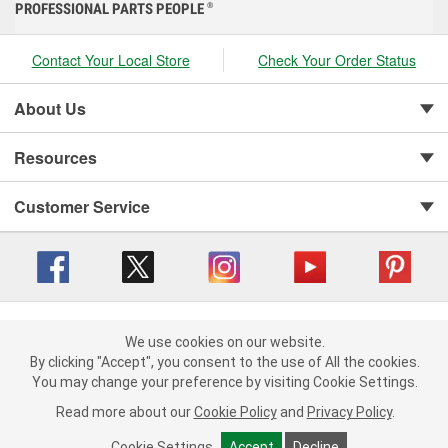
PROFESSIONAL PARTS PEOPLE
®
Contact Your Local Store
Check Your Order Status
About Us
Resources
Customer Service
Copyright © 2008-2026 O'Reilly Auto Parts v 416a09a8b (cl82s) cv1562
Privacy Policy
|
We use cookies on our website.
Your Privacy Choices
|
Cookie Settings
|
We use cookies on our website. By clicking "Accept", you consent to
By clicking "Accept", you consent to the use of All the cookies.
Terms of Use
|
Consumer Privacy Data Notice
|
the use of All the cookies.
You may change your preference by visiting Cookie Settings.
California Transparency in Supply Chain Act
|
Order & Shipping FAQs
You may change your preference by visiting Cookie Settings.
Read
Read more about our
more about our
Cookie Policy
Cookie Policy
and
and
Privacy Policy
Privacy Policy
.
.
Cookie Settings
Cookie Settings
Accept
Accept
Decline
Decline