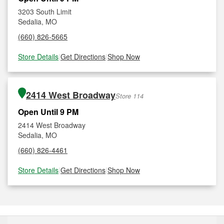
3203 South Limit
Sedalia, MO
(660) 826-5665
Store Details
|
Get Directions
|
Shop Now
2414 West Broadway
Store 114
Open Until 9 PM
2414 West Broadway
Sedalia, MO
(660) 826-4461
Store Details
|
Get Directions
|
Shop Now