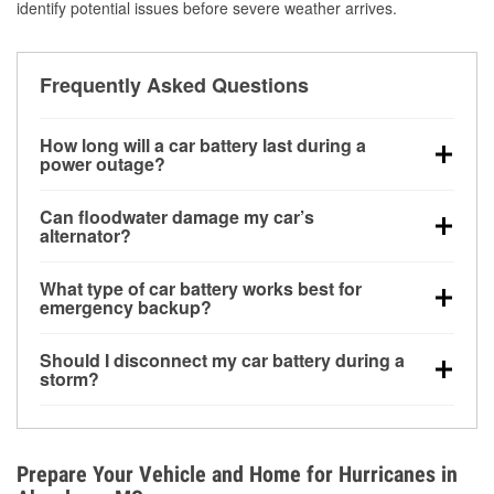
identify potential issues before severe weather arrives.
Frequently Asked Questions
How long will a car battery last during a
power outage?
A fully charged battery can power small accessories
Can floodwater damage my car’s
for a limited time, but repeated use without driving the
alternator?
vehicle may discharge it quickly. Backup charging
Yes. Alternators are often mounted low in the engine
equipment is recommended for extended outages.
What type of car battery works best for
bay and can be damaged if submerged, which may
emergency backup?
lead to charging system failure and battery drain
AGM and marine batteries are commonly used for
days after exposure.
Should I disconnect my car battery during a
deep-cycle applications because they are sealed,
storm?
vibration-resistant, and better suited for repeated
Disconnecting may help prevent certain electrical
deep discharge and recharge cycles.
surges, but it will not protect against flood damage.
Avoiding standing water and preparing backup
Prepare Your Vehicle and Home for Hurricanes in
charging options are more effective protective