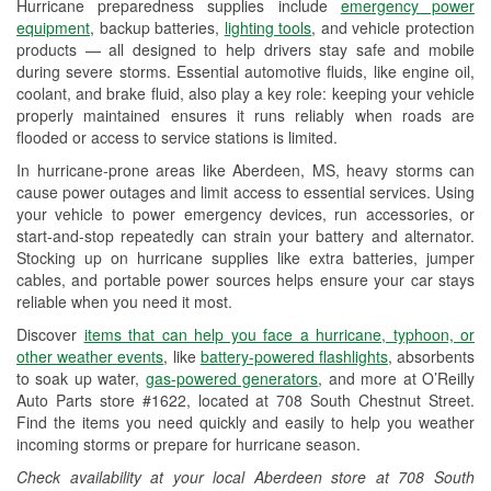
Hurricane preparedness supplies include
emergency power
Used Oil & Battery Recycling
equipment
, backup batteries,
lighting tools
, and vehicle protection
products — all designed to help drivers stay safe and mobile
Headlight Bulb Installation
during severe storms. Essential automotive fluids, like engine oil,
coolant, and brake fluid, also play a key role: keeping your vehicle
Wiper Blade Installation
properly maintained ensures it runs reliably when roads are
flooded or access to service stations is limited.
Loaner Tool Program
In hurricane-prone areas like Aberdeen, MS, heavy storms can
Drum & Rotor Resurfacing
cause power outages and limit access to essential services. Using
your vehicle to power emergency devices, run accessories, or
Custom-Built Hydraulic Hoses
start-and-stop repeatedly can strain your battery and alternator.
Stocking up on hurricane supplies like extra batteries, jumper
Hurricane Supplies
cables, and portable power sources helps ensure your car stays
reliable when you need it most.
Learn More
Discover
items that can help you face a hurricane, typhoon, or
other weather events
, like
battery-powered flashlights
, absorbents
to soak up water,
gas-powered generators
, and more at O’Reilly
Auto Parts store #1622, located at 708 South Chestnut Street.
Find the items you need quickly and easily to help you weather
incoming storms or prepare for hurricane season.
Check availability at your local Aberdeen store at 708 South