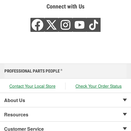
Connect with Us
PROFESSIONAL PARTS PEOPLE
®
Contact Your Local Store
Check Your Order Status
About Us
Resources
Customer Service