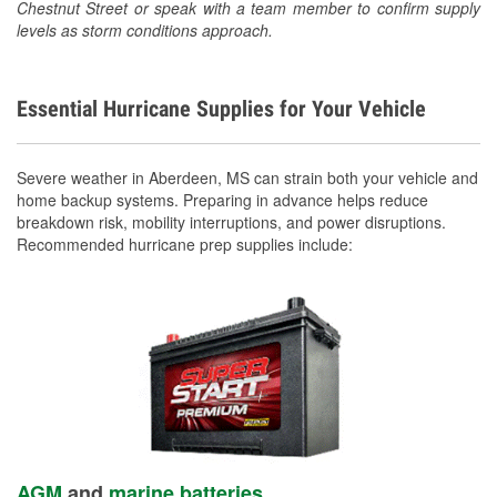
Chestnut Street or speak with a team member to confirm supply
levels as storm conditions approach.
Essential Hurricane Supplies for Your Vehicle
Severe weather in Aberdeen, MS can strain both your vehicle and
home backup systems. Preparing in advance helps reduce
breakdown risk, mobility interruptions, and power disruptions.
Recommended hurricane prep supplies include:
AGM
and
marine batteries