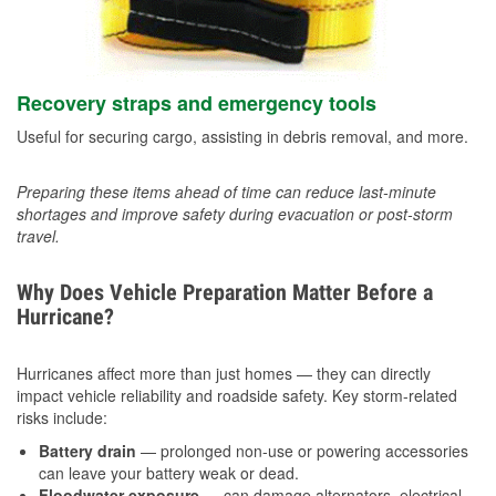
Recovery straps and emergency tools
Useful for securing cargo, assisting in debris removal, and more.
Preparing these items ahead of time can reduce last-minute
shortages and improve safety during evacuation or post-storm
travel.
Why Does Vehicle Preparation Matter Before a
Hurricane?
Hurricanes affect more than just homes — they can directly
impact vehicle reliability and roadside safety. Key storm-related
risks include:
Battery drain
— prolonged non-use or powering accessories
can leave your battery weak or dead.
Floodwater exposure
— can damage alternators, electrical