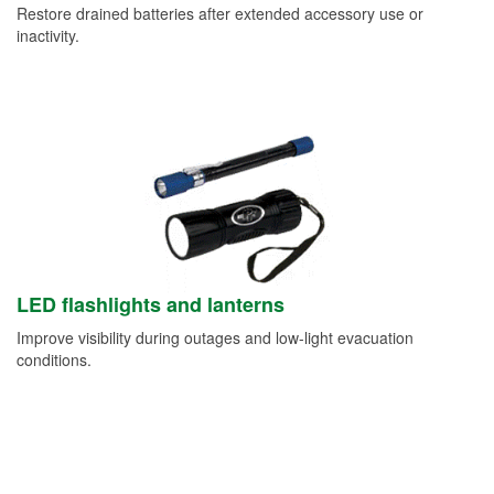
Restore drained batteries after extended accessory use or
inactivity.
LED flashlights and lanterns
Improve visibility during outages and low-light evacuation
conditions.