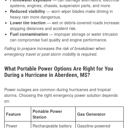
systems, engines, chassis, suspension parts, and more.
Reduced visibility
— worn wiper blades make driving in
heavy rain more dangerous.
Lower tire traction
— wet or debris-covered roads increase
stopping distances and accident risk.
Fuel contamination
— improper storage or water intrusion
can compromise fuel quality and engine performance.
Failing to prepare increases the risk of breakdown when
emergency travel or post-storm mobility is required.
What Portable Power Options Are Right for You
During a Hurricane in Aberdeen, MS?
Power outages are common during hurricanes and tropical
storms. Choosing the right emergency power solution depends
on:
Portable Power
Feature
Gas Generator
Station
Power
Rechargeable battery
Gasoline-powered