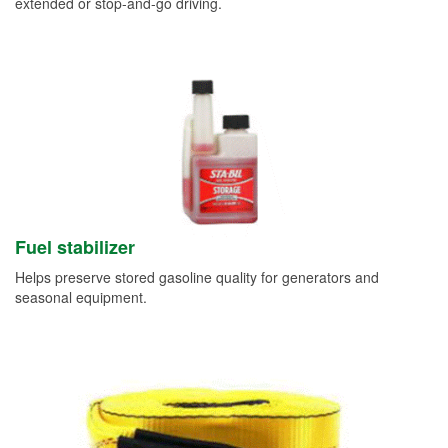
extended or stop-and-go driving.
Fuel stabilizer
Helps preserve stored gasoline quality for generators and
seasonal equipment.