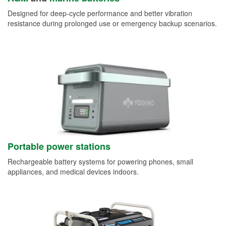
Designed for deep-cycle performance and better vibration
resistance during prolonged use or emergency backup scenarios.
Portable power stations
Rechargeable battery systems for powering phones, small
appliances, and medical devices indoors.