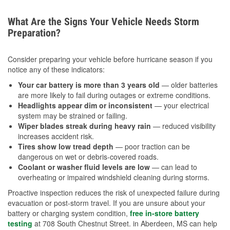
What Are the Signs Your Vehicle Needs Storm
Preparation?
Consider preparing your vehicle before hurricane season if you
notice any of these indicators:
Your car battery is more than 3 years old
— older batteries
are more likely to fail during outages or extreme conditions.
Headlights appear dim or inconsistent
— your electrical
system may be strained or failing.
Wiper blades streak during heavy rain
— reduced visibility
increases accident risk.
Tires show low tread depth
— poor traction can be
dangerous on wet or debris-covered roads.
Coolant or washer fluid levels are low
— can lead to
overheating or impaired windshield cleaning during storms.
Proactive inspection reduces the risk of unexpected failure during
evacuation or post-storm travel. If you are unsure about your
battery or charging system condition,
free in-store battery
testing
at 708 South Chestnut Street. in Aberdeen, MS can help