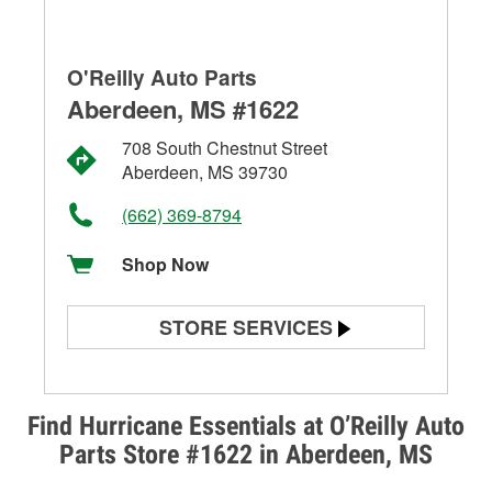
O'Reilly Auto Parts
Aberdeen, MS #1622
708 South Chestnut Street
Aberdeen, MS 39730
(662) 369-8794
Shop Now
STORE SERVICES
Battery Testing
Alternator & Starter Testing
Find Hurricane Essentials at O’Reilly Auto
Parts Store #1622 in Aberdeen, MS
Check Engine Light Testing