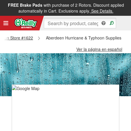
FREE Brake Pads
with purchase of 2 Rotors. Discount applied
automatically in Cart. Exclusions apply.
See Details.
erdeen Store #1622
Aberdeen Hurricane & Typhoon Supplies - Ab
Ver la página en español