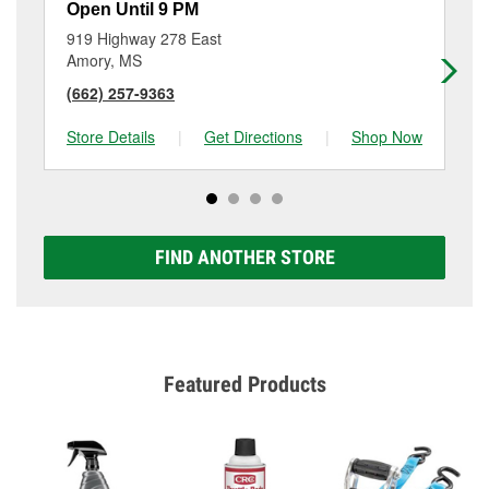
Open Until 9 PM
Op
919 Highway 278 East
71
Amory, MS
We
(662) 257-9363
(6
Store Details
|
Get Directions
|
Shop Now
Sto
FIND ANOTHER STORE
Featured Products