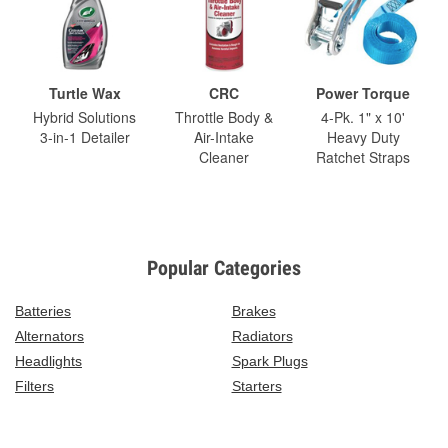
Turtle Wax
CRC
Power Torque
Hybrid Solutions
Throttle Body &
4-Pk. 1" x 10'
3-in-1 Detailer
Air-Intake
Heavy Duty
Cleaner
Ratchet Straps
Popular Categories
Batteries
Brakes
Alternators
Radiators
Headlights
Spark Plugs
Filters
Starters