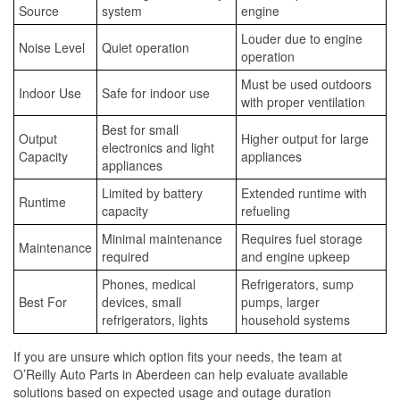
Source
system
engine
Louder due to engine
Noise Level
Quiet operation
operation
Must be used outdoors
Indoor Use
Safe for indoor use
with proper ventilation
Best for small
Output
Higher output for large
electronics and light
Capacity
appliances
appliances
Limited by battery
Extended runtime with
Runtime
capacity
refueling
Minimal maintenance
Requires fuel storage
Maintenance
required
and engine upkeep
Phones, medical
Refrigerators, sump
Best For
devices, small
pumps, larger
refrigerators, lights
household systems
If you are unsure which option fits your needs, the team at
O’Reilly Auto Parts in Aberdeen can help evaluate available
solutions based on expected usage and outage duration