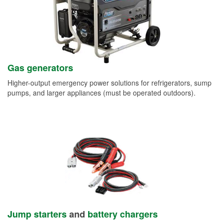
Gas generators
Higher-output emergency power solutions for refrigerators, sump
pumps, and larger appliances (must be operated outdoors).
Jump starters
and
battery chargers