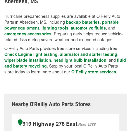
Aberdeen, MS
measures.
Hurricane preparedness supplies are available at O’Reilly Auto
Parts in Aberdeen, MS, including
backup batteries
,
portable
power equipment
,
lighting tools
,
automotive fluids
, and
emergency accessories
. Preparing early helps reduce vehicle-
related risks during severe weather and extended outages.
O’Reilly Auto Parts provides free store services including free
Check Engine light testing
,
alternator and starter testing
,
wiper blade installation
,
headlight bulb installation
, and
fluid
and battery recycling
. Stop by your local O’Reilly Auto Parts
store today to learn more about our
O’Reilly store services
.
Nearby O'Reilly Auto Parts Stores
919 Highway 278 East
Store 1288