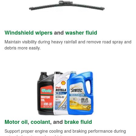
Windshield wipers
and
washer fluid
Maintain visibility during heavy rainfall and remove road spray and
debris more easily.
Motor oil
,
coolant
, and
brake fluid
Support proper engine cooling and braking performance during