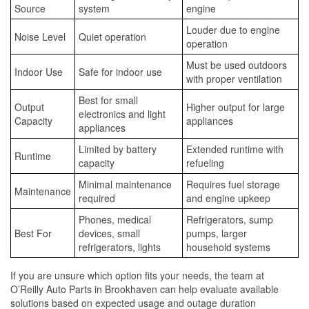
Source
system
engine
Louder due to engine
Noise Level
Quiet operation
operation
Must be used outdoors
Indoor Use
Safe for indoor use
with proper ventilation
Best for small
Output
Higher output for large
electronics and light
Capacity
appliances
appliances
Limited by battery
Extended runtime with
Runtime
capacity
refueling
Minimal maintenance
Requires fuel storage
Maintenance
required
and engine upkeep
Phones, medical
Refrigerators, sump
Best For
devices, small
pumps, larger
refrigerators, lights
household systems
If you are unsure which option fits your needs, the team at
O’Reilly Auto Parts in Brookhaven can help evaluate available
solutions based on expected usage and outage duration