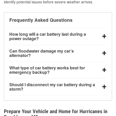
identify potential issues before severe weather arrives.
Frequently Asked Questions
How long will a car battery last during a
power outage?
A fully charged battery can power small accessories
Can floodwater damage my car’s
for a limited time, but repeated use without driving the
alternator?
vehicle may discharge it quickly. Backup charging
Yes. Alternators are often mounted low in the engine
equipment is recommended for extended outages.
What type of car battery works best for
bay and can be damaged if submerged, which may
emergency backup?
lead to charging system failure and battery drain
AGM and marine batteries are commonly used for
days after exposure.
Should I disconnect my car battery during a
deep-cycle applications because they are sealed,
storm?
vibration-resistant, and better suited for repeated
Disconnecting may help prevent certain electrical
deep discharge and recharge cycles.
surges, but it will not protect against flood damage.
Avoiding standing water and preparing backup
Prepare Your Vehicle and Home for Hurricanes in
charging options are more effective protective