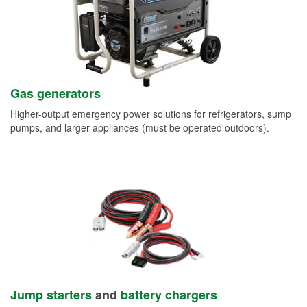
Gas generators
Higher-output emergency power solutions for refrigerators, sump
pumps, and larger appliances (must be operated outdoors).
Jump starters
and
battery chargers