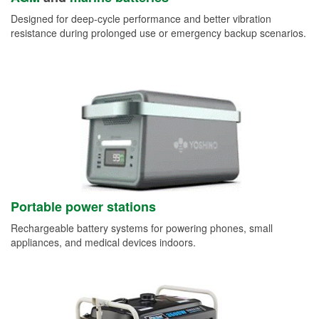
Designed for deep-cycle performance and better vibration
resistance during prolonged use or emergency backup scenarios.
Portable power stations
Rechargeable battery systems for powering phones, small
appliances, and medical devices indoors.