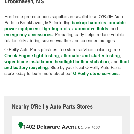
Brookhaven, MS
measures.
Hurricane preparedness supplies are available at O’Reilly Auto
Parts in Brookhaven, MS, including
backup batteries
,
portable
power equipment
,
lighting tools
,
automotive fluids
, and
emergency accessories
. Preparing early helps reduce vehicle-
related risks during severe weather and extended outages.
O’Reilly Auto Parts provides free store services including free
Check Engine light testing
,
alternator and starter testing
,
wiper blade installation
,
headlight bulb installation
, and
fluid
and battery recycling
. Stop by your local O’Reilly Auto Parts
store today to learn more about our
O’Reilly store services
.
Nearby O'Reilly Auto Parts Stores
1402 Delaware Avenue
Store 1053