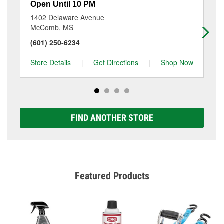
Open Until 10 PM
Op
1402 Delaware Avenue
73
McComb, MS
By
(601) 250-6234
(6
Store Details
|
Get Directions
|
Shop Now
Sto
FIND ANOTHER STORE
Featured Products