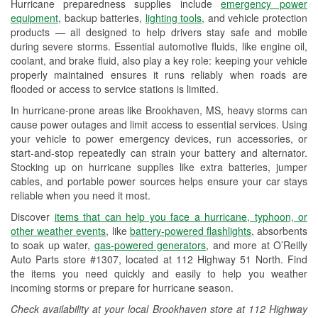
Hurricane preparedness supplies include
emergency power
Used Oil & Battery Recycling
equipment
, backup batteries,
lighting tools
, and vehicle protection
products — all designed to help drivers stay safe and mobile
Headlight Bulb Installation
during severe storms. Essential automotive fluids, like engine oil,
coolant, and brake fluid, also play a key role: keeping your vehicle
Wiper Blade Installation
properly maintained ensures it runs reliably when roads are
flooded or access to service stations is limited.
Loaner Tool Program
In hurricane-prone areas like Brookhaven, MS, heavy storms can
Drum & Rotor Resurfacing
cause power outages and limit access to essential services. Using
your vehicle to power emergency devices, run accessories, or
Hurricane Supplies
start-and-stop repeatedly can strain your battery and alternator.
Stocking up on hurricane supplies like extra batteries, jumper
Learn More
cables, and portable power sources helps ensure your car stays
reliable when you need it most.
Discover
items that can help you face a hurricane, typhoon, or
other weather events
, like
battery-powered flashlights
, absorbents
to soak up water,
gas-powered generators
, and more at O’Reilly
Auto Parts store #1307, located at 112 Highway 51 North. Find
the items you need quickly and easily to help you weather
incoming storms or prepare for hurricane season.
Check availability at your local Brookhaven store at 112 Highway