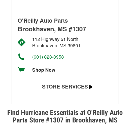
O'Reilly Auto Parts
Brookhaven, MS #1307
112 Highway 51 North
Brookhaven, MS 39601
(601) 823-3958
Shop Now
STORE SERVICES
Battery Testing
Alternator & Starter Testing
Find Hurricane Essentials at O’Reilly Auto
Parts Store #1307 in Brookhaven, MS
Check Engine Light Testing