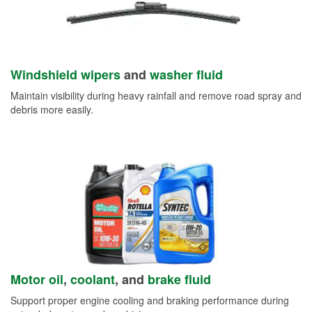
Windshield wipers
and
washer fluid
Maintain visibility during heavy rainfall and remove road spray and
debris more easily.
Motor oil
,
coolant
, and
brake fluid
Support proper engine cooling and braking performance during