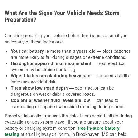
What Are the Signs Your Vehicle Needs Storm
Preparation?
Consider preparing your vehicle before hurricane season if you
notice any of these indicators:
Your car battery is more than 3 years old
— older batteries
are more likely to fail during outages or extreme conditions.
Headlights appear dim or inconsistent
— your electrical
system may be strained or failing.
Wiper blades streak during heavy rain
— reduced visibility
increases accident risk.
Tires show low tread depth
— poor traction can be
dangerous on wet or debris-covered roads.
Coolant or washer fluid levels are low
— can lead to
overheating or impaired windshield cleaning during storms.
Proactive inspection reduces the risk of unexpected failure during
evacuation or post-storm travel. If you are unsure about your
battery or charging system condition,
free in-store battery
testing
at 112 Highway 51 North. in Brookhaven, MS can help