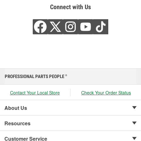
Connect with Us
PROFESSIONAL PARTS PEOPLE
®
Contact Your Local Store
Check Your Order Status
About Us
Resources
Customer Service