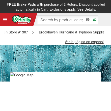
FREE Brake Pads
with purchase of 2 Rotors. Discount applied
automatically in Cart. Exclusions apply.
See Details.
khaven Store #1307
Brookhaven Hurricane & Typhoon Supplies - 
Ver la página en español