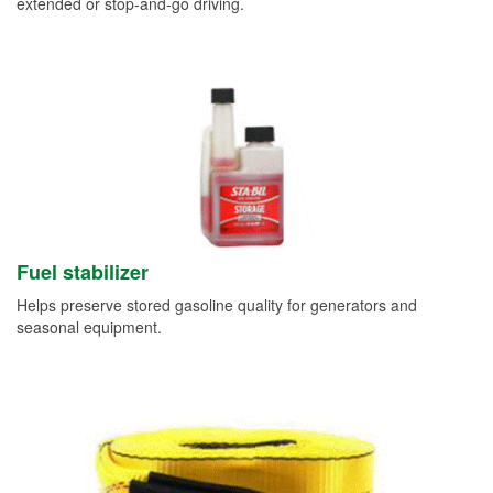
extended or stop-and-go driving.
Fuel stabilizer
Helps preserve stored gasoline quality for generators and
seasonal equipment.