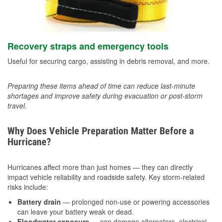
Recovery straps and emergency tools
Useful for securing cargo, assisting in debris removal, and more.
Preparing these items ahead of time can reduce last-minute
shortages and improve safety during evacuation or post-storm
travel.
Why Does Vehicle Preparation Matter Before a
Hurricane?
Hurricanes affect more than just homes — they can directly
impact vehicle reliability and roadside safety. Key storm-related
risks include:
Battery drain
— prolonged non-use or powering accessories
can leave your battery weak or dead.
Floodwater exposure
— can damage alternators, electrical