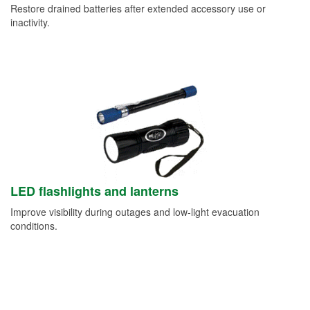
Restore drained batteries after extended accessory use or
inactivity.
LED flashlights and lanterns
Improve visibility during outages and low-light evacuation
conditions.