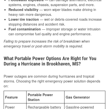
systems, engines, chassis, suspension parts, and more.
Reduced visibility
— worn wiper blades make driving in
heavy rain more dangerous.
Lower tire traction
— wet or debris-covered roads increase
stopping distances and accident risk.
Fuel contamination
— improper storage or water intrusion
can compromise fuel quality and engine performance.
Failing to prepare increases the risk of breakdown when
emergency travel or post-storm mobility is required.
What Portable Power Options Are Right for You
During a Hurricane in Brookhaven, MS?
Power outages are common during hurricanes and tropical
storms. Choosing the right emergency power solution depends
on:
Portable Power
Feature
Gas Generator
Station
Power
Rechargeable battery
Gasoline-powered