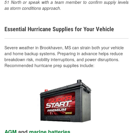
51 North or speak with a team member to confirm supply levels
as storm conditions approach.
Essential Hurricane Supplies for Your Vehicle
Severe weather in Brookhaven, MS can strain both your vehicle
and home backup systems. Preparing in advance helps reduce
breakdown risk, mobility interruptions, and power disruptions.
Recommended hurricane prep supplies include:
AGM
and
marine batteries