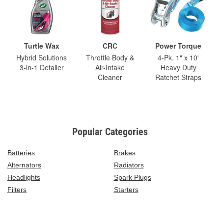
Turtle Wax
CRC
Power Torque
Hybrid Solutions
Throttle Body &
4-Pk. 1" x 10'
3-in-1 Detailer
Air-Intake
Heavy Duty
Cleaner
Ratchet Straps
Popular Categories
Batteries
Brakes
Alternators
Radiators
Headlights
Spark Plugs
Filters
Starters