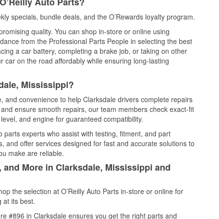
O’Reilly Auto Parts?
kly specials, bundle deals, and the O’Rewards loyalty program.
promising quality. You can shop in-store or online using
idance from the Professional Parts People in selecting the best
cing a car battery, completing a brake job, or taking on other
 car on the road affordably while ensuring long-lasting
dale, Mississippi?
ce, and convenience to help Clarksdale drivers complete repairs
e, and ensure smooth repairs, our team members check exact-fit
level, and engine for guaranteed compatibility.
 parts experts who assist with testing, fitment, and part
, and offer services designed for fast and accurate solutions to
ou make are reliable.
, and More in Clarksdale, Mississippi and
 the selection at O’Reilly Auto Parts in-store or online for
at its best.
re #896 in Clarksdale ensures you get the right parts and