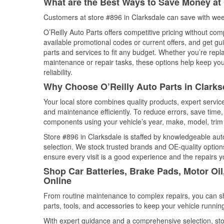
What are the Best Ways to Save Money at 
Customers at store #896 in Clarksdale can save with wee
O’Reilly Auto Parts offers competitive pricing without com
available promotional codes or current offers, and get gu
parts and services to fit any budget. Whether you’re repla
maintenance or repair tasks, these options help keep your
reliability.
Why Choose O’Reilly Auto Parts in Clarks
Your local store combines quality products, expert servi
and maintenance efficiently. To reduce errors, save tim
components using your vehicle’s year, make, model, trim 
Store #896 in Clarksdale is staffed by knowledgeable auto
selection. We stock trusted brands and OE-quality options
ensure every visit is a good experience and the repairs y
Shop Car Batteries, Brake Pads, Motor Oil
Online
From routine maintenance to complex repairs, you can shop
parts, tools, and accessories to keep your vehicle running 
With expert guidance and a comprehensive selection, sto