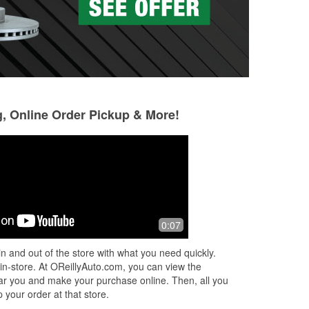
g, Online Order Pickup & More!
0:07
n and out of the store with what you need quickly.
 in-store. At OReillyAuto.com, you can view the
 near you and make your purchase online. Then, all you
 your order at that store.