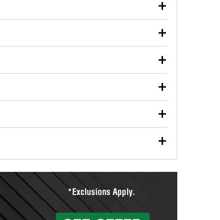
our used oil or oil filter after an oil change or
y Auto Parts to have them recycled safely.
ulbs, and other exterior bulbs with purchase on many
sed on vehicle type, and you can learn more at your
ades, visit any O’Reilly Auto Parts store to find the
l your wiper blades for free with any wiper blade
install them when you pick them up in-store.
ntal tools you need to complete specific diagnostics
eilly Auto Parts includes over 80 specialty tools
hen you pick them up.
ing services for your collision repair, touch-up paint
lly Auto Parts can custom mix the right paint to
res that offer custom paint mixing to get everything
surfacing services to help you make a complete brake
sionals will measure your drums or rotors to
rotors can’t be reused, they canl help you find the
more than 1,400 O’Reilly Auto Parts locations that
ermine the appropriate fittings and length to have a
tings to repair your agriculture or construction
ocal store