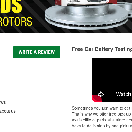
Free Car Battery Testin
WRITE A REVIEW
ews
Sometimes you just want to get i
about us
That’s why we offer free pick up
availability of parts at a store
have to do is stop by and pick up