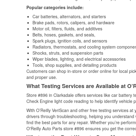
Popular categories include:
Car batteries, alternators, and starters
Brake pads, rotors, calipers, and hardware
Motor oil, filters, fluids, and additives
Belts, hoses, gaskets, and seals,
Spark plugs, ignition coils, and sensors
Radiators, thermostats, and cooling system compone
Shocks, struts, and suspension parts
Wiper blades, lighting, and electrical accessories
Tools, shop supplies, and detailing products
Customers can shop in-store or order online for local pick
and proper use.
What Testing Services are Available at O’R
Store #896 in Clarksdale offers services like car battery t
Check Engine light code reading to help identify vehicle 
With O’Reilly VeriScan and other free testing services at 
drivers through troubleshooting, helping you understand
find the best parts for any repair. Whether you’re perfor
O'Reilly Auto Parts store #896 ensures you get the correct