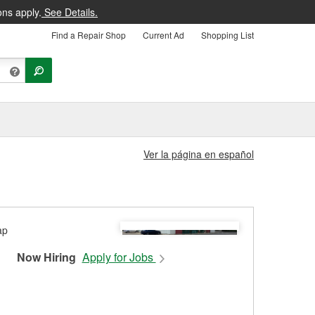
ons apply.
See Details.
Find a Repair Shop
Current Ad
Shopping List
Ver la página en español
Now Hiring
Apply for Jobs