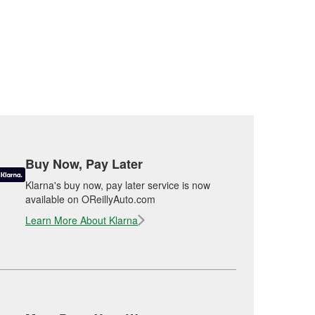
Buy Now, Pay Later
Klarna's buy now, pay later service is now
available on OReillyAuto.com
Learn More About Klarna