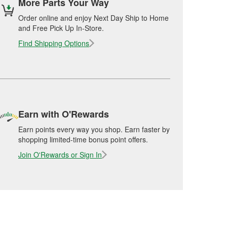
More Parts Your Way
Order online and enjoy Next Day Ship to Home
and Free Pick Up In-Store.
Find Shipping Options
Earn with O'Rewards
Earn points every way you shop. Earn faster by
shopping limited-time bonus point offers.
Join O'Rewards or Sign In