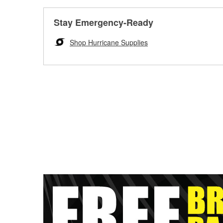
Stay Emergency-Ready
Shop Hurricane Supplies