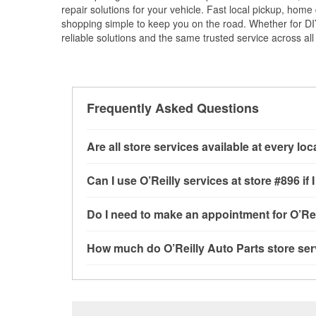
repair solutions for your vehicle. Fast local pickup, hom
shopping simple to keep you on the road. Whether for DIY 
reliable solutions and the same trusted service across all 
Frequently Asked Questions
Are all store services available at every lo
All free store services, including battery testi
Can I use O’Reilly services at store #896 
available at every O’Reilly Auto Parts store. O
program, mixed paint, drum & rotor resurfacin
Most O’Reilly Auto Parts store services are av
Do I need to make an appointment for O’Rei
determine where these services may be offere
testing and charging, as well as recycling use
installation services—such as bulbs, batterie
No appointment is necessary for any of the se
How much do O’Reilly Auto Parts store ser
installation services requested when the order
need. Depending on the number of other custom
store, as we cannot crimp customer-supplied 
to providing excellent customer service and h
While many of the store services at O’Reilly Au
Check Engine light testing are free at the Clar
of the parts or products used to complete the s