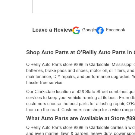
Leave a Review
Google
Facebook
Shop Auto Parts at O’Reilly Auto Parts in
O’Reilly Auto Parts store #896 in Clarksdale, Mississippi 
batteries, brake pads and shoes, motor oil, oil filters, an
maintenance, DIY repairs, and performance upgrades. You 
hassle-free service.
Our Clarksdale location at 426 State Street combines q
services to keep your vehicle running at its best. From d
customers choose the best parts for a lasting repair, O’Re
them on the road. Customers can shop for a wide range of 
What Auto Parts are Available at Store #89
O’Reilly Auto Parts store #896 in Clarksdale carries a wi
and even marine, lawn & garden, heavy-duty, power spor