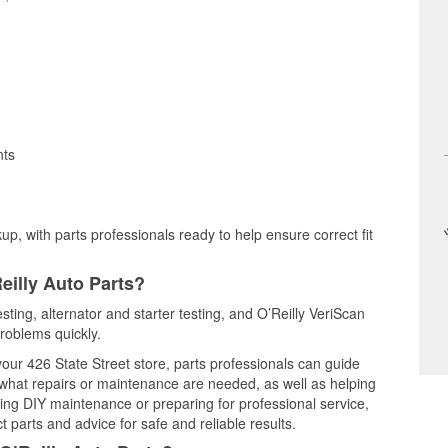
nts
up, with parts professionals ready to help ensure correct fit
eilly Auto Parts?
esting, alternator and starter testing, and O’Reilly VeriScan
problems quickly.
your 426 State Street store, parts professionals can guide
 what repairs or maintenance are needed, as well as helping
ming DIY maintenance or preparing for professional service,
 parts and advice for safe and reliable results.