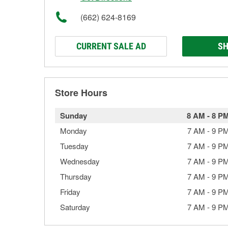
(662) 624-8169
CURRENT SALE AD
SH
Store Hours
Sunday
8 AM
-
8 P
Monday
7 AM
-
9 P
Tuesday
7 AM
-
9 P
Wednesday
7 AM
-
9 P
Thursday
7 AM
-
9 P
Friday
7 AM
-
9 P
Saturday
7 AM
-
9 P