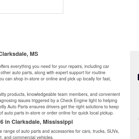
 Clarksdale, MS
offers everything you need for your repairs, including car
d other auto parts, along with expert support for routine
can shop in-store or online and pick up locally for fast,
uality products, knowledgeable team members, and convenient
iagnosing issues triggered by a Check Engine light to helping
illy Auto Parts ensures drivers get the right solutions to keep
auto parts in-store or order online for quick local pickup.
6 in Clarksdale, Mississippi
de range of auto parts and accessories for cars, trucks, SUVs,
t, and commercial vehicles.