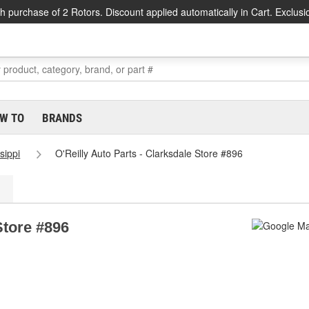
h purchase of 2 Rotors. Discount applied automatically in Cart. Exclusi
W TO
BRANDS
sippi
O'Reilly Auto Parts - Clarksdale Store #896
Store #896