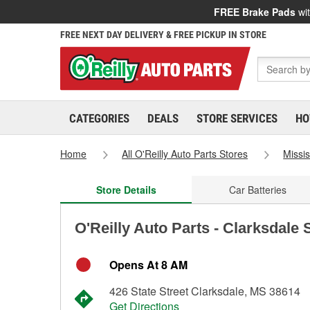
FREE Brake Pads
wit
FREE NEXT DAY DELIVERY & FREE PICKUP IN STORE
CATEGORIES
DEALS
STORE SERVICES
HO
Home
All O'Reilly Auto Parts Stores
Missis
Store Details
Car Batteries
O'Reilly Auto Parts - Clarksdale 
Opens At 8 AM
426 State Street Clarksdale, MS 38614
Get Directions