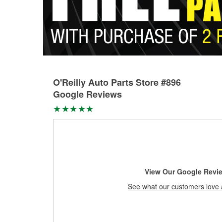
O'Reilly Auto Parts Store #896
Google Reviews
View Our Google Revi
See what our customers love 