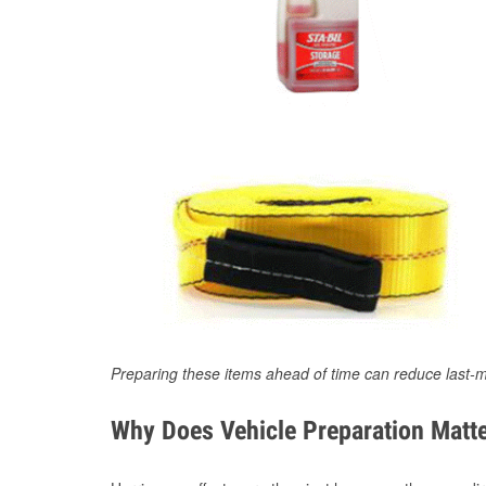
Preparing these items ahead of time can reduce last-m
Why Does Vehicle Preparation Matte