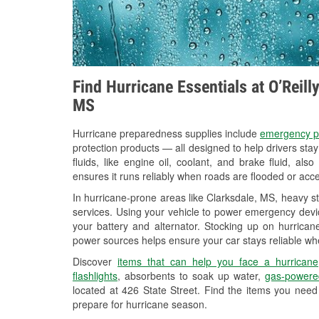
Find Hurricane Essentials at O’Reill
MS
Hurricane preparedness supplies include
emergency p
protection products — all designed to help drivers sta
fluids, like engine oil, coolant, and brake fluid, al
ensures it runs reliably when roads are flooded or acces
In hurricane-prone areas like Clarksdale, MS, heavy s
services. Using your vehicle to power emergency devic
your battery and alternator. Stocking up on hurricane
power sources helps ensure your car stays reliable wh
Discover
items that can help you face a hurricane
flashlights
, absorbents to soak up water,
gas-powere
located at 426 State Street. Find the items you need
prepare for hurricane season.