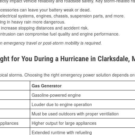
tly impact vehicle reliability and roadside safety. Key storm-related ris
essories can leave your battery weak or dead.
lectrical systems, engines, chassis, suspension parts, and more.
ing in heavy rain more dangerous.
increase stopping distances and accident risk.
ntrusion can compromise fuel quality and engine performance.
n emergency travel or post-storm mobility is required.
ght for You During a Hurricane in Clarksdale,
ical storms. Choosing the right emergency power solution depends on
Gas Generator
Gasoline-powered engine
Louder due to engine operation
Must be used outdoors with proper ventilation
appliances
Higher output for large appliances
Extended runtime with refueling