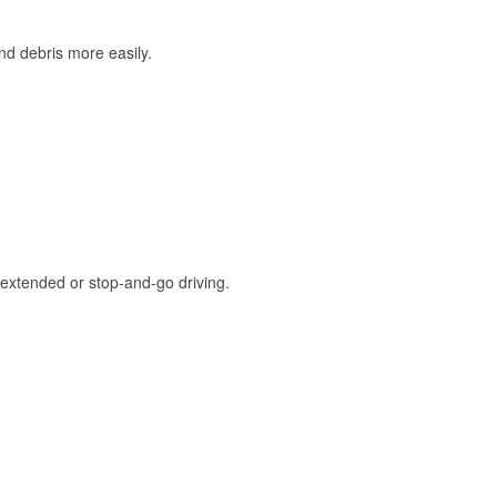
and debris more easily.
extended or stop-and-go driving.