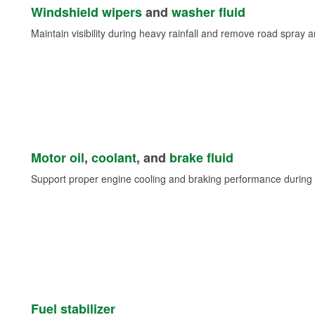
Windshield wipers
and
washer fluid
Maintain visibility during heavy rainfall and remove road spray 
Motor oil
,
coolant
, and
brake fluid
Support proper engine cooling and braking performance during 
Fuel stabilizer