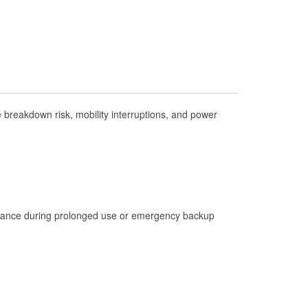
Check Engine Light Testing
Used Oil & Battery Recycling
Headlight Bulb Installation
Wiper Blade Installation
Loaner Tool Program
breakdown risk, mobility interruptions, and power
Mixed Paint
Drum & Rotor Resurfacing
Custom-Built Hydraulic Hoses
Hurricane Supplies
istance during prolonged use or emergency backup
Learn More