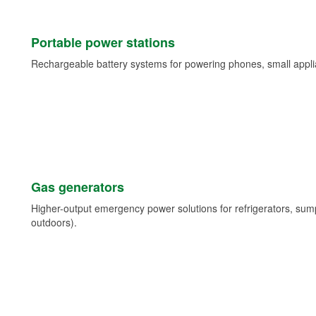
Portable power stations
Rechargeable battery systems for powering phones, small appli
Gas generators
Higher-output emergency power solutions for refrigerators, su
outdoors).