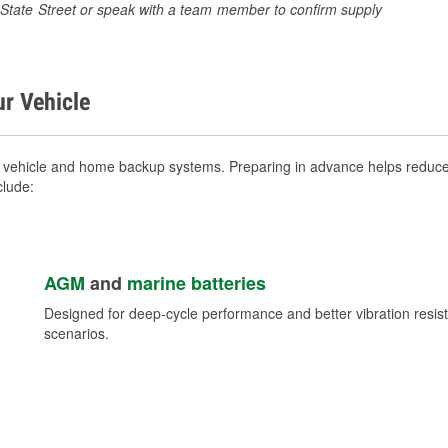
26 State Street or speak with a team member to confirm supply
ur Vehicle
r vehicle and home backup systems. Preparing in advance helps reduce 
clude:
AGM
and
marine batteries
Designed for deep-cycle performance and better vibration res
scenarios.