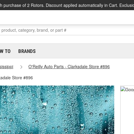
h purchase of 2 Rotors. Discount applied automatically in Cart. Exclusi
W TO
BRANDS
sissippi
O'Reilly Auto Parts - Clarksdale Store #896
ksdale Store #896