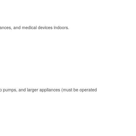
ances, and medical devices indoors.
mp pumps, and larger appliances (must be operated