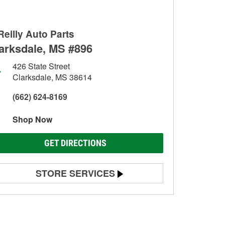
Reilly Auto Parts
arksdale, MS #896
426 State Street
Clarksdale, MS 38614
(662) 624-8169
Shop Now
GET DIRECTIONS
STORE SERVICES
Battery Testing
Alternator & Starter Testing