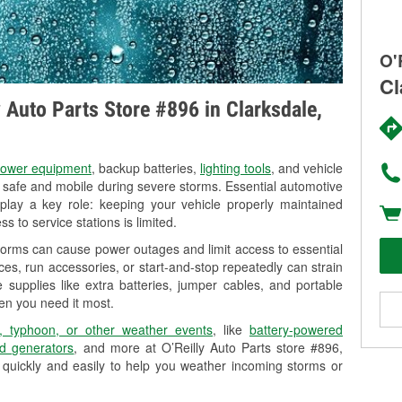
O'
Cl
y Auto Parts Store #896 in Clarksdale,
ower equipment
, backup batteries,
lighting tools
, and vehicle
y safe and mobile during severe storms. Essential automotive
so play a key role: keeping your vehicle properly maintained
s to service stations is limited.
torms can cause power outages and limit access to essential
es, run accessories, or start-and-stop repeatedly can strain
 supplies like extra batteries, jumper cables, and portable
en you need it most.
, typhoon, or other weather events
, like
battery-powered
d generators
, and more at O’Reilly Auto Parts store #896,
 quickly and easily to help you weather incoming storms or