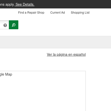
ons apply.
See Details.
Find a Repair Shop
Current Ad
Shopping List
Ver la página en español