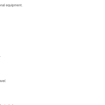
onal equipment.
.
avel.