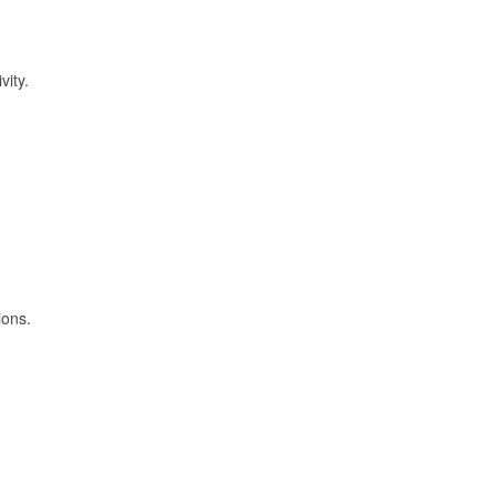
vity.
ions.