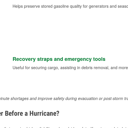
Helps preserve stored gasoline quality for generators and seas
Recovery straps and emergency tools
Useful for securing cargo, assisting in debris removal, and more
inute shortages and improve safety during evacuation or post-storm tr
r Before a Hurricane?