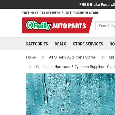
FREE Brake Pads
wit
FREE NEXT DAY DELIVERY & FREE PICKUP IN STORE
CATEGORIES
DEALS
STORE SERVICES
HO
Home
All O'Reilly Auto Parts Stores
Mis
Clarksdale Hurricane & Typhoon Supplies - Clar