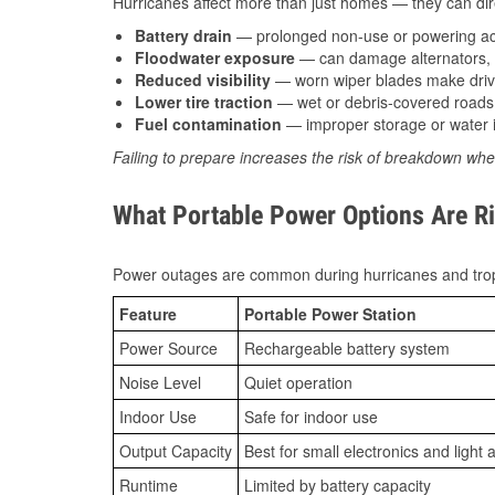
Hurricanes affect more than just homes — they can direc
Battery drain
— prolonged non-use or powering acc
Floodwater exposure
— can damage alternators, e
Reduced visibility
— worn wiper blades make driv
Lower tire traction
— wet or debris-covered roads 
Fuel contamination
— improper storage or water i
Failing to prepare increases the risk of breakdown whe
What Portable Power Options Are Ri
Power outages are common during hurricanes and trop
Feature
Portable Power Station
Power Source
Rechargeable battery system
Noise Level
Quiet operation
Indoor Use
Safe for indoor use
Output Capacity
Best for small electronics and light 
Runtime
Limited by battery capacity