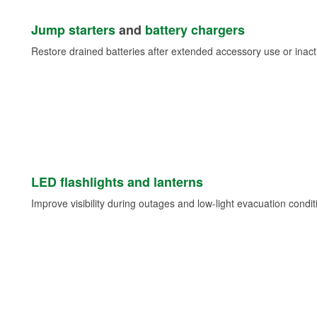
Jump starters
and
battery chargers
Restore drained batteries after extended accessory use or inacti
LED flashlights and lanterns
Improve visibility during outages and low-light evacuation condit