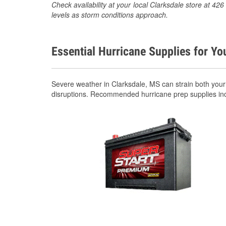
Check availability at your local Clarksdale store at 4
levels as storm conditions approach.
Essential Hurricane Supplies for Yo
Severe weather in Clarksdale, MS can strain both you
disruptions. Recommended hurricane prep supplies in