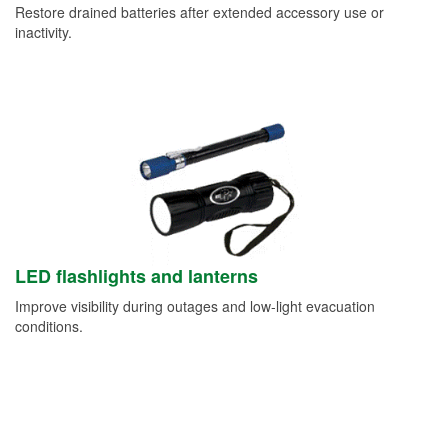
Restore drained batteries after extended accessory use or
inactivity.
LED flashlights and lanterns
Improve visibility during outages and low-light evacuation
conditions.