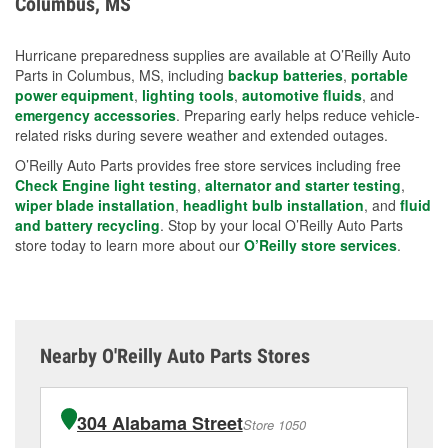
Columbus, MS
measures.
Hurricane preparedness supplies are available at O’Reilly Auto
Parts in Columbus, MS, including
backup batteries
,
portable
power equipment
,
lighting tools
,
automotive fluids
, and
emergency accessories
. Preparing early helps reduce vehicle-
related risks during severe weather and extended outages.
O’Reilly Auto Parts provides free store services including free
Check Engine light testing
,
alternator and starter testing
,
wiper blade installation
,
headlight bulb installation
, and
fluid
and battery recycling
. Stop by your local O’Reilly Auto Parts
store today to learn more about our
O’Reilly store services
.
Nearby O'Reilly Auto Parts Stores
304 Alabama Street
Store 1050