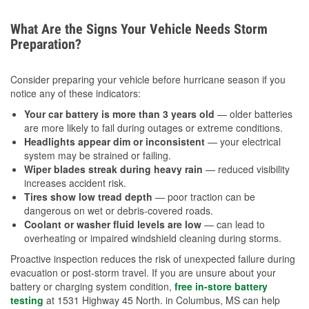
What Are the Signs Your Vehicle Needs Storm
Preparation?
Consider preparing your vehicle before hurricane season if you
notice any of these indicators:
Your car battery is more than 3 years old
— older batteries
are more likely to fail during outages or extreme conditions.
Headlights appear dim or inconsistent
— your electrical
system may be strained or failing.
Wiper blades streak during heavy rain
— reduced visibility
increases accident risk.
Tires show low tread depth
— poor traction can be
dangerous on wet or debris-covered roads.
Coolant or washer fluid levels are low
— can lead to
overheating or impaired windshield cleaning during storms.
Proactive inspection reduces the risk of unexpected failure during
evacuation or post-storm travel. If you are unsure about your
battery or charging system condition,
free in-store battery
testing
at 1531 Highway 45 North. in Columbus, MS can help