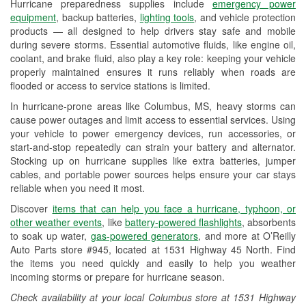
Hurricane preparedness supplies include
emergency power
Used Oil & Battery Recycling
equipment
, backup batteries,
lighting tools
, and vehicle protection
products — all designed to help drivers stay safe and mobile
Headlight Bulb Installation
during severe storms. Essential automotive fluids, like engine oil,
coolant, and brake fluid, also play a key role: keeping your vehicle
Wiper Blade Installation
properly maintained ensures it runs reliably when roads are
flooded or access to service stations is limited.
Loaner Tool Program
In hurricane-prone areas like Columbus, MS, heavy storms can
Mixed Paint
cause power outages and limit access to essential services. Using
your vehicle to power emergency devices, run accessories, or
Drum & Rotor Resurfacing
start-and-stop repeatedly can strain your battery and alternator.
Stocking up on hurricane supplies like extra batteries, jumper
Hurricane Supplies
cables, and portable power sources helps ensure your car stays
reliable when you need it most.
Learn More
Discover
items that can help you face a hurricane, typhoon, or
other weather events
, like
battery-powered flashlights
, absorbents
to soak up water,
gas-powered generators
, and more at O’Reilly
Auto Parts store #945, located at 1531 Highway 45 North. Find
the items you need quickly and easily to help you weather
incoming storms or prepare for hurricane season.
Check availability at your local Columbus store at 1531 Highway