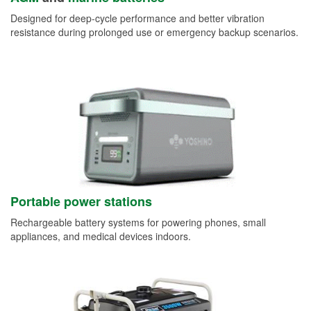
Designed for deep-cycle performance and better vibration
resistance during prolonged use or emergency backup scenarios.
Portable power stations
Rechargeable battery systems for powering phones, small
appliances, and medical devices indoors.