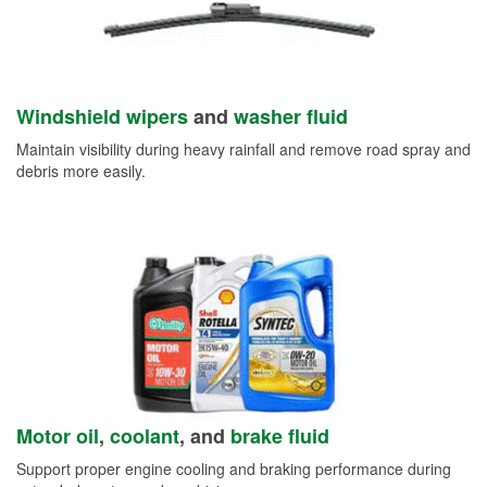
Windshield wipers
and
washer fluid
Maintain visibility during heavy rainfall and remove road spray and
debris more easily.
Motor oil
,
coolant
, and
brake fluid
Support proper engine cooling and braking performance during