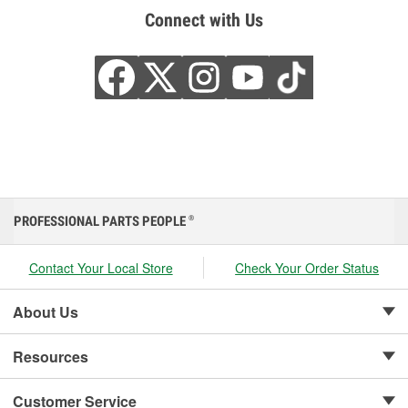
Connect with Us
PROFESSIONAL PARTS PEOPLE
®
Contact Your Local Store
Check Your Order Status
About Us
Resources
Customer Service