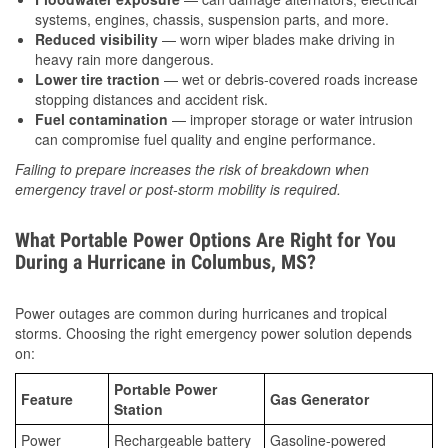
systems, engines, chassis, suspension parts, and more.
Reduced visibility
— worn wiper blades make driving in
heavy rain more dangerous.
Lower tire traction
— wet or debris-covered roads increase
stopping distances and accident risk.
Fuel contamination
— improper storage or water intrusion
can compromise fuel quality and engine performance.
Failing to prepare increases the risk of breakdown when
emergency travel or post-storm mobility is required.
What Portable Power Options Are Right for You
During a Hurricane in Columbus, MS?
Power outages are common during hurricanes and tropical
storms. Choosing the right emergency power solution depends
on:
Portable Power
Feature
Gas Generator
Station
Power
Rechargeable battery
Gasoline-powered