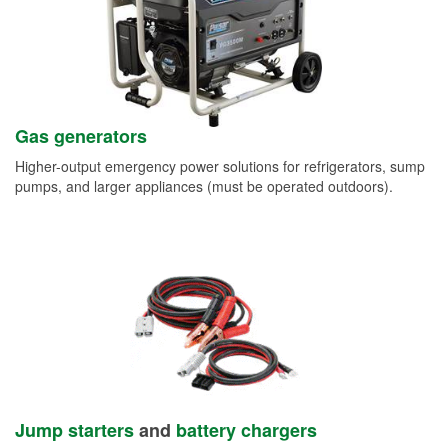
Gas generators
Higher-output emergency power solutions for refrigerators, sump
pumps, and larger appliances (must be operated outdoors).
Jump starters
and
battery chargers