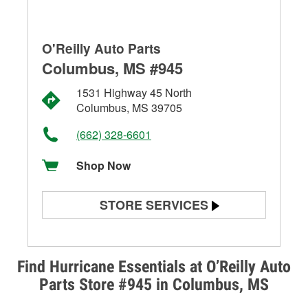
O'Reilly Auto Parts
Columbus, MS #945
1531 Highway 45 North
Columbus, MS 39705
(662) 328-6601
Shop Now
STORE SERVICES
Battery Testing
Alternator & Starter Testing
Find Hurricane Essentials at O’Reilly Auto
Parts Store #945 in Columbus, MS
Check Engine Light Testing