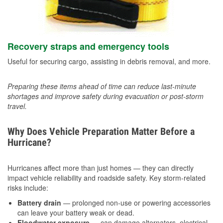
Recovery straps and emergency tools
Useful for securing cargo, assisting in debris removal, and more.
Preparing these items ahead of time can reduce last-minute
shortages and improve safety during evacuation or post-storm
travel.
Why Does Vehicle Preparation Matter Before a
Hurricane?
Hurricanes affect more than just homes — they can directly
impact vehicle reliability and roadside safety. Key storm-related
risks include:
Battery drain
— prolonged non-use or powering accessories
can leave your battery weak or dead.
Floodwater exposure
— can damage alternators, electrical