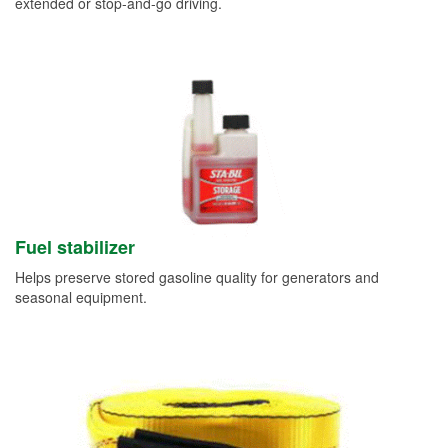
extended or stop-and-go driving.
Fuel stabilizer
Helps preserve stored gasoline quality for generators and
seasonal equipment.