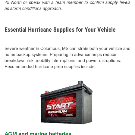
45 North or speak with a team member to confirm supply levels
as storm conditions approach.
Essential Hurricane Supplies for Your Vehicle
Severe weather in Columbus, MS can strain both your vehicle and
home backup systems. Preparing in advance helps reduce
breakdown risk, mobility interruptions, and power disruptions.
Recommended hurricane prep supplies include:
AGM
and
marine batteries