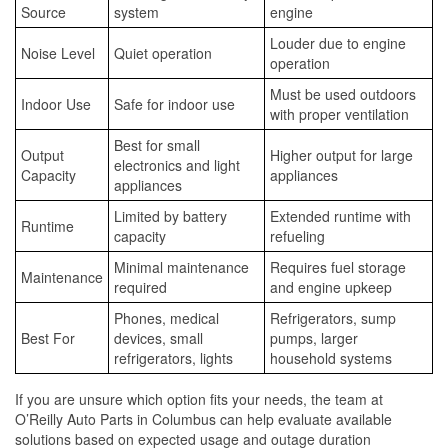
Source
system
engine
Louder due to engine
Noise Level
Quiet operation
operation
Must be used outdoors
Indoor Use
Safe for indoor use
with proper ventilation
Best for small
Output
Higher output for large
electronics and light
Capacity
appliances
appliances
Limited by battery
Extended runtime with
Runtime
capacity
refueling
Minimal maintenance
Requires fuel storage
Maintenance
required
and engine upkeep
Phones, medical
Refrigerators, sump
Best For
devices, small
pumps, larger
refrigerators, lights
household systems
If you are unsure which option fits your needs, the team at
O’Reilly Auto Parts in Columbus can help evaluate available
solutions based on expected usage and outage duration