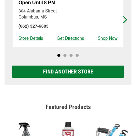
Open Until 8 PM
Op
304 Alabama Street
71
Columbus, MS
We
(662) 327-6683
(6
Store Details
|
Get Directions
|
Shop Now
Sto
FIND ANOTHER STORE
Featured Products