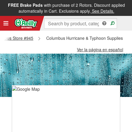
FREE Brake Pads
with purchase of 2 Rotors. Discount applied
automatically in Cart. Exclusions apply.
See Details.
olumbus Store #945
Columbus Hurricane & Typhoon Supplies - C
Ver la página en español