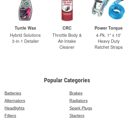
Turtle Wax
CRC
Power Torque
Hybrid Solutions
Throttle Body &
4-Pk. 1" x 10'
3-in-1 Detailer
Air-Intake
Heavy Duty
Cleaner
Ratchet Straps
Popular Categories
Batteries
Brakes
Alternators
Radiators
Headlights
Spark Plugs
Filters
Starters