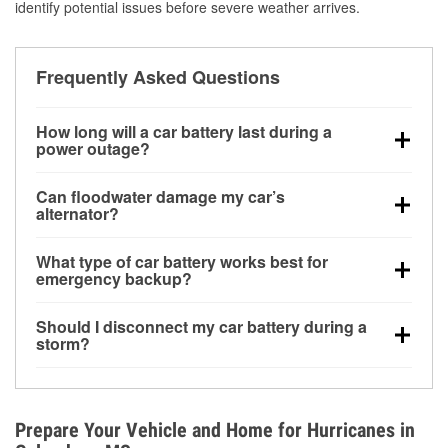
identify potential issues before severe weather arrives.
Frequently Asked Questions
How long will a car battery last during a
power outage?
A fully charged battery can power small accessories
Can floodwater damage my car’s
for a limited time, but repeated use without driving the
alternator?
vehicle may discharge it quickly. Backup charging
Yes. Alternators are often mounted low in the engine
equipment is recommended for extended outages.
What type of car battery works best for
bay and can be damaged if submerged, which may
emergency backup?
lead to charging system failure and battery drain
AGM and marine batteries are commonly used for
days after exposure.
Should I disconnect my car battery during a
deep-cycle applications because they are sealed,
storm?
vibration-resistant, and better suited for repeated
Disconnecting may help prevent certain electrical
deep discharge and recharge cycles.
surges, but it will not protect against flood damage.
Avoiding standing water and preparing backup
Prepare Your Vehicle and Home for Hurricanes in
charging options are more effective protective