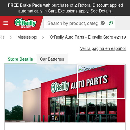
FREE Brake Pads
with purchase of 2 Rotors. Discount applied
FREE NEXT DAY DELIVERY
&
FREE PICKUP IN STORE
automatically in Cart. Exclusions apply.
See Details.
res
Mississippi
O'Reilly Auto Parts - Ellisville Store #2119
Ver la página en español
Store Details
Car Batteries