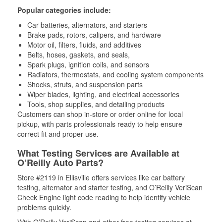
Popular categories include:
Car batteries, alternators, and starters
Brake pads, rotors, calipers, and hardware
Motor oil, filters, fluids, and additives
Belts, hoses, gaskets, and seals,
Spark plugs, ignition coils, and sensors
Radiators, thermostats, and cooling system components
Shocks, struts, and suspension parts
Wiper blades, lighting, and electrical accessories
Tools, shop supplies, and detailing products
Customers can shop in-store or order online for local
pickup, with parts professionals ready to help ensure
correct fit and proper use.
What Testing Services are Available at
O’Reilly Auto Parts?
Store #2119 in Ellisville offers services like car battery
testing, alternator and starter testing, and O’Reilly VeriScan
Check Engine light code reading to help identify vehicle
problems quickly.