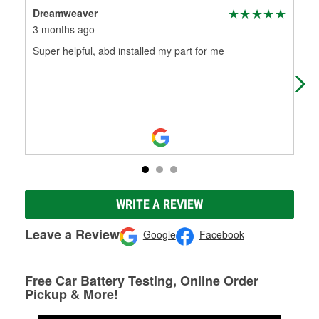
Dreamweaver
Rya
3 months ago
3 m
Super helpful, abd installed my part for me
Bre
offe
Very
WRITE A REVIEW
Leave a Review
Google
Facebook
Free Car Battery Testing, Online Order
Pickup & More!