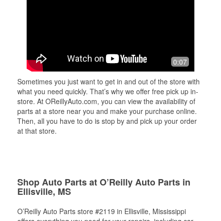
0:07
Sometimes you just want to get in and out of the store with
what you need quickly. That’s why we offer free pick up in-
store. At OReillyAuto.com, you can view the availability of
parts at a store near you and make your purchase online.
Then, all you have to do is stop by and pick up your order
at that store.
Shop Auto Parts at O’Reilly Auto Parts in
Ellisville, MS
O’Reilly Auto Parts store #2119 in Ellisville, Mississippi