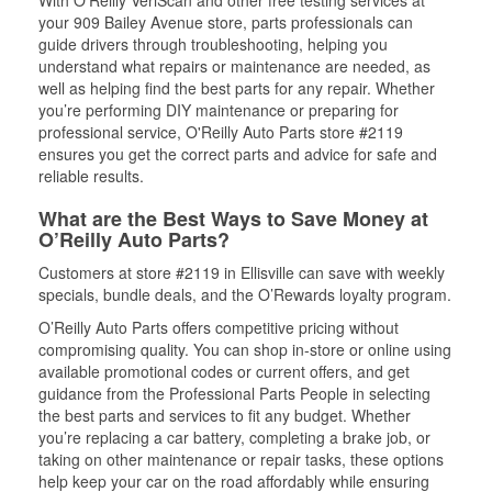
With O’Reilly VeriScan and other free testing services at
your 909 Bailey Avenue store, parts professionals can
guide drivers through troubleshooting, helping you
understand what repairs or maintenance are needed, as
well as helping find the best parts for any repair. Whether
you’re performing DIY maintenance or preparing for
professional service, O'Reilly Auto Parts store #2119
ensures you get the correct parts and advice for safe and
reliable results.
What are the Best Ways to Save Money at
O’Reilly Auto Parts?
Customers at store #2119 in Ellisville can save with weekly
specials, bundle deals, and the O’Rewards loyalty program.
O’Reilly Auto Parts offers competitive pricing without
compromising quality. You can shop in-store or online using
available promotional codes or current offers, and get
guidance from the Professional Parts People in selecting
the best parts and services to fit any budget. Whether
you’re replacing a car battery, completing a brake job, or
taking on other maintenance or repair tasks, these options
help keep your car on the road affordably while ensuring