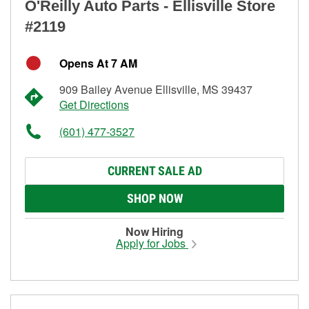
O'Reilly Auto Parts - Ellisville Store
#2119
Opens At 7 AM
909 Bailey Avenue Ellisville, MS 39437
Get Directions
(601) 477-3527
CURRENT SALE AD
SHOP NOW
Now Hiring
Apply for Jobs