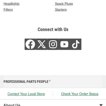
Headlights
Spark Plugs
Filters
Starters
Connect with Us
PROFESSIONAL PARTS PEOPLE
®
Contact Your Local Store
Check Your Order Status
About Us