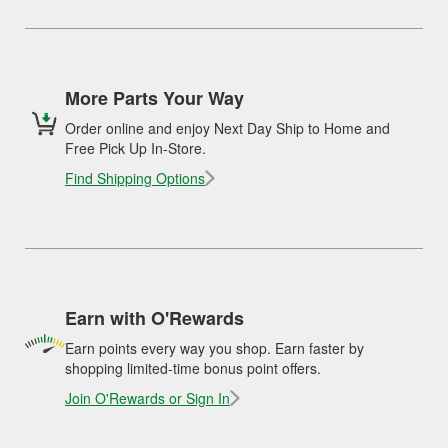
More Parts Your Way
Order online and enjoy Next Day Ship to Home and
Free Pick Up In-Store.
Find Shipping Options
Earn with O'Rewards
Earn points every way you shop. Earn faster by
shopping limited-time bonus point offers.
Join O'Rewards or Sign In