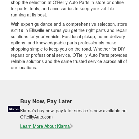
shop the selection at O’Reilly Auto Parts in-store or online
for parts, tools, and accessories to keep your vehicle
running at its best.
With expert guidance and a comprehensive selection, store
#2119 in Ellisville ensures you get the right parts and repair
solutions for your vehicle. Fast local pickup, home delivery
options, and knowledgeable parts professionals make
shopping simple to keep you on the road. Whether for DIY
repairs or professional service, O’Reilly Auto Parts provides
reliable solutions and the same trusted service across all of
our locations.
Buy Now, Pay Later
Klarna's buy now, pay later service is now available on
OReillyAuto.com
Learn More About Klarna