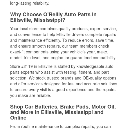
long-lasting reliability.
Why Choose O’Reilly Auto Parts in
Ellisville, Mississippi?
Your local store combines quality products, expert service,
and convenience to help Ellisville drivers complete repairs
and maintenance efficiently. To reduce errors, save time,
and ensure smooth repairs, our team members check
exact-fit components using your vehicle’s year, make,
model, trim level, and engine for guaranteed compatibility.
Store #2119 in Ellisville is staffed by knowledgeable auto
parts experts who assist with testing, fitment, and part
selection. We stock trusted brands and OE-quality options,
and offer services designed for fast and accurate solutions
to ensure every visit is a good experience and the repairs
you make are reliable.
Shop Car Batteries, Brake Pads, Motor Oil,
and More in Ellisville, Mississippi and
Online
From routine maintenance to complex repairs, you can