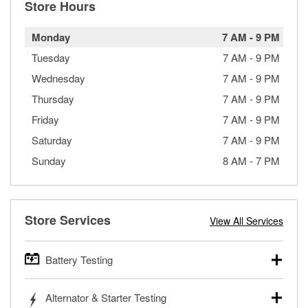
Store Hours
Monday
7 AM
-
9 PM
Tuesday
7 AM
-
9 PM
Wednesday
7 AM
-
9 PM
Thursday
7 AM
-
9 PM
Friday
7 AM
-
9 PM
Saturday
7 AM
-
9 PM
Sunday
8 AM
-
7 PM
Store Services
View All Services
Battery Testing
O’Reilly Auto Parts offers free battery testing for cars,
Alternator & Starter Testing
trucks, SUVs, commercial and heavy-duty vehicles, and