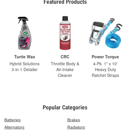
Featured Products
Turtle Wax
CRC
Power Torque
Hybrid Solutions
Throttle Body &
4-Pk. 1" x 10'
3-in-1 Detailer
Air-Intake
Heavy Duty
Cleaner
Ratchet Straps
Popular Categories
Batteries
Brakes
Alternators
Radiators