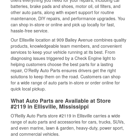
offers everything you need for your repairs, including car
batteries, brake pads and shoes, motor oil, oil filters, and
other auto parts, along with expert support for routine
maintenance, DIY repairs, and performance upgrades. You
can shop in-store or online and pick up locally for fast,
hassle-free service.
Our Ellisville location at 909 Bailey Avenue combines quality
products, knowledgeable team members, and convenient
services to keep your vehicle running at its best. From
diagnosing issues triggered by a Check Engine light to
helping customers choose the best parts for a lasting
repair, O’Reilly Auto Parts ensures drivers get the right
solutions to keep them on the road. Customers can shop
for a wide range of auto parts in-store or order online for
quick local pickup.
What Auto Parts are Available at Store
#2119 in Ellisville, Mississippi
O’Reilly Auto Parts store #2119 in Ellisville carries a wide
range of auto parts and accessories for cars, trucks, SUVs,
and even marine, lawn & garden, heavy-duty, power sport,
and commercial vehicles.