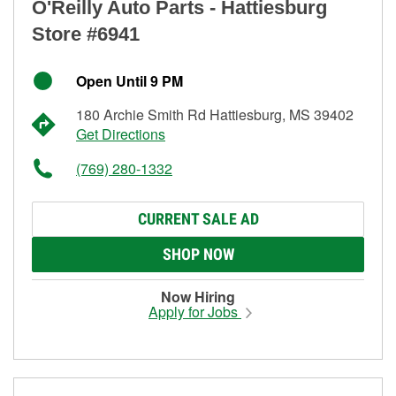
O'Reilly Auto Parts - Hattiesburg
Store #6941
Open Until 9 PM
180 Archie Smith Rd Hattiesburg, MS 39402
Get Directions
(769) 280-1332
CURRENT SALE AD
SHOP NOW
Now Hiring
Apply for Jobs