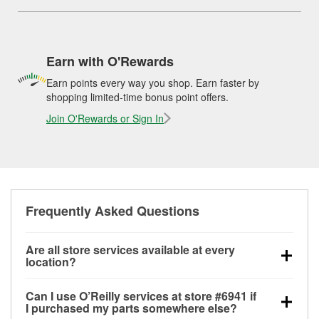
Earn with O'Rewards
Earn points every way you shop. Earn faster by
shopping limited-time bonus point offers.
Join O'Rewards or Sign In
Frequently Asked Questions
Are all store services available at every
location?
All free store services, including battery testing,
Can I use O’Reilly services at store #6941 if
alternator and starter testing, O’Reilly VeriScan
I purchased my parts somewhere else?
Check Engine light testing, and wiper or bulb