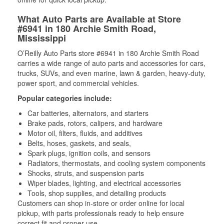
What Auto Parts are Available at Store
#6941 in 180 Archie Smith Road,
Mississippi
O’Reilly Auto Parts store #6941 in 180 Archie Smith Road
carries a wide range of auto parts and accessories for cars,
trucks, SUVs, and even marine, lawn & garden, heavy-duty,
power sport, and commercial vehicles.
Popular categories include:
Car batteries, alternators, and starters
Brake pads, rotors, calipers, and hardware
Motor oil, filters, fluids, and additives
Belts, hoses, gaskets, and seals,
Spark plugs, ignition coils, and sensors
Radiators, thermostats, and cooling system components
Shocks, struts, and suspension parts
Wiper blades, lighting, and electrical accessories
Tools, shop supplies, and detailing products
Customers can shop in-store or order online for local
pickup, with parts professionals ready to help ensure
correct fit and proper use.