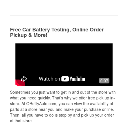
Free Car Battery Testing, Online Order
Pickup & More!
0:07
Sometimes you just want to get in and out of the store with
what you need quickly. That’s why we offer free pick up in-
store. At OReillyAuto.com, you can view the availability of
parts at a store near you and make your purchase online.
Then, all you have to do is stop by and pick up your order
at that store.