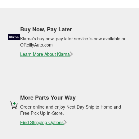
Buy Now, Pay Later
Klarna's buy now, pay later service is now available on
OReillyAuto.com
Learn More About Klarna
More Parts Your Way
Order online and enjoy Next Day Ship to Home and
Free Pick Up In-Store.
Find Shipping Options