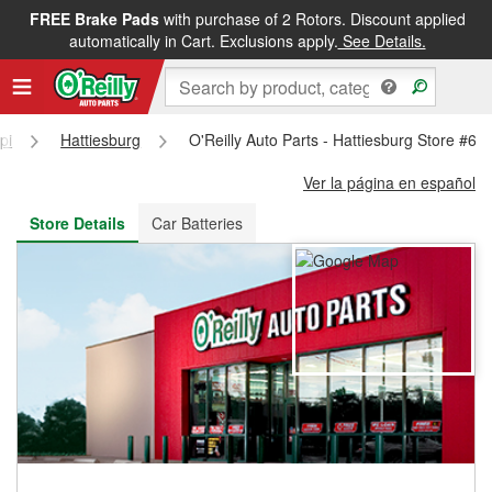
FREE Brake Pads
with purchase of 2 Rotors. Discount applied
FREE NEXT DAY DELIVERY
&
FREE PICKUP IN STORE
automatically in Cart. Exclusions apply.
See Details.
pi
Hattiesburg
O'Reilly Auto Parts - Hattiesburg Store #69
Ver la página en español
Store Details
Car Batteries