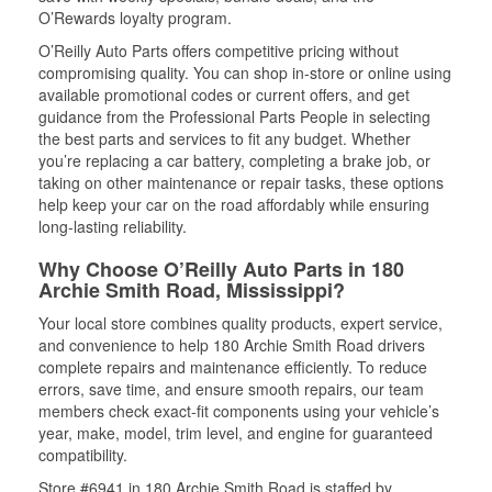
O’Rewards loyalty program.
O’Reilly Auto Parts offers competitive pricing without
compromising quality. You can shop in-store or online using
available promotional codes or current offers, and get
guidance from the Professional Parts People in selecting
the best parts and services to fit any budget. Whether
you’re replacing a car battery, completing a brake job, or
taking on other maintenance or repair tasks, these options
help keep your car on the road affordably while ensuring
long-lasting reliability.
Why Choose O’Reilly Auto Parts in 180
Archie Smith Road, Mississippi?
Your local store combines quality products, expert service,
and convenience to help 180 Archie Smith Road drivers
complete repairs and maintenance efficiently. To reduce
errors, save time, and ensure smooth repairs, our team
members check exact-fit components using your vehicle’s
year, make, model, trim level, and engine for guaranteed
compatibility.
Store #6941 in 180 Archie Smith Road is staffed by