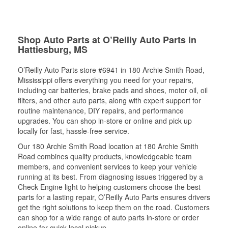
Shop Auto Parts at O’Reilly Auto Parts in
Hattiesburg, MS
O’Reilly Auto Parts store #6941 in 180 Archie Smith Road,
Mississippi offers everything you need for your repairs,
including car batteries, brake pads and shoes, motor oil, oil
filters, and other auto parts, along with expert support for
routine maintenance, DIY repairs, and performance
upgrades. You can shop in-store or online and pick up
locally for fast, hassle-free service.
Our 180 Archie Smith Road location at 180 Archie Smith
Road combines quality products, knowledgeable team
members, and convenient services to keep your vehicle
running at its best. From diagnosing issues triggered by a
Check Engine light to helping customers choose the best
parts for a lasting repair, O’Reilly Auto Parts ensures drivers
get the right solutions to keep them on the road. Customers
can shop for a wide range of auto parts in-store or order
online for quick local pickup.