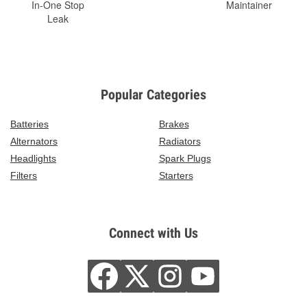
In-One Stop
Maintainer
Leak
Popular Categories
Batteries
Brakes
Alternators
Radiators
Headlights
Spark Plugs
Filters
Starters
Connect with Us