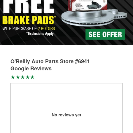
O'Reilly Auto Parts Store #6941
Google Reviews
No reviews yet