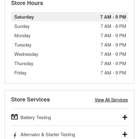
Store Hours
Saturday
7 AM
-
9 PM
Sunday
7 AM
-
8 PM
Monday
7 AM
-
9 PM
Tuesday
7 AM
-
9 PM
Wednesday
7 AM
-
9 PM
Thursday
7 AM
-
9 PM
Friday
7 AM
-
9 PM
Store Services
View All Services
Battery Testing
O’Reilly Auto Parts offers free battery testing for cars,
Alternator & Starter Testing
trucks, SUVs, commercial and heavy-duty vehicles, and