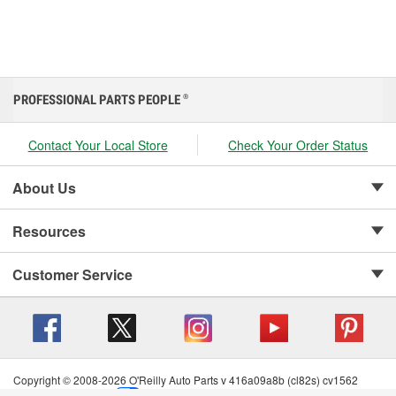
PROFESSIONAL PARTS PEOPLE
®
Contact Your Local Store
Check Your Order Status
About Us
Resources
Customer Service
Copyright © 2008-2026 O'Reilly Auto Parts v 416a09a8b (cl82s) cv1562
Privacy Policy
|
Your Privacy Choices
|
Cookie Settings
|