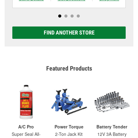
FIND ANOTHER STORE
Featured Products
A/C Pro
Power Torque
Battery Tender
Super Seal All-
2-Ton Jack Kit
12V 3A Battery