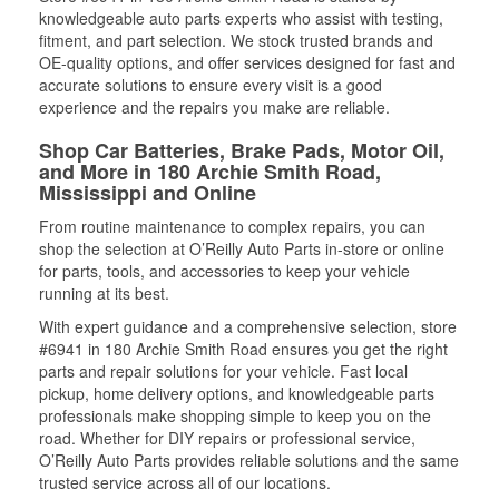
knowledgeable auto parts experts who assist with testing,
fitment, and part selection. We stock trusted brands and
OE-quality options, and offer services designed for fast and
accurate solutions to ensure every visit is a good
experience and the repairs you make are reliable.
Shop Car Batteries, Brake Pads, Motor Oil,
and More in 180 Archie Smith Road,
Mississippi and Online
From routine maintenance to complex repairs, you can
shop the selection at O’Reilly Auto Parts in-store or online
for parts, tools, and accessories to keep your vehicle
running at its best.
With expert guidance and a comprehensive selection, store
#6941 in 180 Archie Smith Road ensures you get the right
parts and repair solutions for your vehicle. Fast local
pickup, home delivery options, and knowledgeable parts
professionals make shopping simple to keep you on the
road. Whether for DIY repairs or professional service,
O’Reilly Auto Parts provides reliable solutions and the same
trusted service across all of our locations.