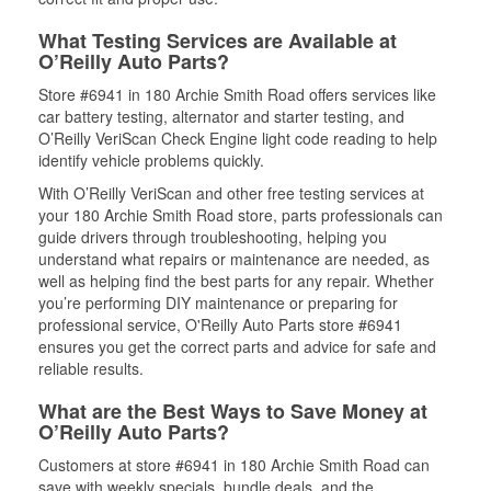
What Testing Services are Available at
O’Reilly Auto Parts?
Store #6941 in 180 Archie Smith Road offers services like
car battery testing, alternator and starter testing, and
O’Reilly VeriScan Check Engine light code reading to help
identify vehicle problems quickly.
With O’Reilly VeriScan and other free testing services at
your 180 Archie Smith Road store, parts professionals can
guide drivers through troubleshooting, helping you
understand what repairs or maintenance are needed, as
well as helping find the best parts for any repair. Whether
you’re performing DIY maintenance or preparing for
professional service, O'Reilly Auto Parts store #6941
ensures you get the correct parts and advice for safe and
reliable results.
What are the Best Ways to Save Money at
O’Reilly Auto Parts?
Customers at store #6941 in 180 Archie Smith Road can
save with weekly specials, bundle deals, and the