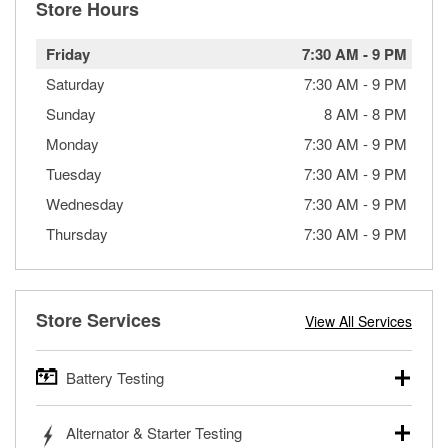
Store Hours
Friday
7:30 AM
-
9 PM
Saturday
7:30 AM
-
9 PM
Sunday
8 AM
-
8 PM
Monday
7:30 AM
-
9 PM
Tuesday
7:30 AM
-
9 PM
Wednesday
7:30 AM
-
9 PM
Thursday
7:30 AM
-
9 PM
Store Services
View All Services
Battery Testing
O’Reilly Auto Parts offers free battery testing for cars,
Alternator & Starter Testing
trucks, SUVs, commercial and heavy-duty vehicles, and