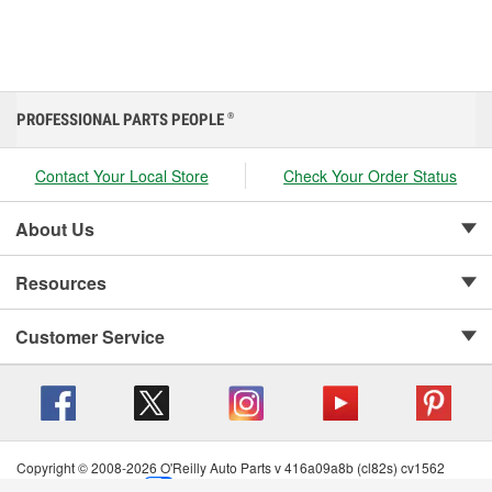
PROFESSIONAL PARTS PEOPLE
®
Contact Your Local Store
Check Your Order Status
About Us
Resources
Customer Service
Copyright © 2008-2026 O'Reilly Auto Parts v 416a09a8b (cl82s) cv1562
Privacy Policy
|
Your Privacy Choices
|
Cookie Settings
|