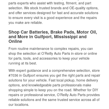
parts experts who assist with testing, fitment, and part
selection. We stock trusted brands and OE-quality options,
and offer services designed for fast and accurate solutions
to ensure every visit is a good experience and the repairs
you make are reliable.
Shop Car Batteries, Brake Pads, Motor Oil,
and More in Gulfport, Mississippi and
Online
From routine maintenance to complex repairs, you can
shop the selection at O’Reilly Auto Parts in-store or online
for parts, tools, and accessories to keep your vehicle
running at its best.
With expert guidance and a comprehensive selection, store
#7036 in Gulfport ensures you get the right parts and repair
solutions for your vehicle. Fast local pickup, home delivery
options, and knowledgeable parts professionals make
shopping simple to keep you on the road. Whether for DIY
repairs or professional service, O’Reilly Auto Parts provides
reliable solutions and the same trusted service across all of
our locations.