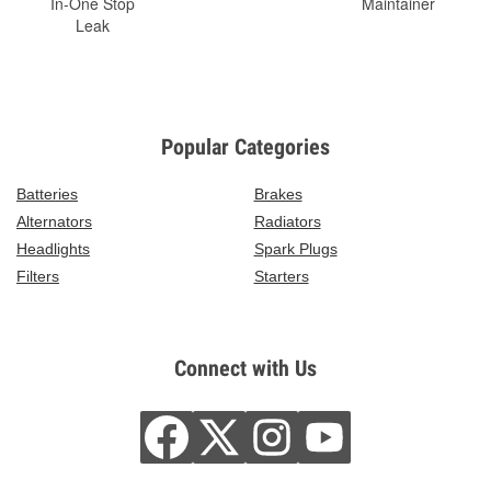
In-One Stop
Maintainer
Leak
Popular Categories
Batteries
Brakes
Alternators
Radiators
Headlights
Spark Plugs
Filters
Starters
Connect with Us