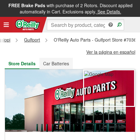
FREE Brake Pads
with purchase of 2 Rotors. Discount applied
FREE NEXT DAY DELIVERY
&
FREE PICKUP IN STORE
automatically in Cart. Exclusions apply.
See Details.
ssippi
Gulfport
O'Reilly Auto Parts - Gulfport Store #7036
Ver la página en español
Store Details
Car Batteries