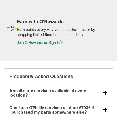
Earn with O'Rewards
Earn points every way you shop. Earn faster by
shopping limited-time bonus point offers.
Join O'Rewards or Sign In
Frequently Asked Questions
Are all store services available at every
location?
All free store services, including battery testing,
Can I use O’Reilly services at store #7036 if
alternator and starter testing, O’Reilly VeriScan
I purchased my parts somewhere else?
Check Engine light testing, and wiper or bulb