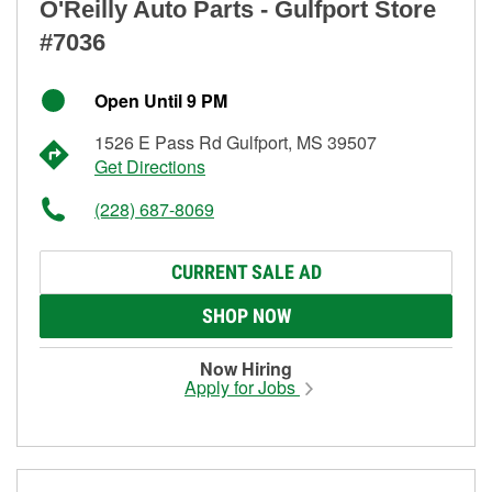
O'Reilly Auto Parts - Gulfport Store
#7036
Open Until 9 PM
1526 E Pass Rd Gulfport, MS 39507
Get Directions
(228) 687-8069
CURRENT SALE AD
SHOP NOW
Now Hiring
Apply for Jobs