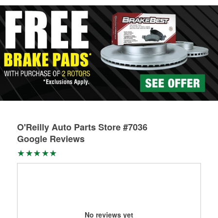
Learn more about Custom Hydraulic Hose services at your
local store
O'Reilly Auto Parts Store #7036
Google Reviews
No reviews yet