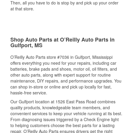
Then, all you have to do is stop by and pick up your order
at that store.
Shop Auto Parts at O’Reilly Auto Parts in
Gulfport, MS
O’Reilly Auto Parts store #7036 in Gulfport, Mississippi
offers everything you need for your repairs, including car
batteries, brake pads and shoes, motor oil, oil filters, and
other auto parts, along with expert support for routine
maintenance, DIY repairs, and performance upgrades. You
can shop in-store or online and pick up locally for fast,
hassle-free service.
Our Gulfport location at 1526 East Pass Road combines
quality products, knowledgeable team members, and
convenient services to keep your vehicle running at its best.
From diagnosing issues triggered by a Check Engine light
to helping customers choose the best parts for a lasting
repair, O’Reilly Auto Parts ensures drivers get the right