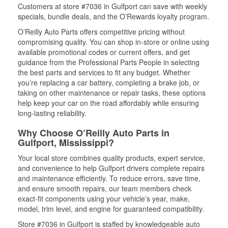
Customers at store #7036 in Gulfport can save with weekly
specials, bundle deals, and the O’Rewards loyalty program.
O’Reilly Auto Parts offers competitive pricing without
compromising quality. You can shop in-store or online using
available promotional codes or current offers, and get
guidance from the Professional Parts People in selecting
the best parts and services to fit any budget. Whether
you’re replacing a car battery, completing a brake job, or
taking on other maintenance or repair tasks, these options
help keep your car on the road affordably while ensuring
long-lasting reliability.
Why Choose O’Reilly Auto Parts in
Gulfport, Mississippi?
Your local store combines quality products, expert service,
and convenience to help Gulfport drivers complete repairs
and maintenance efficiently. To reduce errors, save time,
and ensure smooth repairs, our team members check
exact-fit components using your vehicle’s year, make,
model, trim level, and engine for guaranteed compatibility.
Store #7036 in Gulfport is staffed by knowledgeable auto