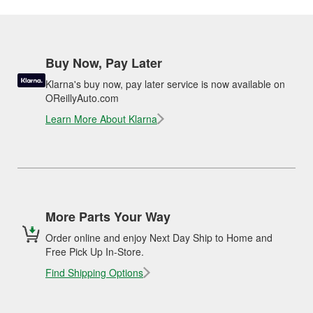
Buy Now, Pay Later
Klarna's buy now, pay later service is now available on
OReillyAuto.com
Learn More About Klarna
More Parts Your Way
Order online and enjoy Next Day Ship to Home and
Free Pick Up In-Store.
Find Shipping Options