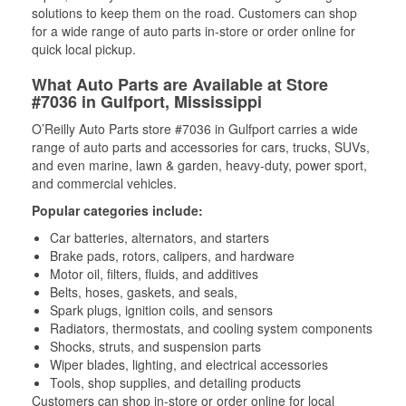
solutions to keep them on the road. Customers can shop
for a wide range of auto parts in-store or order online for
quick local pickup.
What Auto Parts are Available at Store
#7036 in Gulfport, Mississippi
O’Reilly Auto Parts store #7036 in Gulfport carries a wide
range of auto parts and accessories for cars, trucks, SUVs,
and even marine, lawn & garden, heavy-duty, power sport,
and commercial vehicles.
Popular categories include:
Car batteries, alternators, and starters
Brake pads, rotors, calipers, and hardware
Motor oil, filters, fluids, and additives
Belts, hoses, gaskets, and seals,
Spark plugs, ignition coils, and sensors
Radiators, thermostats, and cooling system components
Shocks, struts, and suspension parts
Wiper blades, lighting, and electrical accessories
Tools, shop supplies, and detailing products
Customers can shop in-store or order online for local