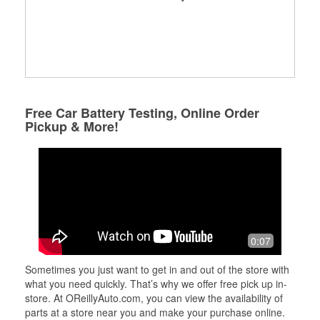
Free Car Battery Testing, Online Order
Pickup & More!
0:07
Sometimes you just want to get in and out of the store with
what you need quickly. That’s why we offer free pick up in-
store. At OReillyAuto.com, you can view the availability of
parts at a store near you and make your purchase online.