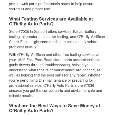
pickup, with parts professionals ready to help ensure
correct fit and proper use.
What Testing Services are Available at
O’Reilly Auto Parts?
Store #7036 in Gulfport offers services like car battery
testing, alternator and starter testing, and O’Reilly VeriScan
Check Engine light code reading to help identify vehicle
problems quickly.
With O’Reilly VeriScan and other free testing services at
your 1526 East Pass Road store, parts professionals can
guide drivers through troubleshooting, helping you
understand what repairs or maintenance are needed, as
well as helping find the best parts for any repair. Whether
you’re performing DIY maintenance or preparing for
professional service, O'Reilly Auto Parts store #7036
ensures you get the correct parts and advice for safe and
reliable results.
What are the Best Ways to Save Money at
O’Reilly Auto Parts?