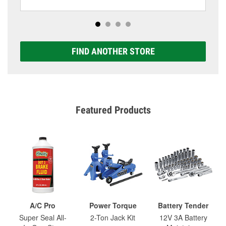
FIND ANOTHER STORE
Featured Products
A/C Pro
Power Torque
Battery Tender
Super Seal All-
2-Ton Jack Kit
12V 3A Battery