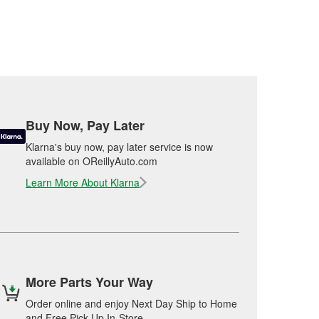
Buy Now, Pay Later
Klarna's buy now, pay later service is now
available on OReillyAuto.com
Learn More About Klarna
More Parts Your Way
Order online and enjoy Next Day Ship to Home
and Free Pick Up In-Store.