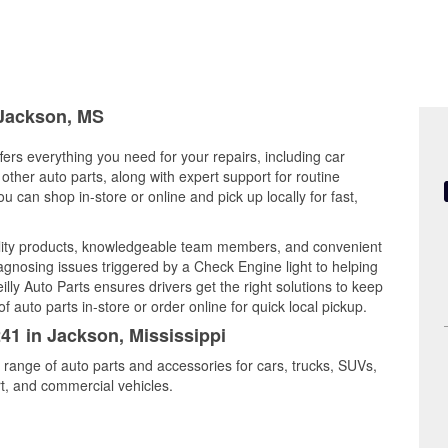
 Jackson, MS
fers everything you need for your repairs, including car
d other auto parts, along with expert support for routine
can shop in-store or online and pick up locally for fast,
ality products, knowledgeable team members, and convenient
iagnosing issues triggered by a Check Engine light to helping
illy Auto Parts ensures drivers get the right solutions to keep
auto parts in-store or order online for quick local pickup.
241 in Jackson, Mississippi
 range of auto parts and accessories for cars, trucks, SUVs,
t, and commercial vehicles.