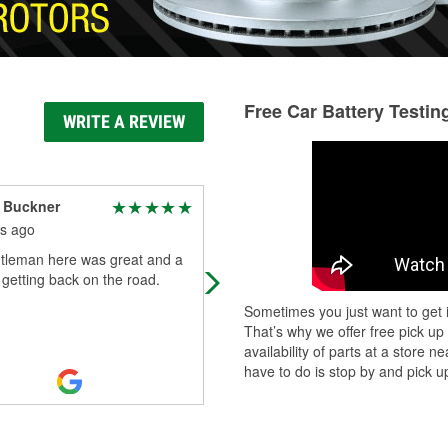
Free Car Battery Testin
WRITE A REVIEW
 Buckner
Keith Govan
s ago
4 months ago
tleman here was great and a
The staff was friendly and very help
 getting back on the road.
I was able to find what I needed. T
price was reasonable.
Sometimes you just want to get i
That’s why we offer free pick up
availability of parts at a store
have to do is stop by and pick up