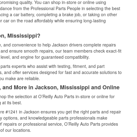
promising quality. You can shop in-store or online using
idance from the Professional Parts People in selecting the best
cing a car battery, completing a brake job, or taking on other
 car on the road affordably while ensuring long-lasting
n, Mississippi?
ce, and convenience to help Jackson drivers complete repairs
e, and ensure smooth repairs, our team members check exact-fit
level, and engine for guaranteed compatibility.
arts experts who assist with testing, fitment, and part
, and offer services designed for fast and accurate solutions to
ou make are reliable.
, and More in Jackson, Mississippi and Online
 the selection at O’Reilly Auto Parts in-store or online for
at its best.
re #1241 in Jackson ensures you get the right parts and repair
very options, and knowledgeable parts professionals make
repairs or professional service, O’Reilly Auto Parts provides
of our locations.