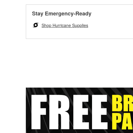
Stay Emergency-Ready
Shop Hurricane Supplies