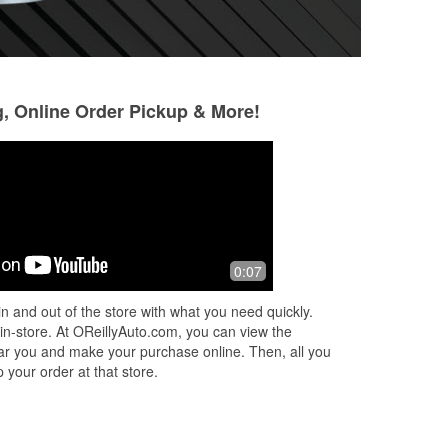
g, Online Order Pickup & More!
Daniel Hall
8 months ago
ful.
Checked my charging system on the
0:07
he
car. Installed battery for me
n and out of the store with what you need quickly.
 in-store. At OReillyAuto.com, you can view the
 near you and make your purchase online. Then, all you
 your order at that store.