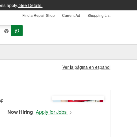
ons apply.
See Details.
Find a Repair Shop
Current Ad
Shopping List
Ver la página en español
1
Now Hiring
Apply for Jobs