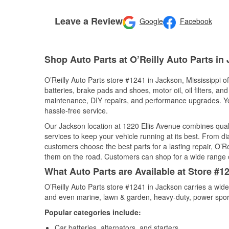
Leave a Review
Google
Facebook
Shop Auto Parts at O’Reilly Auto Parts in
O’Reilly Auto Parts store #1241 in Jackson, Mississippi of
batteries, brake pads and shoes, motor oil, oil filters, an
maintenance, DIY repairs, and performance upgrades. You 
hassle-free service.
Our Jackson location at 1220 Ellis Avenue combines qu
services to keep your vehicle running at its best. From d
customers choose the best parts for a lasting repair, O’Re
them on the road. Customers can shop for a wide range of 
What Auto Parts are Available at Store #1
O’Reilly Auto Parts store #1241 in Jackson carries a wide
and even marine, lawn & garden, heavy-duty, power spor
Popular categories include:
Car batteries, alternators, and starters