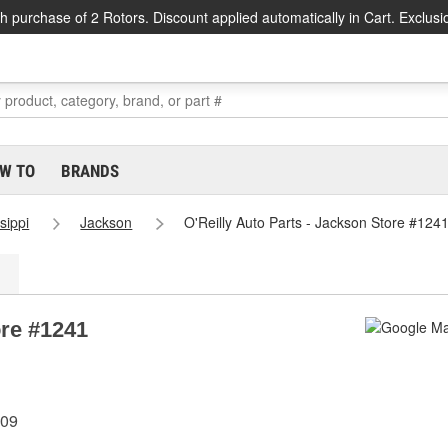
h purchase of 2 Rotors. Discount applied automatically in Cart. Exclusi
W TO
BRANDS
sippi
Jackson
O'Reilly Auto Parts - Jackson Store #124
ore #1241
209