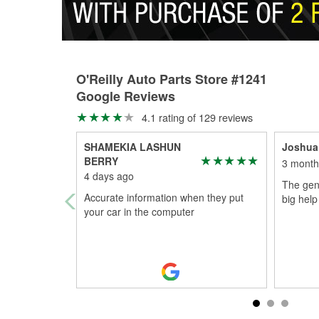
O'Reilly Auto Parts Store #1241
Google Reviews
4.1 rating of 129 reviews
SHAMEKIA LASHUN
Joshua
BERRY
3 month
4 days ago
The gen
Accurate information when they put
big help
your car in the computer