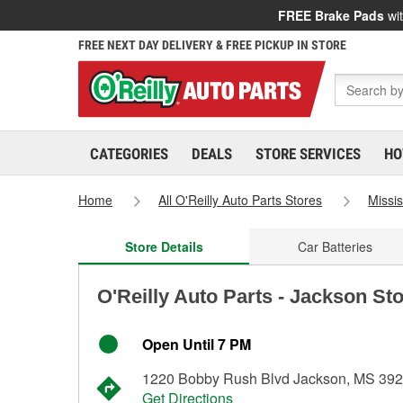
FREE Brake Pads
wit
FREE NEXT DAY DELIVERY & FREE PICKUP IN STORE
CATEGORIES
DEALS
STORE SERVICES
HO
Home
All O'Reilly Auto Parts Stores
Missis
Store Details
Car Batteries
O'Reilly Auto Parts - Jackson St
Open Until 7 PM
1220 Bobby Rush Blvd Jackson, MS 39
Get Directions