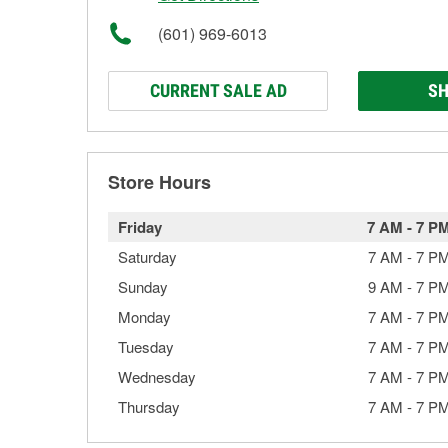
(601) 969-6013
CURRENT SALE AD
SH
Store Hours
Friday
7 AM
-
7 P
Saturday
7 AM
-
7 P
Sunday
9 AM
-
7 P
Monday
7 AM
-
7 P
Tuesday
7 AM
-
7 P
Wednesday
7 AM
-
7 P
Thursday
7 AM
-
7 P