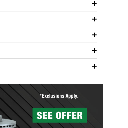
our used oil or oil filter after an oil change or
y Auto Parts to have them recycled safely.
ulbs, and other exterior bulbs with purchase on many
sed on vehicle type, and you can learn more at your
ades, visit any O’Reilly Auto Parts store to find the
l your wiper blades for free with any wiper blade
install them when you pick them up in-store.
ntal tools you need to complete specific diagnostics
eilly Auto Parts includes over 80 specialty tools
hen you pick them up.
ing services for your collision repair, touch-up paint
lly Auto Parts can custom mix the right paint to
res that offer custom paint mixing to get everything
surfacing services to help you make a complete brake
sionals will measure your drums or rotors to
rotors can’t be reused, they canl help you find the