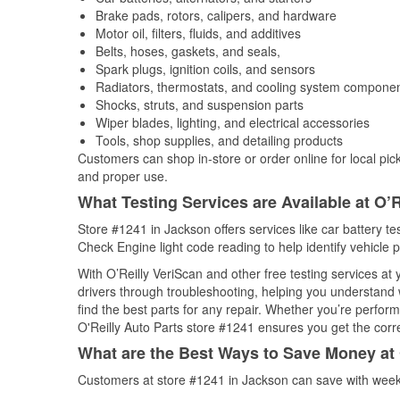
Brake pads, rotors, calipers, and hardware
Motor oil, filters, fluids, and additives
Belts, hoses, gaskets, and seals,
Spark plugs, ignition coils, and sensors
Radiators, thermostats, and cooling system compone
Shocks, struts, and suspension parts
Wiper blades, lighting, and electrical accessories
Tools, shop supplies, and detailing products
Customers can shop in-store or order online for local pick
and proper use.
What Testing Services are Available at O’R
Store #1241 in Jackson offers services like car battery tes
Check Engine light code reading to help identify vehicle 
With O’Reilly VeriScan and other free testing services at
drivers through troubleshooting, helping you understand
find the best parts for any repair. Whether you’re perfor
O'Reilly Auto Parts store #1241 ensures you get the correc
What are the Best Ways to Save Money at 
Customers at store #1241 in Jackson can save with weekl