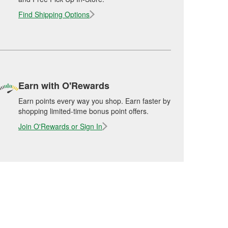
Find Shipping Options
Earn with O'Rewards
Earn points every way you shop. Earn faster by
shopping limited-time bonus point offers.
Join O'Rewards or Sign In