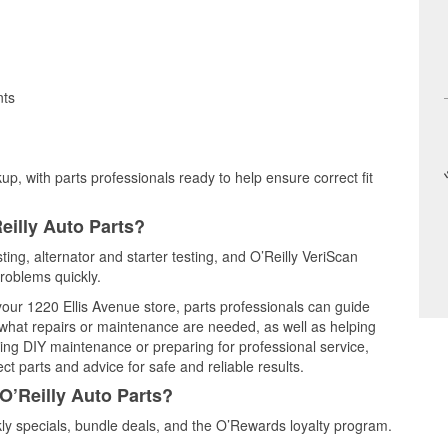
nts
up, with parts professionals ready to help ensure correct fit
eilly Auto Parts?
ting, alternator and starter testing, and O’Reilly VeriScan
problems quickly.
 your 1220 Ellis Avenue store, parts professionals can guide
 what repairs or maintenance are needed, as well as helping
ming DIY maintenance or preparing for professional service,
t parts and advice for safe and reliable results.
O’Reilly Auto Parts?
y specials, bundle deals, and the O’Rewards loyalty program.