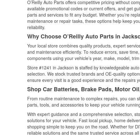
O’Reilly Auto Parts offers competitive pricing without com
available promotional codes or current offers, and get gu
parts and services to fit any budget. Whether you’re repla
maintenance or repair tasks, these options help keep your
reliability.
Why Choose O’Reilly Auto Parts in Jackso
Your local store combines quality products, expert servi
and maintenance efficiently. To reduce errors, save tim
components using your vehicle’s year, make, model, trim 
Store #1241 in Jackson is staffed by knowledgeable auto p
selection. We stock trusted brands and OE-quality options
ensure every visit is a good experience and the repairs y
Shop Car Batteries, Brake Pads, Motor Oil
From routine maintenance to complex repairs, you can shop
parts, tools, and accessories to keep your vehicle running 
With expert guidance and a comprehensive selection, sto
solutions for your vehicle. Fast local pickup, home deli
shopping simple to keep you on the road. Whether for DIY 
reliable solutions and the same trusted service across all 