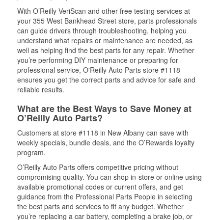
With O’Reilly VeriScan and other free testing services at
your 355 West Bankhead Street store, parts professionals
can guide drivers through troubleshooting, helping you
understand what repairs or maintenance are needed, as
well as helping find the best parts for any repair. Whether
you’re performing DIY maintenance or preparing for
professional service, O'Reilly Auto Parts store #1118
ensures you get the correct parts and advice for safe and
reliable results.
What are the Best Ways to Save Money at
O’Reilly Auto Parts?
Customers at store #1118 in New Albany can save with
weekly specials, bundle deals, and the O’Rewards loyalty
program.
O’Reilly Auto Parts offers competitive pricing without
compromising quality. You can shop in-store or online using
available promotional codes or current offers, and get
guidance from the Professional Parts People in selecting
the best parts and services to fit any budget. Whether
you’re replacing a car battery, completing a brake job, or