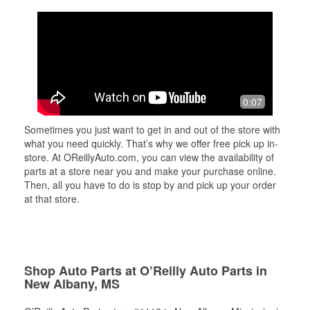
0:07
Sometimes you just want to get in and out of the store with
what you need quickly. That’s why we offer free pick up in-
store. At OReillyAuto.com, you can view the availability of
parts at a store near you and make your purchase online.
Then, all you have to do is stop by and pick up your order
at that store.
Shop Auto Parts at O’Reilly Auto Parts in
New Albany, MS