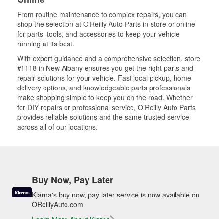
From routine maintenance to complex repairs, you can
shop the selection at O’Reilly Auto Parts in-store or online
for parts, tools, and accessories to keep your vehicle
running at its best.
With expert guidance and a comprehensive selection, store
#1118 in New Albany ensures you get the right parts and
repair solutions for your vehicle. Fast local pickup, home
delivery options, and knowledgeable parts professionals
make shopping simple to keep you on the road. Whether
for DIY repairs or professional service, O’Reilly Auto Parts
provides reliable solutions and the same trusted service
across all of our locations.
Buy Now, Pay Later
Klarna's buy now, pay later service is now available on
OReillyAuto.com