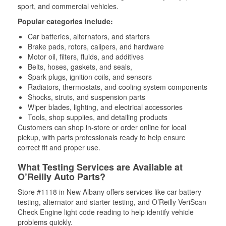
sport, and commercial vehicles.
Popular categories include:
Car batteries, alternators, and starters
Brake pads, rotors, calipers, and hardware
Motor oil, filters, fluids, and additives
Belts, hoses, gaskets, and seals,
Spark plugs, ignition coils, and sensors
Radiators, thermostats, and cooling system components
Shocks, struts, and suspension parts
Wiper blades, lighting, and electrical accessories
Tools, shop supplies, and detailing products
Customers can shop in-store or order online for local
pickup, with parts professionals ready to help ensure
correct fit and proper use.
What Testing Services are Available at
O’Reilly Auto Parts?
Store #1118 in New Albany offers services like car battery
testing, alternator and starter testing, and O’Reilly VeriScan
Check Engine light code reading to help identify vehicle
problems quickly.