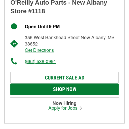
O'Reilly Auto Parts - New Albany
Store #1118
Open Until 9 PM
355 West Bankhead Street New Albany, MS
38652
Get Directions
(662) 538-0991
CURRENT SALE AD
SHOP NOW
Now Hiring
Apply for Jobs