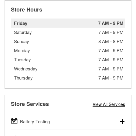
Store Hours
Friday
7 AM
-
9 PM
Saturday
7 AM
-
9 PM
Sunday
8 AM
-
8 PM
Monday
7 AM
-
9 PM
Tuesday
7 AM
-
9 PM
Wednesday
7 AM
-
9 PM
Thursday
7 AM
-
9 PM
Store Services
View All Services
Battery Testing
O’Reilly Auto Parts offers free battery testing for cars,