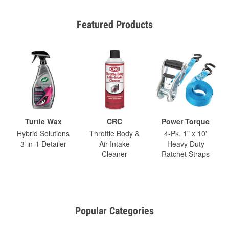
Featured Products
Turtle Wax
CRC
Power Torque
Hybrid Solutions
Throttle Body &
4-Pk. 1" x 10'
3-in-1 Detailer
Air-Intake
Heavy Duty
Cleaner
Ratchet Straps
Popular Categories