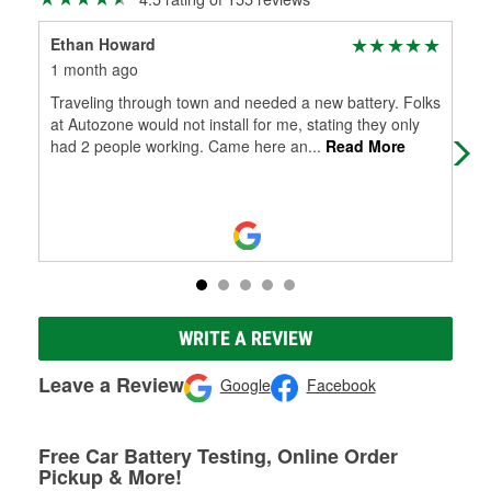
Ethan Howard
Joe
1 month ago
4 m
Traveling through town and needed a new battery. Folks
Jac
at Autozone would not install for me, stating they only
our
had 2 people working. Came here an
...
Read More
pro
WRITE A REVIEW
Leave a Review
Google
Facebook
Free Car Battery Testing, Online Order
Pickup & More!