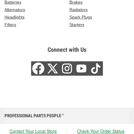
Batteries
Brakes
Alternators
Radiators
Headlights
Spark Plugs
Filters
Starters
Connect with Us
PROFESSIONAL PARTS PEOPLE
®
Contact Your Local Store
Check Your Order Status