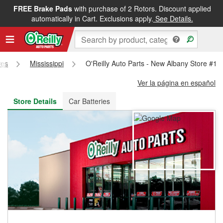
FREE Brake Pads
with purchase of 2 Rotors. Discount applied
FREE NEXT DAY DELIVERY
&
FREE PICKUP IN STORE
automatically in Cart. Exclusions apply.
See Details.
res
Mississippi
O'Reilly Auto Parts - New Albany Store #11
Ver la página en español
Store Details
Car Batteries