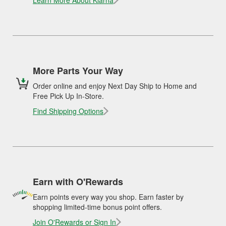
Learn More About Klarna
More Parts Your Way
Order online and enjoy Next Day Ship to Home and
Free Pick Up In-Store.
Find Shipping Options
Earn with O'Rewards
Earn points every way you shop. Earn faster by
shopping limited-time bonus point offers.
Join O'Rewards or Sign In