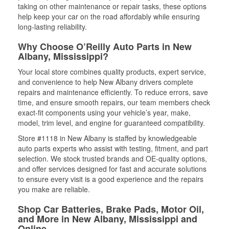
taking on other maintenance or repair tasks, these options
help keep your car on the road affordably while ensuring
long-lasting reliability.
Why Choose O’Reilly Auto Parts in New
Albany, Mississippi?
Your local store combines quality products, expert service,
and convenience to help New Albany drivers complete
repairs and maintenance efficiently. To reduce errors, save
time, and ensure smooth repairs, our team members check
exact-fit components using your vehicle’s year, make,
model, trim level, and engine for guaranteed compatibility.
Store #1118 in New Albany is staffed by knowledgeable
auto parts experts who assist with testing, fitment, and part
selection. We stock trusted brands and OE-quality options,
and offer services designed for fast and accurate solutions
to ensure every visit is a good experience and the repairs
you make are reliable.
Shop Car Batteries, Brake Pads, Motor Oil,
and More in New Albany, Mississippi and
Online