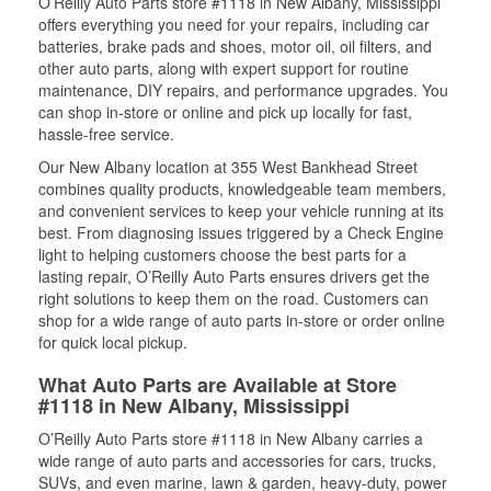
O’Reilly Auto Parts store #1118 in New Albany, Mississippi
offers everything you need for your repairs, including car
batteries, brake pads and shoes, motor oil, oil filters, and
other auto parts, along with expert support for routine
maintenance, DIY repairs, and performance upgrades. You
can shop in-store or online and pick up locally for fast,
hassle-free service.
Our New Albany location at 355 West Bankhead Street
combines quality products, knowledgeable team members,
and convenient services to keep your vehicle running at its
best. From diagnosing issues triggered by a Check Engine
light to helping customers choose the best parts for a
lasting repair, O’Reilly Auto Parts ensures drivers get the
right solutions to keep them on the road. Customers can
shop for a wide range of auto parts in-store or order online
for quick local pickup.
What Auto Parts are Available at Store
#1118 in New Albany, Mississippi
O’Reilly Auto Parts store #1118 in New Albany carries a
wide range of auto parts and accessories for cars, trucks,
SUVs, and even marine, lawn & garden, heavy-duty, power