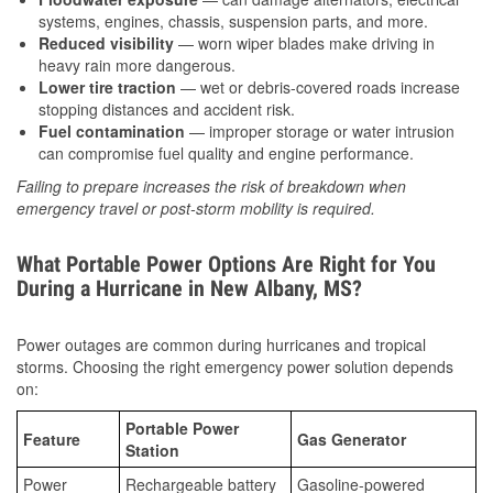
systems, engines, chassis, suspension parts, and more.
Reduced visibility
— worn wiper blades make driving in
heavy rain more dangerous.
Lower tire traction
— wet or debris-covered roads increase
stopping distances and accident risk.
Fuel contamination
— improper storage or water intrusion
can compromise fuel quality and engine performance.
Failing to prepare increases the risk of breakdown when
emergency travel or post-storm mobility is required.
What Portable Power Options Are Right for You
During a Hurricane in New Albany, MS?
Power outages are common during hurricanes and tropical
storms. Choosing the right emergency power solution depends
on:
Portable Power
Feature
Gas Generator
Station
Power
Rechargeable battery
Gasoline-powered