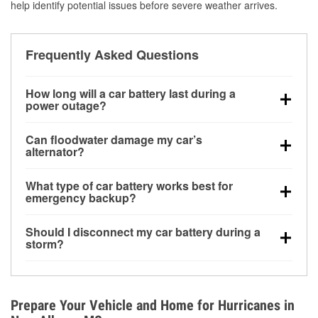
help identify potential issues before severe weather arrives.
Frequently Asked Questions
How long will a car battery last during a
power outage?
A fully charged battery can power small accessories
Can floodwater damage my car’s
for a limited time, but repeated use without driving the
alternator?
vehicle may discharge it quickly. Backup charging
Yes. Alternators are often mounted low in the engine
equipment is recommended for extended outages.
What type of car battery works best for
bay and can be damaged if submerged, which may
emergency backup?
lead to charging system failure and battery drain
AGM and marine batteries are commonly used for
days after exposure.
Should I disconnect my car battery during a
deep-cycle applications because they are sealed,
storm?
vibration-resistant, and better suited for repeated
Disconnecting may help prevent certain electrical
deep discharge and recharge cycles.
surges, but it will not protect against flood damage.
Avoiding standing water and preparing backup
Prepare Your Vehicle and Home for Hurricanes in
charging options are more effective protective