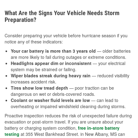
What Are the Signs Your Vehicle Needs Storm
Preparation?
Consider preparing your vehicle before hurricane season if you
notice any of these indicators:
Your car battery is more than 3 years old
— older batteries
are more likely to fail during outages or extreme conditions.
Headlights appear dim or inconsistent
— your electrical
system may be strained or failing.
Wiper blades streak during heavy rain
— reduced visibility
increases accident risk.
Tires show low tread depth
— poor traction can be
dangerous on wet or debris-covered roads.
Coolant or washer fluid levels are low
— can lead to
overheating or impaired windshield cleaning during storms.
Proactive inspection reduces the risk of unexpected failure during
evacuation or post-storm travel. If you are unsure about your
battery or charging system condition,
free in-store battery
testing
at 355 West Bankhead Street. in New Albany, MS can