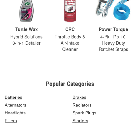
Turtle Wax
CRC
Power Torque
Hybrid Solutions
Throttle Body &
4-Pk. 1" x 10'
3-in-1 Detailer
Air-Intake
Heavy Duty
Cleaner
Ratchet Straps
Popular Categories
Batteries
Brakes
Alternators
Radiators
Headlights
Spark Plugs
Filters
Starters