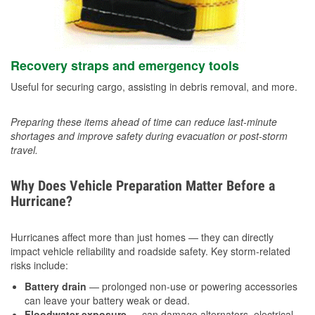
Recovery straps and emergency tools
Useful for securing cargo, assisting in debris removal, and more.
Preparing these items ahead of time can reduce last-minute
shortages and improve safety during evacuation or post-storm
travel.
Why Does Vehicle Preparation Matter Before a
Hurricane?
Hurricanes affect more than just homes — they can directly
impact vehicle reliability and roadside safety. Key storm-related
risks include:
Battery drain
— prolonged non-use or powering accessories
can leave your battery weak or dead.
Floodwater exposure
— can damage alternators, electrical