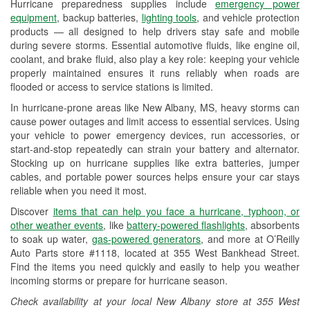
Hurricane preparedness supplies include
emergency power
Used Oil & Battery Recycling
equipment
, backup batteries,
lighting tools
, and vehicle protection
products — all designed to help drivers stay safe and mobile
Headlight Bulb Installation
during severe storms. Essential automotive fluids, like engine oil,
coolant, and brake fluid, also play a key role: keeping your vehicle
Wiper Blade Installation
properly maintained ensures it runs reliably when roads are
flooded or access to service stations is limited.
Loaner Tool Program
In hurricane-prone areas like New Albany, MS, heavy storms can
Drum & Rotor Resurfacing
cause power outages and limit access to essential services. Using
your vehicle to power emergency devices, run accessories, or
Custom-Built Hydraulic Hoses
start-and-stop repeatedly can strain your battery and alternator.
Stocking up on hurricane supplies like extra batteries, jumper
Hurricane Supplies
cables, and portable power sources helps ensure your car stays
reliable when you need it most.
Learn More
Discover
items that can help you face a hurricane, typhoon, or
other weather events
, like
battery-powered flashlights
, absorbents
to soak up water,
gas-powered generators
, and more at O’Reilly
Auto Parts store #1118, located at 355 West Bankhead Street.
Find the items you need quickly and easily to help you weather
incoming storms or prepare for hurricane season.
Check availability at your local New Albany store at 355 West