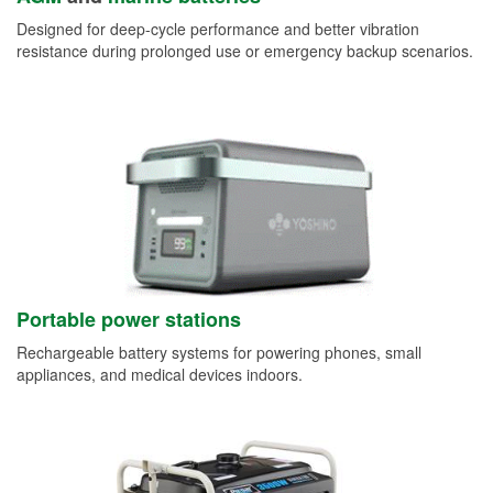
Designed for deep-cycle performance and better vibration
resistance during prolonged use or emergency backup scenarios.
Portable power stations
Rechargeable battery systems for powering phones, small
appliances, and medical devices indoors.