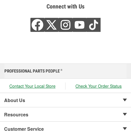
Connect with Us
PROFESSIONAL PARTS PEOPLE
®
Contact Your Local Store
Check Your Order Status
About Us
Resources
Customer Service