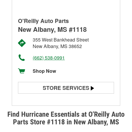
O'Reilly Auto Parts
New Albany, MS #1118
355 West Bankhead Street
New Albany, MS 38652
(662) 538-0991
Shop Now
STORE SERVICES
Battery Testing
Alternator & Starter Testing
Find Hurricane Essentials at O’Reilly Auto
Parts Store #1118 in New Albany, MS
Check Engine Light Testing