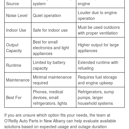
Source
system
engine
Louder due to engine
Noise Level
Quiet operation
operation
Must be used outdoors
Indoor Use
Safe for indoor use
with proper ventilation
Best for small
Output
Higher output for large
electronics and light
Capacity
appliances
appliances
Limited by battery
Extended runtime with
Runtime
capacity
refueling
Minimal maintenance
Requires fuel storage
Maintenance
required
and engine upkeep
Phones, medical
Refrigerators, sump
Best For
devices, small
pumps, larger
refrigerators, lights
household systems
If you are unsure which option fits your needs, the team at
O’Reilly Auto Parts in New Albany can help evaluate available
solutions based on expected usage and outage duration