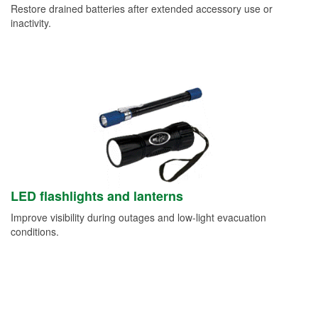
Restore drained batteries after extended accessory use or
inactivity.
LED flashlights and lanterns
Improve visibility during outages and low-light evacuation
conditions.