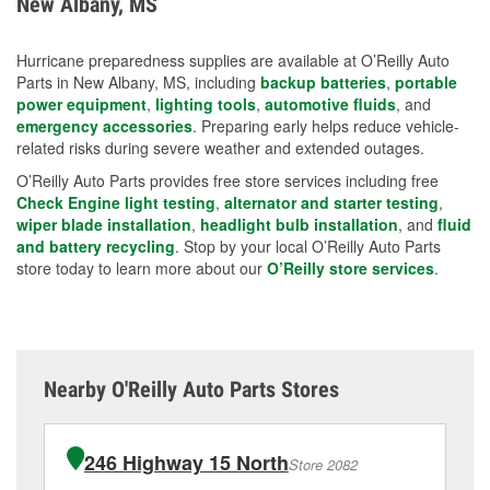
New Albany, MS
measures.
Hurricane preparedness supplies are available at O’Reilly Auto
Parts in New Albany, MS, including
backup batteries
,
portable
power equipment
,
lighting tools
,
automotive fluids
, and
emergency accessories
. Preparing early helps reduce vehicle-
related risks during severe weather and extended outages.
O’Reilly Auto Parts provides free store services including free
Check Engine light testing
,
alternator and starter testing
,
wiper blade installation
,
headlight bulb installation
, and
fluid
and battery recycling
. Stop by your local O’Reilly Auto Parts
store today to learn more about our
O’Reilly store services
.
Nearby O'Reilly Auto Parts Stores
246 Highway 15 North
Store 2082