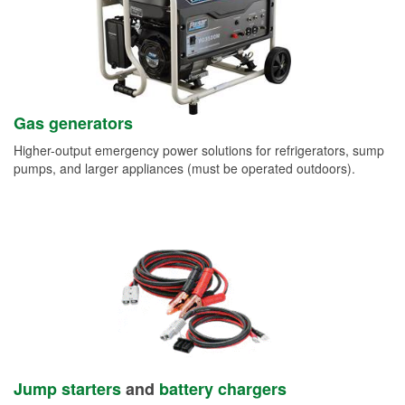
Gas generators
Higher-output emergency power solutions for refrigerators, sump
pumps, and larger appliances (must be operated outdoors).
Jump starters
and
battery chargers