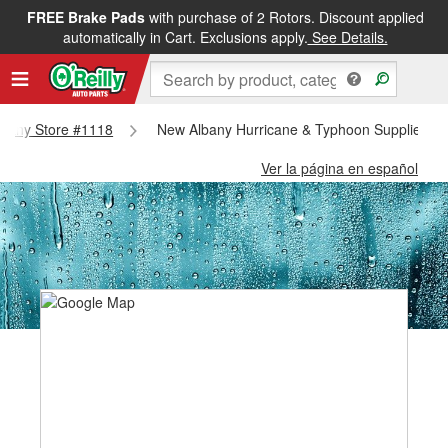
FREE Brake Pads
with purchase of 2 Rotors. Discount applied
automatically in Cart. Exclusions apply.
See Details.
Albany Store #1118
New Albany Hurricane & Typhoon Supplies - 
Ver la página en español