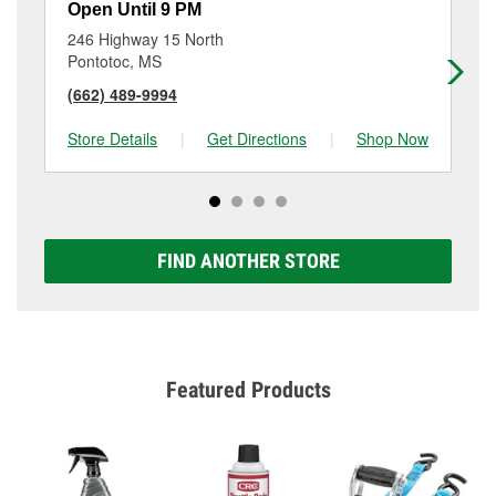
Open Until 9 PM
Op
246 Highway 15 North
30
Pontotoc, MS
Ri
(662) 489-9994
(6
Store Details
|
Get Directions
|
Shop Now
Sto
FIND ANOTHER STORE
Featured Products