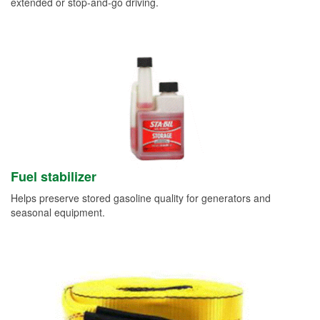
extended or stop-and-go driving.
Fuel stabilizer
Helps preserve stored gasoline quality for generators and
seasonal equipment.