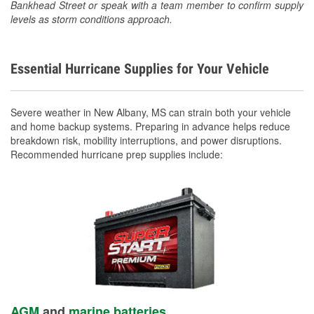
Bankhead Street or speak with a team member to confirm supply
levels as storm conditions approach.
Essential Hurricane Supplies for Your Vehicle
Severe weather in New Albany, MS can strain both your vehicle
and home backup systems. Preparing in advance helps reduce
breakdown risk, mobility interruptions, and power disruptions.
Recommended hurricane prep supplies include:
AGM
and
marine batteries