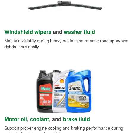
Windshield wipers
and
washer fluid
Maintain visibility during heavy rainfall and remove road spray and
debris more easily.
Motor oil
,
coolant
, and
brake fluid
Support proper engine cooling and braking performance during