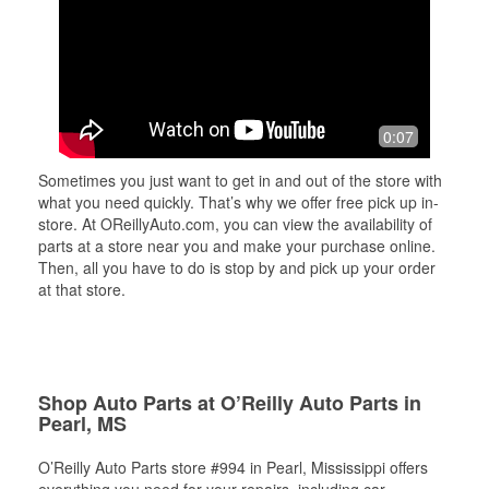
0:07
Sometimes you just want to get in and out of the store with
what you need quickly. That’s why we offer free pick up in-
store. At OReillyAuto.com, you can view the availability of
parts at a store near you and make your purchase online.
Then, all you have to do is stop by and pick up your order
at that store.
Shop Auto Parts at O’Reilly Auto Parts in
Pearl, MS
O’Reilly Auto Parts store #994 in Pearl, Mississippi offers