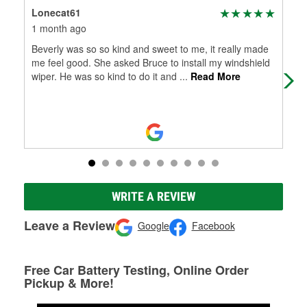
Lonecat61
Amb
1 month ago
3 m
Beverly was so so kind and sweet to me, it really made
Con
me feel good. She asked Bruce to install my windshield
32.
wiper. He was so kind to do it and
...
Read More
WRITE A REVIEW
Leave a Review
Google
Facebook
Free Car Battery Testing, Online Order
Pickup & More!