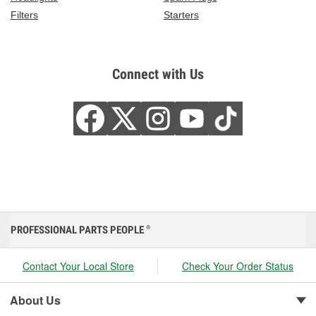
Filters
Starters
Connect with Us
PROFESSIONAL PARTS PEOPLE
®
Contact Your Local Store
Check Your Order Status
About Us