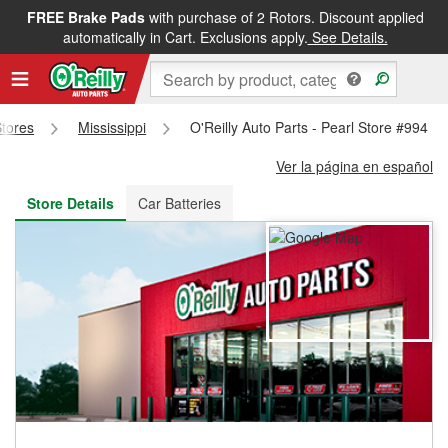
FREE Brake Pads
with purchase of 2 Rotors. Discount applied
FREE NEXT DAY DELIVERY
&
FREE PICKUP IN STORE
automatically in Cart. Exclusions apply.
See Details.
Stores
Mississippi
O'Reilly Auto Parts - Pearl Store #994
Ver la página en español
Store Details
Car Batteries