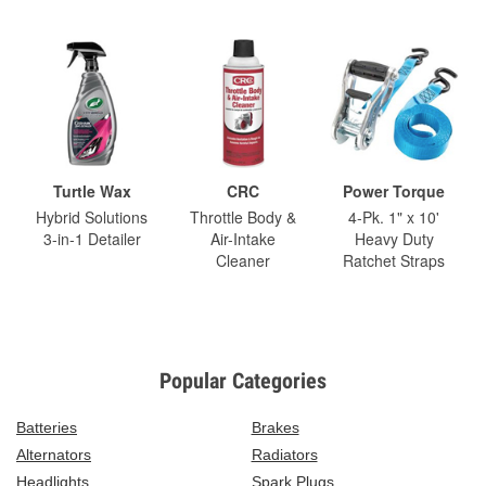
Turtle Wax
CRC
Power Torque
Hybrid Solutions
Throttle Body &
4-Pk. 1" x 10'
3-in-1 Detailer
Air-Intake
Heavy Duty
Cleaner
Ratchet Straps
Popular Categories
Batteries
Brakes
Alternators
Radiators
Headlights
Spark Plugs