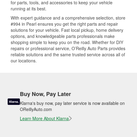
for parts, tools, and accessories to keep your vehicle
running at its best.
With expert guidance and a comprehensive selection, store
#994 in Pearl ensures you get the right parts and repair
solutions for your vehicle. Fast local pickup, home delivery
options, and knowledgeable parts professionals make
shopping simple to keep you on the road. Whether for DIY
repairs or professional service, O’Reilly Auto Parts provides
reliable solutions and the same trusted service across all of
our locations.
Buy Now, Pay Later
Klarna's buy now, pay later service is now available on
OReillyAuto.com
Learn More About Klarna