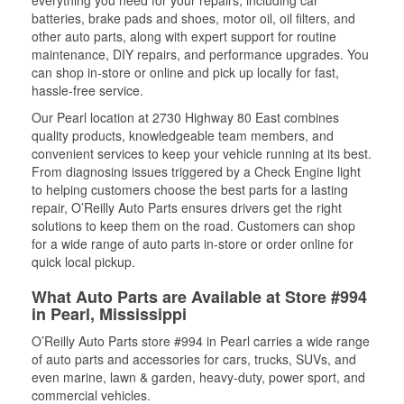
everything you need for your repairs, including car
batteries, brake pads and shoes, motor oil, oil filters, and
other auto parts, along with expert support for routine
maintenance, DIY repairs, and performance upgrades. You
can shop in-store or online and pick up locally for fast,
hassle-free service.
Our Pearl location at 2730 Highway 80 East combines
quality products, knowledgeable team members, and
convenient services to keep your vehicle running at its best.
From diagnosing issues triggered by a Check Engine light
to helping customers choose the best parts for a lasting
repair, O’Reilly Auto Parts ensures drivers get the right
solutions to keep them on the road. Customers can shop
for a wide range of auto parts in-store or order online for
quick local pickup.
What Auto Parts are Available at Store #994
in Pearl, Mississippi
O’Reilly Auto Parts store #994 in Pearl carries a wide range
of auto parts and accessories for cars, trucks, SUVs, and
even marine, lawn & garden, heavy-duty, power sport, and
commercial vehicles.