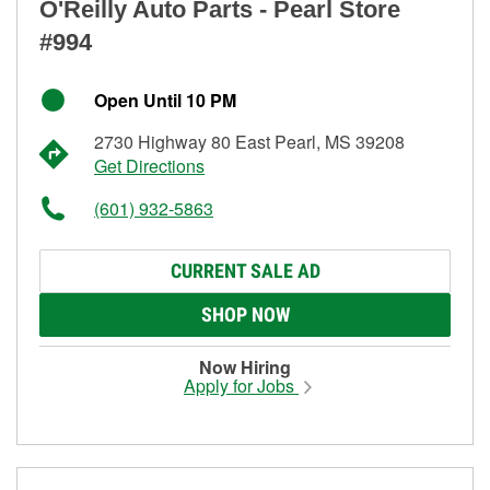
O'Reilly Auto Parts - Pearl Store
#994
Open Until 10 PM
2730 Highway 80 East Pearl, MS 39208
Get Directions
(601) 932-5863
CURRENT SALE AD
SHOP NOW
Now Hiring
Apply for Jobs