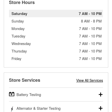
Store Hours
Saturday
7 AM
-
10 PM
Sunday
8 AM
-
8 PM
Monday
7 AM
-
10 PM
Tuesday
7 AM
-
10 PM
Wednesday
7 AM
-
10 PM
Thursday
7 AM
-
10 PM
Friday
7 AM
-
10 PM
Store Services
View All Services
Battery Testing
O’Reilly Auto Parts offers free battery testing for cars,
Alternator & Starter Testing
trucks, SUVs, commercial and heavy-duty vehicles, and