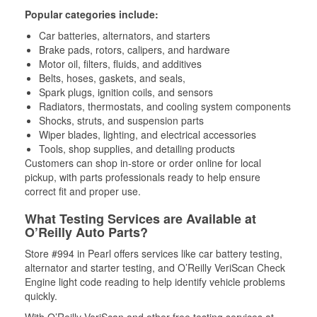
Popular categories include:
Car batteries, alternators, and starters
Brake pads, rotors, calipers, and hardware
Motor oil, filters, fluids, and additives
Belts, hoses, gaskets, and seals,
Spark plugs, ignition coils, and sensors
Radiators, thermostats, and cooling system components
Shocks, struts, and suspension parts
Wiper blades, lighting, and electrical accessories
Tools, shop supplies, and detailing products
Customers can shop in-store or order online for local
pickup, with parts professionals ready to help ensure
correct fit and proper use.
What Testing Services are Available at
O’Reilly Auto Parts?
Store #994 in Pearl offers services like car battery testing,
alternator and starter testing, and O’Reilly VeriScan Check
Engine light code reading to help identify vehicle problems
quickly.