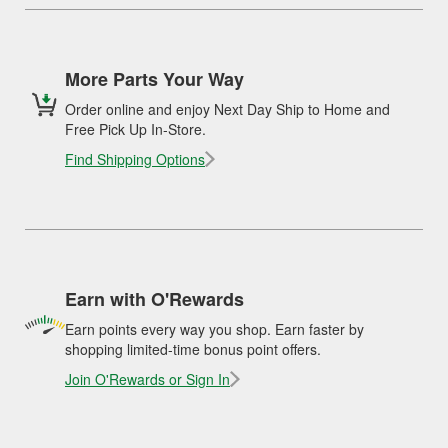
More Parts Your Way
Order online and enjoy Next Day Ship to Home and
Free Pick Up In-Store.
Find Shipping Options
Earn with O'Rewards
Earn points every way you shop. Earn faster by
shopping limited-time bonus point offers.
Join O'Rewards or Sign In