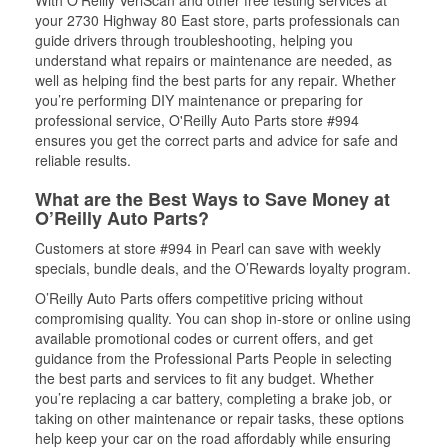
With O’Reilly VeriScan and other free testing services at
your 2730 Highway 80 East store, parts professionals can
guide drivers through troubleshooting, helping you
understand what repairs or maintenance are needed, as
well as helping find the best parts for any repair. Whether
you’re performing DIY maintenance or preparing for
professional service, O'Reilly Auto Parts store #994
ensures you get the correct parts and advice for safe and
reliable results.
What are the Best Ways to Save Money at
O’Reilly Auto Parts?
Customers at store #994 in Pearl can save with weekly
specials, bundle deals, and the O’Rewards loyalty program.
O’Reilly Auto Parts offers competitive pricing without
compromising quality. You can shop in-store or online using
available promotional codes or current offers, and get
guidance from the Professional Parts People in selecting
the best parts and services to fit any budget. Whether
you’re replacing a car battery, completing a brake job, or
taking on other maintenance or repair tasks, these options
help keep your car on the road affordably while ensuring