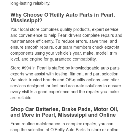
long-lasting reliability.
Why Choose O’Reilly Auto Parts in Pearl,
Mississippi?
Your local store combines quality products, expert service,
and convenience to help Pearl drivers complete repairs and
maintenance efficiently. To reduce errors, save time, and
ensure smooth repairs, our team members check exact-fit
components using your vehicle’s year, make, model, trim
level, and engine for guaranteed compatibility.
Store #994 in Pearl is staffed by knowledgeable auto parts
experts who assist with testing, fitment, and part selection.
We stock trusted brands and OE-quality options, and offer
services designed for fast and accurate solutions to ensure
every visit is a good experience and the repairs you make
are reliable.
Shop Car Batteries, Brake Pads, Motor Oil,
and More in Pearl, Mississippi and Online
From routine maintenance to complex repairs, you can
shop the selection at O’Reilly Auto Parts in-store or online