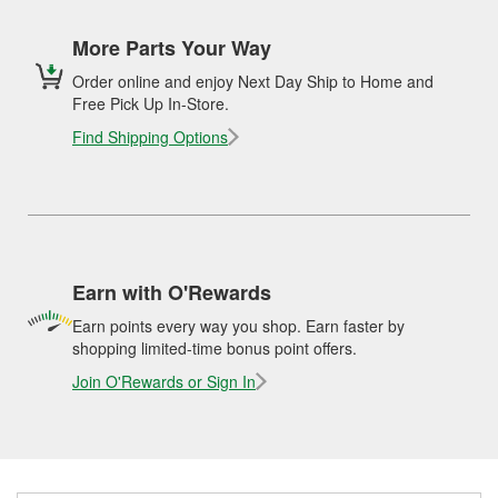
More Parts Your Way
Order online and enjoy Next Day Ship to Home and
Free Pick Up In-Store.
Find Shipping Options
Earn with O'Rewards
Earn points every way you shop. Earn faster by
shopping limited-time bonus point offers.
Join O'Rewards or Sign In