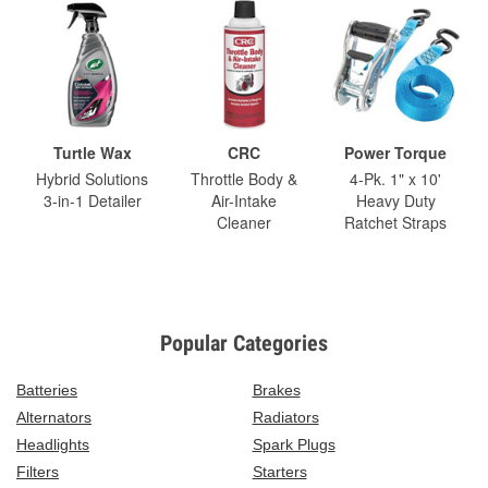
Turtle Wax
CRC
Power Torque
Hybrid Solutions
Throttle Body &
4-Pk. 1" x 10'
3-in-1 Detailer
Air-Intake
Heavy Duty
Cleaner
Ratchet Straps
Popular Categories
Batteries
Brakes
Alternators
Radiators
Headlights
Spark Plugs
Filters
Starters