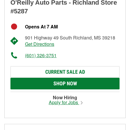
O'Reilly Auto Parts - Richland Store
#5287
Opens At 7 AM
901 Highway 49 South Richland, MS 39218
Get Directions
(601) 326-3751
CURRENT SALE AD
SHOP NOW
Now Hiring
Apply for Jobs