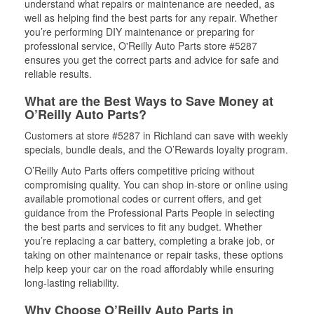
understand what repairs or maintenance are needed, as
well as helping find the best parts for any repair. Whether
you’re performing DIY maintenance or preparing for
professional service, O'Reilly Auto Parts store #5287
ensures you get the correct parts and advice for safe and
reliable results.
What are the Best Ways to Save Money at
O’Reilly Auto Parts?
Customers at store #5287 in Richland can save with weekly
specials, bundle deals, and the O’Rewards loyalty program.
O’Reilly Auto Parts offers competitive pricing without
compromising quality. You can shop in-store or online using
available promotional codes or current offers, and get
guidance from the Professional Parts People in selecting
the best parts and services to fit any budget. Whether
you’re replacing a car battery, completing a brake job, or
taking on other maintenance or repair tasks, these options
help keep your car on the road affordably while ensuring
long-lasting reliability.
Why Choose O’Reilly Auto Parts in