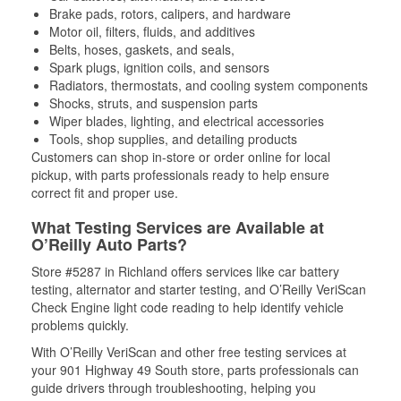
Brake pads, rotors, calipers, and hardware
Motor oil, filters, fluids, and additives
Belts, hoses, gaskets, and seals,
Spark plugs, ignition coils, and sensors
Radiators, thermostats, and cooling system components
Shocks, struts, and suspension parts
Wiper blades, lighting, and electrical accessories
Tools, shop supplies, and detailing products
Customers can shop in-store or order online for local
pickup, with parts professionals ready to help ensure
correct fit and proper use.
What Testing Services are Available at
O’Reilly Auto Parts?
Store #5287 in Richland offers services like car battery
testing, alternator and starter testing, and O’Reilly VeriScan
Check Engine light code reading to help identify vehicle
problems quickly.
With O’Reilly VeriScan and other free testing services at
your 901 Highway 49 South store, parts professionals can
guide drivers through troubleshooting, helping you