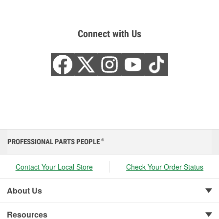
Connect with Us
PROFESSIONAL PARTS PEOPLE
®
Contact Your Local Store
Check Your Order Status
About Us
Resources