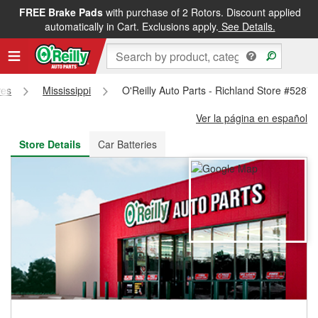
FREE Brake Pads
with purchase of 2 Rotors. Discount applied
FREE NEXT DAY DELIVERY
&
FREE PICKUP IN STORE
automatically in Cart. Exclusions apply.
See Details.
res
Mississippi
O'Reilly Auto Parts - Richland Store #5287
Ver la página en español
Store Details
Car Batteries