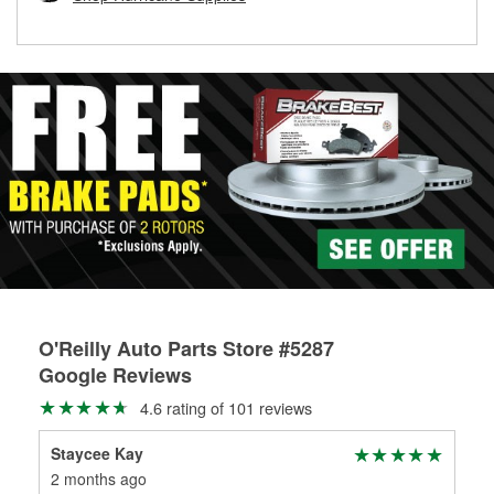
rotors can’t be reused, they canl help you find the right
replacement brake parts for your repair.
Drum & Rotor Resurfacing
O'Reilly Auto Parts Store #5287
Google Reviews
4.6 rating of 101 reviews
Staycee Kay
Cal
2 months ago
6 m