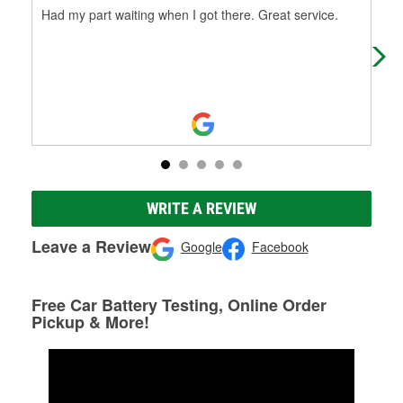
Had my part waiting when I got there. Great service.
I c
at 
WRITE A REVIEW
Leave a Review
Google
Facebook
Free Car Battery Testing, Online Order
Pickup & More!