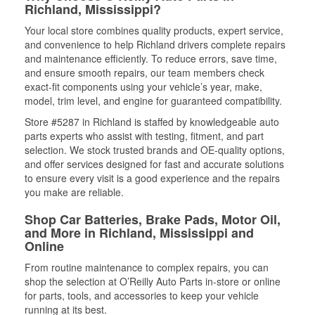
Richland, Mississippi?
Your local store combines quality products, expert service,
and convenience to help Richland drivers complete repairs
and maintenance efficiently. To reduce errors, save time,
and ensure smooth repairs, our team members check
exact-fit components using your vehicle’s year, make,
model, trim level, and engine for guaranteed compatibility.
Store #5287 in Richland is staffed by knowledgeable auto
parts experts who assist with testing, fitment, and part
selection. We stock trusted brands and OE-quality options,
and offer services designed for fast and accurate solutions
to ensure every visit is a good experience and the repairs
you make are reliable.
Shop Car Batteries, Brake Pads, Motor Oil,
and More in Richland, Mississippi and
Online
From routine maintenance to complex repairs, you can
shop the selection at O’Reilly Auto Parts in-store or online
for parts, tools, and accessories to keep your vehicle
running at its best.