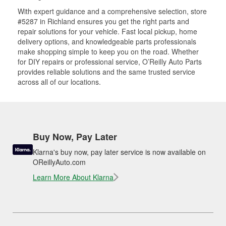
With expert guidance and a comprehensive selection, store
#5287 in Richland ensures you get the right parts and
repair solutions for your vehicle. Fast local pickup, home
delivery options, and knowledgeable parts professionals
make shopping simple to keep you on the road. Whether
for DIY repairs or professional service, O’Reilly Auto Parts
provides reliable solutions and the same trusted service
across all of our locations.
Buy Now, Pay Later
Klarna's buy now, pay later service is now available on
OReillyAuto.com
Learn More About Klarna