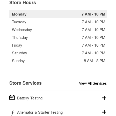
Store Hours
Monday
7 AM
-
10 PM
Tuesday
7 AM
-
10 PM
Wednesday
7 AM
-
10 PM
Thursday
7 AM
-
10 PM
Friday
7 AM
-
10 PM
Saturday
7 AM
-
10 PM
Sunday
8 AM
-
8 PM
Store Services
View All Services
Battery Testing
O’Reilly Auto Parts offers free battery testing for cars,
Alternator & Starter Testing
trucks, SUVs, commercial and heavy-duty vehicles, and