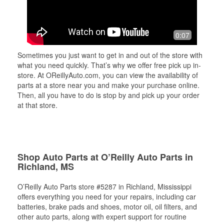
0:07
Sometimes you just want to get in and out of the store with
what you need quickly. That’s why we offer free pick up in-
store. At OReillyAuto.com, you can view the availability of
parts at a store near you and make your purchase online.
Then, all you have to do is stop by and pick up your order
at that store.
Shop Auto Parts at O’Reilly Auto Parts in
Richland, MS
O’Reilly Auto Parts store #5287 in Richland, Mississippi
offers everything you need for your repairs, including car
batteries, brake pads and shoes, motor oil, oil filters, and
other auto parts, along with expert support for routine