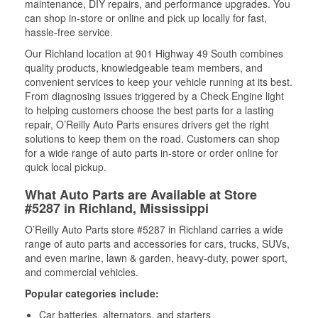
maintenance, DIY repairs, and performance upgrades. You
can shop in-store or online and pick up locally for fast,
hassle-free service.
Our Richland location at 901 Highway 49 South combines
quality products, knowledgeable team members, and
convenient services to keep your vehicle running at its best.
From diagnosing issues triggered by a Check Engine light
to helping customers choose the best parts for a lasting
repair, O’Reilly Auto Parts ensures drivers get the right
solutions to keep them on the road. Customers can shop
for a wide range of auto parts in-store or order online for
quick local pickup.
What Auto Parts are Available at Store
#5287 in Richland, Mississippi
O’Reilly Auto Parts store #5287 in Richland carries a wide
range of auto parts and accessories for cars, trucks, SUVs,
and even marine, lawn & garden, heavy-duty, power sport,
and commercial vehicles.
Popular categories include:
Car batteries, alternators, and starters