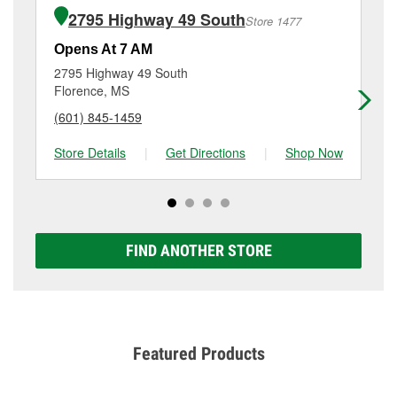
of the parts or products used to complete the service.
Highway 49 South, Richland, MS.
2795 Highway 49 South
Store 1477
Additional services like brake rotor & drum
resurfacing will have a small fee that may vary by
Opens At 7 AM
Op
location. Contact or visit store #5287 for more details.
2795 Highway 49 South
31
Florence, MS
Ja
(601) 845-1459
(6
Store Details
|
Get Directions
|
Shop Now
Sto
FIND ANOTHER STORE
Featured Products