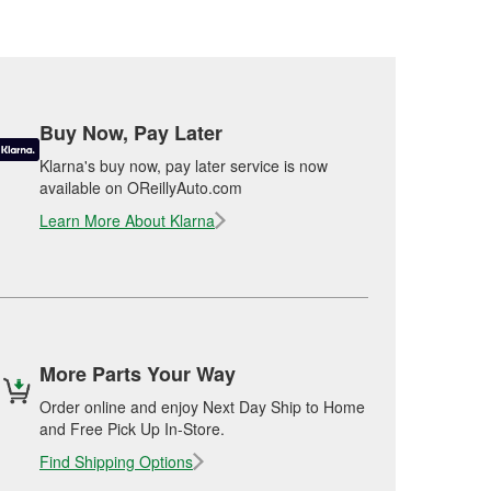
Buy Now, Pay Later
Klarna's buy now, pay later service is now
available on OReillyAuto.com
Learn More About Klarna
More Parts Your Way
Order online and enjoy Next Day Ship to Home
and Free Pick Up In-Store.
Find Shipping Options