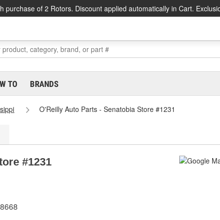
h purchase of 2 Rotors. Discount applied automatically in Cart. Exclusi
W TO
BRANDS
sippi
O'Reilly Auto Parts - Senatobia Store #1231
Store #1231
38668