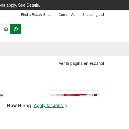
ons apply.
See Details.
Find a Repair Shop
Current Ad
Shopping List
Ver la página en español
Now Hiring
Apply for Jobs