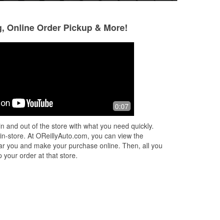
g, Online Order Pickup & More!
I
0:07
n and out of the store with what you need quickly.
 in-store. At OReillyAuto.com, you can view the
 near you and make your purchase online. Then, all you
 your order at that store.