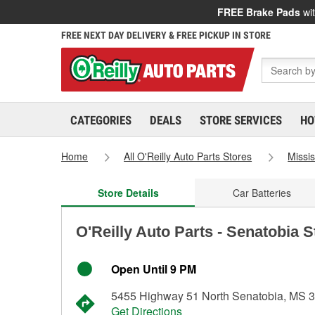
FREE Brake Pads
wit
FREE NEXT DAY DELIVERY & FREE PICKUP IN STORE
CATEGORIES
DEALS
STORE SERVICES
HO
Home
All O'Reilly Auto Parts Stores
Missis
Store Details
Car Batteries
O'Reilly Auto Parts - Senatobia 
Open Until 9 PM
5455 Highway 51 North Senatobia, MS 
Get Directions