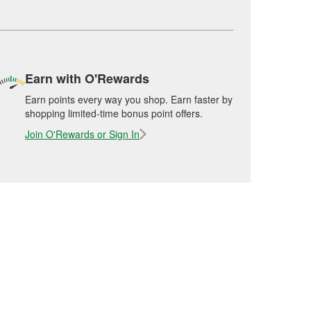
Earn with O'Rewards
Earn points every way you shop. Earn faster by
shopping limited-time bonus point offers.
Join O'Rewards or Sign In