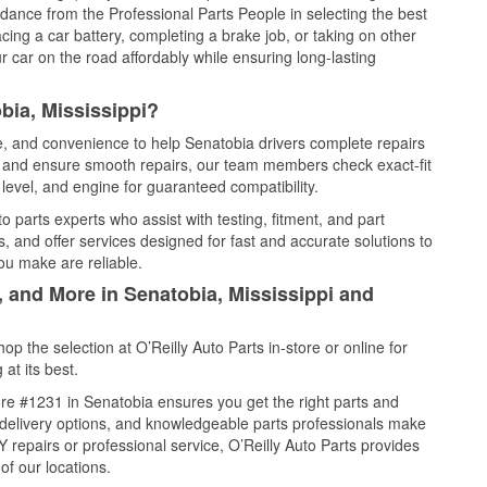
idance from the Professional Parts People in selecting the best
cing a car battery, completing a brake job, or taking on other
 car on the road affordably while ensuring long-lasting
bia, Mississippi?
ce, and convenience to help Senatobia drivers complete repairs
e, and ensure smooth repairs, our team members check exact-fit
level, and engine for guaranteed compatibility.
 parts experts who assist with testing, fitment, and part
, and offer services designed for fast and accurate solutions to
ou make are reliable.
, and More in Senatobia, Mississippi and
 the selection at O’Reilly Auto Parts in-store or online for
at its best.
re #1231 in Senatobia ensures you get the right parts and
e delivery options, and knowledgeable parts professionals make
repairs or professional service, O’Reilly Auto Parts provides
of our locations.