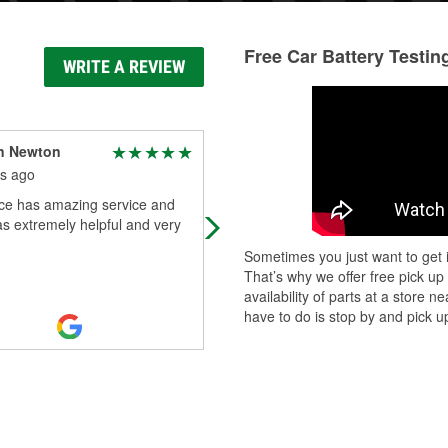
Free Car Battery Testin
WRITE A REVIEW
n Newton
Crystal P.
s ago
10 months ago
ace has amazing service and
Wes is always so helpful whenever 
s extremely helpful and very
go in the store!
Sometimes you just want to get i
That’s why we offer free pick up
availability of parts at a store
have to do is stop by and pick up