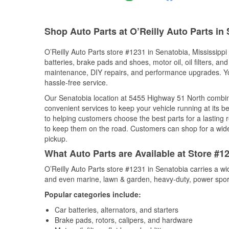
Shop Auto Parts at O’Reilly Auto Parts in
O’Reilly Auto Parts store #1231 in Senatobia, Mississippi 
batteries, brake pads and shoes, motor oil, oil filters, an
maintenance, DIY repairs, and performance upgrades. You 
hassle-free service.
Our Senatobia location at 5455 Highway 51 North combi
convenient services to keep your vehicle running at its b
to helping customers choose the best parts for a lasting r
to keep them on the road. Customers can shop for a wide r
pickup.
What Auto Parts are Available at Store #12
O’Reilly Auto Parts store #1231 in Senatobia carries a wi
and even marine, lawn & garden, heavy-duty, power spor
Popular categories include:
Car batteries, alternators, and starters
Brake pads, rotors, calipers, and hardware