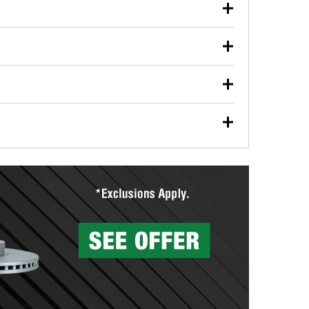
our used oil or oil filter after an oil change or
y Auto Parts to have them recycled safely.
ulbs, and other exterior bulbs with purchase on many
sed on vehicle type, and you can learn more at your
ades, visit any O’Reilly Auto Parts store to find the
l your wiper blades for free with any wiper blade
install them when you pick them up in-store.
ntal tools you need to complete specific diagnostics
eilly Auto Parts includes over 80 specialty tools
hen you pick them up.
surfacing services to help you make a complete brake
sionals will measure your drums or rotors to
rotors can’t be reused, they canl help you find the