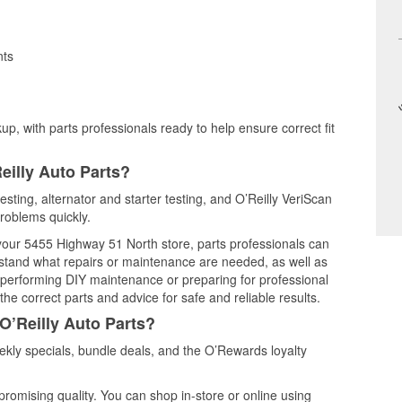
nts
up, with parts professionals ready to help ensure correct fit
eilly Auto Parts?
esting, alternator and starter testing, and O’Reilly VeriScan
problems quickly.
 your 5455 Highway 51 North store, parts professionals can
rstand what repairs or maintenance are needed, as well as
e performing DIY maintenance or preparing for professional
he correct parts and advice for safe and reliable results.
O’Reilly Auto Parts?
kly specials, bundle deals, and the O’Rewards loyalty
promising quality. You can shop in-store or online using