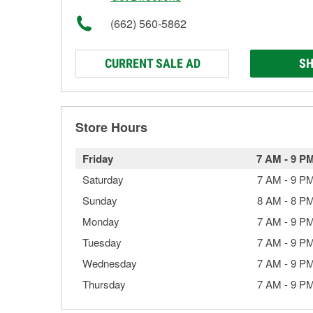
(662) 560-5862
CURRENT SALE AD
SH
Store Hours
Friday
7 AM
-
9 P
Saturday
7 AM
-
9 P
Sunday
8 AM
-
8 P
Monday
7 AM
-
9 P
Tuesday
7 AM
-
9 P
Wednesday
7 AM
-
9 P
Thursday
7 AM
-
9 P