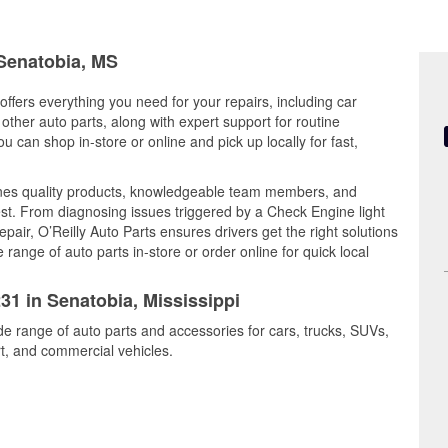
 Senatobia, MS
offers everything you need for your repairs, including car
d other auto parts, along with expert support for routine
can shop in-store or online and pick up locally for fast,
nes quality products, knowledgeable team members, and
est. From diagnosing issues triggered by a Check Engine light
epair, O’Reilly Auto Parts ensures drivers get the right solutions
ange of auto parts in-store or order online for quick local
31 in Senatobia, Mississippi
de range of auto parts and accessories for cars, trucks, SUVs,
t, and commercial vehicles.