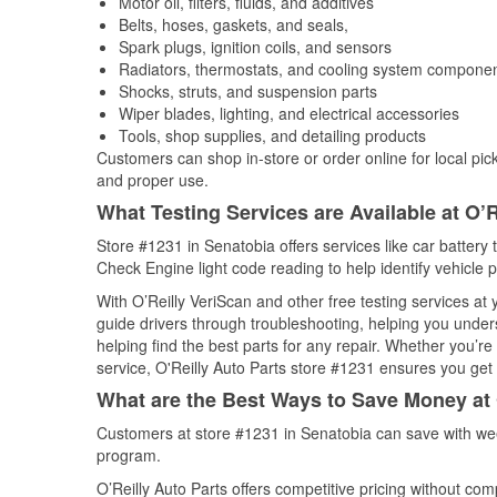
Motor oil, filters, fluids, and additives
Belts, hoses, gaskets, and seals,
Spark plugs, ignition coils, and sensors
Radiators, thermostats, and cooling system compone
Shocks, struts, and suspension parts
Wiper blades, lighting, and electrical accessories
Tools, shop supplies, and detailing products
Customers can shop in-store or order online for local pick
and proper use.
What Testing Services are Available at O’R
Store #1231 in Senatobia offers services like car battery t
Check Engine light code reading to help identify vehicle 
With O’Reilly VeriScan and other free testing services at
guide drivers through troubleshooting, helping you unde
helping find the best parts for any repair. Whether you’r
service, O'Reilly Auto Parts store #1231 ensures you get t
What are the Best Ways to Save Money at 
Customers at store #1231 in Senatobia can save with wee
program.
O’Reilly Auto Parts offers competitive pricing without com