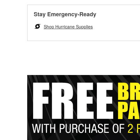
Stay Emergency-Ready
Shop Hurricane Supplies