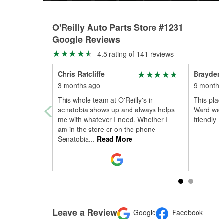
O'Reilly Auto Parts Store #1231
Google Reviews
4.5 rating of 141 reviews
Chris Ratcliffe
Brayde
3 months ago
9 month
This whole team at O'Reilly's in
This pl
senatobia shows up and always helps
Ward wa
me with whatever I need. Whether I
friendly
am in the store or on the phone
Senatobia
...
Read More
Leave a Review
Google
Facebook