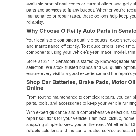
available promotional codes or current offers, and get gu
parts and services to fit any budget. Whether you’re repla
maintenance or repair tasks, these options help keep your
reliability.
Why Choose O’Reilly Auto Parts in Senato
Your local store combines quality products, expert servi
and maintenance efficiently. To reduce errors, save tim
components using your vehicle’s year, make, model, trim 
Store #1231 in Senatobia is staffed by knowledgeable auto
selection. We stock trusted brands and OE-quality options
ensure every visit is a good experience and the repairs y
Shop Car Batteries, Brake Pads, Motor Oil
Online
From routine maintenance to complex repairs, you can shop
parts, tools, and accessories to keep your vehicle running 
With expert guidance and a comprehensive selection, sto
repair solutions for your vehicle. Fast local pickup, hom
shopping simple to keep you on the road. Whether for DIY 
reliable solutions and the same trusted service across all 