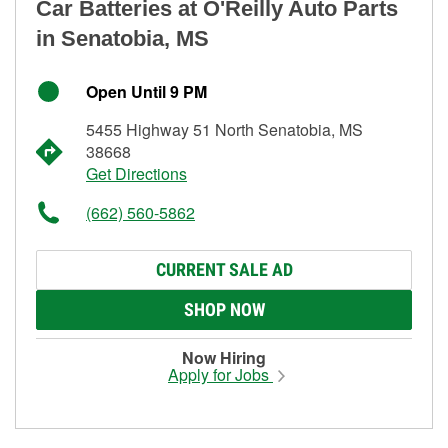
Car Batteries at O'Reilly Auto Parts
in Senatobia, MS
Open Until 9 PM
5455 Highway 51 North Senatobia, MS
38668
Get Directions
(662) 560-5862
CURRENT SALE AD
SHOP NOW
Now Hiring
Apply for Jobs