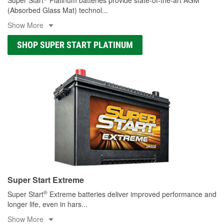
(Absorbed Glass Mat) technol
...
Show More
SHOP SUPER START PLATINUM
Super Start Extreme
®
Super Start
Extreme batteries deliver improved performance and
longer life, even in hars
...
Show More