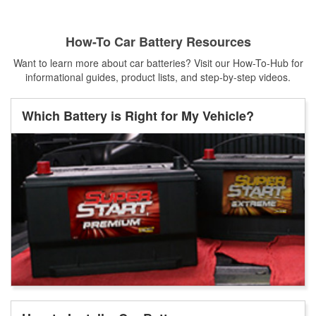
How-To Car Battery Resources
Want to learn more about car batteries? Visit our How-To-Hub for
informational guides, product lists, and step-by-step videos.
Which Battery is Right for My Vehicle?