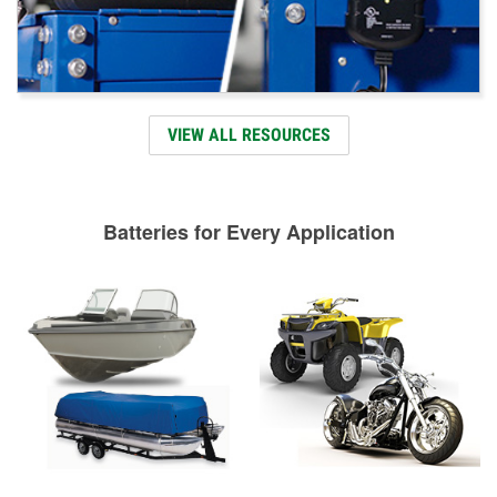
VIEW ALL RESOURCES
Batteries for Every Application