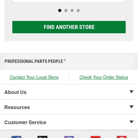
options to match your vehicle and budget.
FIND ANOTHER STORE
PROFESSIONAL PARTS PEOPLE
®
Contact Your Local Store
Check Your Order Status
About Us
Resources
Customer Service