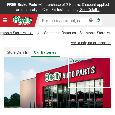
FREE Brake Pads
with purchase of 2 Rotors. Discount applied
FREE NEXT DAY DELIVERY
&
FREE PICKUP IN STORE
automatically in Cart. Exclusions apply.
See Details.
enatobia Store #1231
Senatobia Batteries - Senatobia Store #12
Ver la página en español
Store Details
Car Batteries