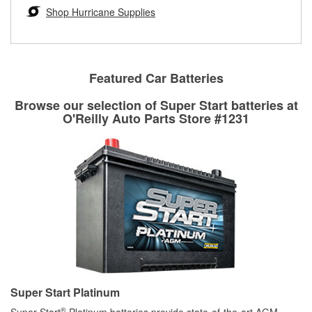
Learn more about the O’Reilly Loaner Tool program
determine if they can be safely resurfaced. If your drums or
Shop Hurricane Supplies
rotors can’t be reused, they canl help you find the right
replacement brake parts for your repair.
Drum & Rotor Resurfacing
Featured Car Batteries
Browse our selection of Super Start batteries at
O'Reilly Auto Parts Store #1231
Super Start Platinum
®
Super Start
Platinum batteries provide state-of-the-art AGM