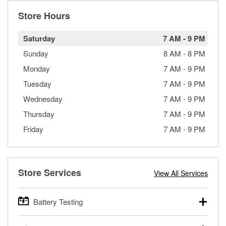
Store Hours
Saturday
7 AM
-
9 PM
Sunday
8 AM
-
8 PM
Monday
7 AM
-
9 PM
Tuesday
7 AM
-
9 PM
Wednesday
7 AM
-
9 PM
Thursday
7 AM
-
9 PM
Friday
7 AM
-
9 PM
Store Services
View All Services
Battery Testing
O’Reilly Auto Parts offers free battery testing for cars,