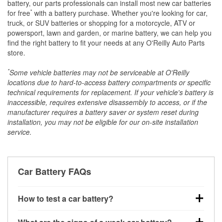
battery, our parts professionals can install most new car batteries
*
for free
with a battery purchase. Whether you're looking for car,
truck, or SUV batteries or shopping for a motorcycle, ATV or
powersport, lawn and garden, or marine battery, we can help you
find the right battery to fit your needs at any O'Reilly Auto Parts
store.
*
Some vehicle batteries may not be serviceable at O'Reilly
locations due to hard-to-access battery compartments or specific
technical requirements for replacement. If your vehicle's battery is
inaccessible, requires extensive disassembly to access, or if the
manufacturer requires a battery saver or system reset during
installation, you may not be eligible for our on-site installation
service.
Car Battery FAQs
How to test a car battery?
You can test a car battery a few different ways. The