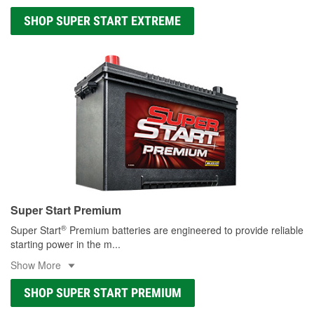
SHOP SUPER START EXTREME
Super Start Premium
®
Super Start
Premium batteries are engineered to provide reliable
starting power in the m
...
Show More
SHOP SUPER START PREMIUM