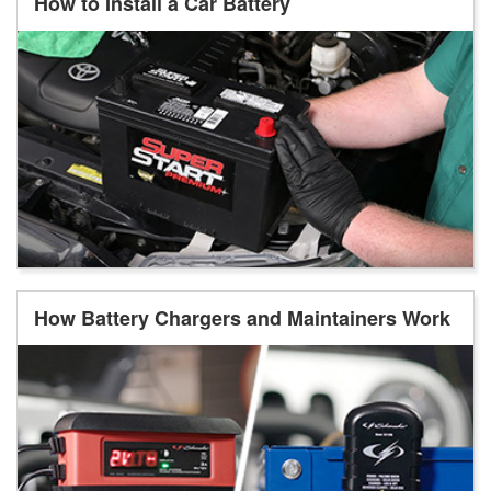
How to Install a Car Battery
How Battery Chargers and Maintainers Work