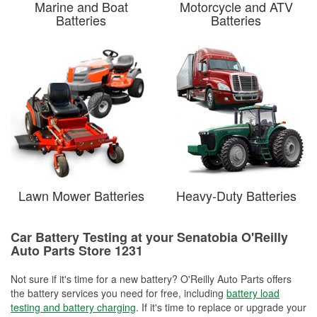
Marine and Boat
Motorcycle and ATV
Batteries
Batteries
Lawn Mower Batteries
Heavy-Duty Batteries
Car Battery Testing at your Senatobia O'Reilly
Auto Parts Store 1231
Not sure if it's time for a new battery? O'Reilly Auto Parts offers
the battery services you need for free, including
battery load
testing and battery charging
. If it's time to replace or upgrade your