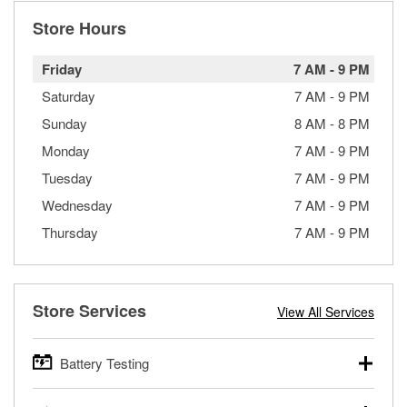
Store Hours
Friday
7 AM
-
9 PM
Saturday
7 AM
-
9 PM
Sunday
8 AM
-
8 PM
Monday
7 AM
-
9 PM
Tuesday
7 AM
-
9 PM
Wednesday
7 AM
-
9 PM
Thursday
7 AM
-
9 PM
Store Services
View All Services
Battery Testing
O’Reilly Auto Parts offers free battery testing for cars,