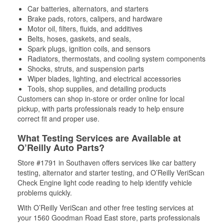
Car batteries, alternators, and starters
Brake pads, rotors, calipers, and hardware
Motor oil, filters, fluids, and additives
Belts, hoses, gaskets, and seals,
Spark plugs, ignition coils, and sensors
Radiators, thermostats, and cooling system components
Shocks, struts, and suspension parts
Wiper blades, lighting, and electrical accessories
Tools, shop supplies, and detailing products
Customers can shop in-store or order online for local
pickup, with parts professionals ready to help ensure
correct fit and proper use.
What Testing Services are Available at
O’Reilly Auto Parts?
Store #1791 in Southaven offers services like car battery
testing, alternator and starter testing, and O’Reilly VeriScan
Check Engine light code reading to help identify vehicle
problems quickly.
With O’Reilly VeriScan and other free testing services at
your 1560 Goodman Road East store, parts professionals