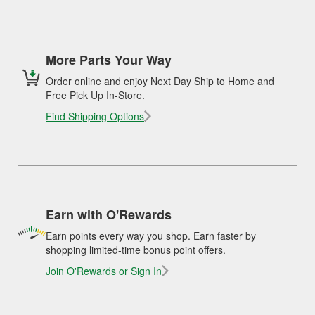
More Parts Your Way
Order online and enjoy Next Day Ship to Home and
Free Pick Up In-Store.
Find Shipping Options
Earn with O'Rewards
Earn points every way you shop. Earn faster by
shopping limited-time bonus point offers.
Join O'Rewards or Sign In