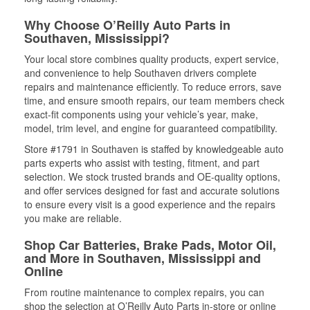
Why Choose O’Reilly Auto Parts in
Southaven, Mississippi?
Your local store combines quality products, expert service,
and convenience to help Southaven drivers complete
repairs and maintenance efficiently. To reduce errors, save
time, and ensure smooth repairs, our team members check
exact-fit components using your vehicle’s year, make,
model, trim level, and engine for guaranteed compatibility.
Store #1791 in Southaven is staffed by knowledgeable auto
parts experts who assist with testing, fitment, and part
selection. We stock trusted brands and OE-quality options,
and offer services designed for fast and accurate solutions
to ensure every visit is a good experience and the repairs
you make are reliable.
Shop Car Batteries, Brake Pads, Motor Oil,
and More in Southaven, Mississippi and
Online
From routine maintenance to complex repairs, you can
shop the selection at O’Reilly Auto Parts in-store or online