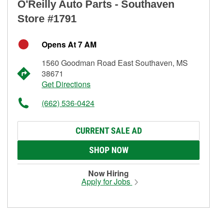
O'Reilly Auto Parts - Southaven
Store #1791
Opens At 7 AM
1560 Goodman Road East Southaven, MS
38671
Get Directions
(662) 536-0424
CURRENT SALE AD
SHOP NOW
Now Hiring
Apply for Jobs