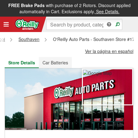
FREE Brake Pads
with purchase of 2 Rotors. Discount applied
FREE NEXT DAY DELIVERY
&
FREE PICKUP IN STORE
automatically in Cart. Exclusions apply.
See Details.
ppi
Southaven
O'Reilly Auto Parts - Southaven Store #179
Ver la página en español
Store Details
Car Batteries