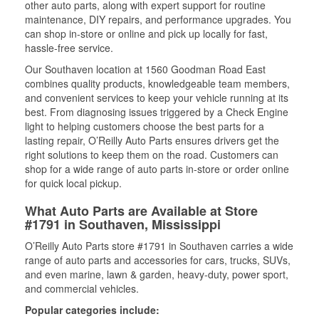
other auto parts, along with expert support for routine
maintenance, DIY repairs, and performance upgrades. You
can shop in-store or online and pick up locally for fast,
hassle-free service.
Our Southaven location at 1560 Goodman Road East
combines quality products, knowledgeable team members,
and convenient services to keep your vehicle running at its
best. From diagnosing issues triggered by a Check Engine
light to helping customers choose the best parts for a
lasting repair, O’Reilly Auto Parts ensures drivers get the
right solutions to keep them on the road. Customers can
shop for a wide range of auto parts in-store or order online
for quick local pickup.
What Auto Parts are Available at Store
#1791 in Southaven, Mississippi
O’Reilly Auto Parts store #1791 in Southaven carries a wide
range of auto parts and accessories for cars, trucks, SUVs,
and even marine, lawn & garden, heavy-duty, power sport,
and commercial vehicles.
Popular categories include: