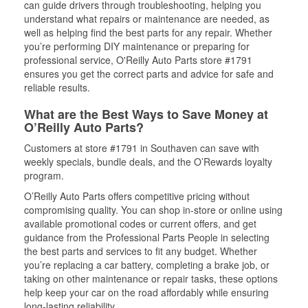
can guide drivers through troubleshooting, helping you
understand what repairs or maintenance are needed, as
well as helping find the best parts for any repair. Whether
you’re performing DIY maintenance or preparing for
professional service, O'Reilly Auto Parts store #1791
ensures you get the correct parts and advice for safe and
reliable results.
What are the Best Ways to Save Money at
O’Reilly Auto Parts?
Customers at store #1791 in Southaven can save with
weekly specials, bundle deals, and the O’Rewards loyalty
program.
O’Reilly Auto Parts offers competitive pricing without
compromising quality. You can shop in-store or online using
available promotional codes or current offers, and get
guidance from the Professional Parts People in selecting
the best parts and services to fit any budget. Whether
you’re replacing a car battery, completing a brake job, or
taking on other maintenance or repair tasks, these options
help keep your car on the road affordably while ensuring
long-lasting reliability.