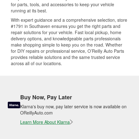
for parts, tools, and accessories to keep your vehicle
running at its best.
With expert guidance and a comprehensive selection, store
#1791 in Southaven ensures you get the right parts and
repair solutions for your vehicle. Fast local pickup, home
delivery options, and knowledgeable parts professionals
make shopping simple to keep you on the road. Whether
for DIY repairs or professional service, O’Reilly Auto Parts
provides reliable solutions and the same trusted service
across all of our locations.
Buy Now, Pay Later
Klarna's buy now, pay later service is now available on
OReillyAuto.com
Learn More About Klarna