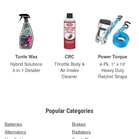
Turtle Wax
CRC
Power Torque
Hybrid Solutions
Throttle Body &
4-Pk. 1" x 10'
3-in-1 Detailer
Air-Intake
Heavy Duty
Cleaner
Ratchet Straps
Popular Categories
Batteries
Brakes
Alternators
Radiators