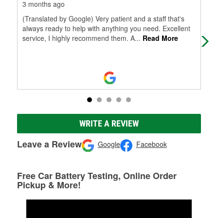
3 months ago
4 m
(Translated by Google) Very patient and a staff that's
I w
always ready to help with anything you need. Excellent
rec
service, I highly recommend them. A
...
Read More
Tha
WRITE A REVIEW
Leave a Review
Google
Facebook
Free Car Battery Testing, Online Order
Pickup & More!