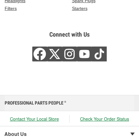
Headlights
Spark Plugs
Filters
Starters
Connect with Us
PROFESSIONAL PARTS PEOPLE
®
Contact Your Local Store
Check Your Order Status
About Us