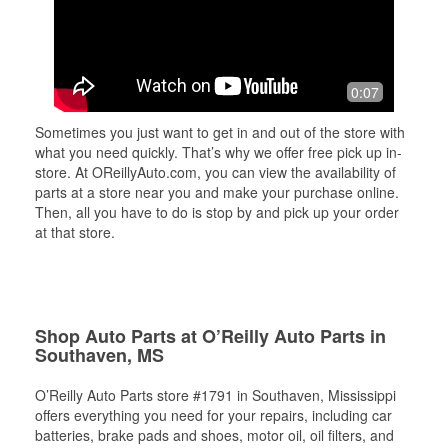
0:07
Sometimes you just want to get in and out of the store with
what you need quickly. That’s why we offer free pick up in-
store. At OReillyAuto.com, you can view the availability of
parts at a store near you and make your purchase online.
Then, all you have to do is stop by and pick up your order
at that store.
Shop Auto Parts at O’Reilly Auto Parts in
Southaven, MS
O’Reilly Auto Parts store #1791 in Southaven, Mississippi
offers everything you need for your repairs, including car
batteries, brake pads and shoes, motor oil, oil filters, and