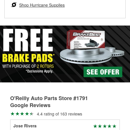
Learn more about the O’Reilly Loaner Tool program
determine if they can be safely resurfaced. If your drums or
Shop Hurricane Supplies
rotors can’t be reused, they canl help you find the right
replacement brake parts for your repair.
Drum & Rotor Resurfacing
O'Reilly Auto Parts Store #1791
Google Reviews
4.4 rating of 163 reviews
Jose Rivera
Mic