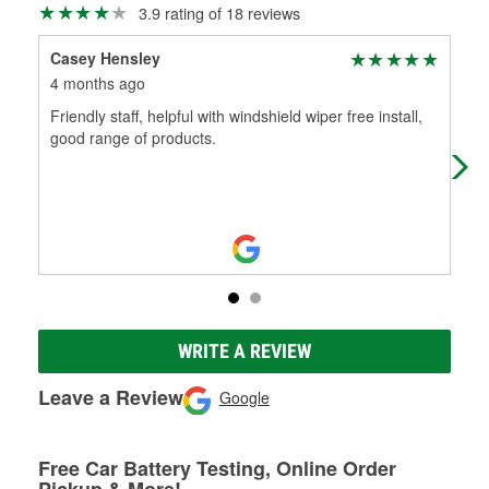
3.9 rating of 18 reviews
Casey Hensley
mer
4 months ago
7 m
Friendly staff, helpful with windshield wiper free install,
Very
good range of products.
eng
WRITE A REVIEW
Leave a Review
Google
Free Car Battery Testing, Online Order
Pickup & More!