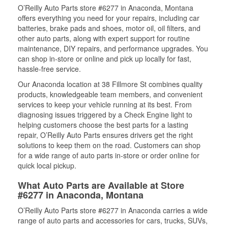
O’Reilly Auto Parts store #6277 in Anaconda, Montana
offers everything you need for your repairs, including car
batteries, brake pads and shoes, motor oil, oil filters, and
other auto parts, along with expert support for routine
maintenance, DIY repairs, and performance upgrades. You
can shop in-store or online and pick up locally for fast,
hassle-free service.
Our Anaconda location at 38 Fillmore St combines quality
products, knowledgeable team members, and convenient
services to keep your vehicle running at its best. From
diagnosing issues triggered by a Check Engine light to
helping customers choose the best parts for a lasting
repair, O’Reilly Auto Parts ensures drivers get the right
solutions to keep them on the road. Customers can shop
for a wide range of auto parts in-store or order online for
quick local pickup.
What Auto Parts are Available at Store
#6277 in Anaconda, Montana
O’Reilly Auto Parts store #6277 in Anaconda carries a wide
range of auto parts and accessories for cars, trucks, SUVs,