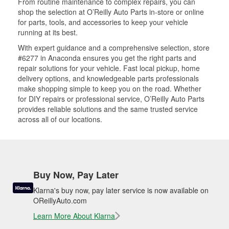
From routine maintenance to complex repairs, you can
shop the selection at O’Reilly Auto Parts in-store or online
for parts, tools, and accessories to keep your vehicle
running at its best.
With expert guidance and a comprehensive selection, store
#6277 in Anaconda ensures you get the right parts and
repair solutions for your vehicle. Fast local pickup, home
delivery options, and knowledgeable parts professionals
make shopping simple to keep you on the road. Whether
for DIY repairs or professional service, O’Reilly Auto Parts
provides reliable solutions and the same trusted service
across all of our locations.
Buy Now, Pay Later
Klarna's buy now, pay later service is now available on
OReillyAuto.com
Learn More About Klarna