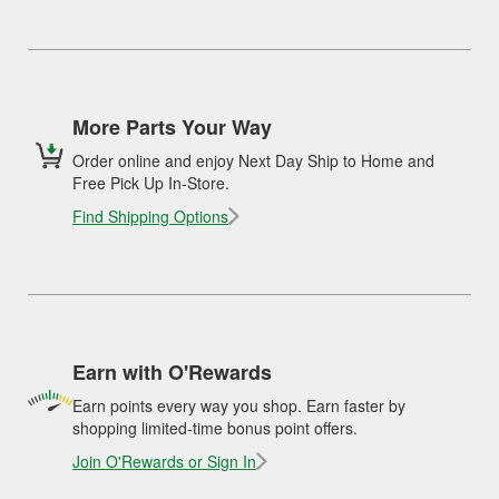
More Parts Your Way
Order online and enjoy Next Day Ship to Home and
Free Pick Up In-Store.
Find Shipping Options
Earn with O'Rewards
Earn points every way you shop. Earn faster by
shopping limited-time bonus point offers.
Join O'Rewards or Sign In