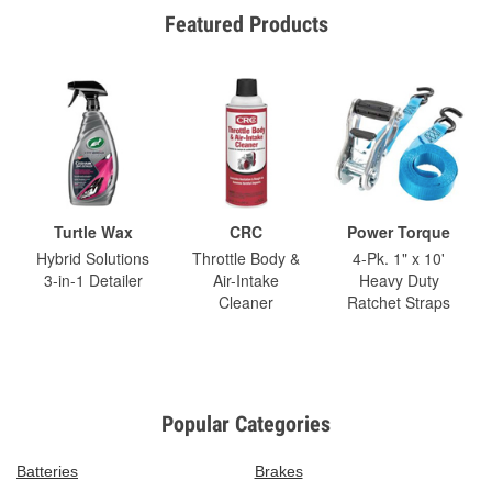
Featured Products
Turtle Wax
CRC
Power Torque
Hybrid Solutions
Throttle Body &
4-Pk. 1" x 10'
3-in-1 Detailer
Air-Intake
Heavy Duty
Cleaner
Ratchet Straps
Popular Categories
Batteries
Brakes