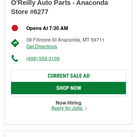
O'Reilly Auto Parts - Anaconda
Store #6277
Opens At 7:30 AM
38 Fillmore St Anaconda, MT 59711
Get Directions
(406) 559-3100
CURRENT SALE AD
SHOP NOW
Now Hiring
Apply for Jobs