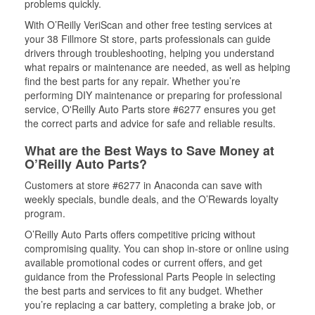
problems quickly.
With O’Reilly VeriScan and other free testing services at
your 38 Fillmore St store, parts professionals can guide
drivers through troubleshooting, helping you understand
what repairs or maintenance are needed, as well as helping
find the best parts for any repair. Whether you’re
performing DIY maintenance or preparing for professional
service, O'Reilly Auto Parts store #6277 ensures you get
the correct parts and advice for safe and reliable results.
What are the Best Ways to Save Money at
O’Reilly Auto Parts?
Customers at store #6277 in Anaconda can save with
weekly specials, bundle deals, and the O’Rewards loyalty
program.
O’Reilly Auto Parts offers competitive pricing without
compromising quality. You can shop in-store or online using
available promotional codes or current offers, and get
guidance from the Professional Parts People in selecting
the best parts and services to fit any budget. Whether
you’re replacing a car battery, completing a brake job, or