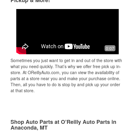
0:07
Sometimes you just want to get in and out of the store with
what you need quickly. That’s why we offer free pick up in-
store. At OReillyAuto.com, you can view the availability of
parts at a store near you and make your purchase online.
Then, all you have to do is stop by and pick up your order
at that store.
Shop Auto Parts at O’Reilly Auto Parts in
Anaconda, MT