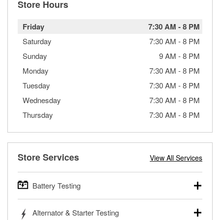
Store Hours
Friday
7:30 AM
-
8 PM
Saturday
7:30 AM
-
8 PM
Sunday
9 AM
-
8 PM
Monday
7:30 AM
-
8 PM
Tuesday
7:30 AM
-
8 PM
Wednesday
7:30 AM
-
8 PM
Thursday
7:30 AM
-
8 PM
Store Services
View All Services
Battery Testing
O’Reilly Auto Parts offers free battery testing for cars,
Alternator & Starter Testing
trucks, SUVs, commercial and heavy-duty vehicles, and