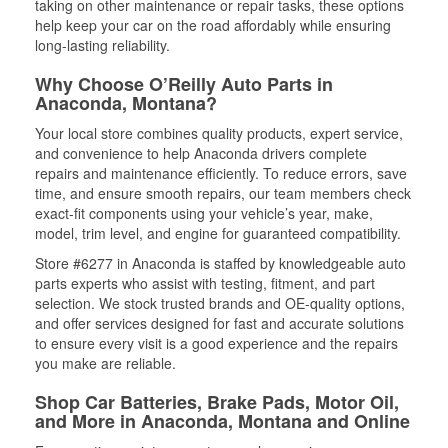
taking on other maintenance or repair tasks, these options
help keep your car on the road affordably while ensuring
long-lasting reliability.
Why Choose O’Reilly Auto Parts in
Anaconda, Montana?
Your local store combines quality products, expert service,
and convenience to help Anaconda drivers complete
repairs and maintenance efficiently. To reduce errors, save
time, and ensure smooth repairs, our team members check
exact-fit components using your vehicle’s year, make,
model, trim level, and engine for guaranteed compatibility.
Store #6277 in Anaconda is staffed by knowledgeable auto
parts experts who assist with testing, fitment, and part
selection. We stock trusted brands and OE-quality options,
and offer services designed for fast and accurate solutions
to ensure every visit is a good experience and the repairs
you make are reliable.
Shop Car Batteries, Brake Pads, Motor Oil,
and More in Anaconda, Montana and Online