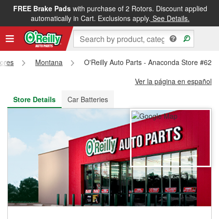
FREE Brake Pads
with purchase of 2 Rotors. Discount applied
FREE NEXT DAY DELIVERY
&
FREE PICKUP IN STORE
automatically in Cart. Exclusions apply.
See Details.
tores
Montana
O'Reilly Auto Parts - Anaconda Store #627
Ver la página en español
Store Details
Car Batteries