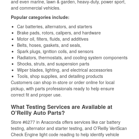
and even marine, lawn & garden, heavy-duty, power sport,
and commercial vehicles.
Popular categories include:
Car batteries, alternators, and starters
Brake pads, rotors, calipers, and hardware
Motor oil, filters, fluids, and additives
Belts, hoses, gaskets, and seals,
Spark plugs, ignition coils, and sensors
Radiators, thermostats, and cooling system components
Shocks, struts, and suspension parts
Wiper blades, lighting, and electrical accessories
Tools, shop supplies, and detailing products
Customers can shop in-store or order online for local
pickup, with parts professionals ready to help ensure
correct fit and proper use.
What Testing Services are Available at
O’Reilly Auto Parts?
Store #6277 in Anaconda offers services like car battery
testing, alternator and starter testing, and O’Reilly VeriScan
Check Engine light code reading to help identify vehicle