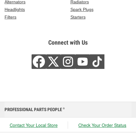
Alternators
Radiators
Headlights
Spark Plugs
Filters
Starters
Connect with Us
PROFESSIONAL PARTS PEOPLE
®
Contact Your Local Store
Check Your Order Status