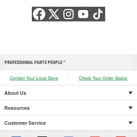
PROFESSIONAL PARTS PEOPLE
®
Contact Your Local Store
Check Your Order Status
About Us
Resources
Customer Service