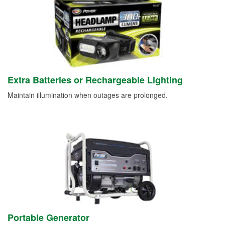
Extra Batteries or Rechargeable Lighting
Maintain illumination when outages are prolonged.
Portable Generator