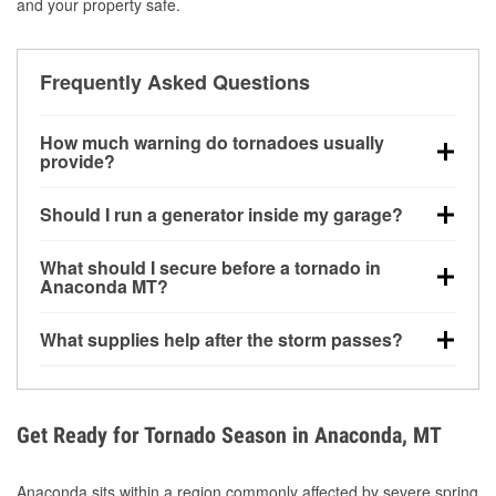
and your property safe.
Frequently Asked Questions
How much warning do tornadoes usually
provide?
Some tornadoes in Anaconda, MT develop with very
Should I run a generator inside my garage?
little notice. Warnings may be issued minutes before
touchdown, making pre-storm preparation critical.
No. Generators must be operated outdoors at least
What should I secure before a tornado in
20 feet away from doors and windows to prevent
Anaconda MT?
carbon monoxide buildup and potential injury.
Outdoor furniture, grills, tools, trampolines, and any
What supplies help after the storm passes?
loose yard items should be anchored or stored to
reduce flying debris.
Protective gloves, masks, flashlights, extension
cords, and cleanup tools help reduce injury risk
during debris removal.
Get Ready for Tornado Season in Anaconda, MT
Anaconda sits within a region commonly affected by severe spring