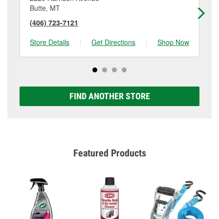
Butte, MT
He
(406) 723-7121
(4
Store Details
|
Get Directions
|
Shop Now
Sto
FIND ANOTHER STORE
Featured Products