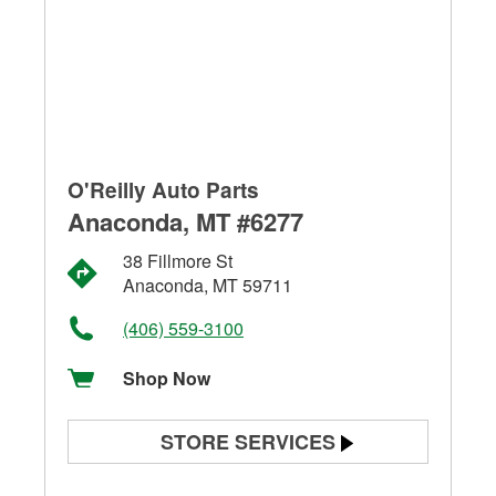
O'Reilly Auto Parts
Anaconda, MT #6277
38 Fillmore St
Anaconda, MT 59711
(406) 559-3100
Shop Now
STORE SERVICES
Battery Testing