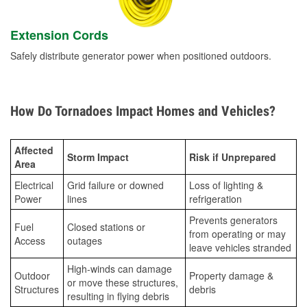
Extension Cords
Safely distribute generator power when positioned outdoors.
How Do Tornadoes Impact Homes and Vehicles?
Affected
Storm Impact
Risk if Unprepared
Area
Electrical
Grid failure or downed
Loss of lighting &
Power
lines
refrigeration
Prevents generators
Fuel
Closed stations or
from operating or may
Access
outages
leave vehicles stranded
High-winds can damage
Outdoor
Property damage &
or move these structures,
Structures
debris
resulting in flying debris