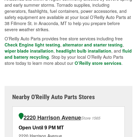
and early summer storms. Tornado supplies, including
generators, flashlights, fuel containers, power accessories, and
safety equipment are available at your local O’Reilly Auto Parts at
38 Fillmore St. in Anaconda, MT to help you prepare before
severe weather strikes.
O’Reilly Auto Parts provides free store services including free
Check Engine light testing
,
alternator and starter testing
,
wiper blade installation
,
headlight bulb installation
, and
fluid
and battery recycling
. Stop by your local O’Reilly Auto Parts
store today to learn more about our
O’Reilly store services
.
Nearby O'Reilly Auto Parts Stores
2220 Harrison Avenue
Store 1565
Open Until 9 PM MT
Op
2220 Harrison Avenue
24