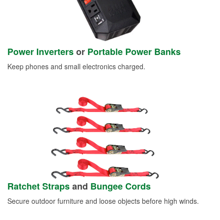
Power Inverters
or
Portable Power Banks
Keep phones and small electronics charged.
Ratchet Straps
and
Bungee Cords
Secure outdoor furniture and loose objects before high winds.