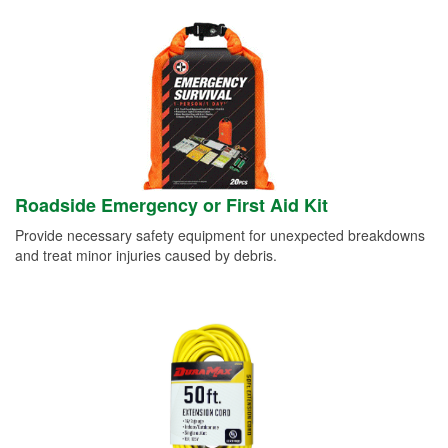
Roadside Emergency or First Aid Kit
Provide necessary safety equipment for unexpected breakdowns
and treat minor injuries caused by debris.