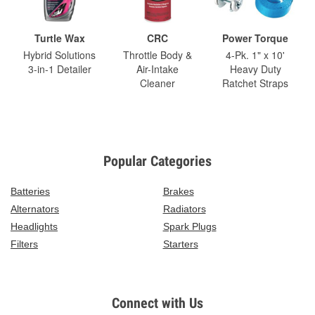
Turtle Wax
CRC
Power Torque
Hybrid Solutions
Throttle Body &
4-Pk. 1" x 10'
3-in-1 Detailer
Air-Intake
Heavy Duty
Cleaner
Ratchet Straps
Popular Categories
Batteries
Brakes
Alternators
Radiators
Headlights
Spark Plugs
Filters
Starters
Connect with Us