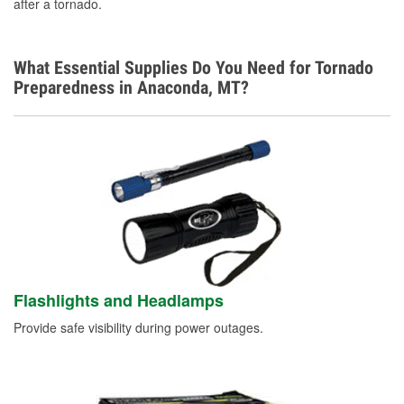
after a tornado.
What Essential Supplies Do You Need for Tornado
Preparedness in Anaconda, MT?
Flashlights and Headlamps
Provide safe visibility during power outages.