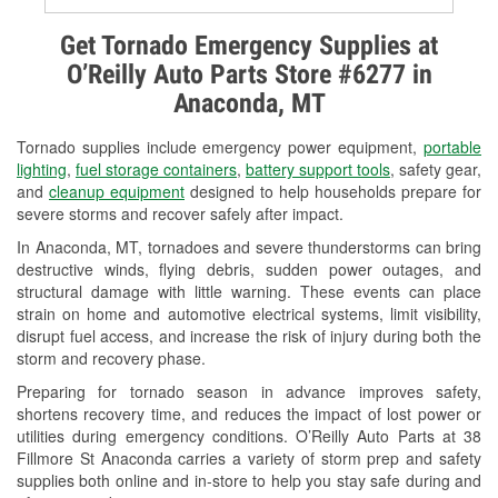
Alternator & Starter Testing
Get Tornado Emergency Supplies at
O’Reilly Auto Parts Store #6277 in
Check Engine Light Testing
Anaconda, MT
Used Oil & Battery Recycling
Tornado supplies include emergency power equipment,
portable
Headlight Bulb Installation
lighting
,
fuel storage containers
,
battery support tools
, safety gear,
and
cleanup equipment
designed to help households prepare for
Wiper Blade Installation
severe storms and recover safely after impact.
In Anaconda, MT, tornadoes and severe thunderstorms can bring
Loaner Tool Program
destructive winds, flying debris, sudden power outages, and
structural damage with little warning. These events can place
Drum & Rotor Resurfacing
strain on home and automotive electrical systems, limit visibility,
disrupt fuel access, and increase the risk of injury during both the
Custom-Built Hydraulic Hoses
storm and recovery phase.
Snowstorm Supplies
Preparing for tornado season in advance improves safety,
shortens recovery time, and reduces the impact of lost power or
Tornado Supplies
utilities during emergency conditions. O’Reilly Auto Parts at 38
Fillmore St Anaconda carries a variety of storm prep and safety
Learn More
supplies both online and in-store to help you stay safe during and