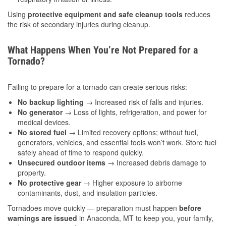
Using
protective equipment and safe cleanup tools
reduces
the risk of secondary injuries during cleanup.
What Happens When You’re Not Prepared for a
Tornado?
Failing to prepare for a tornado can create serious risks:
No backup lighting
→ Increased risk of falls and injuries.
No generator
→ Loss of lights, refrigeration, and power for
medical devices.
No stored fuel
→ Limited recovery options; without fuel,
generators, vehicles, and essential tools won’t work. Store fuel
safely ahead of time to respond quickly.
Unsecured outdoor items
→ Increased debris damage to
property.
No protective gear
→ Higher exposure to airborne
contaminants, dust, and insulation particles.
Tornadoes move quickly — preparation must happen
before
warnings are issued
in Anaconda, MT to keep you, your family,