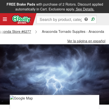
FREE Brake Pads
with purchase of 2 Rotors. Discount applied
automatically in Cart. Exclusions apply.
See Details.
Anaconda Store #6277
Anaconda Tornado Supplies - Anaconda St
Ver la página en español