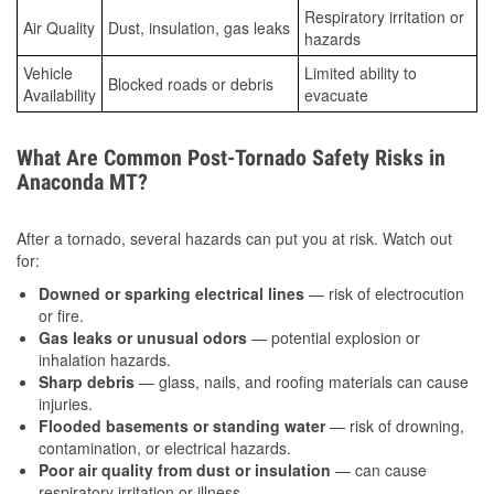
Respiratory irritation or
Air Quality
Dust, insulation, gas leaks
hazards
Vehicle
Limited ability to
Blocked roads or debris
Availability
evacuate
What Are Common Post-Tornado Safety Risks in
Anaconda MT?
After a tornado, several hazards can put you at risk. Watch out
for:
Downed or sparking electrical lines
— risk of electrocution
or fire.
Gas leaks or unusual odors
— potential explosion or
inhalation hazards.
Sharp debris
— glass, nails, and roofing materials can cause
injuries.
Flooded basements or standing water
— risk of drowning,
contamination, or electrical hazards.
Poor air quality from dust or insulation
— can cause
respiratory irritation or illness.