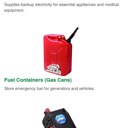
Supplies backup electricity for essential appliances and medical
equipment.
Fuel Containers (Gas Cans)
Store emergency fuel for generators and vehicles.