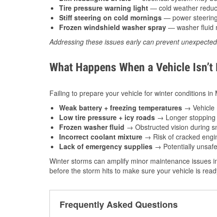
Tire pressure warning light
— cold weather reduces
Stiff steering on cold mornings
— power steering f
Frozen windshield washer spray
— washer fluid m
Addressing these issues early can prevent unexpecte
What Happens When a Vehicle Isn’t
Failing to prepare your vehicle for winter conditions in
Weak battery + freezing temperatures
→ Vehicle m
Low tire pressure + icy roads
→ Longer stopping d
Frozen washer fluid
→ Obstructed vision during sn
Incorrect coolant mixture
→ Risk of cracked engin
Lack of emergency supplies
→ Potentially unsafe
Winter storms can amplify minor maintenance issues in
before the storm hits to make sure your vehicle is rea
Frequently Asked Questions