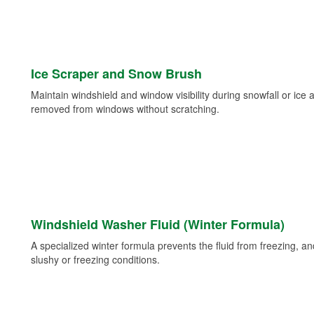
Ice Scraper and Snow Brush
Maintain windshield and window visibility during snowfall or ice
removed from windows without scratching.
Windshield Washer Fluid (Winter Formula)
A specialized winter formula prevents the fluid from freezing, and
slushy or freezing conditions.