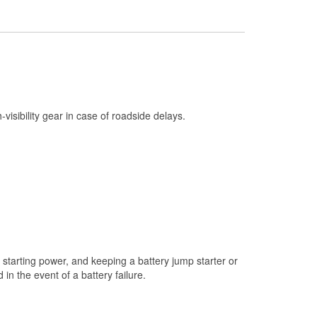
Check Engine Light Testing
Used Oil & Battery Recycling
Headlight Bulb Installation
Wiper Blade Installation
Loaner Tool Program
h-visibility gear in case of roadside delays.
Drum & Rotor Resurfacing
Snowstorm Supplies
Tornado Supplies
Learn More
starting power, and keeping a battery jump starter or
n the event of a battery failure.