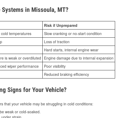
 Systems in Missoula, MT?
Risk if Unprepared
 cold temperatures
Slow cranking or no-start condition
ip
Loss of traction
Hard starts, internal engine wear
ure is weak or overdiluted
Engine damage due to internal expansion
duced wiper performance
Poor visibility
Reduced braking efficiency
g Signs for Your Vehicle?
s that your vehicle may be struggling in cold conditions:
be weak or cold-soaked.
under strain.