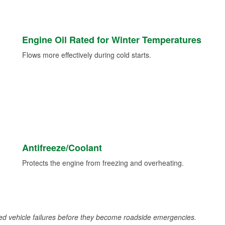
Engine Oil Rated for Winter Temperatures
Flows more effectively during cold starts.
Antifreeze/Coolant
Protects the engine from freezing and overheating.
d vehicle failures before they become roadside emergencies.