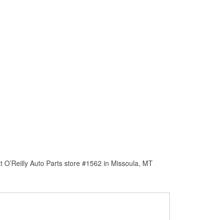
 O’Reilly Auto Parts store #1562 in Missoula, MT