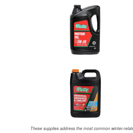
These supplies address the most common winter-relate