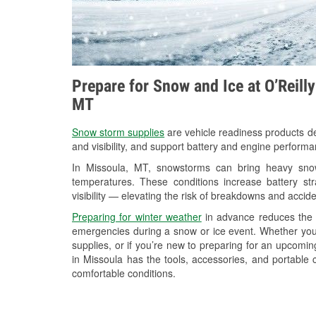
Prepare for Snow and Ice at O’Reill
MT
Snow storm supplies
are vehicle readiness products de
and visibility, and support battery and engine performa
In Missoula, MT, snowstorms can bring heavy snowf
temperatures. These conditions increase battery stra
visibility — elevating the risk of breakdowns and accide
Preparing for winter weather
in advance reduces the li
emergencies during a snow or ice event. Whether you
supplies, or if you’re new to preparing for an upcomi
in Missoula has the tools, accessories, and portable 
comfortable conditions.