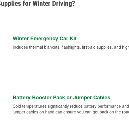
upplies for Winter Driving?
Winter Emergency Car Kit
Includes thermal blankets, flashlights, first-aid supplies, and hig
Battery Booster Pack or Jumper Cables
Cold temperatures significantly reduce battery performance and 
jumper cables on hand can ensure you can get back on the road i