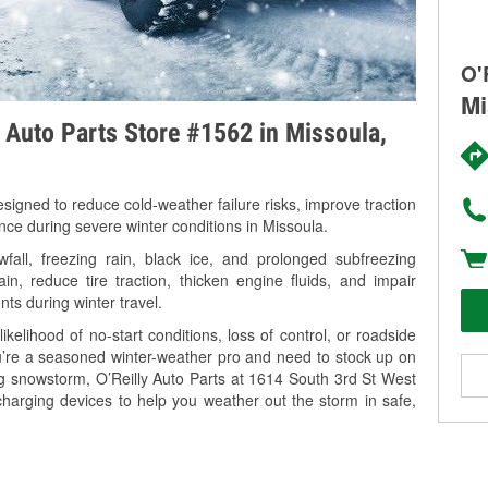
O'
Mi
y Auto Parts Store #1562 in Missoula,
signed to reduce cold-weather failure risks, improve traction
nce during severe winter conditions in Missoula.
all, freezing rain, black ice, and prolonged subfreezing
in, reduce tire traction, thicken engine fluids, and impair
nts during winter travel.
kelihood of no-start conditions, loss of control, or roadside
’re a seasoned winter-weather pro and need to stock up on
ng snowstorm, O’Reilly Auto Parts at 1614 South 3rd St West
charging devices to help you weather out the storm in safe,