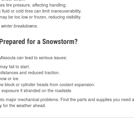
 tire pressure, affecting handling.
luid or cold tires can limit maneuverability.
ay be too low or frozen, reducing visibility.
d winter breakdowns.
 Prepared for a Snowstorm?
 Missoula can lead to serious issues:
ay fail to start.
istances and reduced traction.
ow or ice.
e block or cylinder heads from coolant expansion.
 exposure if stranded on the roadside.
to major mechanical problems. Find the parts and supplies you need at
dy for the weather ahead.