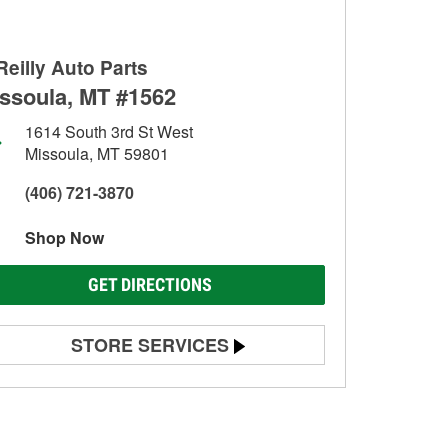
Reilly Auto Parts
ssoula, MT #1562
1614 South 3rd St West
Missoula, MT 59801
(406) 721-3870
Shop Now
GET DIRECTIONS
STORE SERVICES
Battery Testing
Alternator & Starter Testing