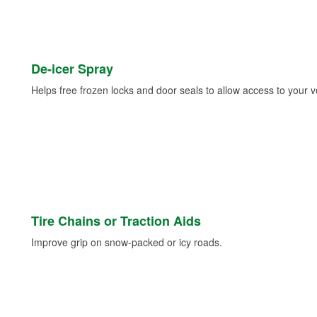
De-icer Spray
Helps free frozen locks and door seals to allow access to your ve
Tire Chains or Traction Aids
Improve grip on snow-packed or icy roads.