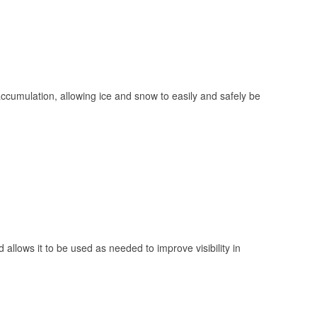
 accumulation, allowing ice and snow to easily and safely be
 allows it to be used as needed to improve visibility in