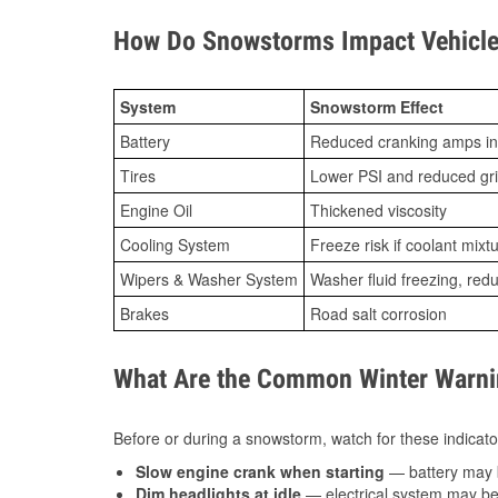
How Do Snowstorms Impact Vehicle
System
Snowstorm Effect
Battery
Reduced cranking amps in
Tires
Lower PSI and reduced gr
Engine Oil
Thickened viscosity
Cooling System
Freeze risk if coolant mixt
Wipers & Washer System
Washer fluid freezing, re
Brakes
Road salt corrosion
What Are the Common Winter Warnin
Before or during a snowstorm, watch for these indicator
Slow engine crank when starting
— battery may 
Dim headlights at idle
— electrical system may be 