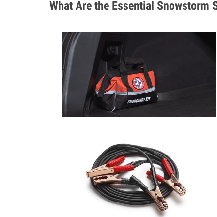
What Are the Essential Snowstorm S