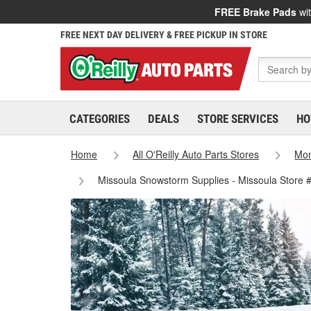
FREE Brake Pads
wit
FREE NEXT DAY DELIVERY & FREE PICKUP IN STORE
CATEGORIES
DEALS
STORE SERVICES
HO
Home
All O'Reilly Auto Parts Stores
Mo
Missoula Snowstorm Supplies - Missoula Store 