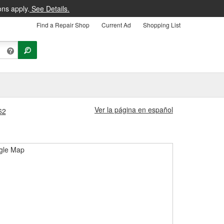
ons apply.
See Details.
Find a Repair Shop
Current Ad
Shopping List
Ver la página en español
62