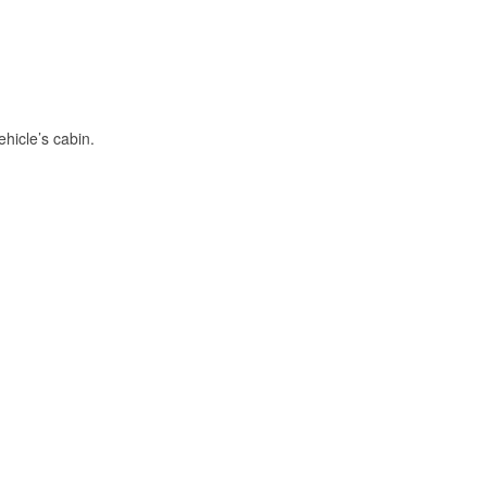
hicle’s cabin.