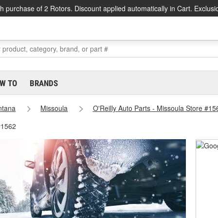
h purchase of 2 Rotors. Discount applied automatically in Cart. Exclusi
W TO
BRANDS
ntana
Missoula
O'Reilly Auto Parts - Missoula Store #15
#1562