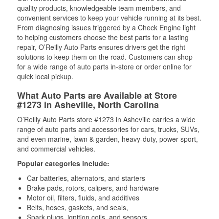
quality products, knowledgeable team members, and
convenient services to keep your vehicle running at its best.
From diagnosing issues triggered by a Check Engine light
to helping customers choose the best parts for a lasting
repair, O’Reilly Auto Parts ensures drivers get the right
solutions to keep them on the road. Customers can shop
for a wide range of auto parts in-store or order online for
quick local pickup.
What Auto Parts are Available at Store
#1273 in Asheville, North Carolina
O’Reilly Auto Parts store #1273 in Asheville carries a wide
range of auto parts and accessories for cars, trucks, SUVs,
and even marine, lawn & garden, heavy-duty, power sport,
and commercial vehicles.
Popular categories include:
Car batteries, alternators, and starters
Brake pads, rotors, calipers, and hardware
Motor oil, filters, fluids, and additives
Belts, hoses, gaskets, and seals,
Spark plugs, ignition coils, and sensors