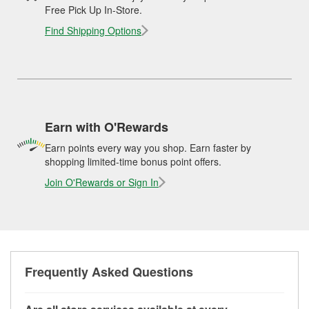
Free Pick Up In-Store.
Find Shipping Options
Earn with O'Rewards
Earn points every way you shop. Earn faster by
shopping limited-time bonus point offers.
Join O'Rewards or Sign In
Frequently Asked Questions