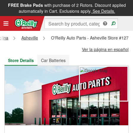
FREE Brake Pads
with purchase of 2 Rotors. Discount applied
FREE NEXT DAY DELIVERY
&
FREE PICKUP IN STORE
automatically in Cart. Exclusions apply.
See Details.
olina
Asheville
O'Reilly Auto Parts - Asheville Store #1273
Ver la página en español
Store Details
Car Batteries