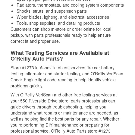
Radiators, thermostats, and cooling system components
Shocks, struts, and suspension parts
Wiper blades, lighting, and electrical accessories
Tools, shop supplies, and detailing products
Customers can shop in-store or order online for local
pickup, with parts professionals ready to help ensure
correct fit and proper use.
What Testing Services are Available at
O’Reilly Auto Parts?
Store #1273 in Asheville offers services like car battery
testing, alternator and starter testing, and O’Reilly VeriScan
Check Engine light code reading to help identify vehicle
problems quickly.
With O’Reilly VeriScan and other free testing services at
your 556 Riverside Drive store, parts professionals can
guide drivers through troubleshooting, helping you
understand what repairs or maintenance are needed, as
well as helping find the best parts for any repair. Whether
you’re performing DIY maintenance or preparing for
professional service, O'Reilly Auto Parts store #1273