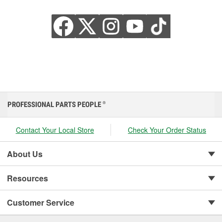
PROFESSIONAL PARTS PEOPLE
®
Contact Your Local Store
Check Your Order Status
About Us
Resources
Customer Service