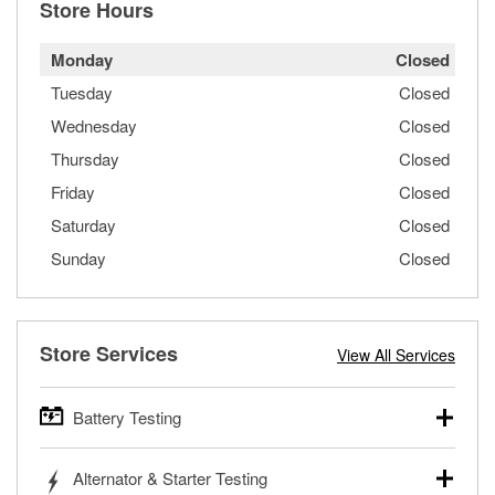
Store Hours
Monday
Closed
Tuesday
Closed
Wednesday
Closed
Thursday
Closed
Friday
Closed
Saturday
Closed
Sunday
Closed
Store Services
View All Services
Battery Testing
O’Reilly Auto Parts offers free battery testing for cars,
Alternator & Starter Testing
trucks, SUVs, commercial and heavy-duty vehicles, and