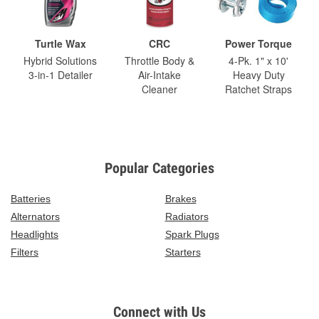
Turtle Wax
CRC
Power Torque
Hybrid Solutions
Throttle Body &
4-Pk. 1" x 10'
3-in-1 Detailer
Air-Intake
Heavy Duty
Cleaner
Ratchet Straps
Popular Categories
Batteries
Brakes
Alternators
Radiators
Headlights
Spark Plugs
Filters
Starters
Connect with Us