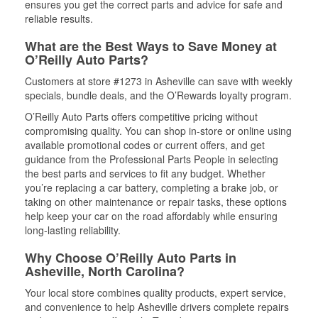
ensures you get the correct parts and advice for safe and
reliable results.
What are the Best Ways to Save Money at
O’Reilly Auto Parts?
Customers at store #1273 in Asheville can save with weekly
specials, bundle deals, and the O’Rewards loyalty program.
O’Reilly Auto Parts offers competitive pricing without
compromising quality. You can shop in-store or online using
available promotional codes or current offers, and get
guidance from the Professional Parts People in selecting
the best parts and services to fit any budget. Whether
you’re replacing a car battery, completing a brake job, or
taking on other maintenance or repair tasks, these options
help keep your car on the road affordably while ensuring
long-lasting reliability.
Why Choose O’Reilly Auto Parts in
Asheville, North Carolina?
Your local store combines quality products, expert service,
and convenience to help Asheville drivers complete repairs