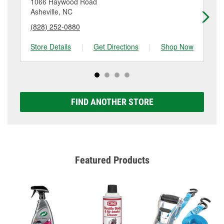
1066 Haywood Road
57
Asheville, NC
As
(828) 252-0880
(8
Store Details
|
Get Directions
|
Shop Now
Sto
FIND ANOTHER STORE
Featured Products