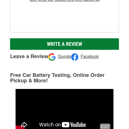
WRITE A REVIEW
Leave a Review
Google
Facebook
Free Car Battery Testing, Online Order
Pickup & More!
0:07