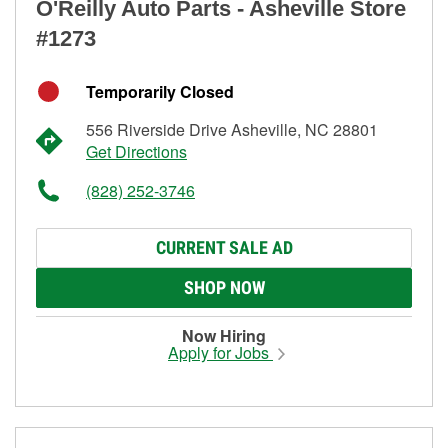
O'Reilly Auto Parts - Asheville Store
#1273
Temporarily Closed
556 Riverside Drive Asheville, NC 28801
Get Directions
(828) 252-3746
CURRENT SALE AD
SHOP NOW
Now Hiring
Apply for Jobs