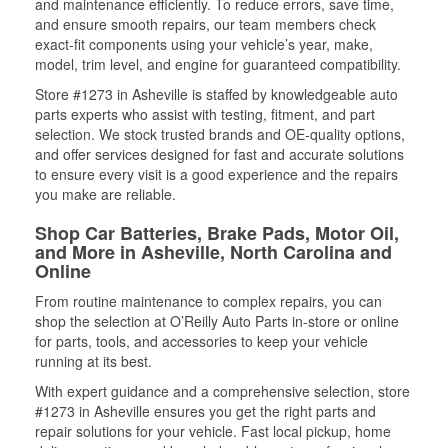
and maintenance efficiently. To reduce errors, save time,
and ensure smooth repairs, our team members check
exact-fit components using your vehicle’s year, make,
model, trim level, and engine for guaranteed compatibility.
Store #1273 in Asheville is staffed by knowledgeable auto
parts experts who assist with testing, fitment, and part
selection. We stock trusted brands and OE-quality options,
and offer services designed for fast and accurate solutions
to ensure every visit is a good experience and the repairs
you make are reliable.
Shop Car Batteries, Brake Pads, Motor Oil,
and More in Asheville, North Carolina and
Online
From routine maintenance to complex repairs, you can
shop the selection at O’Reilly Auto Parts in-store or online
for parts, tools, and accessories to keep your vehicle
running at its best.
With expert guidance and a comprehensive selection, store
#1273 in Asheville ensures you get the right parts and
repair solutions for your vehicle. Fast local pickup, home