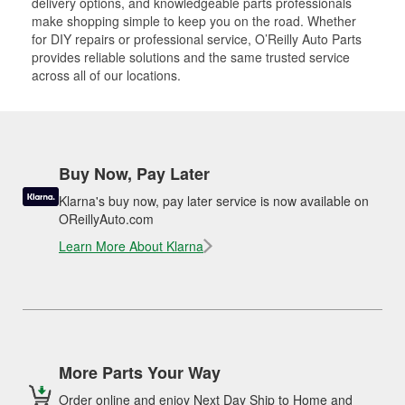
delivery options, and knowledgeable parts professionals
make shopping simple to keep you on the road. Whether
for DIY repairs or professional service, O’Reilly Auto Parts
provides reliable solutions and the same trusted service
across all of our locations.
Buy Now, Pay Later
Klarna's buy now, pay later service is now available on
OReillyAuto.com
Learn More About Klarna
More Parts Your Way
Order online and enjoy Next Day Ship to Home and