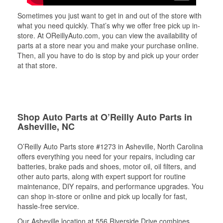
Sometimes you just want to get in and out of the store with
what you need quickly. That’s why we offer free pick up in-
store. At OReillyAuto.com, you can view the availability of
parts at a store near you and make your purchase online.
Then, all you have to do is stop by and pick up your order
at that store.
Shop Auto Parts at O’Reilly Auto Parts in
Asheville, NC
O’Reilly Auto Parts store #1273 in Asheville, North Carolina
offers everything you need for your repairs, including car
batteries, brake pads and shoes, motor oil, oil filters, and
other auto parts, along with expert support for routine
maintenance, DIY repairs, and performance upgrades. You
can shop in-store or online and pick up locally for fast,
hassle-free service.
Our Asheville location at 556 Riverside Drive combines