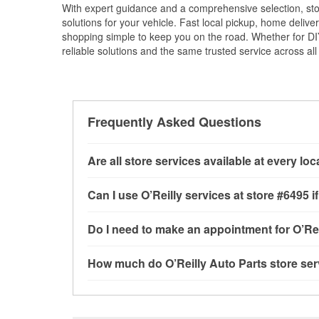
With expert guidance and a comprehensive selection, sto
solutions for your vehicle. Fast local pickup, home deli
shopping simple to keep you on the road. Whether for DIY 
reliable solutions and the same trusted service across all 
Frequently Asked Questions
Are all store services available at every lo
All free store services, including battery testi
Can I use O’Reilly services at store #6495
available at every O’Reilly Auto Parts store. O
program, mixed paint, drum & rotor resurfacin
Most O’Reilly Auto Parts store services are av
Do I need to make an appointment for O’Rei
to determine where these services may be off
testing and charging, as well as recycling use
installation services—such as bulbs, batterie
No appointment is necessary for any of the se
How much do O’Reilly Auto Parts store ser
installation services requested when the order
need. Depending on the number of other custom
store, as we cannot crimp customer-supplied 
providing excellent customer service and help
While many of the store services at O’Reilly Au
Engine light testing are free at the Brevard, NC
or products used to complete the service. Addit