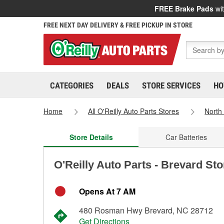
FREE Brake Pads
wit
FREE NEXT DAY DELIVERY & FREE PICKUP IN STORE
CATEGORIES
DEALS
STORE SERVICES
HO
Home
All O'Reilly Auto Parts Stores
North
Store Details
Car Batteries
O'Reilly Auto Parts - Brevard St
Opens At 7 AM
480 Rosman Hwy Brevard, NC 28712
Get Directions