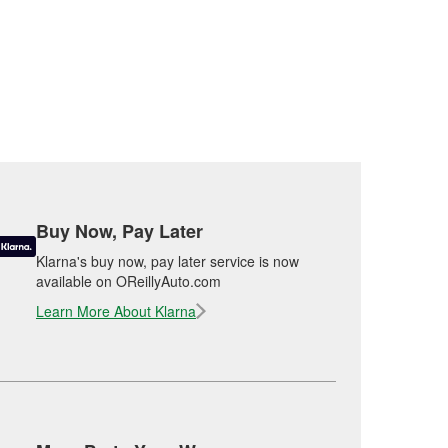
Buy Now, Pay Later
Klarna's buy now, pay later service is now
available on OReillyAuto.com
Learn More About Klarna