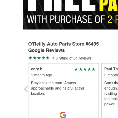
O'Reilly Auto Parts Store #6495
Google Reviews
4.6 rating of 54 reviews
cory b
Paul T
1 month ago
3 month
Braylon is the man. Always
Can't th
approachable and helpful at this
enough.
location.
(visitin
to crank
power.
..