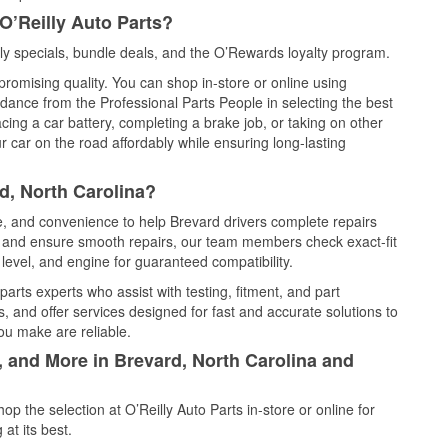
O’Reilly Auto Parts?
y specials, bundle deals, and the O’Rewards loyalty program.
promising quality. You can shop in-store or online using
idance from the Professional Parts People in selecting the best
cing a car battery, completing a brake job, or taking on other
 car on the road affordably while ensuring long-lasting
d, North Carolina?
ce, and convenience to help Brevard drivers complete repairs
e, and ensure smooth repairs, our team members check exact-fit
level, and engine for guaranteed compatibility.
arts experts who assist with testing, fitment, and part
, and offer services designed for fast and accurate solutions to
ou make are reliable.
, and More in Brevard, North Carolina and
 the selection at O’Reilly Auto Parts in-store or online for
at its best.