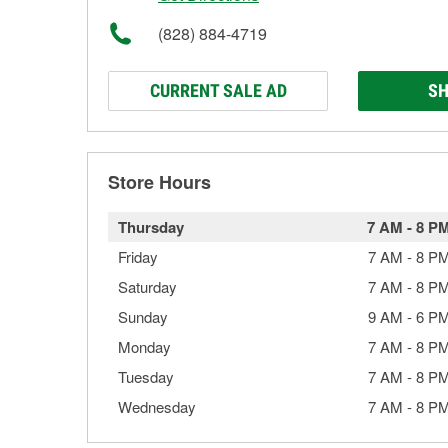
(828) 884-4719
CURRENT SALE AD
SH
Store Hours
Thursday
7 AM
-
8 P
Friday
7 AM
-
8 P
Saturday
7 AM
-
8 P
Sunday
9 AM
-
6 P
Monday
7 AM
-
8 P
Tuesday
7 AM
-
8 P
Wednesday
7 AM
-
8 P