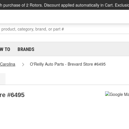
h purchase of 2 Rotors. Discount applied automatically in Cart. Exclusi
W TO
BRANDS
 Carolina
O'Reilly Auto Parts - Brevard Store #6495
ore #6495