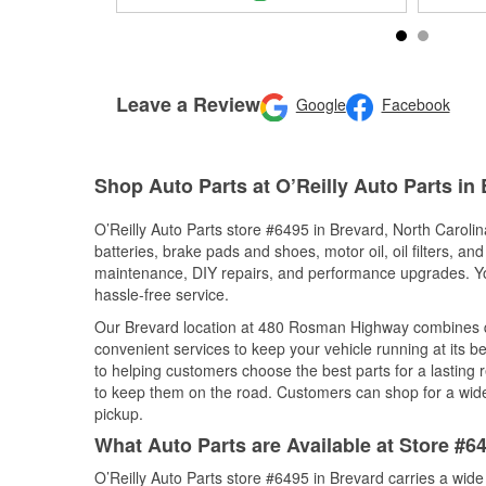
Leave a Review
Google
Facebook
Shop Auto Parts at O’Reilly Auto Parts in
O’Reilly Auto Parts store #6495 in Brevard, North Carolina
batteries, brake pads and shoes, motor oil, oil filters, an
maintenance, DIY repairs, and performance upgrades. You 
hassle-free service.
Our Brevard location at 480 Rosman Highway combines 
convenient services to keep your vehicle running at its b
to helping customers choose the best parts for a lasting r
to keep them on the road. Customers can shop for a wide r
pickup.
What Auto Parts are Available at Store #6
O’Reilly Auto Parts store #6495 in Brevard carries a wide