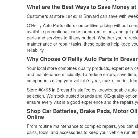
What are the Best Ways to Save Money at 
Customers at store #6495 in Brevard can save with weekl
O’Reilly Auto Parts offers competitive pricing without com
available promotional codes or current offers, and get gu
parts and services to fit any budget. Whether you’re repla
maintenance or repair tasks, these options help keep your
reliability.
Why Choose O’Reilly Auto Parts in Brevar
Your local store combines quality products, expert servi
and maintenance efficiently. To reduce errors, save tim
components using your vehicle’s year, make, model, trim 
Store #6495 in Brevard is staffed by knowledgeable auto p
selection. We stock trusted brands and OE-quality options
ensure every visit is a good experience and the repairs y
Shop Car Batteries, Brake Pads, Motor Oil
Online
From routine maintenance to complex repairs, you can shop
parts, tools, and accessories to keep your vehicle running 