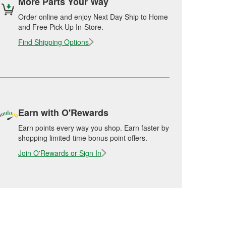
More Parts Your Way
Order online and enjoy Next Day Ship to Home
and Free Pick Up In-Store.
Find Shipping Options
Earn with O'Rewards
Earn points every way you shop. Earn faster by
shopping limited-time bonus point offers.
Join O'Rewards or Sign In