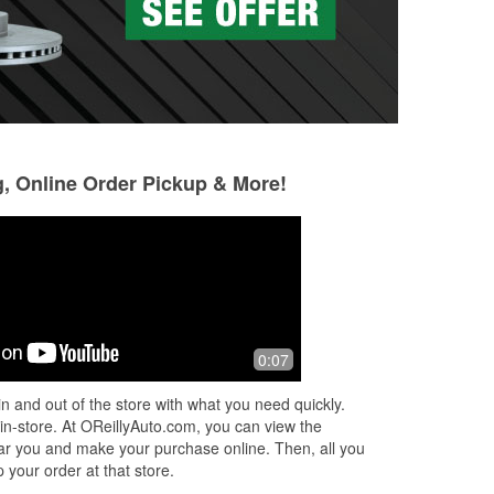
g, Online Order Pickup & More!
0:07
l!
n and out of the store with what you need quickly.
was
 in-store. At OReillyAuto.com, you can view the
 near you and make your purchase online. Then, all you
 your order at that store.