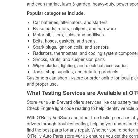
and even marine, lawn & garden, heavy-duty, power spor
Popular categories include:
Car batteries, alternators, and starters
Brake pads, rotors, calipers, and hardware
Motor oil, filters, fluids, and additives
Belts, hoses, gaskets, and seals,
Spark plugs, ignition coils, and sensors
Radiators, thermostats, and cooling system compone
Shocks, struts, and suspension parts
Wiper blades, lighting, and electrical accessories
Tools, shop supplies, and detailing products
Customers can shop in-store or order online for local pick
and proper use.
What Testing Services are Available at O’R
Store #6495 in Brevard offers services like car battery tes
Check Engine light code reading to help identify vehicle 
With O’Reilly VeriScan and other free testing services a
drivers through troubleshooting, helping you understand
find the best parts for any repair. Whether you’re perfor
O'Reilly Auto Parts store #6495 ensures you get the correc