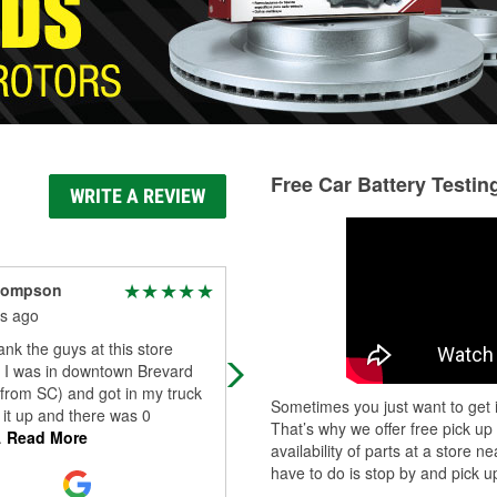
Free Car Battery Testin
WRITE A REVIEW
hompson
keri c
s ago
6 months ago
ank the guys at this store
The guys working are all so very
 I was in downtown Brevard
friendly, knowledgeable, and helpfu
g from SC) and got in my truck
Hunter found and changed my
Sometimes you just want to get i
 it up and there was 0
headlights in five minutes flat and 
That’s why we offer free pick up
.
Read More
absolu
...
Read More
availability of parts at a store
have to do is stop by and pick up