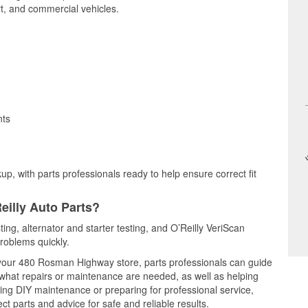
t, and commercial vehicles.
nts
up, with parts professionals ready to help ensure correct fit
eilly Auto Parts?
ting, alternator and starter testing, and O’Reilly VeriScan
problems quickly.
t your 480 Rosman Highway store, parts professionals can guide
 what repairs or maintenance are needed, as well as helping
ming DIY maintenance or preparing for professional service,
t parts and advice for safe and reliable results.