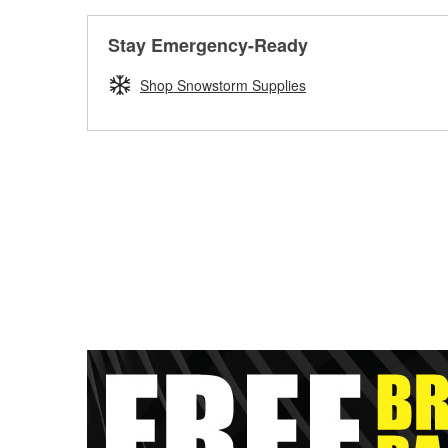
Stay Emergency-Ready
Shop Snowstorm Supplies