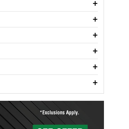
our used oil or oil filter after an oil change or
y Auto Parts to have them recycled safely.
ulbs, and other exterior bulbs with purchase on many
sed on vehicle type, and you can learn more at your
ades, visit any O’Reilly Auto Parts store to find the
l your wiper blades for free with any wiper blade
install them when you pick them up in-store.
ntal tools you need to complete specific diagnostics
eilly Auto Parts includes over 80 specialty tools
hen you pick them up.
ing services for your collision repair, touch-up paint
lly Auto Parts can custom mix the right paint to
res that offer custom paint mixing to get everything
surfacing services to help you make a complete brake
sionals will measure your drums or rotors to
rotors can’t be reused, they canl help you find the
more than 1,400 O’Reilly Auto Parts locations that
ermine the appropriate fittings and length to have a
tings to repair your agriculture or construction
ocal store