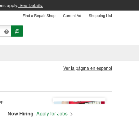
ons apply.
See Details.
Find a Repair Shop
Current Ad
Shopping List
Ver la página en español
Now Hiring
Apply for Jobs