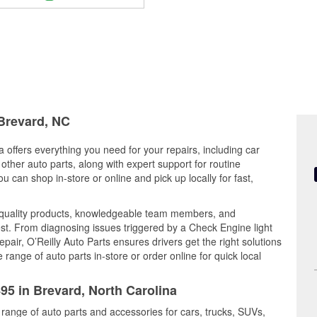
 Brevard, NC
 offers everything you need for your repairs, including car
d other auto parts, along with expert support for routine
can shop in-store or online and pick up locally for fast,
quality products, knowledgeable team members, and
est. From diagnosing issues triggered by a Check Engine light
epair, O’Reilly Auto Parts ensures drivers get the right solutions
ange of auto parts in-store or order online for quick local
495 in Brevard, North Carolina
 range of auto parts and accessories for cars, trucks, SUVs,