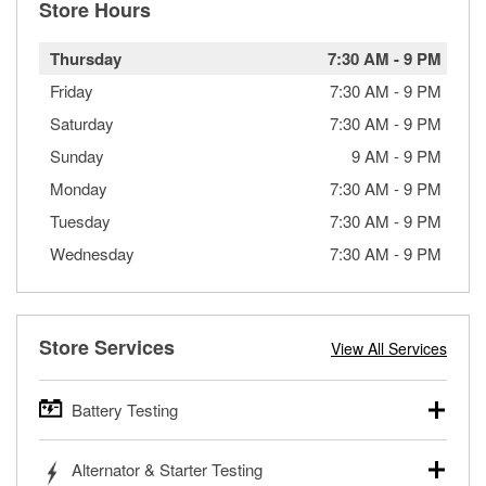
Store Hours
Thursday
7:30 AM
-
9 PM
Friday
7:30 AM
-
9 PM
Saturday
7:30 AM
-
9 PM
Sunday
9 AM
-
9 PM
Monday
7:30 AM
-
9 PM
Tuesday
7:30 AM
-
9 PM
Wednesday
7:30 AM
-
9 PM
Store Services
View All Services
Battery Testing
O’Reilly Auto Parts offers free battery testing for cars,
Alternator & Starter Testing
trucks, SUVs, commercial and heavy-duty vehicles, and