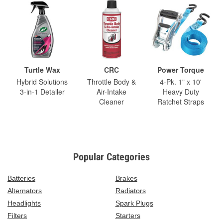
Turtle Wax
CRC
Power Torque
Hybrid Solutions
Throttle Body &
4-Pk. 1" x 10'
3-in-1 Detailer
Air-Intake
Heavy Duty
Cleaner
Ratchet Straps
Popular Categories
Batteries
Brakes
Alternators
Radiators
Headlights
Spark Plugs
Filters
Starters