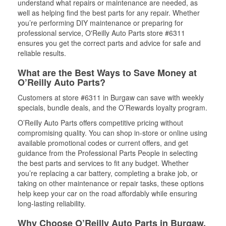
understand what repairs or maintenance are needed, as
well as helping find the best parts for any repair. Whether
you’re performing DIY maintenance or preparing for
professional service, O'Reilly Auto Parts store #6311
ensures you get the correct parts and advice for safe and
reliable results.
What are the Best Ways to Save Money at
O’Reilly Auto Parts?
Customers at store #6311 in Burgaw can save with weekly
specials, bundle deals, and the O’Rewards loyalty program.
O’Reilly Auto Parts offers competitive pricing without
compromising quality. You can shop in-store or online using
available promotional codes or current offers, and get
guidance from the Professional Parts People in selecting
the best parts and services to fit any budget. Whether
you’re replacing a car battery, completing a brake job, or
taking on other maintenance or repair tasks, these options
help keep your car on the road affordably while ensuring
long-lasting reliability.
Why Choose O’Reilly Auto Parts in Burgaw,