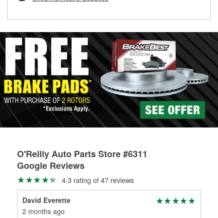
rotors can’t be reused, they canl help you find the right
replacement brake parts for your repair.
Drum & Rotor Resurfacing
O'Reilly Auto Parts Store #6311
Google Reviews
4.3 rating of 47 reviews
David Everette
Bis
2 months ago
4 m