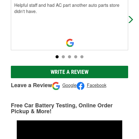
Helpful staff and had AC part another auto parts store
Hel
didn't have.
tru
WRITE A REVIEW
Leave a Review
Google
Facebook
Free Car Battery Testing, Online Order
Pickup & More!