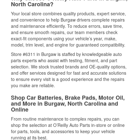
North Carolina?
Your local store combines quality products, expert service,
and convenience to help Burgaw drivers complete repairs
and maintenance efficiently. To reduce errors, save time,
and ensure smooth repairs, our team members check
exact-fit components using your vehicle’s year, make,
model, trim level, and engine for guaranteed compatibility.
Store #6311 in Burgaw is staffed by knowledgeable auto
parts experts who assist with testing, fitment, and part
selection. We stock trusted brands and OE-quality options,
and offer services designed for fast and accurate solutions
to ensure every visit is a good experience and the repairs
you make are reliable.
Shop Car Batteries, Brake Pads, Motor Oil,
and More in Burgaw, North Carolina and
Online
From routine maintenance to complex repairs, you can
shop the selection at O’Reilly Auto Parts in-store or online
for parts, tools, and accessories to keep your vehicle
running at its best.