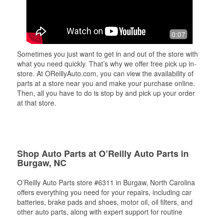
0:07
Sometimes you just want to get in and out of the store with
what you need quickly. That’s why we offer free pick up in-
store. At OReillyAuto.com, you can view the availability of
parts at a store near you and make your purchase online.
Then, all you have to do is stop by and pick up your order
at that store.
Shop Auto Parts at O’Reilly Auto Parts in
Burgaw, NC
O’Reilly Auto Parts store #6311 in Burgaw, North Carolina
offers everything you need for your repairs, including car
batteries, brake pads and shoes, motor oil, oil filters, and
other auto parts, along with expert support for routine