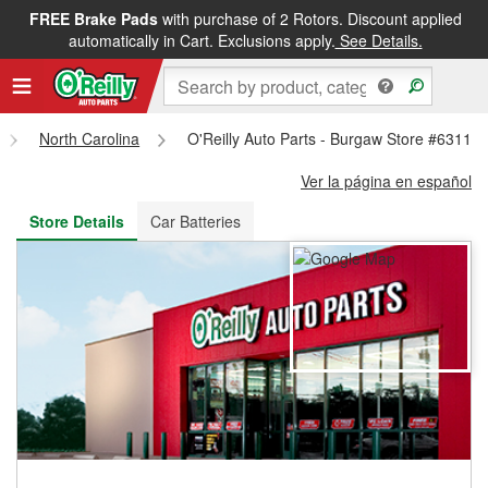
FREE Brake Pads
with purchase of 2 Rotors. Discount applied
FREE NEXT DAY DELIVERY
&
FREE PICKUP IN STORE
automatically in Cart. Exclusions apply.
See Details.
North Carolina
O'Reilly Auto Parts - Burgaw Store #6311
Ver la página en español
Store Details
Car Batteries