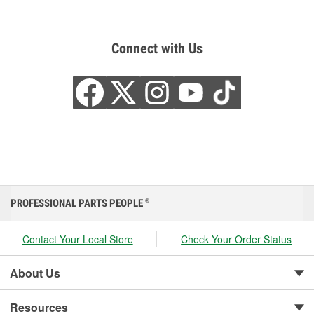
Connect with Us
PROFESSIONAL PARTS PEOPLE
®
Contact Your Local Store
Check Your Order Status
About Us
Resources