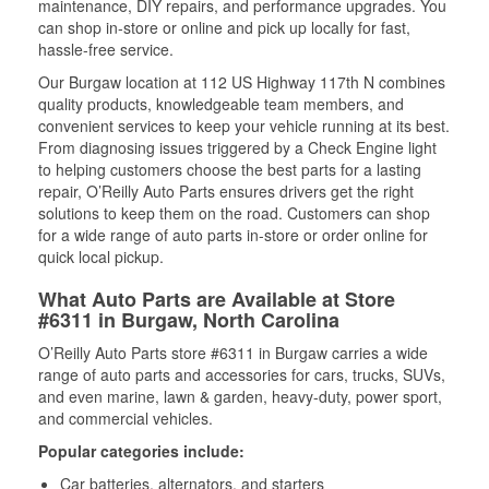
maintenance, DIY repairs, and performance upgrades. You
can shop in-store or online and pick up locally for fast,
hassle-free service.
Our Burgaw location at 112 US Highway 117th N combines
quality products, knowledgeable team members, and
convenient services to keep your vehicle running at its best.
From diagnosing issues triggered by a Check Engine light
to helping customers choose the best parts for a lasting
repair, O’Reilly Auto Parts ensures drivers get the right
solutions to keep them on the road. Customers can shop
for a wide range of auto parts in-store or order online for
quick local pickup.
What Auto Parts are Available at Store
#6311 in Burgaw, North Carolina
O’Reilly Auto Parts store #6311 in Burgaw carries a wide
range of auto parts and accessories for cars, trucks, SUVs,
and even marine, lawn & garden, heavy-duty, power sport,
and commercial vehicles.
Popular categories include:
Car batteries, alternators, and starters