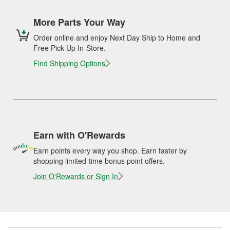
More Parts Your Way
Order online and enjoy Next Day Ship to Home and
Free Pick Up In-Store.
Find Shipping Options
Earn with O'Rewards
Earn points every way you shop. Earn faster by
shopping limited-time bonus point offers.
Join O'Rewards or Sign In