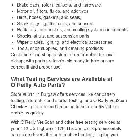
Brake pads, rotors, calipers, and hardware
Motor oil, filters, fluids, and additives
Belts, hoses, gaskets, and seals,
Spark plugs, ignition coils, and sensors
Radiators, thermostats, and cooling system components
Shocks, struts, and suspension parts
Wiper blades, lighting, and electrical accessories
Tools, shop supplies, and detailing products
Customers can shop in-store or order online for local
pickup, with parts professionals ready to help ensure
correct fit and proper use.
What Testing Services are Available at
O’Reilly Auto Parts?
Store #6311 in Burgaw offers services like car battery
testing, alternator and starter testing, and O’Reilly VeriScan
Check Engine light code reading to help identify vehicle
problems quickly.
With O’Reilly VeriScan and other free testing services at
your 112 US Highway 117th N store, parts professionals
can guide drivers through troubleshooting, helping you