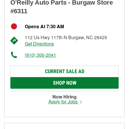
O'Reilly Auto Parts - Burgaw Store
#6311
Opens At 7:30 AM
112 Us Hwy 117th N Burgaw, NC 28425
Get Directions
(910) 300-2041
CURRENT SALE AD
SHOP NOW
Now Hiring
Apply for Jobs