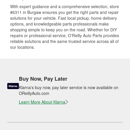
With expert guidance and a comprehensive selection, store
#6311 in Burgaw ensures you get the right parts and repair
solutions for your vehicle. Fast local pickup, home delivery
options, and knowledgeable parts professionals make
shopping simple to keep you on the road. Whether for DIY
repairs or professional service, O’Reilly Auto Parts provides
reliable solutions and the same trusted service across all of
our locations.
Buy Now, Pay Later
Klarna's buy now, pay later service is now available on
OReillyAuto.com
Learn More About Klarna