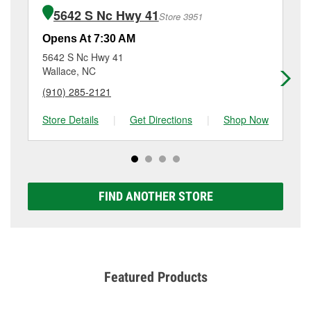
of the parts or products used to complete the service.
Burgaw, NC.
5642 S Nc Hwy 41
Store 3951
Additional services like brake rotor & drum
resurfacing will have a small fee that may vary by
Opens At 7:30 AM
Op
location. Contact or visit store #6311 for more details.
5642 S Nc Hwy 41
15
Wallace, NC
Ha
(910) 285-2121
(9
Store Details
|
Get Directions
|
Shop Now
Sto
FIND ANOTHER STORE
Featured Products