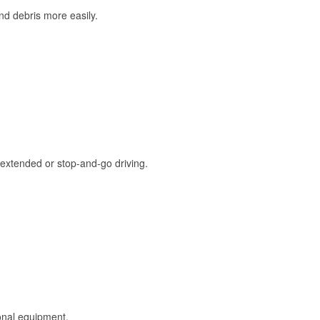
and debris more easily.
extended or stop-and-go driving.
onal equipment.