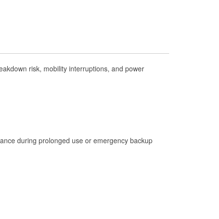
Check Engine Light Testing
Used Oil & Battery Recycling
Headlight Bulb Installation
Wiper Blade Installation
kdown risk, mobility interruptions, and power
Loaner Tool Program
Drum & Rotor Resurfacing
Hurricane Supplies
Learn More
istance during prolonged use or emergency backup