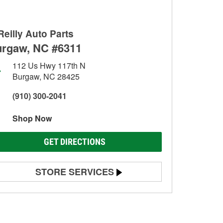
Reilly Auto Parts
rgaw, NC #6311
112 Us Hwy 117th N
Burgaw, NC 28425
(910) 300-2041
Shop Now
GET DIRECTIONS
STORE SERVICES
Battery Testing
Alternator & Starter Testing