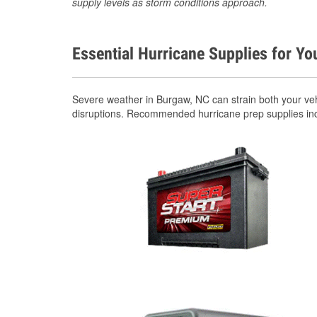
supply levels as storm conditions approach.
Essential Hurricane Supplies for Yo
Severe weather in Burgaw, NC can strain both your ve
disruptions. Recommended hurricane prep supplies in