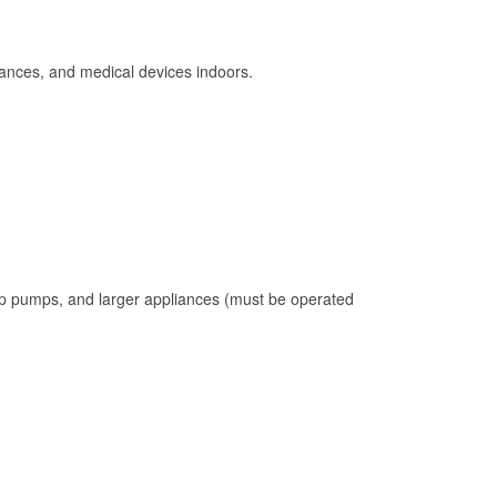
ances, and medical devices indoors.
mp pumps, and larger appliances (must be operated