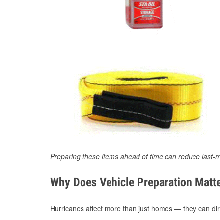
Preparing these items ahead of time can reduce last-m
Why Does Vehicle Preparation Matte
Hurricanes affect more than just homes — they can direc