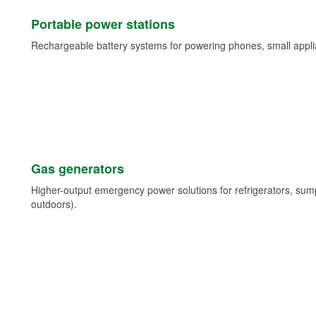
Portable power stations
Rechargeable battery systems for powering phones, small appli
Gas generators
Higher-output emergency power solutions for refrigerators, su
outdoors).