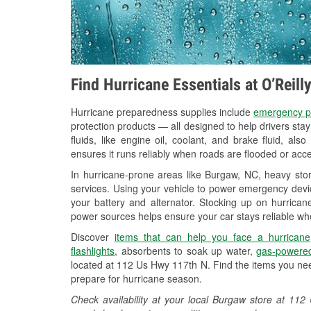
Find Hurricane Essentials at O’Reil
Hurricane preparedness supplies include
emergency p
protection products — all designed to help drivers sta
fluids, like engine oil, coolant, and brake fluid, al
ensures it runs reliably when roads are flooded or acces
In hurricane-prone areas like Burgaw, NC, heavy sto
services. Using your vehicle to power emergency devic
your battery and alternator. Stocking up on hurricane
power sources helps ensure your car stays reliable wh
Discover
items that can help you face a hurricane
flashlights
, absorbents to soak up water,
gas-powered
located at 112 Us Hwy 117th N. Find the items you nee
prepare for hurricane season.
Check availability at your local Burgaw store at 1