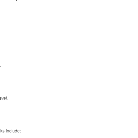
.
avel.
ks include: