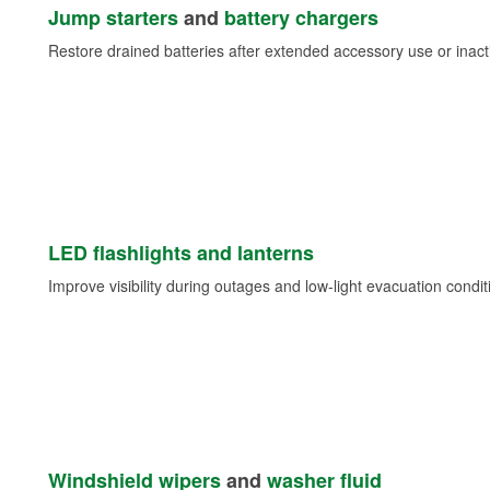
Jump starters
and
battery chargers
Restore drained batteries after extended accessory use or inacti
LED flashlights and lanterns
Improve visibility during outages and low-light evacuation condit
Windshield wipers
and
washer fluid