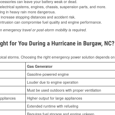
essories can leave your battery weak or dead.
lectrical systems, engines, chassis, suspension parts, and more.
ing in heavy rain more dangerous.
increase stopping distances and accident risk.
ntrusion can compromise fuel quality and engine performance.
n emergency travel or post-storm mobility is required.
ght for You During a Hurricane in Burgaw, NC?
ical storms. Choosing the right emergency power solution depends on
Gas Generator
Gasoline-powered engine
Louder due to engine operation
Must be used outdoors with proper ventilation
appliances
Higher output for large appliances
Extended runtime with refueling
Requires fuel storage and engine upkeep