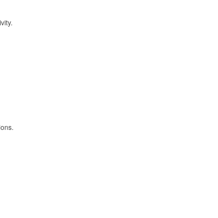
vity.
ions.