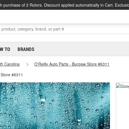
h purchase of 2 Rotors. Discount applied automatically in Cart. Exclusi
W TO
BRANDS
th Carolina
O'Reilly Auto Parts - Burgaw Store #6311
 Store #6311