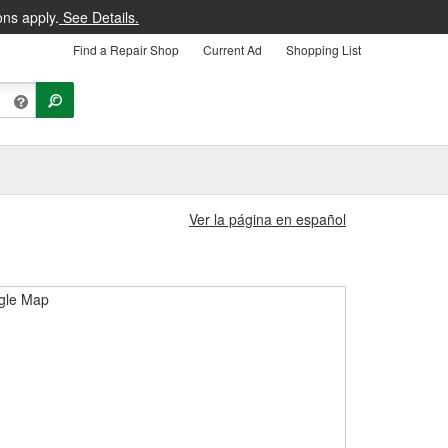
ons apply.
See Details.
Find a Repair Shop
Current Ad
Shopping List
Ver la página en español