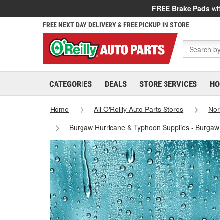
FREE Brake Pads
wit
FREE NEXT DAY DELIVERY & FREE PICKUP IN STORE
CATEGORIES
DEALS
STORE SERVICES
HO
Home
All O'Reilly Auto Parts Stores
Nor
Burgaw Hurricane & Typhoon Supplies - Burgaw