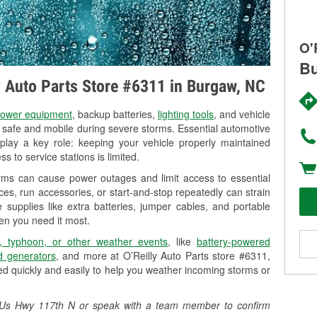
O'
Bu
ly Auto Parts Store #6311 in Burgaw, NC
ower equipment
, backup batteries,
lighting tools
, and vehicle
y safe and mobile during severe storms. Essential automotive
so play a key role: keeping your vehicle properly maintained
s to service stations is limited.
rms can cause power outages and limit access to essential
es, run accessories, or start-and-stop repeatedly can strain
 supplies like extra batteries, jumper cables, and portable
en you need it most.
, typhoon, or other weather events
, like
battery-powered
 generators
, and more at O’Reilly Auto Parts store #6311,
d quickly and easily to help you weather incoming storms or
12 Us Hwy 117th N or speak with a team member to confirm