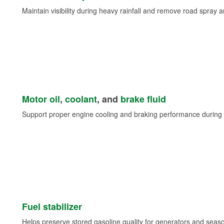
Maintain visibility during heavy rainfall and remove road spray 
Motor oil
,
coolant
, and
brake fluid
Support proper engine cooling and braking performance during 
Fuel stabilizer
Helps preserve stored gasoline quality for generators and seas