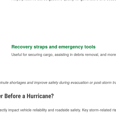
Recovery straps and emergency tools
Useful for securing cargo, assisting in debris removal, and more
inute shortages and improve safety during evacuation or post-storm tr
r Before a Hurricane?
tly impact vehicle reliability and roadside safety. Key storm-related ris