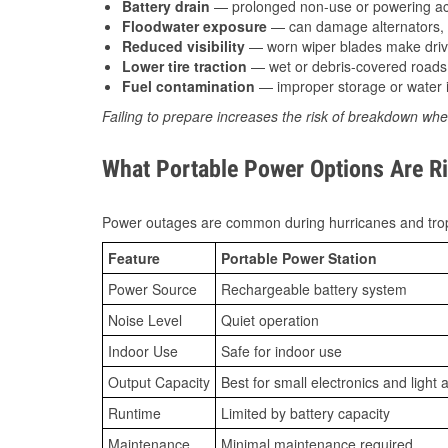
Battery drain
— prolonged non-use or powering acc
Floodwater exposure
— can damage alternators, e
Reduced visibility
— worn wiper blades make driv
Lower tire traction
— wet or debris-covered roads 
Fuel contamination
— improper storage or water i
Failing to prepare increases the risk of breakdown whe
What Portable Power Options Are Ri
Power outages are common during hurricanes and trop
Feature
Portable Power Station
Power Source
Rechargeable battery system
Noise Level
Quiet operation
Indoor Use
Safe for indoor use
Output Capacity
Best for small electronics and light 
Runtime
Limited by battery capacity
Maintenance
Minimal maintenance required