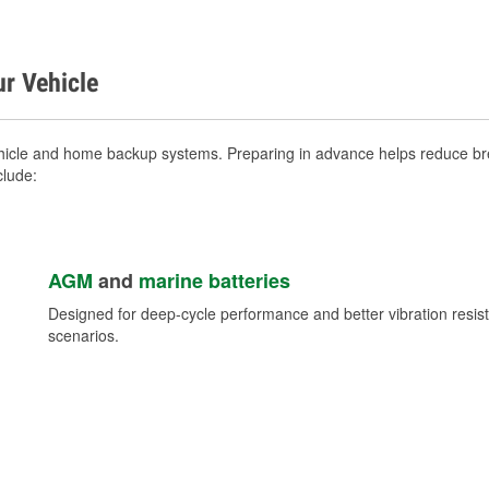
ur Vehicle
hicle and home backup systems. Preparing in advance helps reduce brea
clude:
AGM
and
marine batteries
Designed for deep-cycle performance and better vibration res
scenarios.